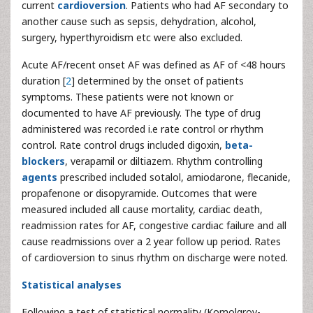
current
cardioversion
. Patients who had AF secondary to
another cause such as sepsis, dehydration, alcohol,
surgery, hyperthyroidism etc were also excluded.
Acute AF/recent onset AF was defined as AF of <48 hours
duration [
2
] determined by the onset of patients
symptoms. These patients were not known or
documented to have AF previously. The type of drug
administered was recorded i.e rate control or rhythm
control. Rate control drugs included digoxin,
beta-
blockers
, verapamil or diltiazem. Rhythm controlling
agents
prescribed included sotalol, amiodarone, flecanide,
propafenone or disopyramide. Outcomes that were
measured included all cause mortality, cardiac death,
readmission rates for AF, congestive cardiac failure and all
cause readmissions over a 2 year follow up period. Rates
of cardioversion to sinus rhythm on discharge were noted.
Statistical analyses
Following a test of statistical normality (Komolgrov-