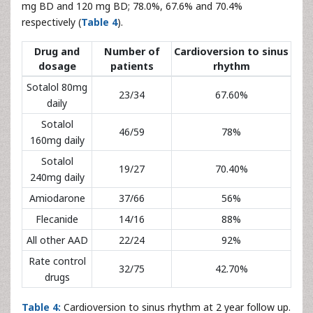
mg BD and 120 mg BD; 78.0%, 67.6% and 70.4%
respectively (
Table 4
).
Drug and
Number of
Cardioversion to sinus
dosage
patients
rhythm
Sotalol 80mg
23/34
67.60%
daily
Sotalol
46/59
78%
160mg daily
Sotalol
19/27
70.40%
240mg daily
Amiodarone
37/66
56%
Flecanide
14/16
88%
All other AAD
22/24
92%
Rate control
32/75
42.70%
drugs
Table 4:
Cardioversion to sinus rhythm at 2 year follow up.