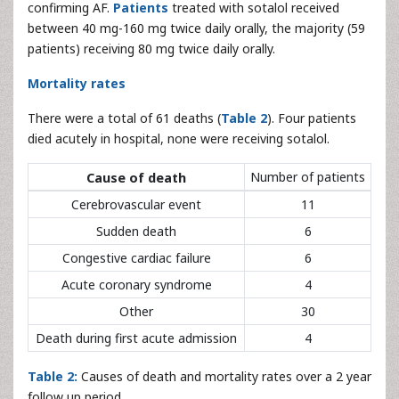
confirming AF.
Patients
treated with sotalol received
between 40 mg-160 mg twice daily orally, the majority (59
patients) receiving 80 mg twice daily orally.
Mortality rates
There were a total of 61 deaths (
Table 2
). Four patients
died acutely in hospital, none were receiving sotalol.
Number of patients
Cause of death
Cerebrovascular event
11
Sudden death
6
Congestive cardiac failure
6
Acute coronary syndrome
4
Other
30
Death during first acute admission
4
Table 2:
Causes of death and mortality rates over a 2 year
follow up period.