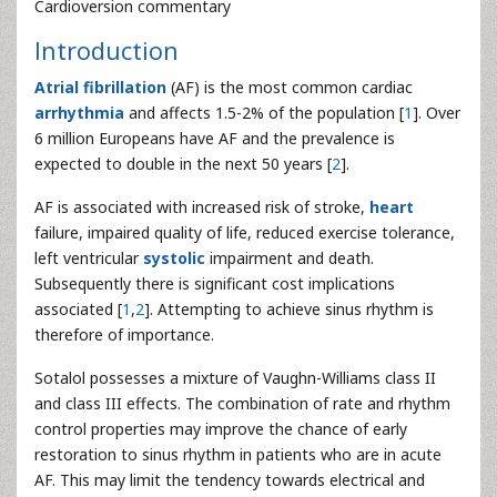
Cardioversion commentary
Introduction
Atrial fibrillation
(AF) is the most common cardiac
arrhythmia
and affects 1.5-2% of the population [
1
]. Over
6 million Europeans have AF and the prevalence is
expected to double in the next 50 years [
2
].
AF is associated with increased risk of stroke,
heart
failure, impaired quality of life, reduced exercise tolerance,
left ventricular
systolic
impairment and death.
Subsequently there is significant cost implications
associated [
1
,
2
]. Attempting to achieve sinus rhythm is
therefore of importance.
Sotalol possesses a mixture of Vaughn-Williams class II
and class III effects. The combination of rate and rhythm
control properties may improve the chance of early
restoration to sinus rhythm in patients who are in acute
AF. This may limit the tendency towards electrical and