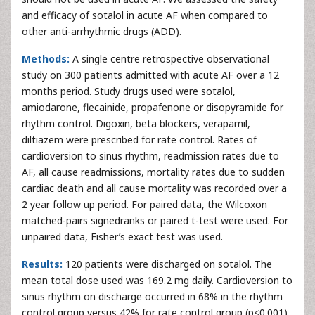
and efficacy of sotalol in acute AF when compared to
other anti-arrhythmic drugs (ADD).
Methods:
A single centre retrospective observational
study on 300 patients admitted with acute AF over a 12
months period. Study drugs used were sotalol,
amiodarone, flecainide, propafenone or disopyramide for
rhythm control. Digoxin, beta blockers, verapamil,
diltiazem were prescribed for rate control. Rates of
cardioversion to sinus rhythm, readmission rates due to
AF, all cause readmissions, mortality rates due to sudden
cardiac death and all cause mortality was recorded over a
2 year follow up period. For paired data, the Wilcoxon
matched-pairs signedranks or paired t-test were used. For
unpaired data, Fisher’s exact test was used.
Results:
120 patients were discharged on sotalol. The
mean total dose used was 169.2 mg daily. Cardioversion to
sinus rhythm on discharge occurred in 68% in the rhythm
control group versus 42% for rate control group (p<0.001).