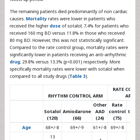
The remaining patients died predominantly of non cardiac
causes.
Mortality
rates were lower in patients who
received the higher
dose
of sotalol; 7.4% for patients who
received 160 mg BD versus 11.8% in those who received
80 mg BD. However, this was not statistically significant.
Compared to the rate control group, mortality rates were
significantly lower in patients receiving an anti-arrhythmic
drug
; 29.8% versus 13.3% (p<0.001) respectively. More
specifically mortality rates were lower with sotalol when
compared to all study drugs (
Table 3
).
RATE CONT
RHYTHM CONTROL ARM
ARM
Other
Rate
N
Sotalol
Amiodarone
AAD
control
trea
(120)
(66)
(24)
(75)
(3
Age
68+/-8
69+/-9
61+/-8
69+/-8
68+
13