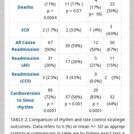
4
(11%)
11 (17% )
23
Deaths
(17%)
10 (
p =
p = 0.07
(30%)
p= NS
0.0004
3
SCD
2 (1.7%)
2 (3.0%)
1 (4%)
(4.0%)
All Cause
67
12
50
39 (59%)
22 (
Readmission
(56%)
(50%)
(67%)
Readmission
31
5
11
17 (26%)
7 (
(AF)
(26%)
(21%)
(15%)
Readmission
0
3 (2.5%)
3 (4.5%)
2 (3%)
2 (
(CCF)
(0.0%)
86
20
Cardioversion
(72%)
37 (56%)
(83%)
32
to Sinus
15 (
p <
p < 0.001
p <
(44%)
rhythm
0.0001
0.0001
TABLE 2: Comparison of rhythm and rate control strategies an
outcomes. Data refers to n (%) or mean +/- SD as appropriate. 
statistical comparisons in table are by Fishers exact test and a