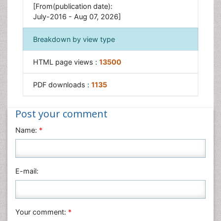
[From(publication date):
July-2016 - Aug 07, 2026]
Breakdown by view type
HTML page views :
13500
PDF downloads :
1135
Post your comment
Name:
*
E-mail:
Your comment:
*