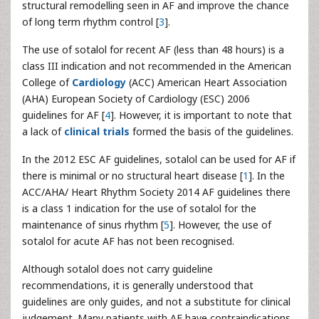
structural remodelling seen in AF and improve the chance
of long term rhythm control [
3
].
The use of sotalol for recent AF (less than 48 hours) is a
class III indication and not recommended in the American
College of
Cardiology
(ACC) American Heart Association
(AHA) European Society of Cardiology (ESC) 2006
guidelines for AF [
4
]. However, it is important to note that
a lack of
clinical trials
formed the basis of the guidelines.
In the 2012 ESC AF guidelines, sotalol can be used for AF if
there is minimal or no structural heart disease [
1
]. In the
ACC/AHA/ Heart Rhythm Society 2014 AF guidelines there
is a class 1 indication for the use of sotalol for the
maintenance of sinus rhythm [
5
]. However, the use of
sotalol for acute AF has not been recognised.
Although sotalol does not carry guideline
recommendations, it is generally understood that
guidelines are only guides, and not a substitute for clinical
judgement. Many patients with AF have contraindications