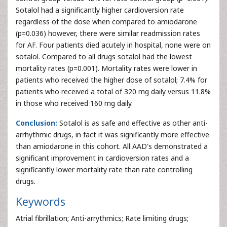
Sotalol had a significantly higher cardioversion rate
regardless of the dose when compared to amiodarone
(p=0.036) however, there were similar readmission rates
for AF. Four patients died acutely in hospital, none were on
sotalol. Compared to all drugs sotalol had the lowest
mortality rates (p=0.001). Mortality rates were lower in
patients who received the higher dose of sotalol; 7.4% for
patients who received a total of 320 mg daily versus 11.8%
in those who received 160 mg daily.
Conclusion:
Sotalol is as safe and effective as other anti-
arrhythmic drugs, in fact it was significantly more effective
than amiodarone in this cohort. All AAD's demonstrated a
significant improvement in cardioversion rates and a
significantly lower mortality rate than rate controlling
drugs.
Keywords
Atrial fibrillation; Anti-arrythmics; Rate limiting drugs;