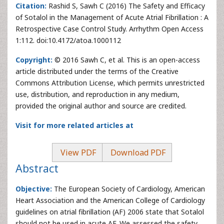
Citation:
Rashid S, Sawh C (2016) The Safety and Efficacy
of Sotalol in the Management of Acute Atrial Fibrillation : A
Retrospective Case Control Study. Arrhythm Open Access
1:112. doi:10.4172/atoa.1000112
Copyright:
© 2016 Sawh C, et al. This is an open-access
article distributed under the terms of the Creative
Commons Attribution License, which permits unrestricted
use, distribution, and reproduction in any medium,
provided the original author and source are credited.
Visit for more related articles at
View PDF
Download PDF
Abstract
Objective:
The European Society of Cardiology, American
Heart Association and the American College of Cardiology
guidelines on atrial fibrillation (AF) 2006 state that Sotalol
should not be used in acute AF. We assessed the safety