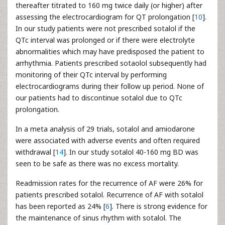
thereafter titrated to 160 mg twice daily (or higher) after
assessing the electrocardiogram for QT prolongation [
10
].
In our study patients were not prescribed sotalol if the
QTc interval was prolonged or if there were electrolyte
abnormalities which may have predisposed the patient to
arrhythmia. Patients prescribed sotaolol subsequently had
monitoring of their QTc interval by performing
electrocardiograms during their follow up period. None of
our patients had to discontinue sotalol due to QTc
prolongation.
In a meta analysis of 29 trials, sotalol and amiodarone
were associated with adverse events and often required
withdrawal [
14
]. In our study sotalol 40-160 mg BD was
seen to be safe as there was no excess mortality.
Readmission rates for the recurrence of AF were 26% for
patients prescribed sotalol. Recurrence of AF with sotalol
has been reported as 24% [
6
]. There is strong evidence for
the maintenance of sinus rhythm with sotalol. The