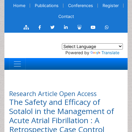
Home
Publications
Conferences
Register
Contact
Powered by
Translate
Research Article
Open Access
The Safety and Efficacy of
Sotalol in the Management of
Acute Atrial Fibrillation : A
Retrospective Case Control