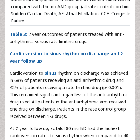
compared with the no AAD group (all rate control combined).S
Sudden Cardiac Death; AF: Atrial Fibrillation; CCF: Congestive C
Failure.
Table 3:
2 year outcomes of patients treated with anti-
arrhythmics versus rate limiting drugs.
Cardio version to sinus rhythm on discharge and 2
year follow up
Cardioversion to
sinus
rhythm on discharge was achieved
in 68% of patients receiving an anti-arrhythmic drug and
42% of patients receiving a rate limiting drug (p<0.001).
This remained significant regardless of the anti-arrhythmic
drug used. All patients in the antiarrhythmic arm received
one drug on discharge. Patients in the rate control group
received between 1-3 drugs.
At 2 year follow up, sotalol 80 mg BD had the highest
cardioversion rates to sinus rhythm when compared to 40