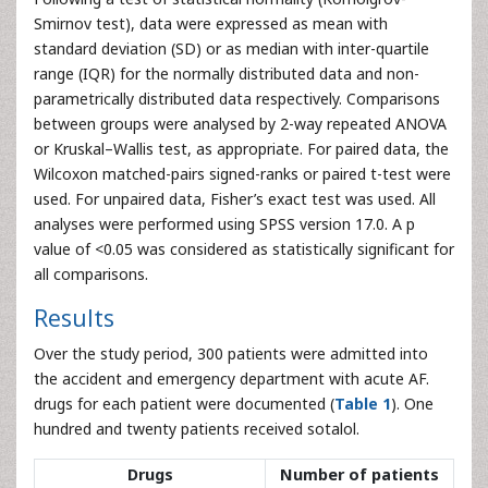
Smirnov test), data were expressed as mean with
standard deviation (SD) or as median with inter-quartile
range (IQR) for the normally distributed data and non-
parametrically distributed data respectively. Comparisons
between groups were analysed by 2-way repeated ANOVA
or Kruskal–Wallis test, as appropriate. For paired data, the
Wilcoxon matched-pairs signed-ranks or paired t-test were
used. For unpaired data, Fisher’s exact test was used. All
analyses were performed using SPSS version 17.0. A p
value of <0.05 was considered as statistically significant for
all comparisons.
Results
Over the study period, 300 patients were admitted into
the accident and emergency department with acute AF.
drugs for each patient were documented (
Table 1
). One
hundred and twenty patients received sotalol.
Drugs
Number of patients