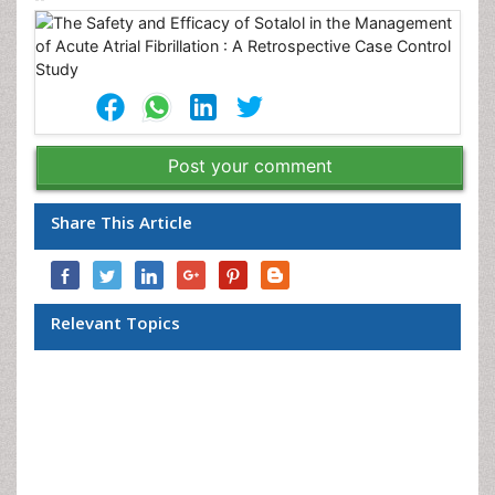
Post your comment
Share This Article
Relevant Topics