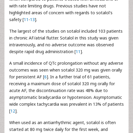
with rate limiting drugs. Previous studies have not
highlighted areas of concern with regards to sotalol's
safety [
11
-
13
].
The largest of the studies on sotalol included 103 patients
in chronic AF/atrial flutter. Sotalol in this study was given
intravenously, and no adverse outcome was observed
despite rapid drug administration [
11
].
A small incidence of QTc prolongation without any adverse
outcomes was seen when sotalol 320 mg was given orally
for persistent AF [
6
]. In a further trial of 61 patients,
receiving a maximum dose of sotalol 320 mg orally for
acute AF, the discontinuation rate was 48% due to
asymptomatic bradycardia or hypotension. Asymptomatic
wide complex tachycardia was prevalent in 13% of patients
[
12
].
When used as an antiarrhythmic agent, sotalol is often
started at 80 mg twice daily for the first week, and