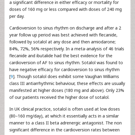
a significant difference in either efficacy or mortality for
doses of 160 mg or less compared with doses of 240 mg
per day.
Cardioversion to sinus rhythm on discharge and after a 2
year follow up period was best achieved with flecanide,
followed by sotalol at any dose and then amiodarone;
84%, 72%, 56% respectively. In a meta-analysis of 46 trials
flecanide and ibutalide had the best evidence for the
cardioversion of AF to sinus rhythm. Sotalol was found to
have negative efficacy for cardioversion to sinus rhythm
[
9
]. Though sotalol does exhibit some Vaughan Williams
class III antiarrhythmic behaviour, these effects are usually
manifested at higher doses (180 mg and above). Only 23%
of our patients received the higher dose of sotalol.
In UK clinical practice, sotalol is often used at low doses
(80–160 mg/day), at which it essentially acts in a similar
manner to a class II beta adrenergic antagonist. The non
significant difference in the cardioversion rates between