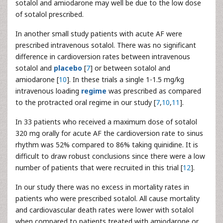
sotalol and amiodarone may well be due to the low dose
of sotalol prescribed.
In another small study patients with acute AF were
prescribed intravenous sotalol. There was no significant
difference in cardioversion rates between intravenous
sotalol and
placebo
[
7
] or between sotalol and
amiodarone [
10
]. In these trials a single 1-1.5 mg/kg
intravenous loading
regime
was prescribed as compared
to the protracted oral regime in our study [
7
,
10
,
11
].
In 33 patients who received a maximum dose of sotalol
320 mg orally for acute AF the cardioversion rate to sinus
rhythm was 52% compared to 86% taking quinidine. It is
difficult to draw robust conclusions since there were a low
number of patients that were recruited in this trial [
12
].
In our study there was no excess in mortality rates in
patients who were prescribed sotalol. All cause mortality
and cardiovascular death rates were lower with sotalol
when compared to patients treated with amiodarone or