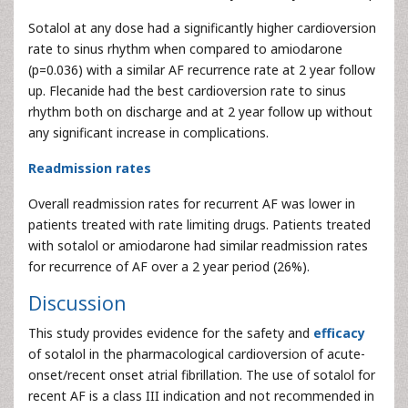
Sotalol at any dose had a significantly higher cardioversion
rate to sinus rhythm when compared to amiodarone
(p=0.036) with a similar AF recurrence rate at 2 year follow
up. Flecanide had the best cardioversion rate to sinus
rhythm both on discharge and at 2 year follow up without
any significant increase in complications.
Readmission rates
Overall readmission rates for recurrent AF was lower in
patients treated with rate limiting drugs. Patients treated
with sotalol or amiodarone had similar readmission rates
for recurrence of AF over a 2 year period (26%).
Discussion
This study provides evidence for the safety and
efficacy
of sotalol in the pharmacological cardioversion of acute-
onset/recent onset atrial fibrillation. The use of sotalol for
recent AF is a class III indication and not recommended in