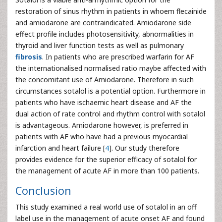
restoration of sinus rhythm in patients in whoem flecainide
and amiodarone are contraindicated. Amiodarone side
effect profile includes photosensitivity, abnormalities in
thyroid and liver function tests as well as pulmonary
fibrosis
. In patients who are prescribed warfarin for AF
the internationalised normalised ratio maybe affected with
the concomitant use of Amiodarone. Therefore in such
circumstances sotalol is a potential option. Furthermore in
patients who have ischaemic heart disease and AF the
dual action of rate control and rhythm control with sotalol
is advantageous. Amiodarone however, is preferred in
patients with AF who have had a previous myocardial
infarction and heart failure [
4
]. Our study therefore
provides evidence for the superior efficacy of sotalol for
the management of acute AF in more than 100 patients.
Conclusion
This study examined a real world use of sotalol in an off
label use in the management of acute onset AF and found