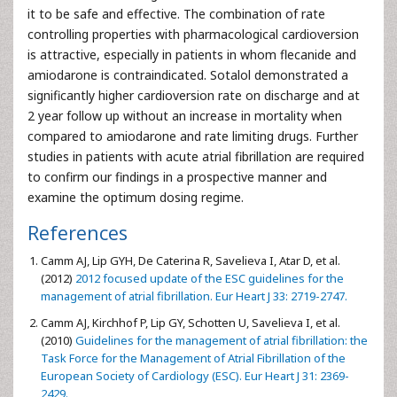
it to be safe and effective. The combination of rate
controlling properties with pharmacological cardioversion
is attractive, especially in patients in whom flecanide and
amiodarone is contraindicated. Sotalol demonstrated a
significantly higher cardioversion rate on discharge and at
2 year follow up without an increase in mortality when
compared to amiodarone and rate limiting drugs. Further
studies in patients with acute atrial fibrillation are required
to confirm our findings in a prospective manner and
examine the optimum dosing regime.
References
Camm AJ, Lip GYH, De Caterina R, Savelieva I, Atar D, et al.
(2012)
2012 focused update of the ESC guidelines for the
management of atrial fibrillation. Eur Heart J 33: 2719-2747.
Camm AJ, Kirchhof P, Lip GY, Schotten U, Savelieva I, et al.
(2010)
Guidelines for the management of atrial fibrillation: the
Task Force for the Management of Atrial Fibrillation of the
European Society of Cardiology (ESC). Eur Heart J 31: 2369-
2429.