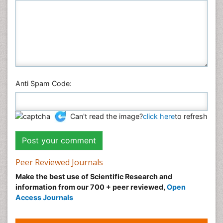
Anti Spam Code:
Can't read the image?
click here
to refresh
Peer Reviewed Journals
Make the best use of Scientific Research and
information from our 700 + peer reviewed,
Open
Access Journals