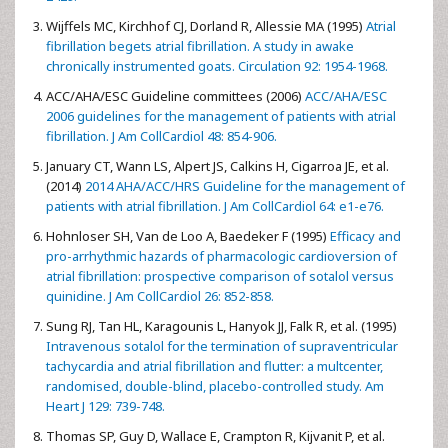
Wijffels MC, Kirchhof CJ, Dorland R, Allessie MA (1995)
Atrial
fibrillation begets atrial fibrillation. A study in awake
chronically instrumented goats. Circulation 92: 1954-1968.
ACC/AHA/ESC Guideline committees (2006)
ACC/AHA/ESC
2006 guidelines for the management of patients with atrial
fibrillation. J Am CollCardiol 48: 854-906.
January CT, Wann LS, Alpert JS, Calkins H, Cigarroa JE, et al.
(2014)
2014 AHA/ACC/HRS Guideline for the management of
patients with atrial fibrillation. J Am CollCardiol 64: e1-e76.
Hohnloser SH, Van de Loo A, Baedeker F (1995)
Efficacy and
pro-arrhythmic hazards of pharmacologic cardioversion of
atrial fibrillation: prospective comparison of sotalol versus
quinidine. J Am CollCardiol 26: 852-858.
Sung RJ, Tan HL, Karagounis L, Hanyok JJ, Falk R, et al. (1995)
Intravenous sotalol for the termination of supraventricular
tachycardia and atrial fibrillation and flutter: a multcenter,
randomised, double-blind, placebo-controlled study. Am
Heart J 129: 739-748.
Thomas SP, Guy D, Wallace E, Crampton R, Kijvanit P, et al.