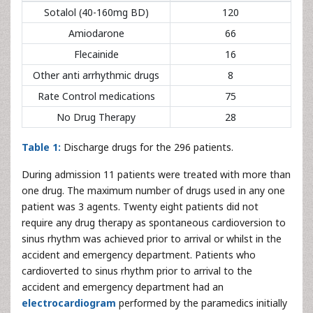
Sotalol (40-160mg BD)
120
Amiodarone
66
Flecainide
16
Other anti arrhythmic drugs
8
Rate Control medications
75
No Drug Therapy
28
Table 1:
Discharge drugs for the 296 patients.
During admission 11 patients were treated with more than
one drug. The maximum number of drugs used in any one
patient was 3 agents. Twenty eight patients did not
require any drug therapy as spontaneous cardioversion to
sinus rhythm was achieved prior to arrival or whilst in the
accident and emergency department. Patients who
cardioverted to sinus rhythm prior to arrival to the
accident and emergency department had an
electrocardiogram
performed by the paramedics initially