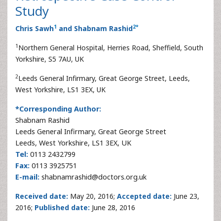
Study
1
2
*
Chris Sawh
and Shabnam Rashid
1
Northern General Hospital, Herries Road, Sheffield, South
Yorkshire, S5 7AU, UK
2
Leeds General Infirmary, Great George Street, Leeds,
West Yorkshire, LS1 3EX, UK
*Corresponding Author:
Shabnam Rashid
Leeds General Infirmary, Great George Street
Leeds, West Yorkshire, LS1 3EX, UK
Tel:
0113 2432799
Fax:
0113 3925751
E-mail:
shabnamrashid@doctors.org.uk
Received date:
May 20, 2016;
Accepted date:
June 23,
2016;
Published date:
June 28, 2016