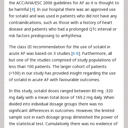
the ACC/AHA/ESC 2006 guidelines for AF as it is thought to
be harmful [
4
]. In our hospital there was an approved use
for sotalol and was used in patients who did not have any
contraindications, such as those with a history of heart
disease and patients who had a prolonged QTc interval or
risk factors predisposing to arrhythmia.
The class III recommendation for the use of sotalol in
acute AF was based on 3 studies [
6
-
8
]. Furthermore, all
but one of the studies comprised of study populations of
less than 100 patients. The larger cohort of patients
(>100) in our study has provided insight regarding the use
of sotalol in acute AF with favourable outcomes.
In this study, sotalol doses ranged between 80 mg -320
mg daily with a mean total dose of 169.2 mg daily. When
divided into individual dosage groups there was no
significant differences in outcomes. However, the limited
sample size in each dosage group diminished the power of
the statistical test. Cumulatively there was no evidence of