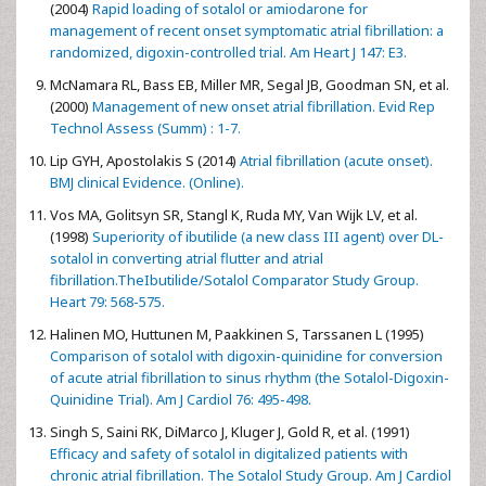
(2004)
Rapid loading of sotalol or amiodarone for
management of recent onset symptomatic atrial fibrillation: a
randomized, digoxin-controlled trial. Am Heart J 147: E3.
McNamara RL, Bass EB, Miller MR, Segal JB, Goodman SN, et al.
(2000)
Management of new onset atrial fibrillation. Evid Rep
Technol Assess (Summ) : 1-7.
Lip GYH, Apostolakis S (2014)
Atrial fibrillation (acute onset).
BMJ clinical Evidence. (Online).
Vos MA, Golitsyn SR, Stangl K, Ruda MY, Van Wijk LV, et al.
(1998)
Superiority of ibutilide (a new class III agent) over DL-
sotalol in converting atrial flutter and atrial
fibrillation.TheIbutilide/Sotalol Comparator Study Group.
Heart 79: 568-575.
Halinen MO, Huttunen M, Paakkinen S, Tarssanen L (1995)
Comparison of sotalol with digoxin-quinidine for conversion
of acute atrial fibrillation to sinus rhythm (the Sotalol-Digoxin-
Quinidine Trial). Am J Cardiol 76: 495-498.
Singh S, Saini RK, DiMarco J, Kluger J, Gold R, et al. (1991)
Efficacy and safety of sotalol in digitalized patients with
chronic atrial fibrillation. The Sotalol Study Group. Am J Cardiol