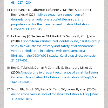
68: 1227-1230.
Freemantle N, Lafuente-Lafuente C, Mitchell S, Laurent E,
Reynolds M (2011)
Mixed treatment comparison of
dronedarone, amiodarone, sotalol, flecainide, and
propafenone, for the management of atrial fibrillation.
Europace 13: 329-345.
Le Heuzey JY, De Ferrari GM, Radzik D, Santini M, Zhu J, et al.
(2010)
A short-term, randomized, double-blind, parallel-group
study to evaluate the efficacy and safety of dronedarone
versus amiodarone in patients with persistent atrial
fibrillation: the DIONYSOS study. J CardiovascElectrophysiol
21: 597-605.
Roy D, Talajic M, Dorian P, Connolly S, Eisenberg MJ, et al.
(2000)
Amiodarone to prevent recurrence of atrial fibrillation.
Canadian Trial of Atrial Fibrillation Investigators. N Engl J Med
342: 913-920.
Singh BN, Singh SN, Reda DJ, Tang XC, Lopez B, et al. (2005)
Amiod arone versus sotalol for atrial fibrillation. N Engl J Med
352: 1861-1872.
--