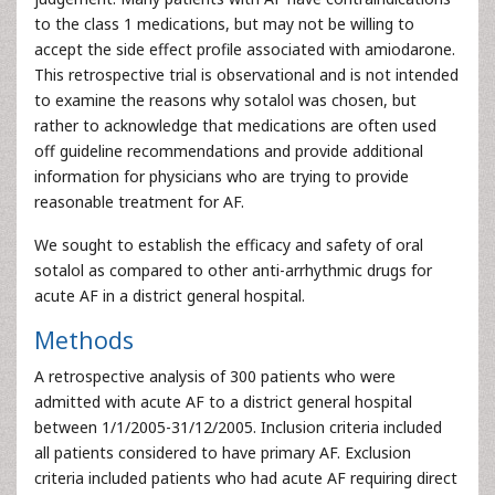
to the class 1 medications, but may not be willing to
accept the side effect profile associated with amiodarone.
This retrospective trial is observational and is not intended
to examine the reasons why sotalol was chosen, but
rather to acknowledge that medications are often used
off guideline recommendations and provide additional
information for physicians who are trying to provide
reasonable treatment for AF.
We sought to establish the efficacy and safety of oral
sotalol as compared to other anti-arrhythmic drugs for
acute AF in a district general hospital.
Methods
A retrospective analysis of 300 patients who were
admitted with acute AF to a district general hospital
between 1/1/2005-31/12/2005. Inclusion criteria included
all patients considered to have primary AF. Exclusion
criteria included patients who had acute AF requiring direct