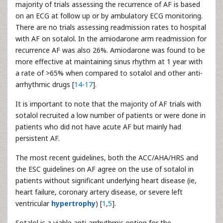
majority of trials assessing the recurrence of AF is based
on an ECG at follow up or by ambulatory ECG monitoring.
There are no trials assessing readmission rates to hospital
with AF on sotalol. In the amiodarone arm readmission for
recurrence AF was also 26%. Amiodarone was found to be
more effective at maintaining sinus rhythm at 1 year with
a rate of >65% when compared to sotalol and other anti-
arrhythmic drugs [
14
-
17
].
It is important to note that the majority of AF trials with
sotalol recruited a low number of patients or were done in
patients who did not have acute AF but mainly had
persistent AF.
The most recent guidelines, both the ACC/AHA/HRS and
the ESC guidelines on AF agree on the use of sotalol in
patients without significant underlying heart disease (ie,
heart failure, coronary artery disease, or severe left
ventricular
hypertrophy
) [
1
,
5
].
Sotalol is a viable anti-arrhythmic option for the