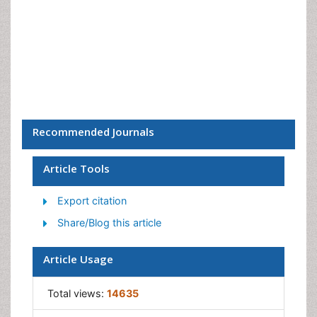
Recommended Journals
Article Tools
Export citation
Share/Blog this article
Article Usage
Total views:
14635