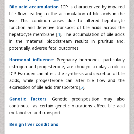
Bile acid accumulation
: ICP is characterized by impaired
bile flow, leading to the accumulation of bile acids in the
liver. This condition arises due to altered hepatocyte
function and defective transport of bile acids across the
hepatocyte membrane [
4
]. The accumulation of bile acids
in the maternal bloodstream results in pruritus and,
potentially, adverse fetal outcomes.
Hormonal influence
: Pregnancy hormones, particularly
estrogen and progesterone, are thought to play a role in
ICP. Estrogen can affect the synthesis and secretion of bile
acids, while progesterone can alter bile flow and the
expression of bile acid transporters [
5
].
Genetic factors
: Genetic predisposition may also
contribute, as certain genetic mutations affect bile acid
metabolism and transport.
Benign liver conditions