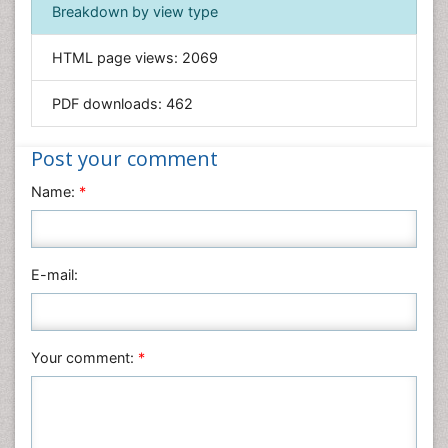
Immunology & Microbiology
Breakdown by view type
Informatics
HTML page views:
2069
Materials Science
Mathematics
PDF downloads:
462
Medical Sciences
Nanotechnology
Post your comment
Neuroscience & Psychology
Name:
*
Nursing & Health Care
Pharmaceutical Sciences
Physics
E-mail:
Plant Sciences
Social & Political Sciences
Veterinary Sciences
Your comment:
*