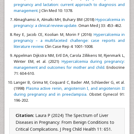
pregnancy and lactation: current approach to diagnosis and
management.
J Clin Med 10: 1378.
Almaghamsi A, Almalki MH, Buhary BM (2018)
Hypocalcemia in
pregnancy: a clinical review update.
Oman Med J 33: 453-462.
Rey E, Jacob CE, Koolian M, Morin F (2016)
Hypercalcemia in
pregnancy – a multifaceted challenge: case reports and
literature review.
Clin Case Rep 4: 1001-1008.
Appelman Dijkstra NM, Ertl DA, Carola Zillikens M, Rjenmark L,
Winter EM, et al. (2021)
Hypercalcemia during pregnancy:
management and outcomes for mother and child.
Endocrine
71: 604-610.
Langer B, Grima M, Coquard C, Bader AM, Schlaeder G, et al.
(1998)
Plasma active renin, angiotensin I, and angiotensin II
during pregnancy and in preeclampsia.
Obstet Gynecol 91:
196-202.
Citation:
Laura P (2024) The Spectrum of Liver
Diseases in Pregnancy: From Benign Conditions to
Critical Complications. J Preg Child Health 11: 651.