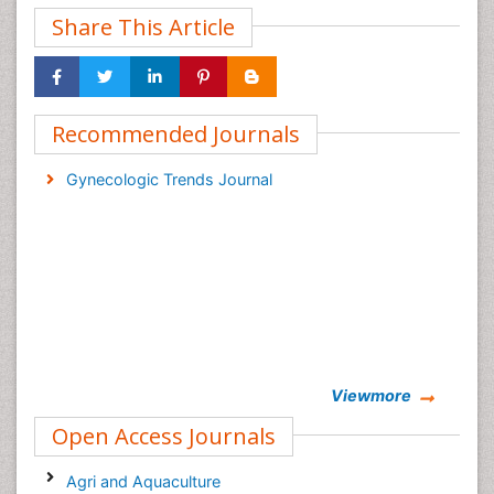
Share This Article
Recommended Journals
Gynecologic Trends Journal
Viewmore
Open Access Journals
Agri and Aquaculture