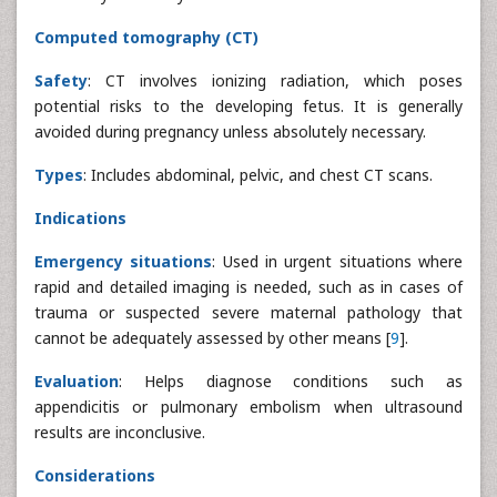
Computed tomography (CT)
Safety
: CT involves ionizing radiation, which poses
potential risks to the developing fetus. It is generally
avoided during pregnancy unless absolutely necessary.
Types
: Includes abdominal, pelvic, and chest CT scans.
Indications
Emergency situations
: Used in urgent situations where
rapid and detailed imaging is needed, such as in cases of
trauma or suspected severe maternal pathology that
cannot be adequately assessed by other means [
9
].
Evaluation
: Helps diagnose conditions such as
appendicitis or pulmonary embolism when ultrasound
results are inconclusive.
Considerations