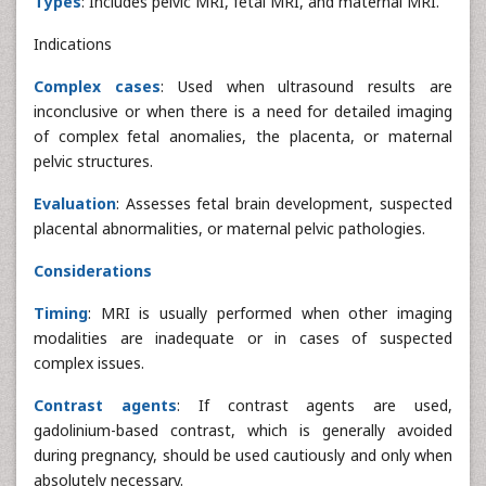
Types
: Includes pelvic MRI, fetal MRI, and maternal MRI.
Indications
Complex cases
: Used when ultrasound results are
inconclusive or when there is a need for detailed imaging
of complex fetal anomalies, the placenta, or maternal
pelvic structures.
Evaluation
: Assesses fetal brain development, suspected
placental abnormalities, or maternal pelvic pathologies.
Considerations
Timing
: MRI is usually performed when other imaging
modalities are inadequate or in cases of suspected
complex issues.
Contrast agents
: If contrast agents are used,
gadolinium-based contrast, which is generally avoided
during pregnancy, should be used cautiously and only when
absolutely necessary.