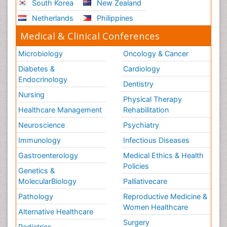
South Korea
New Zealand
Netherlands
Philippines
Medical & Clinical Conferences
Microbiology
Oncology & Cancer
Diabetes &
Cardiology
Endocrinology
Dentistry
Nursing
Physical Therapy
Healthcare Management
Rehabilitation
Neuroscience
Psychiatry
Immunology
Infectious Diseases
Gastroenterology
Medical Ethics & Health
Policies
Genetics &
MolecularBiology
Palliativecare
Pathology
Reproductive Medicine &
Women Healthcare
Alternative Healthcare
Surgery
Pediatrics