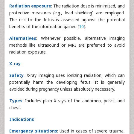
Radiation exposure
: The radiation dose is minimized, and
protective measures (e.g., lead shielding) are employed.
The risk to the fetus is assessed against the potential
benefits of the information gained [
10
].
Alternatives
: Whenever possible, alternative imaging
methods like ultrasound or MRI are preferred to avoid
radiation exposure.
X-ray
Safety
: X-ray imaging uses ionizing radiation, which can
potentially harm the developing fetus. It is generally
avoided during pregnancy unless absolutely necessary.
Types
: Includes plain X-rays of the abdomen, pelvis, and
chest.
Indications
Emergency situations
: Used in cases of severe trauma,