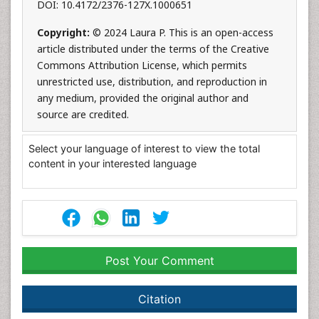
DOI: 10.4172/2376-127X.1000651
Copyright:
© 2024 Laura P. This is an open-access
article distributed under the terms of the Creative
Commons Attribution License, which permits
unrestricted use, distribution, and reproduction in
any medium, provided the original author and
source are credited.
Select your language of interest to view the total
content in your interested language
Post Your Comment
Citation