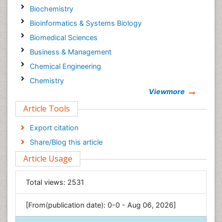
Biochemistry
Bioinformatics & Systems Biology
Biomedical Sciences
Business & Management
Chemical Engineering
Chemistry
Viewmore
Clinical Sciences
Article Tools
Computer Science
Economics & Accounting
Export citation
Engineering
Share/Blog this article
Environmental Sciences
Article Usage
Food & Nutrition
General Science
Total views:
2531
Genetics & Molecular Biology
[From(publication date): 0-0 - Aug 06, 2026]
Geology & Earth Science