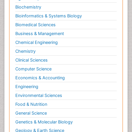
Biochemistry
Bioinformatics & Systems Biology
Biomedical Sciences
Business & Management
Chemical Engineering
Chemistry
Clinical Sciences
Computer Science
Economics & Accounting
Engineering
Environmental Sciences
Food & Nutrition
General Science
Genetics & Molecular Biology
Geology & Earth Science