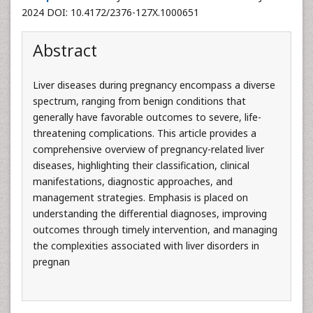
2024 DOI: 10.4172/2376-127X.1000651
Abstract
Liver diseases during pregnancy encompass a diverse
spectrum, ranging from benign conditions that
generally have favorable outcomes to severe, life-
threatening complications. This article provides a
comprehensive overview of pregnancy-related liver
diseases, highlighting their classification, clinical
manifestations, diagnostic approaches, and
management strategies. Emphasis is placed on
understanding the differential diagnoses, improving
outcomes through timely intervention, and managing
the complexities associated with liver disorders in
pregnan