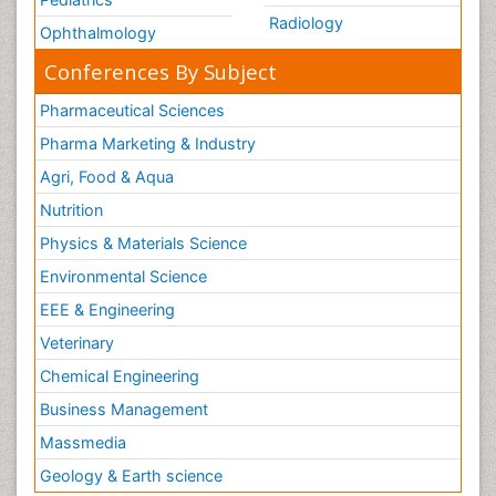
Radiology
Ophthalmology
Conferences By Subject
Pharmaceutical Sciences
Pharma Marketing & Industry
Agri, Food & Aqua
Nutrition
Physics & Materials Science
Environmental Science
EEE & Engineering
Veterinary
Chemical Engineering
Business Management
Massmedia
Geology & Earth science