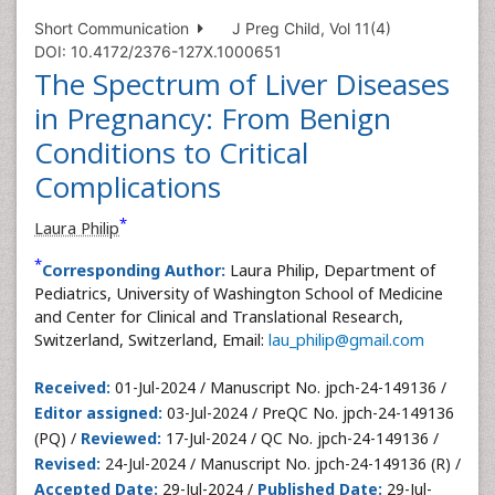
Short Communication
J Preg Child, Vol 11(4)
DOI: 10.4172/2376-127X.1000651
The Spectrum of Liver Diseases
in Pregnancy: From Benign
Conditions to Critical
Complications
*
Laura Philip
*
Corresponding Author:
Laura Philip, Department of
Pediatrics, University of Washington School of Medicine
and Center for Clinical and Translational Research,
Switzerland, Switzerland, Email:
lau_philip@gmail.com
Received:
01-Jul-2024 / Manuscript No. jpch-24-149136 /
Editor assigned:
03-Jul-2024 / PreQC No. jpch-24-149136
(PQ) /
Reviewed:
17-Jul-2024 / QC No. jpch-24-149136 /
Revised:
24-Jul-2024 / Manuscript No. jpch-24-149136 (R) /
Accepted Date:
29-Jul-2024 /
Published Date:
29-Jul-