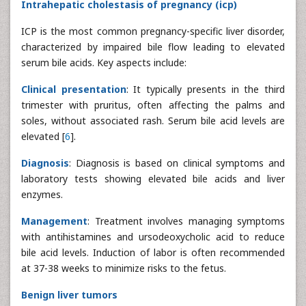
Intrahepatic cholestasis of pregnancy (icp)
ICP is the most common pregnancy-specific liver disorder,
characterized by impaired bile flow leading to elevated
serum bile acids. Key aspects include:
Clinical presentation
: It typically presents in the third
trimester with pruritus, often affecting the palms and
soles, without associated rash. Serum bile acid levels are
elevated [
6
].
Diagnosis
: Diagnosis is based on clinical symptoms and
laboratory tests showing elevated bile acids and liver
enzymes.
Management
: Treatment involves managing symptoms
with antihistamines and ursodeoxycholic acid to reduce
bile acid levels. Induction of labor is often recommended
at 37-38 weeks to minimize risks to the fetus.
Benign liver tumors