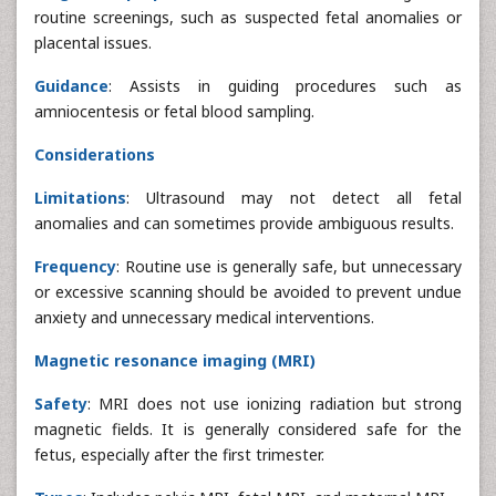
routine screenings, such as suspected fetal anomalies or
placental issues.
Guidance
: Assists in guiding procedures such as
amniocentesis or fetal blood sampling.
Considerations
Limitations
: Ultrasound may not detect all fetal
anomalies and can sometimes provide ambiguous results.
Frequency
: Routine use is generally safe, but unnecessary
or excessive scanning should be avoided to prevent undue
anxiety and unnecessary medical interventions.
Magnetic resonance imaging (MRI)
Safety
: MRI does not use ionizing radiation but strong
magnetic fields. It is generally considered safe for the
fetus, especially after the first trimester.