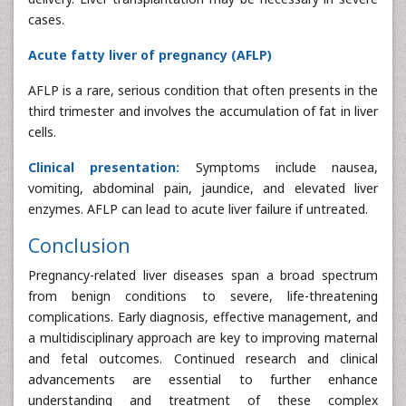
cases.
Acute fatty liver of pregnancy (AFLP)
AFLP is a rare, serious condition that often presents in the
third trimester and involves the accumulation of fat in liver
cells.
Clinical presentation:
Symptoms include nausea,
vomiting, abdominal pain, jaundice, and elevated liver
enzymes. AFLP can lead to acute liver failure if untreated.
Conclusion
Pregnancy-related liver diseases span a broad spectrum
from benign conditions to severe, life-threatening
complications. Early diagnosis, effective management, and
a multidisciplinary approach are key to improving maternal
and fetal outcomes. Continued research and clinical
advancements are essential to further enhance
understanding and treatment of these complex