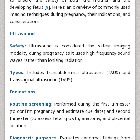
developing fetus [
8
]. Here's an overview of commonly used
imaging techniques during pregnancy, their indications, and
considerations:
Ultrasound
Safety:
Ultrasound is considered the safest imaging
modality during pregnancy as it uses high-frequency sound
waves rather than ionizing radiation.
Types
: Includes transabdominal ultrasound (TAUS) and
transvaginal ultrasound (TVUS).
Indications
Routine screening
: Performed during the first trimester
(to confirm pregnancy and estimate due date) and second
trimester (to assess fetal growth, anatomy, and placental
location).
Diagnostic purposes
: Evaluates abnormal findings from