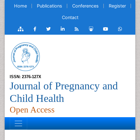
Home
Publications
Conferences
Register
Contact
ISSN: 2376-127X
Journal of Pregnancy and
Child Health
Open Access