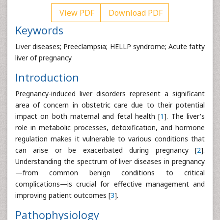
View PDF
Download PDF
Keywords
Liver diseases; Preeclampsia; HELLP syndrome; Acute fatty
liver of pregnancy
Introduction
Pregnancy-induced liver disorders represent a significant
area of concern in obstetric care due to their potential
impact on both maternal and fetal health [
1
]. The liver's
role in metabolic processes, detoxification, and hormone
regulation makes it vulnerable to various conditions that
can arise or be exacerbated during pregnancy [
2
].
Understanding the spectrum of liver diseases in pregnancy
—from common benign conditions to critical
complications—is crucial for effective management and
improving patient outcomes [
3
].
Pathophysiology