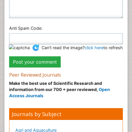
Anti Spam Code:
Can't read the image?
click here
to refresh
Peer Reviewed Journals
Make the best use of Scientific Research and
information from our 700 + peer reviewed,
Open
Access Journals
Journals by Subject
Agri and Aquaculture