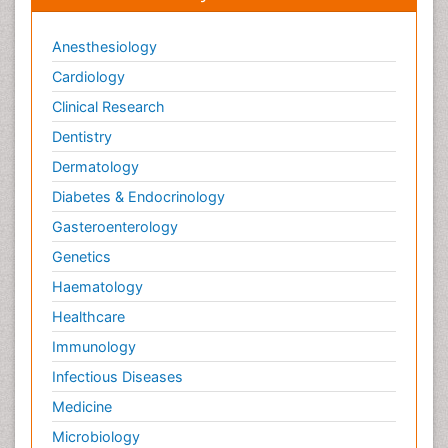
Anesthesiology
Cardiology
Clinical Research
Dentistry
Dermatology
Diabetes & Endocrinology
Gasteroenterology
Genetics
Haematology
Healthcare
Immunology
Infectious Diseases
Medicine
Microbiology