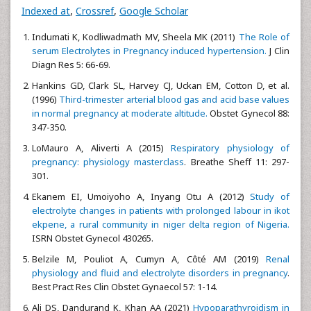
Indexed at
,
Crossref
,
Google Scholar
Indumati K, Kodliwadmath MV, Sheela MK (2011)
The Role of
serum Electrolytes in Pregnancy induced hypertension.
J Clin
Diagn Res 5: 66-69.
Hankins GD, Clark SL, Harvey CJ, Uckan EM, Cotton D, et al.
(1996)
Third-trimester arterial blood gas and acid base values
in normal pregnancy at moderate altitude.
Obstet Gynecol 88:
347-350.
LoMauro A, Aliverti A (2015)
Respiratory physiology of
pregnancy: physiology masterclass
. Breathe Sheff 11: 297-
301.
Ekanem EI, Umoiyoho A, Inyang Otu A (2012)
Study of
electrolyte changes in patients with prolonged labour in ikot
ekpene, a rural community in niger delta region of Nigeria.
ISRN Obstet Gynecol 430265.
Belzile M, Pouliot A, Cumyn A, Côté AM (2019)
Renal
physiology and fluid and electrolyte disorders in pregnancy
.
Best Pract Res Clin Obstet Gynaecol 57: 1-14.
Ali DS, Dandurand K, Khan AA (2021)
Hypoparathyroidism in