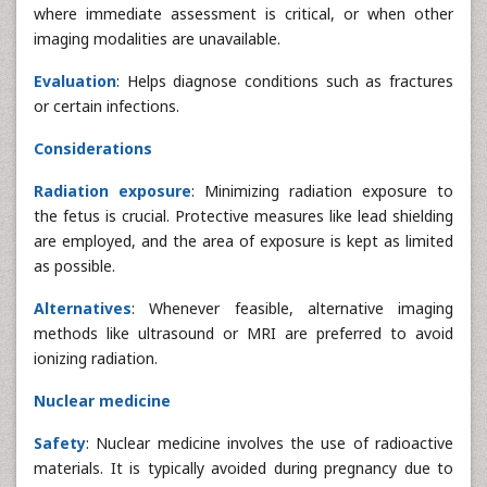
where immediate assessment is critical, or when other
imaging modalities are unavailable.
Evaluation
: Helps diagnose conditions such as fractures
or certain infections.
Considerations
Radiation exposure
: Minimizing radiation exposure to
the fetus is crucial. Protective measures like lead shielding
are employed, and the area of exposure is kept as limited
as possible.
Alternatives
: Whenever feasible, alternative imaging
methods like ultrasound or MRI are preferred to avoid
ionizing radiation.
Nuclear medicine
Safety
: Nuclear medicine involves the use of radioactive
materials. It is typically avoided during pregnancy due to