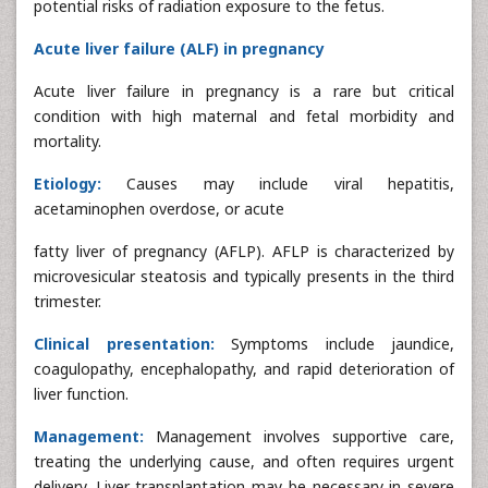
potential risks of radiation exposure to the fetus.
Acute liver failure (ALF) in pregnancy
Acute liver failure in pregnancy is a rare but critical
condition with high maternal and fetal morbidity and
mortality.
Etiology:
Causes may include viral hepatitis,
acetaminophen overdose, or acute
fatty liver of pregnancy (AFLP). AFLP is characterized by
microvesicular steatosis and typically presents in the third
trimester.
Clinical presentation:
Symptoms include jaundice,
coagulopathy, encephalopathy, and rapid deterioration of
liver function.
Management:
Management involves supportive care,
treating the underlying cause, and often requires urgent
delivery. Liver transplantation may be necessary in severe