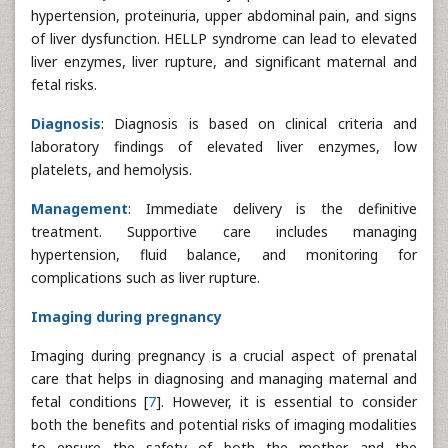
hypertension, proteinuria, upper abdominal pain, and signs
of liver dysfunction. HELLP syndrome can lead to elevated
liver enzymes, liver rupture, and significant maternal and
fetal risks.
Diagnosis
: Diagnosis is based on clinical criteria and
laboratory findings of elevated liver enzymes, low
platelets, and hemolysis.
Management
: Immediate delivery is the definitive
treatment. Supportive care includes managing
hypertension, fluid balance, and monitoring for
complications such as liver rupture.
Imaging during pregnancy
Imaging during pregnancy is a crucial aspect of prenatal
care that helps in diagnosing and managing maternal and
fetal conditions [
7
]. However, it is essential to consider
both the benefits and potential risks of imaging modalities
to ensure the safety of both the mother and the