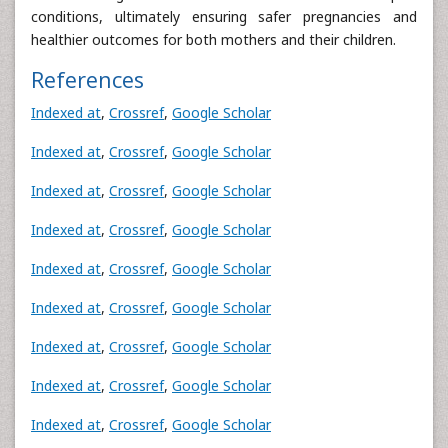
conditions, ultimately ensuring safer pregnancies and
healthier outcomes for both mothers and their children.
References
Indexed at
,
Crossref
,
Google Scholar
Indexed at
,
Crossref
,
Google Scholar
Indexed at
,
Crossref
,
Google Scholar
Indexed at
,
Crossref
,
Google Scholar
Indexed at
,
Crossref
,
Google Scholar
Indexed at
,
Crossref
,
Google Scholar
Indexed at
,
Crossref
,
Google Scholar
Indexed at
,
Crossref
,
Google Scholar
Indexed at
,
Crossref
,
Google Scholar