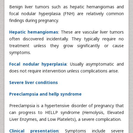
Benign liver tumors such as hepatic hemangiomas and
focal nodular hyperplasia (FNH) are relatively common
findings during pregnancy.
Hepatic hemangiomas
: These are vascular liver tumors
often discovered incidentally. They typically require no
treatment unless they grow significantly or cause
symptoms.
Focal nodular hyperplasia
: Usually asymptomatic and
does not require intervention unless complications arise.
Severe liver conditions
Preeclampsia and hellp syndrome
Preeclampsia is a hypertensive disorder of pregnancy that
can progress to HELLP syndrome (Hemolysis, Elevated
Liver Enzymes, and Low Platelets), a severe complication.
Clinical presentation
: Symptoms include severe