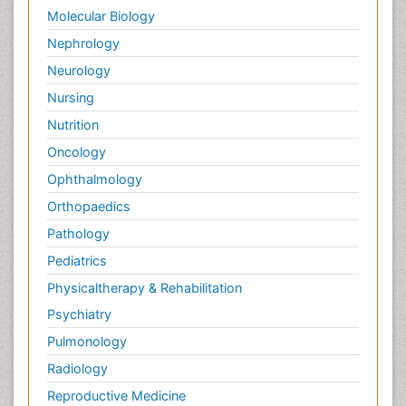
Molecular Biology
Nephrology
Neurology
Nursing
Nutrition
Oncology
Ophthalmology
Orthopaedics
Pathology
Pediatrics
Physicaltherapy & Rehabilitation
Psychiatry
Pulmonology
Radiology
Reproductive Medicine