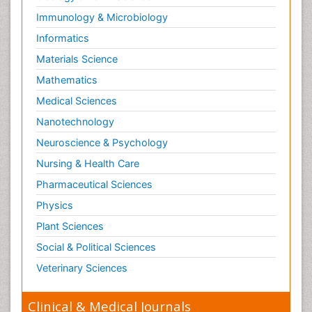
Immunology & Microbiology
Informatics
Materials Science
Mathematics
Medical Sciences
Nanotechnology
Neuroscience & Psychology
Nursing & Health Care
Pharmaceutical Sciences
Physics
Plant Sciences
Social & Political Sciences
Veterinary Sciences
Clinical & Medical Journals