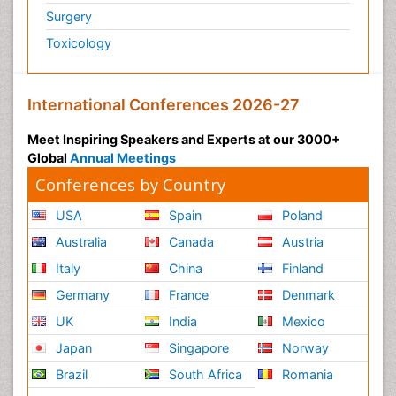
Surgery
Toxicology
International Conferences 2026-27
Meet Inspiring Speakers and Experts at our 3000+
Global
Annual Meetings
Conferences by Country
USA
Spain
Poland
Australia
Canada
Austria
Italy
China
Finland
Germany
France
Denmark
UK
India
Mexico
Japan
Singapore
Norway
Brazil
South Africa
Romania