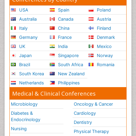
USA
Spain
Poland
Australia
Canada
Austria
Italy
China
Finland
Germany
France
Denmark
UK
India
Mexico
Japan
Singapore
Norway
Brazil
South Africa
Romania
South Korea
New Zealand
Netherlands
Philippines
Medical & Clinical Conferences
Microbiology
Oncology & Cancer
Diabetes &
Cardiology
Endocrinology
Dentistry
Nursing
Physical Therapy