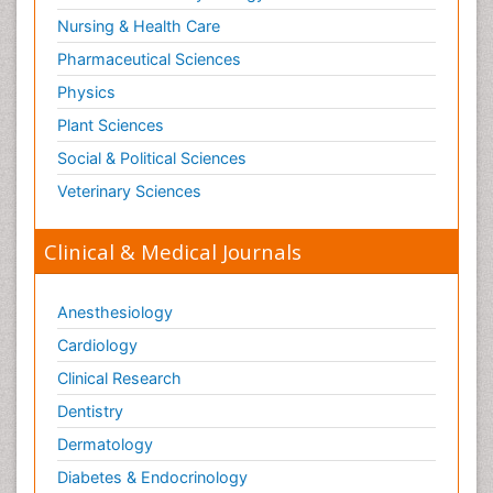
Nursing & Health Care
Pharmaceutical Sciences
Physics
Plant Sciences
Social & Political Sciences
Veterinary Sciences
Clinical & Medical Journals
Anesthesiology
Cardiology
Clinical Research
Dentistry
Dermatology
Diabetes & Endocrinology