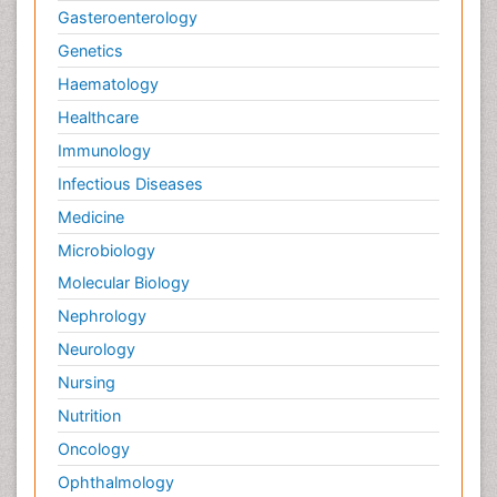
Gasteroenterology
Genetics
Haematology
Healthcare
Immunology
Infectious Diseases
Medicine
Microbiology
Molecular Biology
Nephrology
Neurology
Nursing
Nutrition
Oncology
Ophthalmology