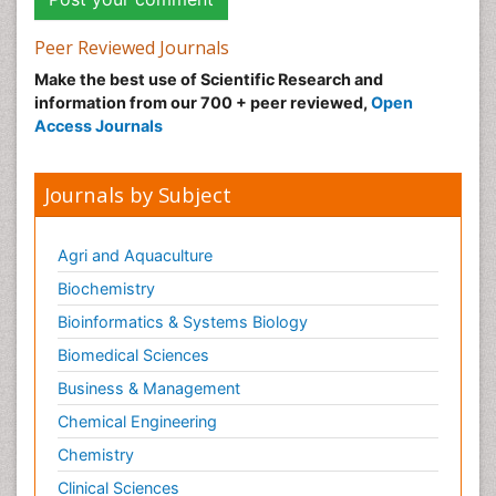
Peer Reviewed Journals
Make the best use of Scientific Research and
information from our 700 + peer reviewed,
Open
Access Journals
Journals by Subject
Agri and Aquaculture
Biochemistry
Bioinformatics & Systems Biology
Biomedical Sciences
Business & Management
Chemical Engineering
Chemistry
Clinical Sciences