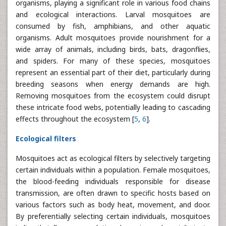
organisms, playing a significant role in various food chains
and ecological interactions. Larval mosquitoes are
consumed by fish, amphibians, and other aquatic
organisms. Adult mosquitoes provide nourishment for a
wide array of animals, including birds, bats, dragonflies,
and spiders. For many of these species, mosquitoes
represent an essential part of their diet, particularly during
breeding seasons when energy demands are high.
Removing mosquitoes from the ecosystem could disrupt
these intricate food webs, potentially leading to cascading
effects throughout the ecosystem [
5
,
6
].
Ecological filters
Mosquitoes act as ecological filters by selectively targeting
certain individuals within a population. Female mosquitoes,
the blood-feeding individuals responsible for disease
transmission, are often drawn to specific hosts based on
various factors such as body heat, movement, and door.
By preferentially selecting certain individuals, mosquitoes