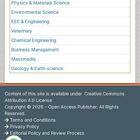
Physics & Materials Science
Environmental Science
EEE & Engineering
Veterinary
Chemical Engineering
Business Management
Massmedia
Geology & Earth science
Content of this site is available under
Creative Commons
Attribution 4.0 License
Copyright © 2026 - Open Access Publisher. All Rights
Reserved.
Terms and Conditions
Privacy Policy
Editorial Policy and Review Process