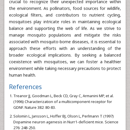
crucial to recognize their unexpected importance within
the environment. As pollinators, food sources for wildlife,
ecological filters, and contributors to nutrient cycling,
mosquitoes play intricate roles in maintaining ecological
balance and supporting the web of life. As we strive to
manage mosquito populations and mitigate the risks
associated with mosquito-borne diseases, it is essential to
approach these efforts with an understanding of the
broader ecological implications. By seeking a balanced
coexistence with mosquitoes, we can foster a healthier
environment while taking necessary precautions to protect
human health.
References
Treanor JJ, Goodman L, Beck CD, Gray C, Armanini MP, et al.
(1996) Characterization of a multicomponent receptor for
GDNF. Nature 382: 80-83.
Solomin L, Jansson L, Hoffer BJ, Olson L, Perlmann T (1997)
Dopamine neuron agenesis in Nurr1-deficient mice. Science
276: 248-250.