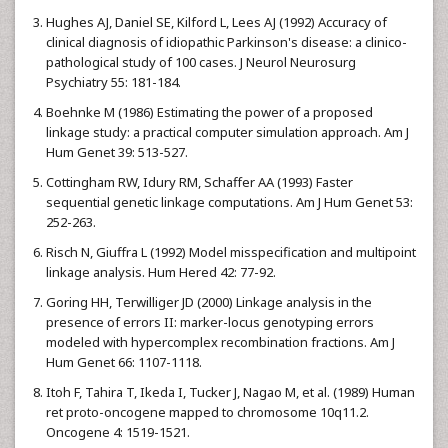
Hughes AJ, Daniel SE, Kilford L, Lees AJ (1992) Accuracy of
clinical diagnosis of idiopathic Parkinson's disease: a clinico-
pathological study of 100 cases. J Neurol Neurosurg
Psychiatry 55: 181-184.
Boehnke M (1986) Estimating the power of a proposed
linkage study: a practical computer simulation approach. Am J
Hum Genet 39: 513-527.
Cottingham RW, Idury RM, Schaffer AA (1993) Faster
sequential genetic linkage computations. Am J Hum Genet 53:
252-263.
Risch N, Giuffra L (1992) Model misspecification and multipoint
linkage analysis. Hum Hered 42: 77-92.
Goring HH, Terwilliger JD (2000) Linkage analysis in the
presence of errors II: marker-locus genotyping errors
modeled with hypercomplex recombination fractions. Am J
Hum Genet 66: 1107-1118.
Itoh F, Tahira T, Ikeda I, Tucker J, Nagao M, et al. (1989) Human
ret proto-oncogene mapped to chromosome 10q11.2.
Oncogene 4: 1519-1521.