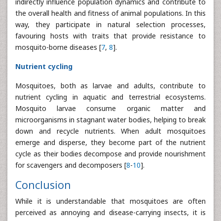
indirectly influence population dynamics and contribute to
the overall health and fitness of animal populations. In this
way, they participate in natural selection processes,
favouring hosts with traits that provide resistance to
mosquito-borne diseases [
7
,
8
].
Nutrient cycling
Mosquitoes, both as larvae and adults, contribute to
nutrient cycling in aquatic and terrestrial ecosystems.
Mosquito larvae consume organic matter and
microorganisms in stagnant water bodies, helping to break
down and recycle nutrients. When adult mosquitoes
emerge and disperse, they become part of the nutrient
cycle as their bodies decompose and provide nourishment
for scavengers and decomposers [
8
-
10
].
Conclusion
While it is understandable that mosquitoes are often
perceived as annoying and disease-carrying insects, it is