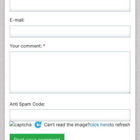
Pharmaceutical Sciences
Physics
E-mail:
Plant Sciences
Social & Political Sciences
Veterinary Sciences
Your comment:
*
Anti Spam Code:
Can't read the image?
click here
to refresh