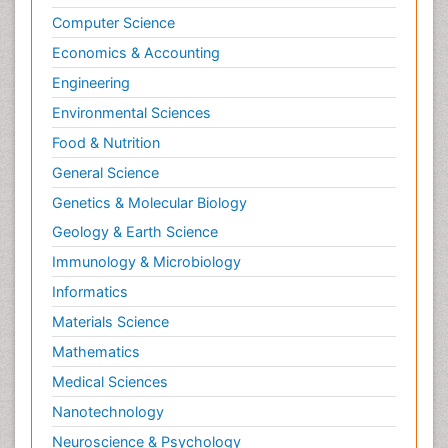
Computer Science
Economics & Accounting
Engineering
Environmental Sciences
Food & Nutrition
General Science
Genetics & Molecular Biology
Geology & Earth Science
Immunology & Microbiology
Informatics
Materials Science
Mathematics
Medical Sciences
Nanotechnology
Neuroscience & Psychology