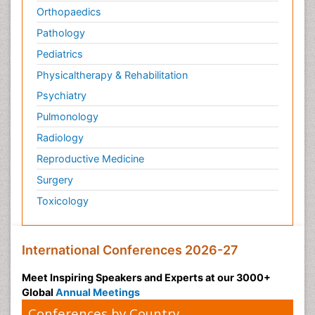
Orthopaedics
Pathology
Pediatrics
Physicaltherapy & Rehabilitation
Psychiatry
Pulmonology
Radiology
Reproductive Medicine
Surgery
Toxicology
International Conferences 2026-27
Meet Inspiring Speakers and Experts at our 3000+
Global
Annual Meetings
Conferences by Country