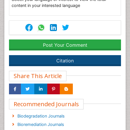
content in your interested language
Post Your Comment
Citation
Share This Article
Recommended Journals
Biodegradation Journals
Bioremediation Journals