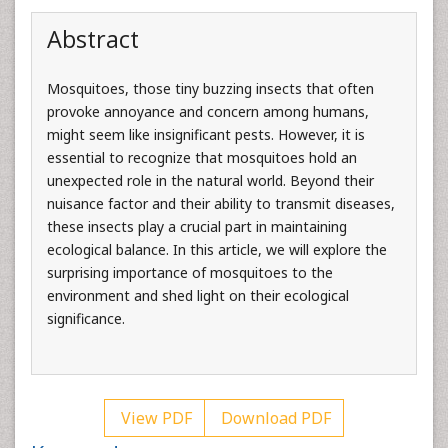
Abstract
Mosquitoes, those tiny buzzing insects that often
provoke annoyance and concern among humans,
might seem like insignificant pests. However, it is
essential to recognize that mosquitoes hold an
unexpected role in the natural world. Beyond their
nuisance factor and their ability to transmit diseases,
these insects play a crucial part in maintaining
ecological balance. In this article, we will explore the
surprising importance of mosquitoes to the
environment and shed light on their ecological
significance.
View PDF
Download PDF