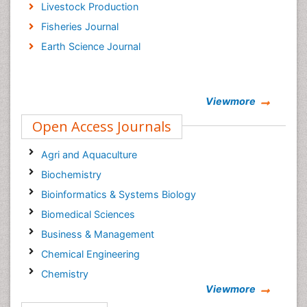
Livestock Production
Fisheries Journal
Earth Science Journal
Viewmore
Open Access Journals
Agri and Aquaculture
Biochemistry
Bioinformatics & Systems Biology
Biomedical Sciences
Business & Management
Chemical Engineering
Chemistry
Viewmore
Clinical Sciences