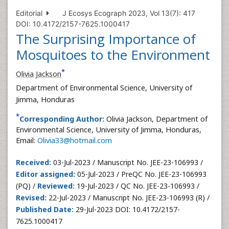
Editorial
J Ecosys Ecograph 2023, Vol 13(7): 417
DOI: 10.4172/2157-7625.1000417
The Surprising Importance of
Mosquitoes to the Environment
*
Olivia Jackson
Department of Environmental Science, University of
Jimma, Honduras
*
Corresponding Author:
Olivia Jackson, Department of
Environmental Science, University of Jimma, Honduras,
Email:
Olivia33@hotmail.com
Received:
03-Jul-2023 / Manuscript No. JEE-23-106993 /
Editor assigned:
05-Jul-2023 / PreQC No. JEE-23-106993
(PQ) /
Reviewed:
19-Jul-2023 / QC No. JEE-23-106993 /
Revised:
22-Jul-2023 / Manuscript No. JEE-23-106993 (R) /
Published Date:
29-Jul-2023 DOI: 10.4172/2157-
7625.1000417