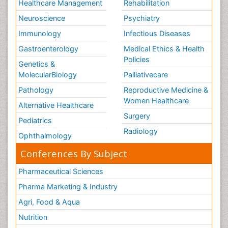
Healthcare Management
Rehabilitation
Neuroscience
Psychiatry
Immunology
Infectious Diseases
Gastroenterology
Medical Ethics & Health
Policies
Genetics &
MolecularBiology
Palliativecare
Pathology
Reproductive Medicine &
Women Healthcare
Alternative Healthcare
Surgery
Pediatrics
Radiology
Ophthalmology
Conferences By Subject
Pharmaceutical Sciences
Pharma Marketing & Industry
Agri, Food & Aqua
Nutrition