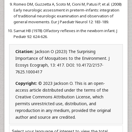
Romeo DM, Guzzetta A, Scoto M, Cioni M, Patusi P, et al. (2008)
Early neurologic assessment in preterm-infants: integration
of traditional neurologic examination and observation of
general movements. Eur J Paediatr Neurol 12: 183-189.
Sarnat HB (1978) Olfactory reflexes in the newborn infant. J
Pediatr 92: 624-626.
Citation:
Jackson O (2023) The Surprising
Importance of Mosquitoes to the Environment. J
Ecosys Ecograph, 13: 417. DOI: 10.4172/2157-
7625.1000417
Copyright:
© 2023 Jackson O. This is an open-
access article distributed under the terms of the
Creative Commons Attribution License, which
permits unrestricted use, distribution, and
reproduction in any medium, provided the original
author and source are credited.
Select your language of interest to view the total