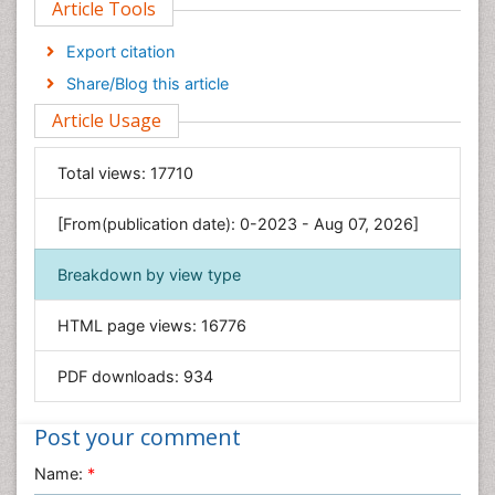
Article Tools
Computer Science
Economics & Accounting
Export citation
Engineering
Share/Blog this article
Environmental Sciences
Article Usage
Food & Nutrition
General Science
Total views:
17710
Genetics & Molecular Biology
[From(publication date): 0-2023 - Aug 07, 2026]
Geology & Earth Science
Immunology & Microbiology
Breakdown by view type
Informatics
HTML page views:
16776
Materials Science
Mathematics
PDF downloads:
934
Medical Sciences
Nanotechnology
Post your comment
Neuroscience & Psychology
Name:
*
Nursing & Health Care