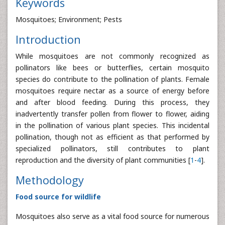
Keywords
Mosquitoes; Environment; Pests
Introduction
While mosquitoes are not commonly recognized as
pollinators like bees or butterflies, certain mosquito
species do contribute to the pollination of plants. Female
mosquitoes require nectar as a source of energy before
and after blood feeding. During this process, they
inadvertently transfer pollen from flower to flower, aiding
in the pollination of various plant species. This incidental
pollination, though not as efficient as that performed by
specialized pollinators, still contributes to plant
reproduction and the diversity of plant communities [
1
-
4
].
Methodology
Food source for wildlife
Mosquitoes also serve as a vital food source for numerous