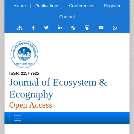
Home
Publications
Conferences
Register
Contact
ISSN: 2157-7625
Journal of Ecosystem &
Ecography
Open Access