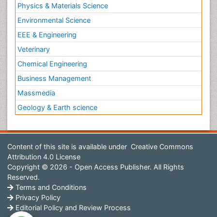
Physics & Materials Science
Environmental Science
EEE & Engineering
Veterinary
Chemical Engineering
Business Management
Massmedia
Geology & Earth science
Content of this site is available under
Creative Commons
Attribution 4.0 License
Copyright © 2026 - Open Access Publisher. All Rights
Reserved.
Terms and Conditions
Privacy Policy
Editorial Policy and Review Process