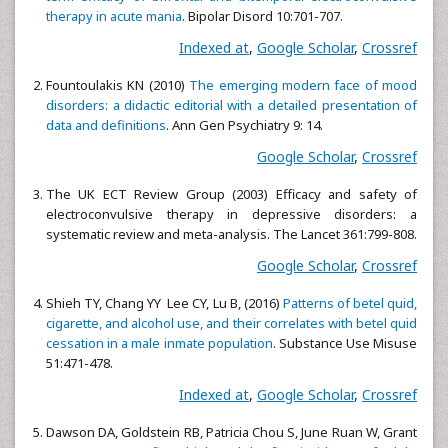
therapy in acute mania
. Bipolar Disord 10:701-707.
Indexed at
,
Google Scholar
,
Crossref
Fountoulakis KN (2010)
The emerging modern face of mood
disorders: a didactic editorial with a detailed presentation of
data and definitions
. Ann Gen Psychiatry 9: 14.
Google Scholar
,
Crossref
The UK ECT Review Group (2003) Efficacy and safety of
electroconvulsive therapy in depressive disorders: a
systematic review and meta-analysis. The Lancet 361:799-808.
Google Scholar
,
Crossref
Shieh TY, Chang YY Lee CY, Lu B, (2016)
Patterns of betel quid,
cigarette, and alcohol use, and their correlates with betel quid
cessation in a male inmate population
. Substance Use Misuse
51:471-478.
Indexed at
,
Google Scholar
,
Crossref
Dawson DA, Goldstein RB, Patricia Chou S, June Ruan W, Grant