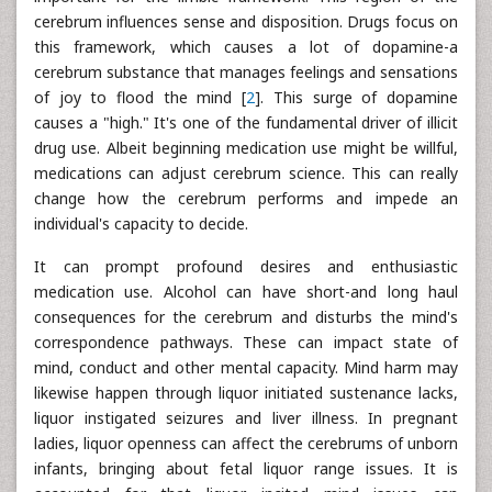
cerebrum influences sense and disposition. Drugs focus on
this framework, which causes a lot of dopamine-a
cerebrum substance that manages feelings and sensations
of joy to flood the mind [
2
]. This surge of dopamine
causes a "high." It's one of the fundamental driver of illicit
drug use. Albeit beginning medication use might be willful,
medications can adjust cerebrum science. This can really
change how the cerebrum performs and impede an
individual's capacity to decide.
It can prompt profound desires and enthusiastic
medication use. Alcohol can have short-and long haul
consequences for the cerebrum and disturbs the mind's
correspondence pathways. These can impact state of
mind, conduct and other mental capacity. Mind harm may
likewise happen through liquor initiated sustenance lacks,
liquor instigated seizures and liver illness. In pregnant
ladies, liquor openness can affect the cerebrums of unborn
infants, bringing about fetal liquor range issues. It is