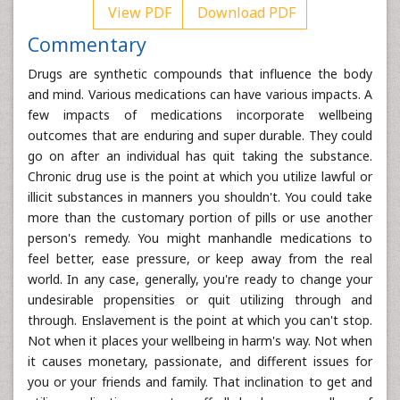
View PDF
Download PDF
Commentary
Drugs are synthetic compounds that influence the body
and mind. Various medications can have various impacts. A
few impacts of medications incorporate wellbeing
outcomes that are enduring and super durable. They could
go on after an individual has quit taking the substance.
Chronic drug use is the point at which you utilize lawful or
illicit substances in manners you shouldn't. You could take
more than the customary portion of pills or use another
person's remedy. You might manhandle medications to
feel better, ease pressure, or keep away from the real
world. In any case, generally, you're ready to change your
undesirable propensities or quit utilizing through and
through. Enslavement is the point at which you can't stop.
Not when it places your wellbeing in harm's way. Not when
it causes monetary, passionate, and different issues for
you or your friends and family. That inclination to get and