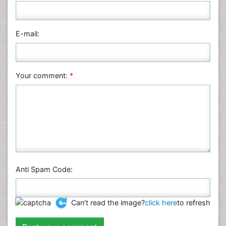
Medical Sciences
Nanotechnology
E-mail:
Neuroscience & Psychology
Nursing & Health Care
Pharmaceutical Sciences
Your comment:
*
Physics
Plant Sciences
Social & Political Sciences
Veterinary Sciences
Anti Spam Code:
Can't read the image?
click here
to refresh