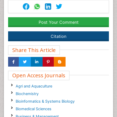
Post Your Comment
Citation
Share This Article
Open Access Journals
Agri and Aquaculture
Biochemistry
Bioinformatics & Systems Biology
Biomedical Sciences
Business & Management