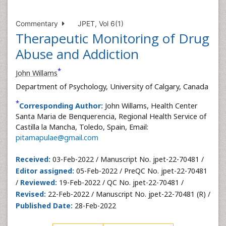
Commentary
JPET, Vol 6(1)
Therapeutic Monitoring of Drug
Abuse and Addiction
*
John Willams
Department of Psychology, University of Calgary, Canada
*
Corresponding Author:
John Willams, Health Center
Santa Maria de Benquerencia, Regional Health Service of
Castilla la Mancha, Toledo, Spain, Email:
pitamapulae@gmail.com
Received:
03-Feb-2022 / Manuscript No. jpet-22-70481 /
Editor assigned:
05-Feb-2022 / PreQC No. jpet-22-70481
/
Reviewed:
19-Feb-2022 / QC No. jpet-22-70481 /
Revised:
22-Feb-2022 / Manuscript No. jpet-22-70481 (R) /
Published Date:
28-Feb-2022