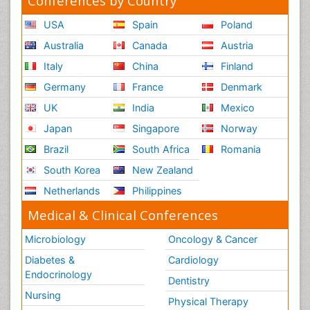
Conferences by Country
USA
Spain
Poland
Australia
Canada
Austria
Italy
China
Finland
Germany
France
Denmark
UK
India
Mexico
Japan
Singapore
Norway
Brazil
South Africa
Romania
South Korea
New Zealand
Netherlands
Philippines
Medical & Clinical Conferences
Microbiology
Oncology & Cancer
Diabetes &
Cardiology
Endocrinology
Dentistry
Nursing
Physical Therapy