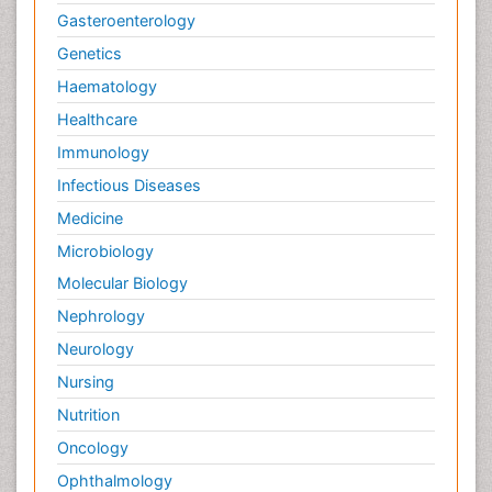
Gasteroenterology
Genetics
Haematology
Healthcare
Immunology
Infectious Diseases
Medicine
Microbiology
Molecular Biology
Nephrology
Neurology
Nursing
Nutrition
Oncology
Ophthalmology