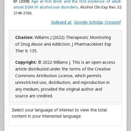
BF (2008)
Age at first drink and the first incidence of adult-
onset DSM-IV alcohol use disorders
. Alcohol Clin Exp Res 32:
2149-2160.
Indexed at
Google Scholar
,
Crossref
Citation:
Willams J (2022) Therapeutic Monitoring
of Drug Abuse and Addiction. J Pharmacokinet Exp
Ther 6: 135.
Copyright:
© 2022 Willams J. This is an open-access
article distributed under the terms of the Creative
Commons Attribution License, which permits
unrestricted use, distribution, and reproduction in
any medium, provided the original author and
source are credited.
Select your language of interest to view the total
content in your interested language