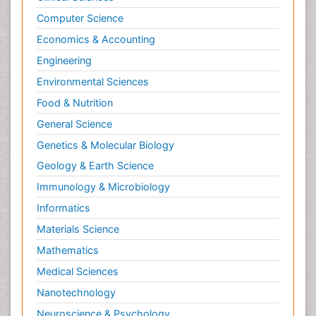
Computer Science
Economics & Accounting
Engineering
Environmental Sciences
Food & Nutrition
General Science
Genetics & Molecular Biology
Geology & Earth Science
Immunology & Microbiology
Informatics
Materials Science
Mathematics
Medical Sciences
Nanotechnology
Neuroscience & Psychology