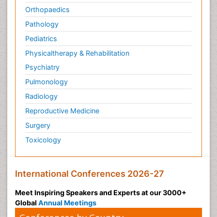
Orthopaedics
Pathology
Pediatrics
Physicaltherapy & Rehabilitation
Psychiatry
Pulmonology
Radiology
Reproductive Medicine
Surgery
Toxicology
International Conferences 2026-27
Meet Inspiring Speakers and Experts at our 3000+
Global
Annual Meetings