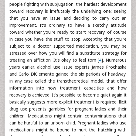
people fighting with subjugation, the hardest development
toward recovery is irrefutably the underlying one: seeing
that you have an issue and deciding to carry out an
improvement. It's ordinary to have a sketchy attitude
toward whether you're ready to start recovery, of course
in case you have the stuff to stop. Accepting that you're
subject to a doctor supported medication, you may be
stressed over how you will find a substitute strategy for
treating an affliction. It's okay to feel torn [
4
]. Numerous
years earlier, alcohol use issue experts James Prochaska
and Carlo DiClemente gained the six periods of headway,
in any case called the transtheoretical model, that offer
information into how treatment capacities and how
recovery is achieved. It's possible to become quiet again it
basically suggests more explicit treatment is required. llicit
drug use presents gambles for pregnant ladies and their
children. Medications might contain contaminations that
can be hurtful to an unborn child. Pregnant ladies who use
medications might be bound to hurt the hatchling with