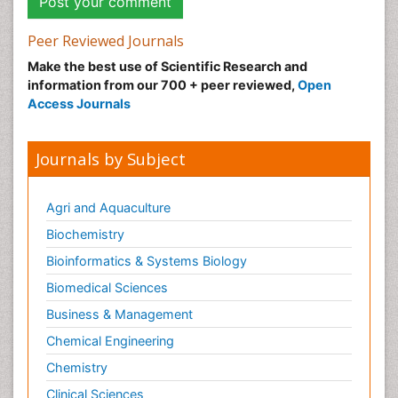
Peer Reviewed Journals
Make the best use of Scientific Research and
information from our 700 + peer reviewed,
Open
Access Journals
Journals by Subject
Agri and Aquaculture
Biochemistry
Bioinformatics & Systems Biology
Biomedical Sciences
Business & Management
Chemical Engineering
Chemistry
Clinical Sciences