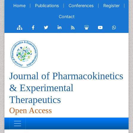
Home
Publications
Conferences
Register
Contact
Journal of Pharmacokinetics
& Experimental
Therapeutics
Open Access