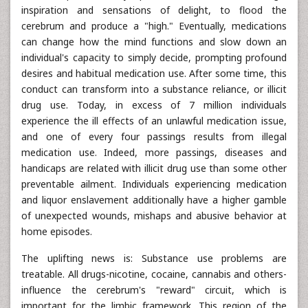
inspiration and sensations of delight, to flood the
cerebrum and produce a "high." Eventually, medications
can change how the mind functions and slow down an
individual's capacity to simply decide, prompting profound
desires and habitual medication use. After some time, this
conduct can transform into a substance reliance, or illicit
drug use. Today, in excess of 7 million individuals
experience the ill effects of an unlawful medication issue,
and one of every four passings results from illegal
medication use. Indeed, more passings, diseases and
handicaps are related with illicit drug use than some other
preventable ailment. Individuals experiencing medication
and liquor enslavement additionally have a higher gamble
of unexpected wounds, mishaps and abusive behavior at
home episodes.
The uplifting news is: Substance use problems are
treatable. All drugs-nicotine, cocaine, cannabis and others-
influence the cerebrum's "reward" circuit, which is
important for the limbic framework. This region of the