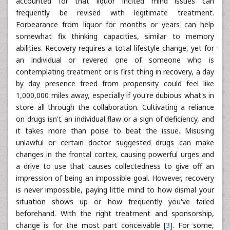
accounted for that liquor incited mind issues can
frequently be revised with legitimate treatment.
Forbearance from liquor for months or years can help
somewhat fix thinking capacities, similar to memory
abilities. Recovery requires a total lifestyle change, yet for
an individual or revered one of someone who is
contemplating treatment or is first thing in recovery, a day
by day presence freed from propensity could feel like
1,000,000 miles away, especially if you're dubious what's in
store all through the collaboration. Cultivating a reliance
on drugs isn't an individual flaw or a sign of deficiency, and
it takes more than poise to beat the issue. Misusing
unlawful or certain doctor suggested drugs can make
changes in the frontal cortex, causing powerful urges and
a drive to use that causes collectedness to give off an
impression of being an impossible goal. However, recovery
is never impossible, paying little mind to how dismal your
situation shows up or how frequently you've failed
beforehand. With the right treatment and sponsorship,
change is for the most part conceivable [
3
]. For some,