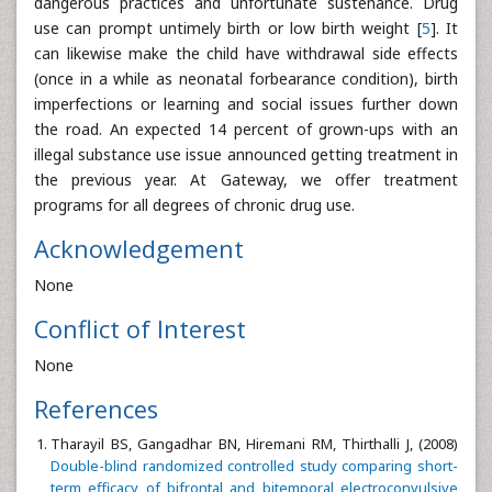
dangerous practices and unfortunate sustenance. Drug
use can prompt untimely birth or low birth weight [
5
]. It
can likewise make the child have withdrawal side effects
(once in a while as neonatal forbearance condition), birth
imperfections or learning and social issues further down
the road. An expected 14 percent of grown-ups with an
illegal substance use issue announced getting treatment in
the previous year. At Gateway, we offer treatment
programs for all degrees of chronic drug use.
Acknowledgement
None
Conflict of Interest
None
References
Tharayil BS, Gangadhar BN, Hiremani RM, Thirthalli J, (2008)
Double-blind randomized controlled study comparing short-
term efficacy of bifrontal and bitemporal electroconvulsive