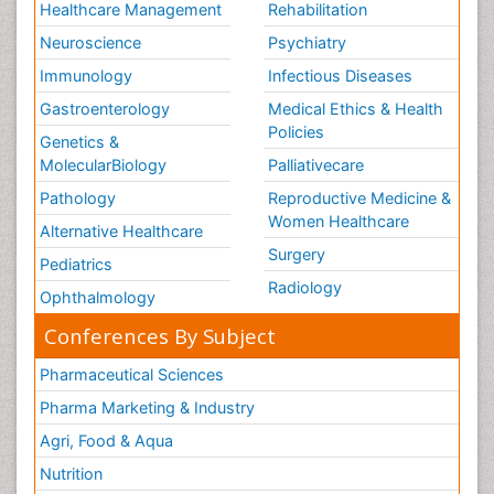
Healthcare Management
Rehabilitation
Neuroscience
Psychiatry
Immunology
Infectious Diseases
Gastroenterology
Medical Ethics & Health
Policies
Genetics &
MolecularBiology
Palliativecare
Pathology
Reproductive Medicine &
Women Healthcare
Alternative Healthcare
Surgery
Pediatrics
Radiology
Ophthalmology
Conferences By Subject
Pharmaceutical Sciences
Pharma Marketing & Industry
Agri, Food & Aqua
Nutrition