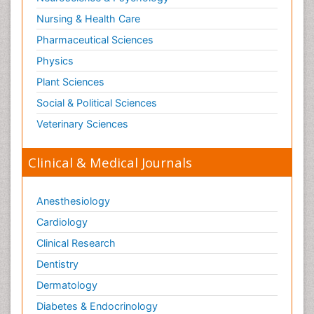
Nursing & Health Care
Pharmaceutical Sciences
Physics
Plant Sciences
Social & Political Sciences
Veterinary Sciences
Clinical & Medical Journals
Anesthesiology
Cardiology
Clinical Research
Dentistry
Dermatology
Diabetes & Endocrinology