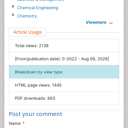
Chemical Engineering
Chemistry
Viewmore
Clinical Sciences
Article Usage
Computer Science
Economics & Accounting
Total views:
2138
Engineering
Environmental Sciences
[From(publication date): 0-2022 - Aug 06, 2026]
Food & Nutrition
Breakdown by view type
General Science
Genetics & Molecular Biology
HTML page views:
1445
Geology & Earth Science
PDF downloads:
693
Immunology & Microbiology
Informatics
Post your comment
Materials Science
Name:
*
Mathematics