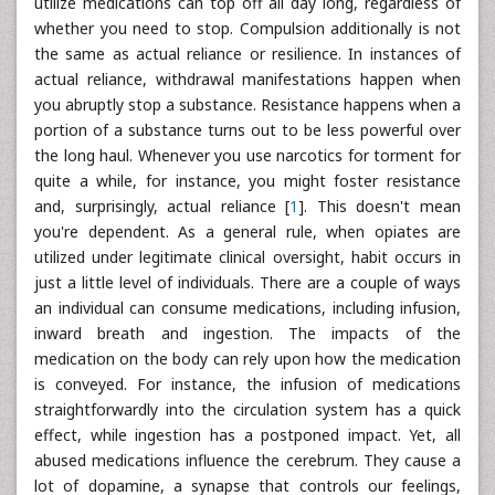
utilize medications can top off all day long, regardless of
whether you need to stop. Compulsion additionally is not
the same as actual reliance or resilience. In instances of
actual reliance, withdrawal manifestations happen when
you abruptly stop a substance. Resistance happens when a
portion of a substance turns out to be less powerful over
the long haul. Whenever you use narcotics for torment for
quite a while, for instance, you might foster resistance
and, surprisingly, actual reliance [
1
]. This doesn't mean
you're dependent. As a general rule, when opiates are
utilized under legitimate clinical oversight, habit occurs in
just a little level of individuals. There are a couple of ways
an individual can consume medications, including infusion,
inward breath and ingestion. The impacts of the
medication on the body can rely upon how the medication
is conveyed. For instance, the infusion of medications
straightforwardly into the circulation system has a quick
effect, while ingestion has a postponed impact. Yet, all
abused medications influence the cerebrum. They cause a
lot of dopamine, a synapse that controls our feelings,