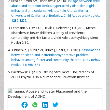
Briscoe-Smith AM, Hinshaw SP (2006)
Linkage between child
abuse and attention-deficit/hyperactivity disorder in girls:
Behavioral and social correlates. Palo Alto, California.
University of California at Berkeley. Child Abuse and Neglect
1239-1255.
Lehmann S, Havik OE, Havik T, Heiervang ER (2013) Mental
disorders in foster children: a study of prevalence,
comorbidity and risk factors. Child Adolesc Psychiatry Ment
Health 7: 39.
Tininenko, JR Philip AF, Bruce J, Pears, KC (2010)
. Associations
between sleep and inattention/hyperactive problem
behavior among foster and community children. J Dev Behav
Pediatr 31: 668- 674
Paczkowski C (2007) Calming Stimulants: The Paradox of
ADHD. PsychED Up. Neuroscience Education Institute.
--