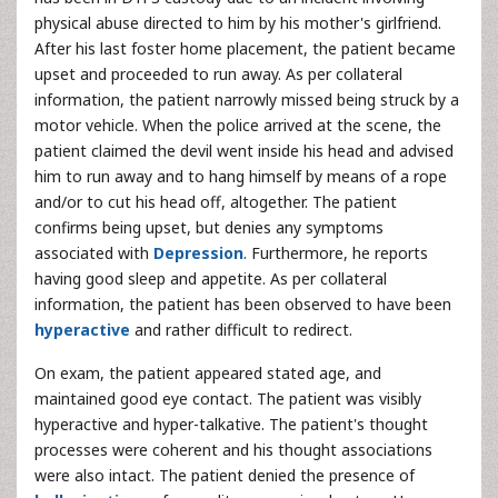
physical abuse directed to him by his mother's girlfriend.
After his last foster home placement, the patient became
upset and proceeded to run away. As per collateral
information, the patient narrowly missed being struck by a
motor vehicle. When the police arrived at the scene, the
patient claimed the devil went inside his head and advised
him to run away and to hang himself by means of a rope
and/or to cut his head off, altogether. The patient
confirms being upset, but denies any symptoms
associated with
Depression
. Furthermore, he reports
having good sleep and appetite. As per collateral
information, the patient has been observed to have been
hyperactive
and rather difficult to redirect.
On exam, the patient appeared stated age, and
maintained good eye contact. The patient was visibly
hyperactive and hyper-talkative. The patient's thought
processes were coherent and his thought associations
were also intact. The patient denied the presence of