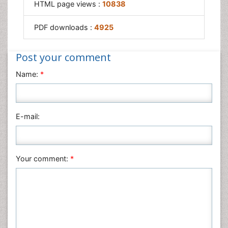
Societal Influence
HTML page views :
10838
Trauma-Informed Care
PDF downloads :
4925
Post your comment
Name:
*
E-mail:
Your comment:
*