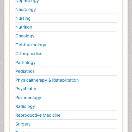
Nephrology
Neurology
Nursing
Nutrition
Oncology
Ophthalmology
Orthopaedics
Pathology
Pediatrics
Physicaltherapy & Rehabilitation
Psychiatry
Pulmonology
Radiology
Reproductive Medicine
Surgery