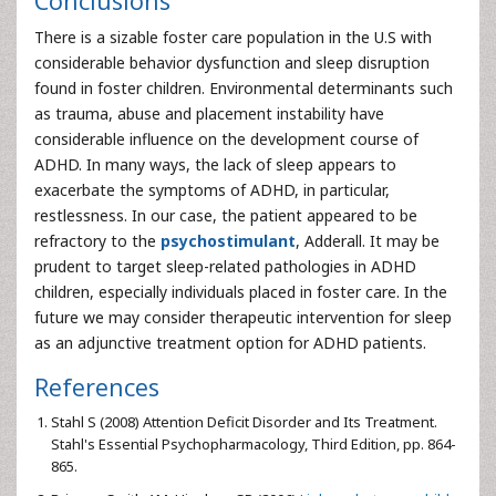
Conclusions
There is a sizable foster care population in the U.S with
considerable behavior dysfunction and sleep disruption
found in foster children. Environmental determinants such
as trauma, abuse and placement instability have
considerable influence on the development course of
ADHD. In many ways, the lack of sleep appears to
exacerbate the symptoms of ADHD, in particular,
restlessness. In our case, the patient appeared to be
refractory to the
psychostimulant
, Adderall. It may be
prudent to target sleep-related pathologies in ADHD
children, especially individuals placed in foster care. In the
future we may consider therapeutic intervention for sleep
as an adjunctive treatment option for ADHD patients.
References
Stahl S (2008) Attention Deficit Disorder and Its Treatment.
Stahl's Essential Psychopharmacology, Third Edition, pp. 864-
865.