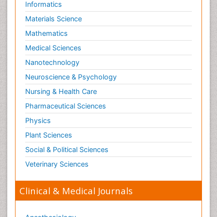
Informatics
Materials Science
Mathematics
Medical Sciences
Nanotechnology
Neuroscience & Psychology
Nursing & Health Care
Pharmaceutical Sciences
Physics
Plant Sciences
Social & Political Sciences
Veterinary Sciences
Clinical & Medical Journals