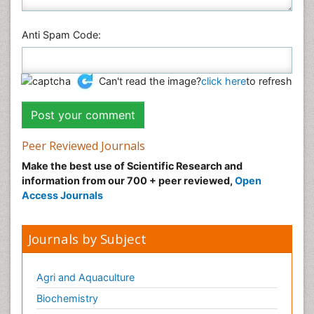
Anti Spam Code:
Can't read the image?
click here
to refresh
Peer Reviewed Journals
Make the best use of Scientific Research and
information from our 700 + peer reviewed,
Open
Access Journals
Journals by Subject
Agri and Aquaculture
Biochemistry