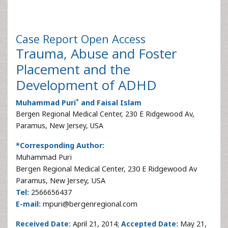
Case Report
Open Access
Trauma, Abuse and Foster
Placement and the
Development of ADHD
*
Muhammad Puri
and Faisal Islam
Bergen Regional Medical Center, 230 E Ridgewood Av,
Paramus, New Jersey, USA
*Corresponding Author:
Muhammad Puri
Bergen Regional Medical Center, 230 E Ridgewood Av
Paramus, New Jersey, USA
Tel:
2566656437
E-mail:
mpuri@bergenregional.com
Received Date:
April 21, 2014;
Accepted Date:
May 21,