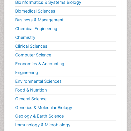
Bioinformatics & Systems Biology
Biomedical Sciences
Business & Management
Chemical Engineering
Chemistry
Clinical Sciences
Computer Science
Economics & Accounting
Engineering
Environmental Sciences
Food & Nutrition
General Science
Genetics & Molecular Biology
Geology & Earth Science
Immunology & Microbiology