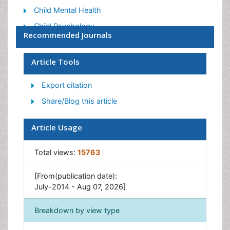
Child Mental Health
Child Psychology
Recommended Journals
Children Behavior
Children Development
Article Tools
Counselling
Export citation
Depression Disorders
Share/Blog this article
Digital Media Impact
Eating disorder
Article Usage
Mental Health Interventions
Total views:
15763
Neuroscience
Obeys Children
[From(publication date):
Parental Care
July-2014 - Aug 07, 2026]
Risky Behavior
Breakdown by view type
Social-Emotional Learning (SEL)