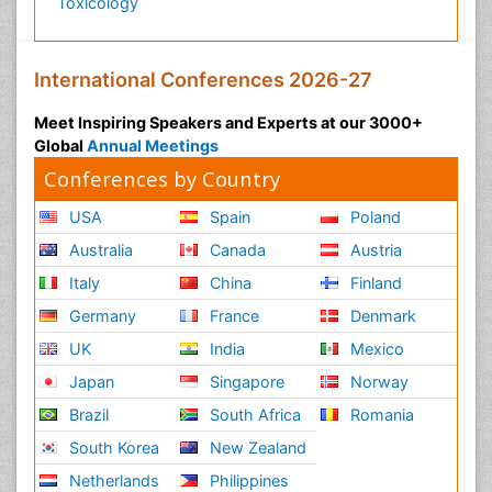
Toxicology
International Conferences 2026-27
Meet Inspiring Speakers and Experts at our 3000+
Global
Annual Meetings
Conferences by Country
USA
Spain
Poland
Australia
Canada
Austria
Italy
China
Finland
Germany
France
Denmark
UK
India
Mexico
Japan
Singapore
Norway
Brazil
South Africa
Romania
South Korea
New Zealand
Netherlands
Philippines