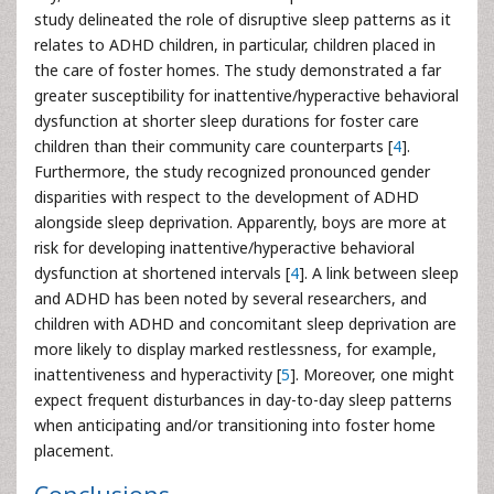
study delineated the role of disruptive sleep patterns as it
relates to ADHD children, in particular, children placed in
the care of foster homes. The study demonstrated a far
greater susceptibility for inattentive/hyperactive behavioral
dysfunction at shorter sleep durations for foster care
children than their community care counterparts [
4
].
Furthermore, the study recognized pronounced gender
disparities with respect to the development of ADHD
alongside sleep deprivation. Apparently, boys are more at
risk for developing inattentive/hyperactive behavioral
dysfunction at shortened intervals [
4
]. A link between sleep
and ADHD has been noted by several researchers, and
children with ADHD and concomitant sleep deprivation are
more likely to display marked restlessness, for example,
inattentiveness and hyperactivity [
5
]. Moreover, one might
expect frequent disturbances in day-to-day sleep patterns
when anticipating and/or transitioning into foster home
placement.