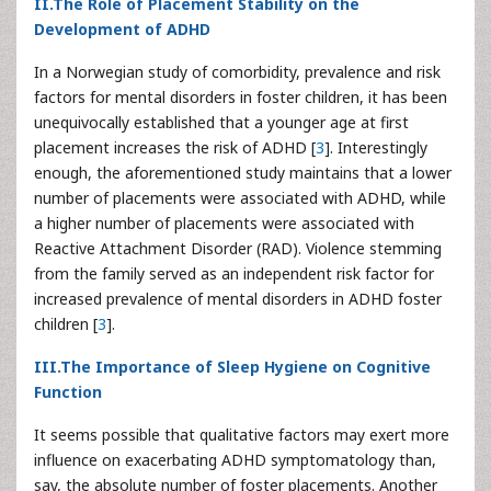
II.The Role of Placement Stability on the
Development of ADHD
In a Norwegian study of comorbidity, prevalence and risk
factors for mental disorders in foster children, it has been
unequivocally established that a younger age at first
placement increases the risk of ADHD [
3
]. Interestingly
enough, the aforementioned study maintains that a lower
number of placements were associated with ADHD, while
a higher number of placements were associated with
Reactive Attachment Disorder (RAD). Violence stemming
from the family served as an independent risk factor for
increased prevalence of mental disorders in ADHD foster
children [
3
].
III.The Importance of Sleep Hygiene on Cognitive
Function
It seems possible that qualitative factors may exert more
influence on exacerbating ADHD symptomatology than,
say, the absolute number of foster placements. Another