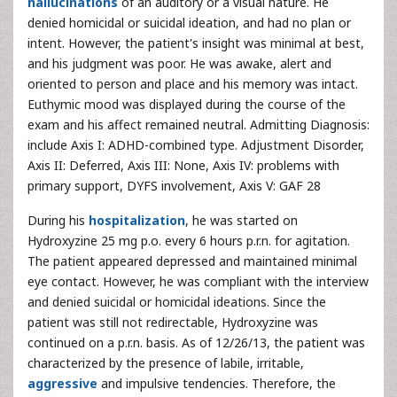
hallucinations
of an auditory or a visual nature. He
denied homicidal or suicidal ideation, and had no plan or
intent. However, the patient's insight was minimal at best,
and his judgment was poor. He was awake, alert and
oriented to person and place and his memory was intact.
Euthymic mood was displayed during the course of the
exam and his affect remained neutral. Admitting Diagnosis:
include Axis I: ADHD-combined type. Adjustment Disorder,
Axis II: Deferred, Axis III: None, Axis IV: problems with
primary support, DYFS involvement, Axis V: GAF 28
During his
hospitalization
, he was started on
Hydroxyzine 25 mg p.o. every 6 hours p.r.n. for agitation.
The patient appeared depressed and maintained minimal
eye contact. However, he was compliant with the interview
and denied suicidal or homicidal ideations. Since the
patient was still not redirectable, Hydroxyzine was
continued on a p.r.n. basis. As of 12/26/13, the patient was
characterized by the presence of labile, irritable,
aggressive
and impulsive tendencies. Therefore, the