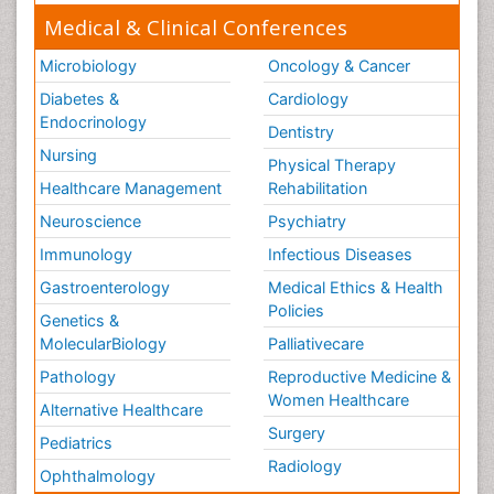
Medical & Clinical Conferences
Microbiology
Oncology & Cancer
Diabetes &
Cardiology
Endocrinology
Dentistry
Nursing
Physical Therapy
Healthcare Management
Rehabilitation
Neuroscience
Psychiatry
Immunology
Infectious Diseases
Gastroenterology
Medical Ethics & Health
Policies
Genetics &
MolecularBiology
Palliativecare
Pathology
Reproductive Medicine &
Women Healthcare
Alternative Healthcare
Surgery
Pediatrics
Radiology
Ophthalmology