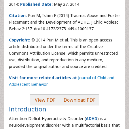
2014;
Published Date:
May 27, 2014
Citation:
Puri M, Islam F (2014) Trauma, Abuse and Foster
Placement and the Development of ADHD. J Child Adolesc
Behav 2:137. doi:10.4172/2375-4494.1000137
Copyright:
© 2014 Puri M et al. This is an open-access
article distributed under the terms of the Creative
Commons Attribution License, which permits unrestricted
use, distribution, and reproduction in any medium,
provided the original author and source are credited.
Visit for more related articles at
Journal of Child and
Adolescent Behavior
View PDF
Download PDF
Introduction
Attention Deficit Hyperactivity Disorder (
ADHD
) is a
neurodevelopment disorder with a multifactorial basis that