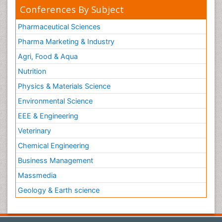
Conferences By Subject
Pharmaceutical Sciences
Pharma Marketing & Industry
Agri, Food & Aqua
Nutrition
Physics & Materials Science
Environmental Science
EEE & Engineering
Veterinary
Chemical Engineering
Business Management
Massmedia
Geology & Earth science