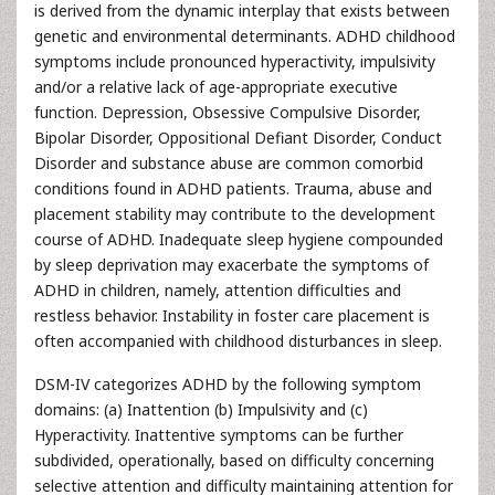
is derived from the dynamic interplay that exists between
genetic and environmental determinants. ADHD childhood
symptoms include pronounced hyperactivity, impulsivity
and/or a relative lack of age-appropriate executive
function. Depression, Obsessive Compulsive Disorder,
Bipolar Disorder, Oppositional Defiant Disorder, Conduct
Disorder and substance abuse are common comorbid
conditions found in ADHD patients. Trauma, abuse and
placement stability may contribute to the development
course of ADHD. Inadequate sleep hygiene compounded
by sleep deprivation may exacerbate the symptoms of
ADHD in children, namely, attention difficulties and
restless behavior. Instability in foster care placement is
often accompanied with childhood disturbances in sleep.
DSM-IV categorizes ADHD by the following symptom
domains: (a) Inattention (b) Impulsivity and (c)
Hyperactivity. Inattentive symptoms can be further
subdivided, operationally, based on difficulty concerning
selective attention and difficulty maintaining attention for