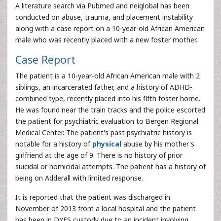
A literature search via Pubmed and neiglobal has been
conducted on abuse, trauma, and placement instability
along with a case report on a 10-year-old African American
male who was recently placed with a new foster mother.
Case Report
The patient is a 10-year-old African American male with 2
siblings, an incarcerated father, and a history of ADHD-
combined type, recently placed into his fifth foster home.
He was found near the train tracks and the police escorted
the patient for psychiatric evaluation to Bergen Regional
Medical Center. The patient's past psychiatric history is
notable for a history of
physical
abuse by his mother's
girlfriend at the age of 9. There is no history of prior
suicidal or homicidal attempts. The patient has a history of
being on Adderall with limited response.
It is reported that the patient was discharged in
November of 2013 from a local hospital and the patient
has been in DYFS custody due to an incident involving