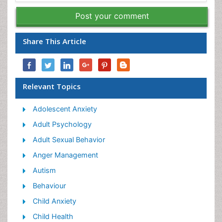
Post your comment
Share This Article
Relevant Topics
Adolescent Anxiety
Adult Psychology
Adult Sexual Behavior
Anger Management
Autism
Behaviour
Child Anxiety
Child Health