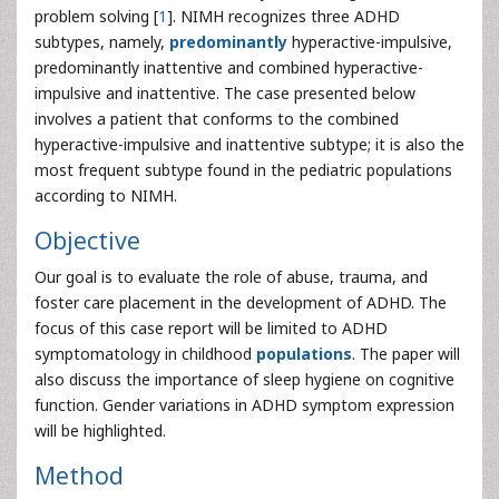
problem solving [
1
]. NIMH recognizes three ADHD
subtypes, namely,
predominantly
hyperactive-impulsive,
predominantly inattentive and combined hyperactive-
impulsive and inattentive. The case presented below
involves a patient that conforms to the combined
hyperactive-impulsive and inattentive subtype; it is also the
most frequent subtype found in the pediatric populations
according to NIMH.
Objective
Our goal is to evaluate the role of abuse, trauma, and
foster care placement in the development of ADHD. The
focus of this case report will be limited to ADHD
symptomatology in childhood
populations
. The paper will
also discuss the importance of sleep hygiene on cognitive
function. Gender variations in ADHD symptom expression
will be highlighted.
Method