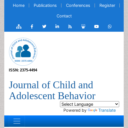
Home
Publications
Conferences
Register
Contact
ISSN: 2375-4494
Journal of Child and
Adolescent Behavior
Powered by
Translate