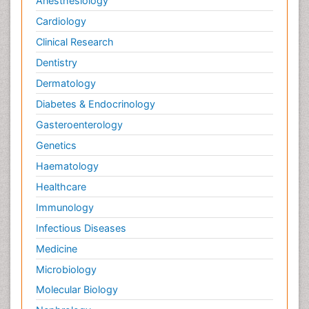
Anesthesiology
Cardiology
Clinical Research
Dentistry
Dermatology
Diabetes & Endocrinology
Gasteroenterology
Genetics
Haematology
Healthcare
Immunology
Infectious Diseases
Medicine
Microbiology
Molecular Biology