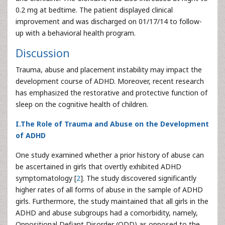
0.2 mg at bedtime. The patient displayed clinical
improvement and was discharged on 01/17/14 to follow-
up with a behavioral health program.
Discussion
Trauma, abuse and placement instability may impact the
development course of ADHD. Moreover, recent research
has emphasized the restorative and protective function of
sleep on the cognitive health of children.
I.The Role of Trauma and Abuse on the Development
of ADHD
One study examined whether a prior history of abuse can
be ascertained in girls that overtly exhibited ADHD
symptomatology [
2
]. The study discovered significantly
higher rates of all forms of abuse in the sample of ADHD
girls. Furthermore, the study maintained that all girls in the
ADHD and abuse subgroups had a comorbidity, namely,
Oppositional Defiant Disorder (ODD) as opposed to the