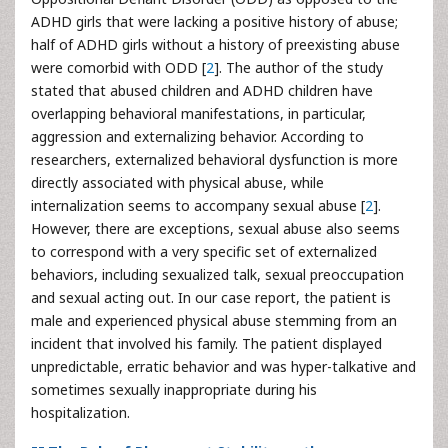
ADHD girls that were lacking a positive history of abuse;
half of ADHD girls without a history of preexisting abuse
were comorbid with ODD [
2
]. The author of the study
stated that abused children and ADHD children have
overlapping behavioral manifestations, in particular,
aggression and externalizing behavior. According to
researchers, externalized behavioral dysfunction is more
directly associated with physical abuse, while
internalization seems to accompany sexual abuse [
2
].
However, there are exceptions, sexual abuse also seems
to correspond with a very specific set of externalized
behaviors, including sexualized talk, sexual preoccupation
and sexual acting out. In our case report, the patient is
male and experienced physical abuse stemming from an
incident that involved his family. The patient displayed
unpredictable, erratic behavior and was hyper-talkative and
sometimes sexually inappropriate during his
hospitalization.