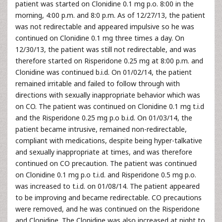
patient was started on Clonidine 0.1 mg p.o. 8:00 in the
morning, 4:00 p.m. and 8:0 p.m. As of 12/27/13, the patient
was not redirectable and appeared impulsive so he was
continued on Clonidine 0.1 mg three times a day. On
12/30/13, the patient was still not redirectable, and was
therefore started on Risperidone 0.25 mg at 8:00 p.m. and
Clonidine was continued b.i.d. On 01/02/14, the patient
remained irritable and failed to follow through with
directions with sexually inappropriate behavior which was
on CO. The patient was continued on Clonidine 0.1 mg t.i.d
and the Risperidone 0.25 mg p.o b.i.d. On 01/03/14, the
patient became intrusive, remained non-redirectable,
compliant with medications, despite being hyper-talkative
and sexually inappropriate at times, and was therefore
continued on CO precaution. The patient was continued
on Clonidine 0.1 mg p.o t.i.d. and Risperidone 0.5 mg p.o.
was increased to t.i.d. on 01/08/14. The patient appeared
to be improving and became redirectable. CO precautions
were removed, and he was continued on the Risperidone
and Clonidine. The Clonidine was also increased at night to