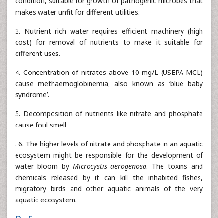
condition, suitable for growth of pathogenic microbes that
makes water unfit for different utilities.
3. Nutrient rich water requires efficient machinery (high
cost) for removal of nutrients to make it suitable for
different uses.
4. Concentration of nitrates above 10 mg/L (USEPA-MCL)
cause methaemoglobinemia, also known as ‘blue baby
syndrome’.
5. Decomposition of nutrients like nitrate and phosphate
cause foul smell
. 6. The higher levels of nitrate and phosphate in an aquatic
ecosystem might be responsible for the development of
water bloom by
Microcystis aerogenosa
. The toxins and
chemicals released by it can kill the inhabited fishes,
migratory birds and other aquatic animals of the very
aquatic ecosystem.