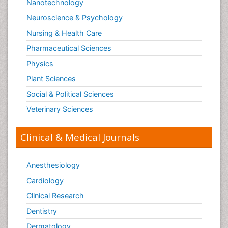
Nanotechnology
Neuroscience & Psychology
Nursing & Health Care
Pharmaceutical Sciences
Physics
Plant Sciences
Social & Political Sciences
Veterinary Sciences
Clinical & Medical Journals
Anesthesiology
Cardiology
Clinical Research
Dentistry
Dermatology