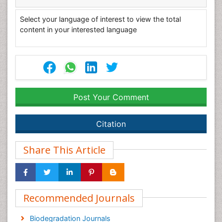
Select your language of interest to view the total
content in your interested language
Post Your Comment
Citation
Share This Article
Recommended Journals
Biodegradation Journals