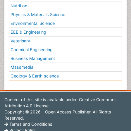
Nutrition
Physics & Materials Science
Environmental Science
EEE & Engineering
Veterinary
Chemical Engineering
Business Management
Massmedia
Geology & Earth science
Content of this site is available under
Creative Commons
Attribution 4.0 License
Copyright © 2026 - Open Access Publisher. All Rights
Reserved.
Terms and Conditions
Privacy Policy