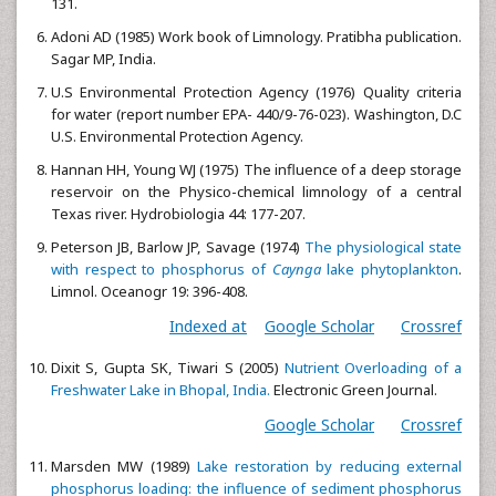
131.
Adoni AD (1985) Work book of Limnology. Pratibha publication.
Sagar MP, India.
U.S Environmental Protection Agency (1976) Quality criteria
for water (report number EPA- 440/9-76-023). Washington, D.C
U.S. Environmental Protection Agency.
Hannan HH, Young WJ (1975) The influence of a deep storage
reservoir on the Physico-chemical limnology of a central
Texas river. Hydrobiologia 44: 177-207.
Peterson JB, Barlow JP, Savage (1974)
The physiological state
with respect to phosphorus of
Caynga
lake phytoplankton
.
Limnol. Oceanogr 19: 396-408.
Indexed at
Google Scholar
Crossref
Dixit S, Gupta SK, Tiwari S (2005)
Nutrient Overloading of a
Freshwater Lake in Bhopal, India.
Electronic Green Journal.
Google Scholar
Crossref
Marsden MW (1989)
Lake restoration by reducing external
phosphorus loading: the influence of sediment phosphorus