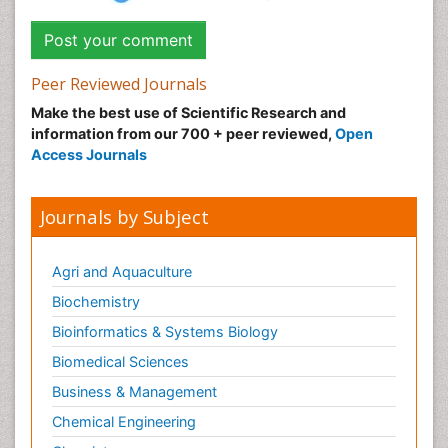
Peer Reviewed Journals
Make the best use of Scientific Research and
information from our 700 + peer reviewed,
Open
Access Journals
Journals by Subject
Agri and Aquaculture
Biochemistry
Bioinformatics & Systems Biology
Biomedical Sciences
Business & Management
Chemical Engineering