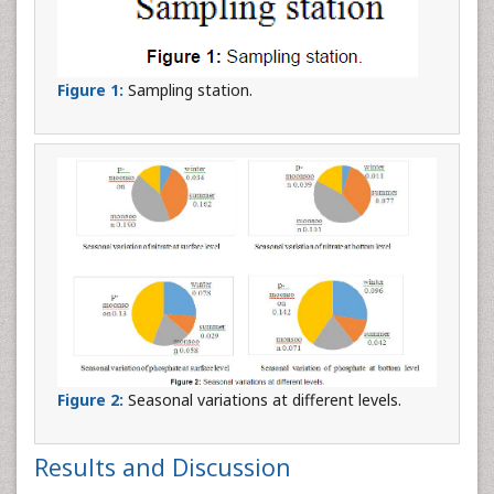
Figure 1:
Sampling station.
Figure 2:
Seasonal variations at different levels.
Results and Discussion