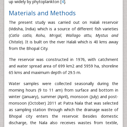
up widely by phytoplankton [
4
].
Materials and Methods
The present study was carried out on Halali reservoir
(Vidisha, India) which is a source of different fish varieties
(
Catla catla, Rohu, Mrigal, Wallago attu, Mystus and
Chitala
). It is built on the river Halali which is 40 kms away
from the Bhopal City.
The reservoir was constructed in 1976, with catchment
and water spread area of 699 km2 and 5959 ha, shoreline
65 kms and maximum depth of 29.5 m.
Water samples were collected seasonally during the
morning hours (9 to 11 am) from surface and bottom in
winter (January), summer (April), monsoon (July) and post-
monsoon (October) 2011 at Patra Nala that was selected
as sampling station through which the drainage waste of
Bhopal city enters the reservoir. Besides domestic
discharge, the Nala also receives wastes from textile,