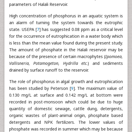
parameters of Halali Reservoir.
High concentration of phosphorus in an aquatic system is
an alarm of turning the system towards the eutrophic
state. USEPA [
7
] has suggested 0.08 ppm as a critical level
for the occurrence of eutrophication in a water body which
is less than the mean value found during the present study.
The amount of phosphate in the Halali reservoir may be
because of the presence of certain macrophytes (
Ipomoea,
Vallisneria, Potamogeton, Hydrilla etc
.) and sediments
drained by surface runoff to the reservoir.
The role of phosphorus in algal growth and eutrophication
has been studied by Peterson [
9
]. The maximum value of
0.130 mg/L at surface and 0.142 mg/L at bottom were
recorded in post-monsoon which could be due to huge
quantity of domestic sewage, cattle dung, detergents,
organic wastes of plant-animal origin, phosphate based
detergents and NPK fertilizers. The lower values of
phosphate was recorded in summer which may be because