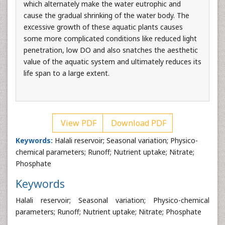
which alternately make the water eutrophic and
cause the gradual shrinking of the water body. The
excessive growth of these aquatic plants causes
some more complicated conditions like reduced light
penetration, low DO and also snatches the aesthetic
value of the aquatic system and ultimately reduces its
life span to a large extent.
View PDF
Download PDF
Keywords:
Halali reservoir; Seasonal variation; Physico-
chemical parameters; Runoff; Nutrient uptake; Nitrate;
Phosphate
Keywords
Halali reservoir; Seasonal variation; Physico-chemical
parameters; Runoff; Nutrient uptake; Nitrate; Phosphate