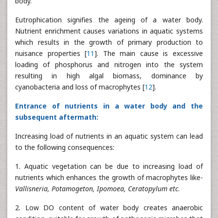
body.
Eutrophication signifies the ageing of a water body.
Nutrient enrichment causes variations in aquatic systems
which results in the growth of primary production to
nuisance properties [
11
]. The main cause is excessive
loading of phosphorus and nitrogen into the system
resulting in high algal biomass, dominance by
cyanobacteria and loss of macrophytes [
12
].
Entrance of nutrients in a water body and the
subsequent aftermath:
Increasing load of nutrients in an aquatic system can lead
to the following consequences:
1. Aquatic vegetation can be due to increasing load of
nutrients which enhances the growth of macrophytes like-
Vallisneria, Potamogeton, Ipomoea, Ceratopylum etc
.
2. Low DO content of water body creates anaerobic