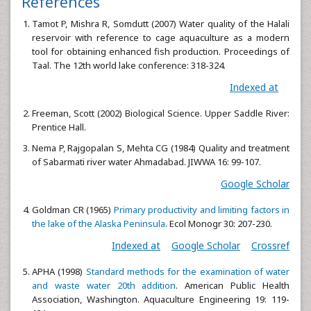
References
Tamot P, Mishra R, Somdutt (2007) Water quality of the Halali
reservoir with reference to cage aquaculture as a modern
tool for obtaining enhanced fish production. Proceedings of
Taal. The 12th world lake conference: 318-324.
Indexed at
Freeman, Scott (2002) Biological Science. Upper Saddle River:
Prentice Hall.
Nema P, Rajgopalan S, Mehta CG (1984) Quality and treatment
of Sabarmati river water Ahmadabad. JIWWA 16: 99-107.
Google Scholar
Goldman CR (1965)
Primary productivity and limiting factors in
the lake of the Alaska Peninsula
. Ecol Monogr 30: 207-230.
Indexed at
Google Scholar
Crossref
APHA (1998)
Standard methods for the examination of water
and waste water 20th addition
. American Public Health
Association, Washington. Aquaculture Engineering 19: 119-