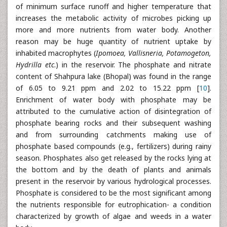
of minimum surface runoff and higher temperature that
increases the metabolic activity of microbes picking up
more and more nutrients from water body. Another
reason may be huge quantity of nutrient uptake by
inhabited macrophytes (
Ipomoea, Vallisneria, Potamogeton,
Hydrilla etc
.) in the reservoir. The phosphate and nitrate
content of Shahpura lake (Bhopal) was found in the range
of 6.05 to 9.21 ppm and 2.02 to 15.22 ppm [
10
].
Enrichment of water body with phosphate may be
attributed to the cumulative action of disintegration of
phosphate bearing rocks and their subsequent washing
and from surrounding catchments making use of
phosphate based compounds (e.g., fertilizers) during rainy
season. Phosphates also get released by the rocks lying at
the bottom and by the death of plants and animals
present in the reservoir by various hydrological processes.
Phosphate is considered to be the most significant among
the nutrients responsible for eutrophication- a condition
characterized by growth of algae and weeds in a water