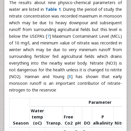
The results about nine physico-chemical parameters of
water are listed in
Table 1
. During the period of study the
nitrate concentration was recorded maximum in monsoon
which may be due to heavy downpour and subsequent
runoff from surrounding agricultural fields but this level is
below the USEPA’s [
7
] Maximum Contaminant Level (MCL)
of 10 mg/l, and minimum value of nitrate was recorded in
winter which may be due to very minimum runoff from
surrounding fertilizer fed agricultural fields which drains
everything into the nearby water body. Nitrate (NO3) is
not dangerous for the health unless it is changed to nitrite
(NO2). Hannan and Young [
8
] has shown that early
monsoon runoff is an important contributor of nitrate-
nitrogen to the reservoir.
Parameter
Water
temp
Free
P
Season
(oC)
Transp.
Co2
pH
DO
alkalinity
Nitrate