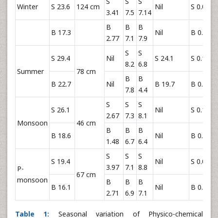
S
S
S
Winter
S 23.6
124 cm
Nil
S 0.034
3.41
7.5
7.14
B
B
B
B 17.3
Nil
B 0.011
2.77
7.1
7.9
S
S
S 29.4
Nil
S 24.1
S 0.162
8.2
6.8
Summer
78 cm
B
B
B 22.7
Nil
B 19.7
B 0.077
7.8
4.4
S
S
S
S 26.1
Nil
S 0.190
2.67
7.3
8.1
Monsoon
46 cm
B
B
B
B 18.6
Nil
B 0.101
1.48
6.7
6.4
S
S
S
S 19.4
Nil
S 0.060
3.97
7.1
8.8
P-
67 cm
monsoon
B
B
B
B 16.1
Nil
B 0.039
2.71
6.9
7.1
Table 1:
Seasonal variation of Physico-chemical