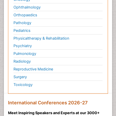
Ophthalmology
Orthopaedics
Pathology
Pediatrics
Physicaltherapy & Rehabilitation
Psychiatry
Pulmonology
Radiology
Reproductive Medicine
Surgery
Toxicology
International Conferences 2026-27
Meet Inspiring Speakers and Experts at our 3000+