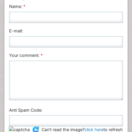
Neuroscience & Psychology
Name:
*
Nursing & Health Care
Pharmaceutical Sciences
Physics
E-mail:
Plant Sciences
Social & Political Sciences
Veterinary Sciences
Your comment:
*
Anti Spam Code:
Can't read the image?
click here
to refresh