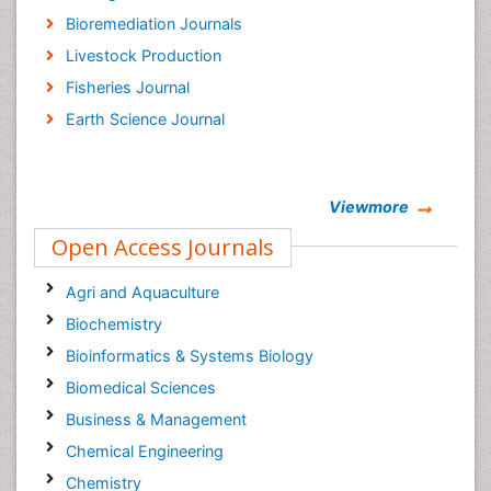
Bioremediation Journals
Livestock Production
Fisheries Journal
Earth Science Journal
Viewmore
Open Access Journals
Agri and Aquaculture
Biochemistry
Bioinformatics & Systems Biology
Biomedical Sciences
Business & Management
Chemical Engineering
Chemistry