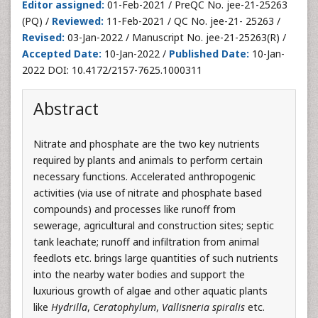
Editor assigned:
01-Feb-2021 / PreQC No. jee-21-25263
(PQ) /
Reviewed:
11-Feb-2021 / QC No. jee-21- 25263 /
Revised:
03-Jan-2022 / Manuscript No. jee-21-25263(R) /
Accepted Date:
10-Jan-2022 /
Published Date:
10-Jan-
2022 DOI: 10.4172/2157-7625.1000311
Abstract
Nitrate and phosphate are the two key nutrients
required by plants and animals to perform certain
necessary functions. Accelerated anthropogenic
activities (via use of nitrate and phosphate based
compounds) and processes like runoff from
sewerage, agricultural and construction sites; septic
tank leachate; runoff and infiltration from animal
feedlots etc. brings large quantities of such nutrients
into the nearby water bodies and support the
luxurious growth of algae and other aquatic plants
like
Hydrilla
,
Ceratophylum
,
Vallisneria spiralis
etc.