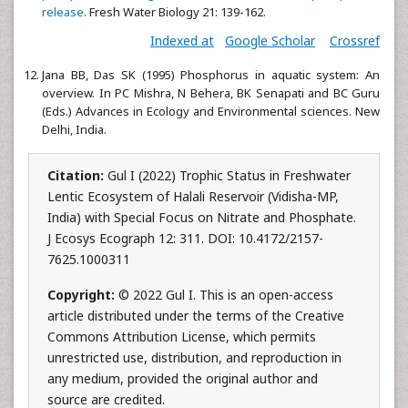
release
. Fresh Water Biology 21: 139-162.
Indexed at
Google Scholar
Crossref
Jana BB, Das SK (1995) Phosphorus in aquatic system: An
overview. In PC Mishra, N Behera, BK Senapati and BC Guru
(Eds.) Advances in Ecology and Environmental sciences. New
Delhi, India.
Citation:
Gul I (2022) Trophic Status in Freshwater
Lentic Ecosystem of Halali Reservoir (Vidisha-MP,
India) with Special Focus on Nitrate and Phosphate.
J Ecosys Ecograph 12: 311. DOI: 10.4172/2157-
7625.1000311
Copyright:
© 2022 Gul I. This is an open-access
article distributed under the terms of the Creative
Commons Attribution License, which permits
unrestricted use, distribution, and reproduction in
any medium, provided the original author and
source are credited.