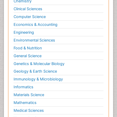
Chemistry
Clinical Sciences
Computer Science
Economics & Accounting
Engineering
Environmental Sciences
Food & Nutrition
General Science
Genetics & Molecular Biology
Geology & Earth Science
Immunology & Microbiology
Informatics
Materials Science
Mathematics
Medical Sciences