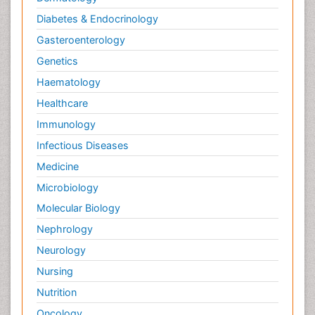
Diabetes & Endocrinology
Gasteroenterology
Genetics
Haematology
Healthcare
Immunology
Infectious Diseases
Medicine
Microbiology
Molecular Biology
Nephrology
Neurology
Nursing
Nutrition
Oncology