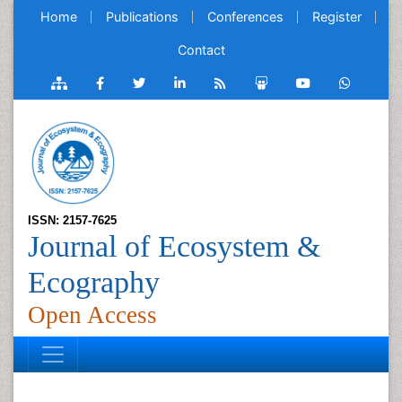
Home
Publications
Conferences
Register
Contact
ISSN: 2157-7625
Journal of Ecosystem &
Ecography
Open Access