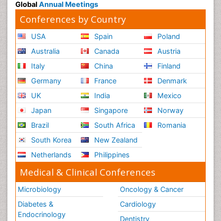
Global
Annual Meetings
Conferences by Country
USA
Spain
Poland
Australia
Canada
Austria
Italy
China
Finland
Germany
France
Denmark
UK
India
Mexico
Japan
Singapore
Norway
Brazil
South Africa
Romania
South Korea
New Zealand
Netherlands
Philippines
Medical & Clinical Conferences
Microbiology
Oncology & Cancer
Diabetes &
Cardiology
Endocrinology
Dentistry