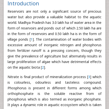
Introduction
Reservoirs are not only a significant source of precious
water but also provide a valuable habitat to the aquatic
world. Madhya Pradesh has 3.0 lakh ha of water area in the
form of reservoirs and ponds out of which 2.50 lakh ha are
in the form of reservoirs and 0.50 lakh ha is in the form of
village ponds [
1
]. The contamination of water bodies with
excessive amount of inorganic nitrogen and phosphorus
from fertilizer runoff is a pressing concern, though they
give the prevalence of agriculture but alternately results in
large proliferation of algae which have detrimental effects
on the aquatic biota [
2
].
Nitrate is final product of mineralization process [
3
] which
is colourless, odourless and tasteless compound.
Phosphorus is present in different forms among which
orthophosphate is the soluble reactive from of
phosphorus which is also termed as inorganic phosphate.
It plays a dynamic role in aquatic ecosystem which is taken