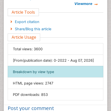
Viewmore
Clinical Sciences
Article Tools
Computer Science
Economics & Accounting
Export citation
Engineering
Share/Blog this article
Environmental Sciences
Article Usage
Food & Nutrition
General Science
Total views:
3600
Genetics & Molecular Biology
[From(publication date): 0-2022 - Aug 07, 2026]
Geology & Earth Science
Immunology & Microbiology
Breakdown by view type
Informatics
HTML page views:
2747
Materials Science
Mathematics
PDF downloads:
853
Medical Sciences
Nanotechnology
Post your comment