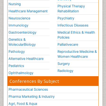
Nursing
Physical Therapy
Healthcare Management
Rehabilitation
Neuroscience
Psychiatry
Immunology
Infectious Diseases
Gastroenterology
Medical Ethics & Health
Policies
Genetics &
MolecularBiology
Palliativecare
Pathology
Reproductive Medicine &
Women Healthcare
Alternative Healthcare
Surgery
Pediatrics
Radiology
Ophthalmology
Conferences By Subject
Pharmaceutical Sciences
Pharma Marketing & Industry
Agri, Food & Aqua