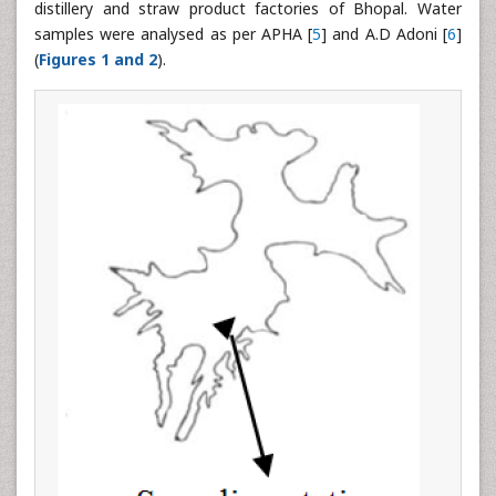
distillery and straw product factories of Bhopal. Water
samples were analysed as per APHA [
5
] and A.D Adoni [
6
]
(
Figures 1 and 2
).