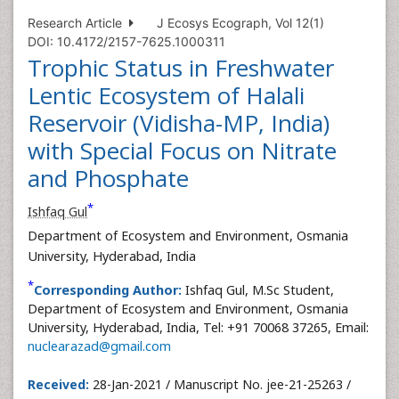
Research Article
J Ecosys Ecograph, Vol 12(1)
DOI: 10.4172/2157-7625.1000311
Trophic Status in Freshwater
Lentic Ecosystem of Halali
Reservoir (Vidisha-MP, India)
with Special Focus on Nitrate
and Phosphate
*
Ishfaq Gul
Department of Ecosystem and Environment, Osmania
University, Hyderabad, India
*
Corresponding Author:
Ishfaq Gul, M.Sc Student,
Department of Ecosystem and Environment, Osmania
University, Hyderabad, India, Tel: +91 70068 37265, Email:
nuclearazad@gmail.com
Received:
28-Jan-2021 / Manuscript No. jee-21-25263 /