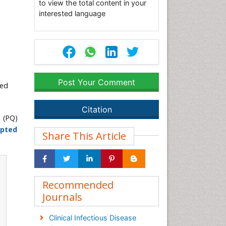
to view the total content in your
interested language
Post Your Comment
ted
Citation
 (PQ)
pted
Share This Article
Recommended
Journals
Clinical Infectious Disease