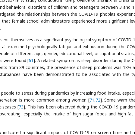
g COVID-19. A study conducted in the province of Shaanxi in China 
d behavioral disorders of children and teenagers between 3 and 
vestigated the relationships between the COVID-19 phobias experien
d that female school administrators experienced more significant lev
.
sent themselves as a significant psychological symptom of COVID-1
et al. examined psychologically fatigue and exhaustion during the CO
ple of different age, gender, educational level, occupational status,
s were found [
61
]. A related symptom is sleep disorder during the 
dents from 39 countries, the prevalence of sleep problems was 18%
disturbances have been demonstrated to be associated with the t
 people to stress during pandemics by increasing food intake, especia
observation is more common among women [
71
,
72
]. Some warn tha
diseases [
73
]. This has been observed during the COVID-19 pandem
vereating, especially the intake of high-sugar foods and high-fat
y indicated a significant impact of COVID-19 on screen time and 