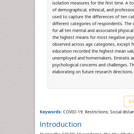
isolation measures for the first time. A t
of demographical, ethnical, and professio
used to capture the differences of ten ca
different categories of respondents. The 
for all ten mental and associated physica
the highest means for most negative psych
observed across age categories, except fo
education recorded the highest mean valu
unemployed and homemakers. Emiratis and 
psychological concerns and challenges. 
elaborating on future research directions.
Vi
Keywords:
COVID-19; Restrictions; Social dista
Introduction