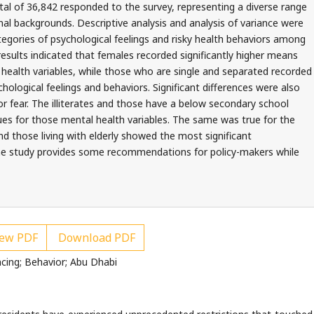
otal of 36,842 responded to the survey, representing a diverse range
nal backgrounds. Descriptive analysis and analysis of variance were
tegories of psychological feelings and risky health behaviors among
results indicated that females recorded significantly higher means
l health variables, while those who are single and separated recorded
ological feelings and behaviors. Significant differences were also
r fear. The illiterates and those have a below secondary school
es for those mental health variables. The same was true for the
those living with elderly showed the most significant
The study provides some recommendations for policy-makers while
ew PDF
Download PDF
ncing; Behavior; Abu Dhabi