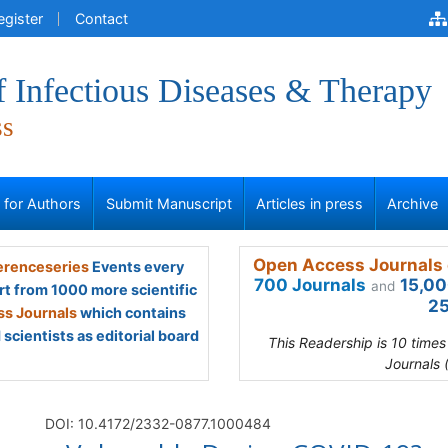
egister
Contact
f Infectious Diseases & Therapy
ss
s for Authors
Submit Manuscript
Articles in press
Archive
Open Access Journals 
renceseries
Events every
700 Journals
15,00
and
rt from 1000 more scientific
25
s Journals
which contains
scientists as editorial board
This Readership is 10 time
Journals 
)
DOI: 10.4172/2332-0877.1000484