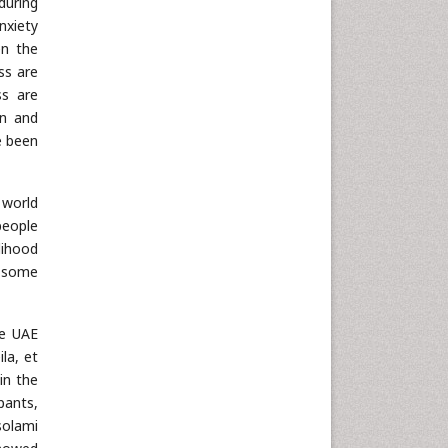
during
anxiety
en the
ss are
ss are
on and
ve been
 world
people
lihood
d some
he UAE
ila, et
in the
pants,
solami