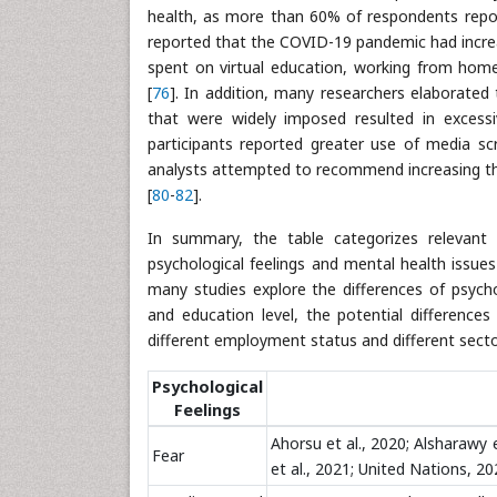
health, as more than 60% of respondents repor
reported that the COVID-19 pandemic had increa
spent on virtual education, working from home
[
76
]. In addition, many researchers elaborated
that were widely imposed resulted in excess
participants reported greater use of media sc
analysts attempted to recommend increasing the 
[
80
-
82
].
In summary, the table categorizes relevant r
psychological feelings and mental health issu
many studies explore the differences of psycho
and education level, the potential differences
different employment status and different secto
Psychological
Feelings
Ahorsu et al., 2020; Alsharawy et
Fear
et al., 2021; United Nations, 202