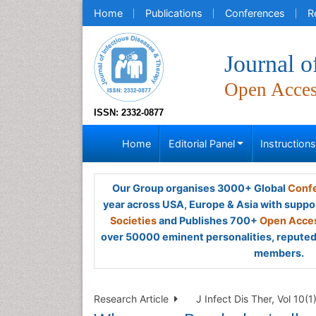
Home
Publications
Conferences
R
Journal o
Open Acce
ISSN: 2332-0877
Home
Editorial Panel
Instruction
Our Group organises 3000+ Global
Confe
year across USA, Europe & Asia with suppo
Societies
and Publishes 700+
Open Acces
over 50000 eminent personalities, reputed 
members.
Research Article
J Infect Dis Ther, Vol 10(1