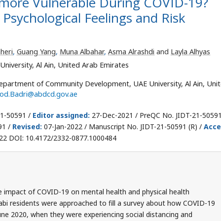
 more Vulnerable During COVID-19?
 Psychological Feelings and Risk
heri
,
Guang Yang
,
Muna Albahar
,
Asma Alrashdi
and
Layla Alhyas
versity, Al Ain, United Arab Emirates
epartment of Community Development, UAE University, Al Ain, Uni
od.Badri@abdcd.gov.ae
21-50591 /
Editor assigned:
27-Dec-2021 / PreQC No. JIDT-21-50591
91 /
Revised:
07-Jan-2022 / Manuscript No. JIDT-21-50591 (R) /
Acce
22 DOI: 10.4172/2332-0877.1000484
e impact of COVID-19 on mental health and physical health
abi residents were approached to fill a survey about how COVID-19
une 2020, when they were experiencing social distancing and