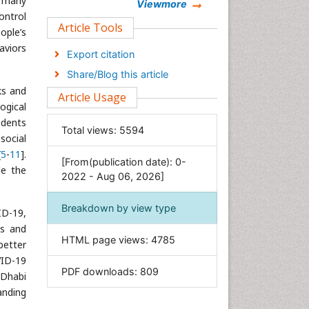
d many
Chemistry
Viewmore
ontrol
Clinical Sciences
Article Tools
ople’s
Computer Science
haviors
Export citation
Economics & Accounting
Share/Blog this article
Engineering
ks and
Article Usage
Environmental Sciences
ogical
idents
Food & Nutrition
Total views:
5594
social
General Science
[
5
-
11
].
[From(publication date): 0-
Genetics & Molecular Biology
de the
2022 - Aug 06, 2026]
Geology & Earth Science
Immunology & Microbiology
Breakdown by view type
ID-19,
Informatics
ns and
HTML page views:
4785
Materials Science
better
VID-19
Mathematics
PDF downloads:
809
 Dhabi
Medical Sciences
anding
Nanotechnology