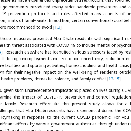
esidents have experienced unprecedented restrictions that touche
i governments introduced many strict pandemic prevention and c
-19 prevention protocols and rules affected many aspects of pe
tion, limits of family visits. In addition, certain conventional social be
 were recommended to avoid [
1
,
3
].
 these measures presented Abu Dhabi residents with significant ris
health threat associated with COVID-19 to include mental or psychol
4
]. Research elsewhere has identified various stressors faced by res
ell- being, unemployment and economic uncertainty, reduction in 
 facilities and sporting activities, homeschooling, and health crisis 
n for their negative impact on the well-being of residents outsi
health problems, domestic violence, and family conflict [
12
-
15
].
, given such unprecedented implications placed on lives during COV
xamine the impact of COVID-19 prevention and control regulatio
 family. Research effort like this present study allows for a 
allenges that Abu Dhabi residents have experienced during the CO
olicymaking in response to the current COVID pandemic. For Abu
 significant efforts by various government authorities through underst
y different community categories.