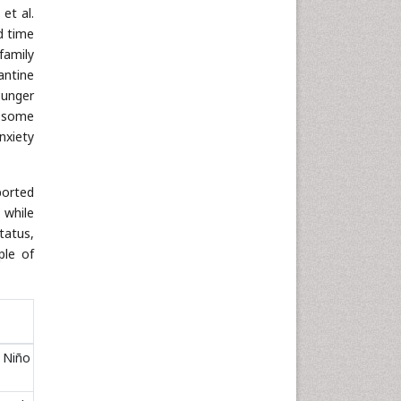
 et al.
d time
family
antine
ounger
, some
nxiety
ported
t while
tatus,
ple of
; Niño