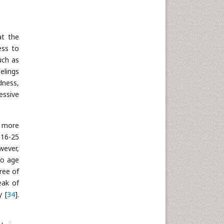
Neuroscience & Psychology
Nursing & Health Care
at the
Pharmaceutical Sciences
ess to
Physics
uch as
Plant Sciences
elings
dness,
Social & Political Sciences
essive
Veterinary Sciences
y more
 16-25
owever,
 no age
ree of
eak of
y [
34
].