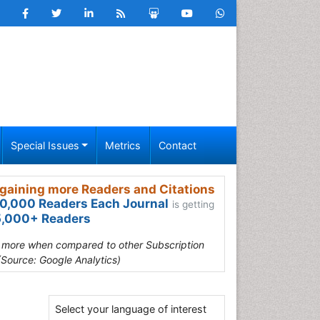
Special Issues
Metrics
Contact
gaining more Readers and Citations
0,000 Readers Each Journal
is getting
,000+ Readers
s more when compared to other Subscription
(Source: Google Analytics)
Select your language of interest