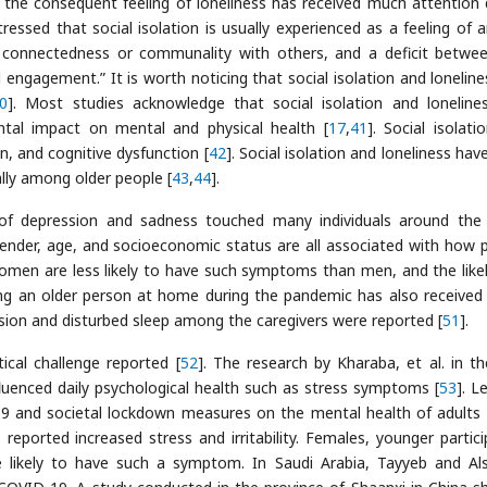
 the consequent feeling of loneliness has received much attention 
 stressed that social isolation is usually experienced as a feeling of 
of connectedness or communality with others, and a deficit betwe
l engagement.” It is worth noticing that social isolation and loneline
0
]. Most studies acknowledge that social isolation and loneline
tal impact on mental and physical health [
17
,
41
]. Social isolati
on, and cognitive dysfunction [
42
]. Social isolation and loneliness ha
ally among older people [
43
,
44
].
of depression and sadness touched many individuals around the
 gender, age, and socioeconomic status are all associated with how 
omen are less likely to have such symptoms than men, and the like
ing an older person at home during the pandemic has also receive
ession and disturbed sleep among the caregivers were reported [
51
].
ical challenge reported [
52
]. The research by Kharaba, et al. in t
fluenced daily psychological health such as stress symptoms [
53
]. Le
-19 and societal lockdown measures on the mental health of adults 
eported increased stress and irritability. Females, younger partici
 likely to have such a symptom. In Saudi Arabia, Tayyeb and Al