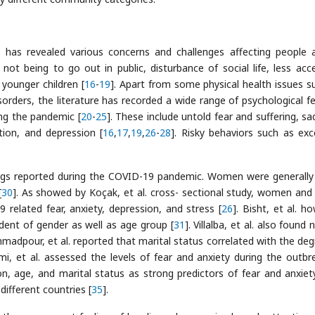
, has revealed various concerns and challenges affecting people 
not being to go out in public, disturbance of social life, less acc
 younger children [
16
-
19
]. Apart from some physical health issues s
sorders, the literature has recorded a wide range of psychological fe
ing the pandemic [
20
-
25
]. These include untold fear and suffering, sa
stion, and depression [
16
,
17
,
19
,
26
-
28
]. Risky behaviors such as exc
ngs reported during the COVID-19 pandemic. Women were generall
[
30
]. As showed by Koçak, et al. cross- sectional study, women and
 related fear, anxiety, depression, and stress [
26
]. Bisht, et al. h
dent of gender as well as age group [
31
]. Villalba, et al. also found
adpour, et al. reported that marital status correlated with the deg
imi, et al. assessed the levels of fear and anxiety during the outbr
n, age, and marital status as strong predictors of fear and anxiet
different countries [
35
].