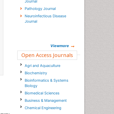
Journal
Pathology Journal
Neuroinfectious Disease
Journal
Viewmore
Open Access Journals
Agri and Aquaculture
Biochemistry
Bioinformatics & Systems
Biology
Biomedical Sciences
Business & Management
Chemical Engineering