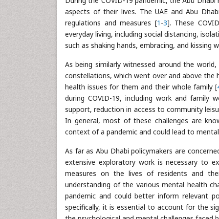
During the COVID-19 pandemic, the Abu Dhabi r
aspects of their lives. The UAE and Abu Dhab
regulations and measures [
1
-
3
]. These COVID
everyday living, including social distancing, isola
such as shaking hands, embracing, and kissing
As being similarly witnessed around the world,
constellations, which went over and above the 
health issues for them and their whole family [
during COVID-19, including work and family w
support, reduction in access to community leisure
In general, most of these challenges are know
context of a pandemic and could lead to mental 
As far as Abu Dhabi policymakers are concerned
extensive exploratory work is necessary to e
measures on the lives of residents and their
understanding of the various mental health ch
pandemic and could better inform relevant p
specifically, it is essential to account for the
the psychological and mental challenges faced b