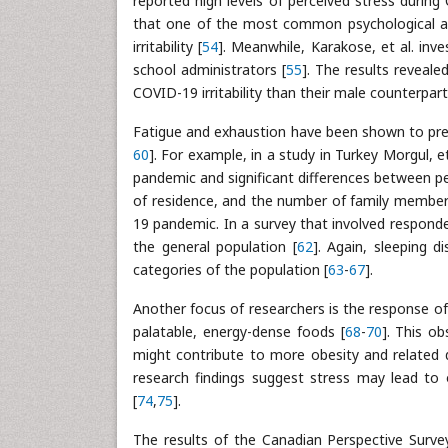
reported high levels of perceived stress durin
that one of the most common psychological an
irritability [
54
]. Meanwhile, Karakose, et al. in
school administrators [
55
]. The results reveale
COVID-19 irritability than their male counterpart
Fatigue and exhaustion have been shown to pre
60
]. For example, in a study in Turkey Morgul, 
pandemic and significant differences between peo
of residence, and the number of family member
19 pandemic. In a survey that involved respon
the general population [
62
]. Again, sleeping 
categories of the population [
63
-
67
].
Another focus of researchers is the response of
palatable, energy-dense foods [
68
-
70
]. This 
might contribute to more obesity and related 
research findings suggest stress may lead to o
[
74
,
75
].
The results of the Canadian Perspective Surve