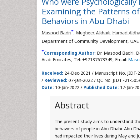
Who were Psychologically
Examining the Patterns of
Behaviors in Abu Dhabi
*
Masood Badri
,
Mugheer Alkhaili
,
Hamad Aldha
Department of Community Development, UAE Uni
*
Corresponding Author:
Dr. Masood Badri, D
Arab Emirates, Tel: +97137673349, Email:
Maso
Received:
24-Dec-2021 / Manuscript No. JIDT-
/
Reviewed:
07-Jan-2022 / QC No. JIDT -21-505
Date:
10-Jan-2022 /
Published Date:
17-Jan-20
Abstract
The present study aims to understand th
behaviors of people in Abu Dhabi. Abu Dh
had impacted their lives during May and J