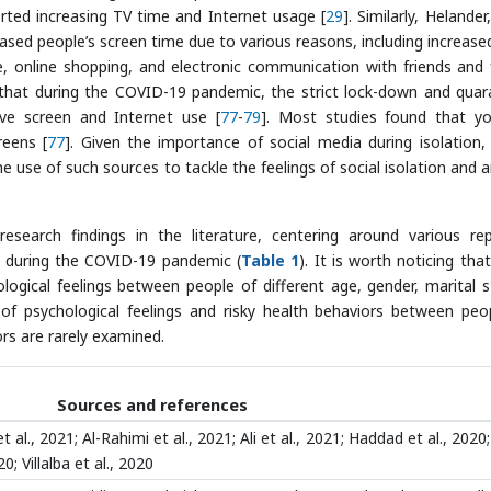
ted increasing TV time and Internet usage [
29
]. Similarly, Helander,
sed people’s screen time due to various reasons, including increase
, online shopping, and electronic communication with friends and 
 that during the COVID-19 pandemic, the strict lock-down and quar
ive screen and Internet use [
77
-
79
]. Most studies found that y
reens [
77
]. Given the importance of social media during isolation
use of such sources to tackle the feelings of social isolation and a
esearch findings in the literature, centering around various re
es during the COVID-19 pandemic (
Table 1
). It is worth noticing tha
logical feelings between people of different age, gender, marital s
 of psychological feelings and risky health behaviors between peo
rs are rarely examined.
Sources and references
 al., 2021; Al-Rahimi et al., 2021; Ali et al., 2021; Haddad et al., 2020
0; Villalba et al., 2020