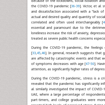
Because of the lockdowns, social isolation and
the COVID-19 pandemic [
36
-
39
]. Victor, et al.
and dissatisfaction associated with a “lack 
actual and desired quality and quantity of socia
correlated and often used interchangeably [
4
essential and paramount due to the detrimen
loneliness increase the risk of anxiety, depressi
treated as severe public health concerns especi
During the COVID-19 pandemic, the feelings 
[
33
,
45
,
46
]. In general, research suggests that
are affected by catastrophic events and that w
of symptoms decreases with age [
47
-
50
]. Hav
attention, as significantly higher rates of depr
During the COVID-19 pandemic, stress is a crit
revealed that the pandemic has significantly in
al. similarly investigated the impact of COVID
UAE, where a large percentage of respondents r
part-timers, and college graduates were more