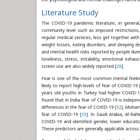
Literature Study
The COVID-19 pandemic literature, in general
community level such as imposed restrictions, 
regular medical services, less get together with
weight losses, eating disorders, and sleeping di
and mental health risks reported by people dur
loneliness, stress, irritability, emotional exhau
screen use are also widely reported [
29
].
Fear is one of the most common mental feeli
likely to report high levels of fear of COVID-19 
years old youths in Turkey had higher COVID-19
found that in India fear of COVID-19 is indepen
differences in the fear of COVID-19 [
32
]. Mohamm
fear of COVID-19 [
33
]. In Saudi Arabia, Al-Rah
COVID-19 and identified gender, lower educatio
These predictors are generally applicable across 