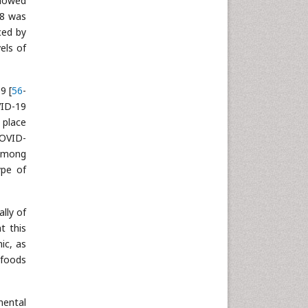
showed
18 was
ced by
els of
9 [
56
-
VID-19
 place
COVID-
 among
ype of
lly of
t this
ic, as
 foods
mental