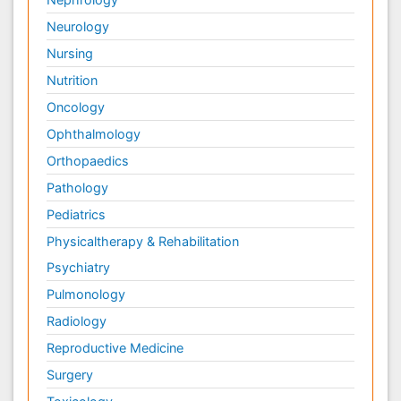
Neurology
Nursing
Nutrition
Oncology
Ophthalmology
Orthopaedics
Pathology
Pediatrics
Physicaltherapy & Rehabilitation
Psychiatry
Pulmonology
Radiology
Reproductive Medicine
Surgery