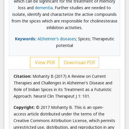
which can be significant for the treatment of memory
loss and
dementia
. Further studies are needed to
isolate, identify and characterize the active compounds
from the spices which are responsible for cholinesterase
inhibition activities.
Keywords:
Alzheimer’s diseases
; Spices; Therapeutic
potential
View PDF
Download PDF
Citation:
Mohanty B (2017) A Review on Current
Therapies and Challenges in Alzheimer’s Disease and
Role of Indian Spices in its Treatment as a Futuristic
Approach. Neurol Clin Therapeut J 1: 101.
Copyright:
© 2017 Mohanty B. This is an open-
access article distributed under the terms of the
Creative Commons Attribution License, which permits
unrestricted use, distribution, and reproduction in any