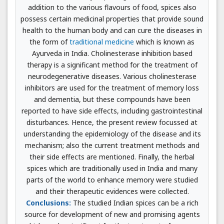
addition to the various flavours of food, spices also
possess certain medicinal properties that provide sound
health to the human body and can cure the diseases in
the form of
traditional medicine
which is known as
Ayurveda in India. Cholinesterase inhibition based
therapy is a significant method for the treatment of
neurodegenerative diseases. Various cholinesterase
inhibitors are used for the treatment of memory loss
and dementia, but these compounds have been
reported to have side effects, including gastrointestinal
disturbances. Hence, the present review focussed at
understanding the epidemiology of the disease and its
mechanism; also the current treatment methods and
their side effects are mentioned. Finally, the herbal
spices which are traditionally used in India and many
parts of the world to enhance memory were studied
and their therapeutic evidences were collected.
Conclusions:
The studied Indian spices can be a rich
source for development of new and promising agents