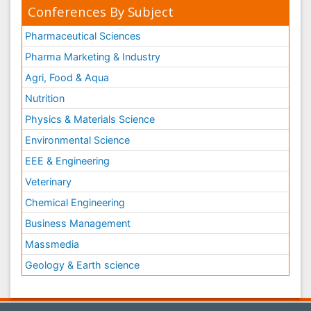
Conferences By Subject
Pharmaceutical Sciences
Pharma Marketing & Industry
Agri, Food & Aqua
Nutrition
Physics & Materials Science
Environmental Science
EEE & Engineering
Veterinary
Chemical Engineering
Business Management
Massmedia
Geology & Earth science