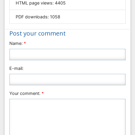
HTML page views:
4405
Geology & Earth Science
PDF downloads:
1058
Immunology & Microbiology
Informatics
Post your comment
Materials Science
Name:
*
Mathematics
Medical Sciences
Nanotechnology
E-mail:
Neuroscience & Psychology
Nursing & Health Care
Pharmaceutical Sciences
Your comment:
*
Physics
Plant Sciences
Social & Political Sciences
Veterinary Sciences