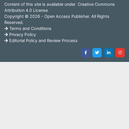
Content of this site is available under
Creative Commons
Attribution 4.0 License
Copyright © 2026 - Open Access Publisher. All Rights
Reserved.
Terms and Conditions
Privacy Policy
Editorial Policy and Review Process