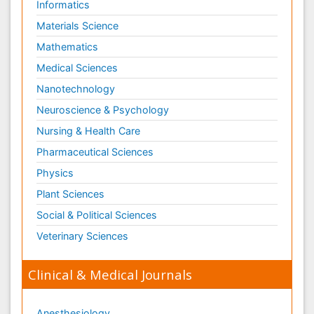
Informatics
Materials Science
Mathematics
Medical Sciences
Nanotechnology
Neuroscience & Psychology
Nursing & Health Care
Pharmaceutical Sciences
Physics
Plant Sciences
Social & Political Sciences
Veterinary Sciences
Clinical & Medical Journals
Anesthesiology