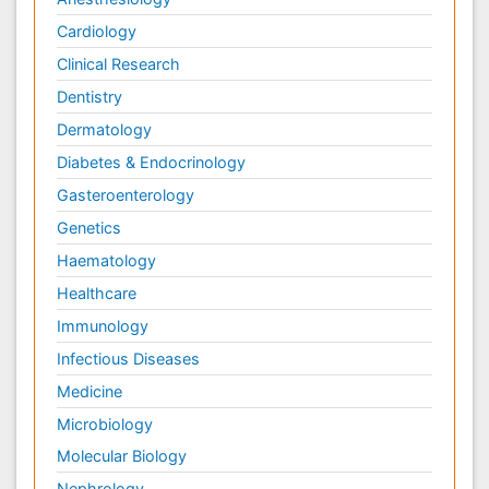
Cardiology
Clinical Research
Dentistry
Dermatology
Diabetes & Endocrinology
Gasteroenterology
Genetics
Haematology
Healthcare
Immunology
Infectious Diseases
Medicine
Microbiology
Molecular Biology
Nephrology