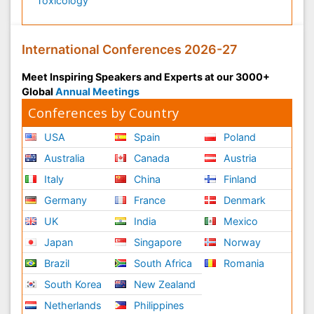
Toxicology
International Conferences 2026-27
Meet Inspiring Speakers and Experts at our 3000+
Global
Annual Meetings
Conferences by Country
USA
Spain
Poland
Australia
Canada
Austria
Italy
China
Finland
Germany
France
Denmark
UK
India
Mexico
Japan
Singapore
Norway
Brazil
South Africa
Romania
South Korea
New Zealand
Netherlands
Philippines