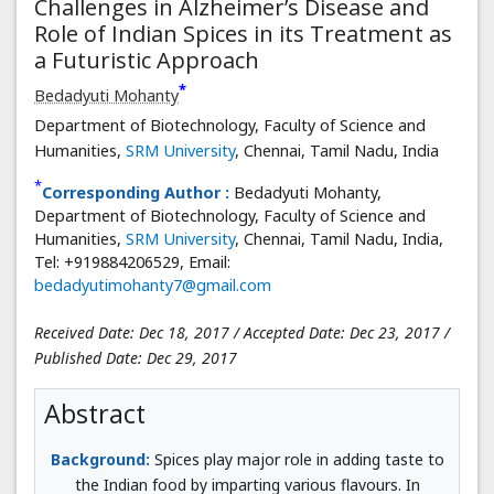
Challenges in Alzheimer’s Disease and
Role of Indian Spices in its Treatment as
a Futuristic Approach
*
Bedadyuti Mohanty
Department of Biotechnology, Faculty of Science and
Humanities,
SRM University
, Chennai, Tamil Nadu, India
*
Corresponding Author :
Bedadyuti Mohanty,
Department of Biotechnology, Faculty of Science and
Humanities,
SRM University
, Chennai, Tamil Nadu, India,
Tel: +919884206529, Email:
bedadyutimohanty7@gmail.com
Received Date: Dec 18, 2017 / Accepted Date: Dec 23, 2017 /
Published Date: Dec 29, 2017
Abstract
Background:
Spices play major role in adding taste to
the Indian food by imparting various flavours. In