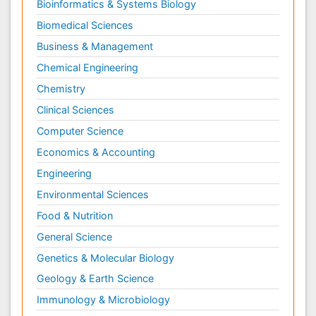
Bioinformatics & Systems Biology
Biomedical Sciences
Business & Management
Chemical Engineering
Chemistry
Clinical Sciences
Computer Science
Economics & Accounting
Engineering
Environmental Sciences
Food & Nutrition
General Science
Genetics & Molecular Biology
Geology & Earth Science
Immunology & Microbiology