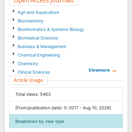
Open Access Journals
Agri and Aquaculture
Biochemistry
Bioinformatics & Systems Biology
Biomedical Sciences
Business & Management
Chemical Engineering
Chemistry
Viewmore
Clinical Sciences
Article Usage
Computer Science
Economics & Accounting
Total views:
5463
Engineering
Environmental Sciences
[From(publication date): 0-2017 - Aug 10, 2026]
Food & Nutrition
Breakdown by view type
General Science
Genetics & Molecular Biology