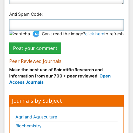
Anti Spam Code:
Can't read the image?
click here
to refresh
Peer Reviewed Journals
Make the best use of Scientific Research and
information from our 700 + peer reviewed,
Open
Access Journals
Journals by Subject
Agri and Aquaculture
Biochemistry