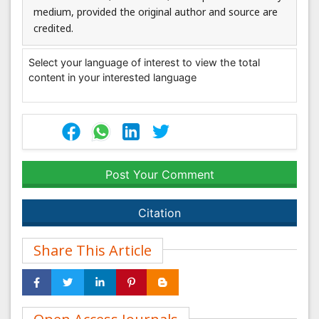
medium, provided the original author and source are
credited.
Select your language of interest to view the total
content in your interested language
Post Your Comment
Citation
Share This Article