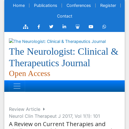
Home
Publications
Conferences
Register
Contact
The Neurologist: Clinical &
Therapeutics Journal
Open Access
Review Article
Neurol Clin Therapeut J 2017, Vol 1(1): 101
A Review on Current Therapies and