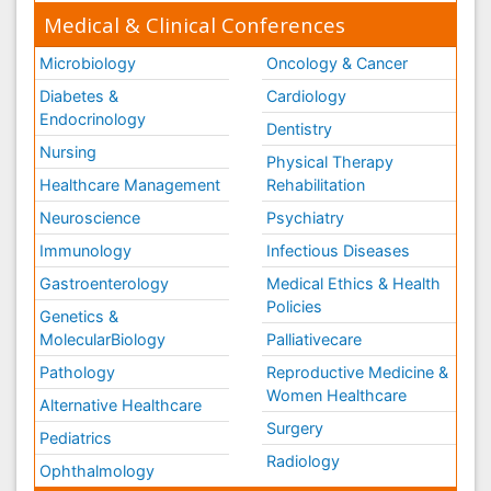
Medical & Clinical Conferences
Microbiology
Oncology & Cancer
Diabetes &
Cardiology
Endocrinology
Dentistry
Nursing
Physical Therapy
Healthcare Management
Rehabilitation
Neuroscience
Psychiatry
Immunology
Infectious Diseases
Gastroenterology
Medical Ethics & Health
Policies
Genetics &
MolecularBiology
Palliativecare
Pathology
Reproductive Medicine &
Women Healthcare
Alternative Healthcare
Surgery
Pediatrics
Radiology
Ophthalmology