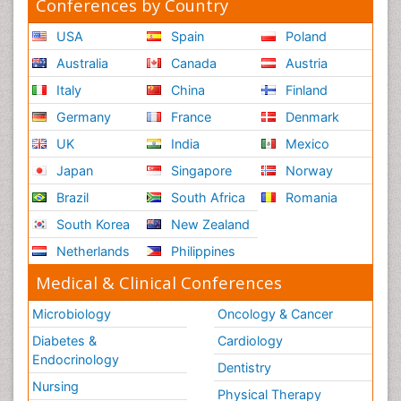
Conferences by Country
USA
Spain
Poland
Australia
Canada
Austria
Italy
China
Finland
Germany
France
Denmark
UK
India
Mexico
Japan
Singapore
Norway
Brazil
South Africa
Romania
South Korea
New Zealand
Netherlands
Philippines
Medical & Clinical Conferences
Microbiology
Oncology & Cancer
Diabetes &
Cardiology
Endocrinology
Dentistry
Nursing
Physical Therapy