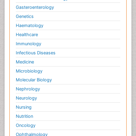
Gasteroenterology
Genetics
Haematology
Healthcare
Immunology
Infectious Diseases
Medicine
Microbiology
Molecular Biology
Nephrology
Neurology
Nursing
Nutrition
Oncology
Ophthalmology