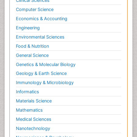
Clinical Sciences
Computer Science
Economics & Accounting
Engineering
Environmental Sciences
Food & Nutrition
General Science
Genetics & Molecular Biology
Geology & Earth Science
Immunology & Microbiology
Informatics
Materials Science
Mathematics
Medical Sciences
Nanotechnology