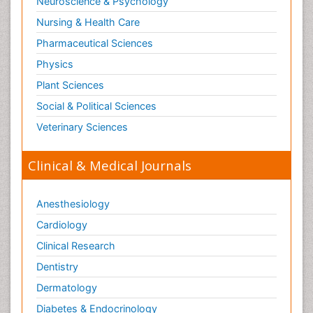
Neuroscience & Psychology
Nursing & Health Care
Pharmaceutical Sciences
Physics
Plant Sciences
Social & Political Sciences
Veterinary Sciences
Clinical & Medical Journals
Anesthesiology
Cardiology
Clinical Research
Dentistry
Dermatology
Diabetes & Endocrinology