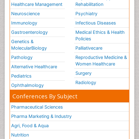
Healthcare Management
Rehabilitation
Neuroscience
Psychiatry
Immunology
Infectious Diseases
Gastroenterology
Medical Ethics & Health
Policies
Genetics &
MolecularBiology
Palliativecare
Pathology
Reproductive Medicine &
Women Healthcare
Alternative Healthcare
Surgery
Pediatrics
Radiology
Ophthalmology
Conferences By Subject
Pharmaceutical Sciences
Pharma Marketing & Industry
Agri, Food & Aqua
Nutrition