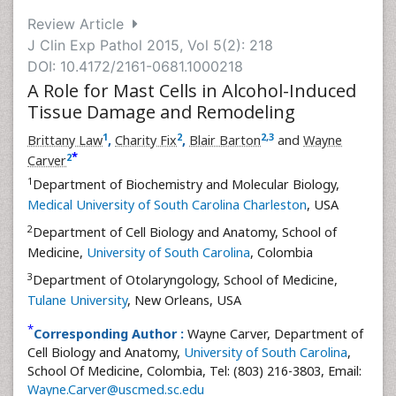
Review Article
J Clin Exp Pathol 2015, Vol 5(2): 218
DOI: 10.4172/2161-0681.1000218
A Role for Mast Cells in Alcohol-Induced
Tissue Damage and Remodeling
1
2
2
,
3
Brittany Law
,
Charity Fix
,
Blair Barton
and
Wayne
*
2
Carver
1
Department of Biochemistry and Molecular Biology,
Medical University of South Carolina Charleston
, USA
2
Department of Cell Biology and Anatomy, School of
Medicine,
University of South Carolina
, Colombia
3
Department of Otolaryngology, School of Medicine,
Tulane University
, New Orleans, USA
*
Corresponding Author :
Wayne Carver, Department of
Cell Biology and Anatomy,
University of South Carolina
,
School Of Medicine, Colombia, Tel: (803) 216-3803, Email:
Wayne.Carver@uscmed.sc.edu