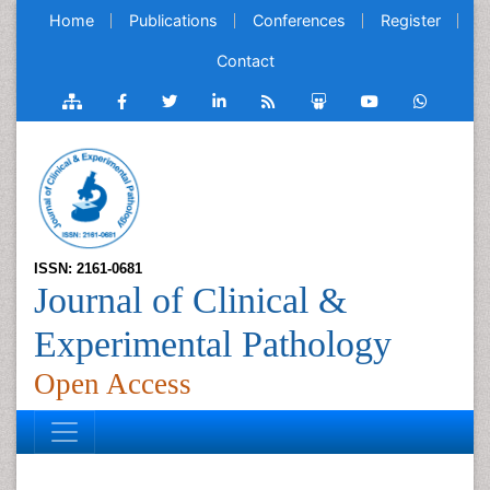
Home
Publications
Conferences
Register
Contact
ISSN: 2161-0681
Journal of Clinical &
Experimental Pathology
Open Access