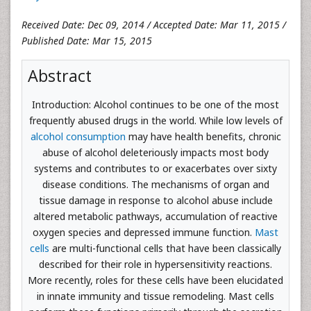
Received Date: Dec 09, 2014 / Accepted Date: Mar 11, 2015 /
Published Date: Mar 15, 2015
Abstract
Introduction: Alcohol continues to be one of the most
frequently abused drugs in the world. While low levels of
alcohol consumption
may have health benefits, chronic
abuse of alcohol deleteriously impacts most body
systems and contributes to or exacerbates over sixty
disease conditions. The mechanisms of organ and
tissue damage in response to alcohol abuse include
altered metabolic pathways, accumulation of reactive
oxygen species and depressed immune function.
Mast
cells
are multi-functional cells that have been classically
described for their role in hypersensitivity reactions.
More recently, roles for these cells have been elucidated
in innate immunity and tissue remodeling. Mast cells