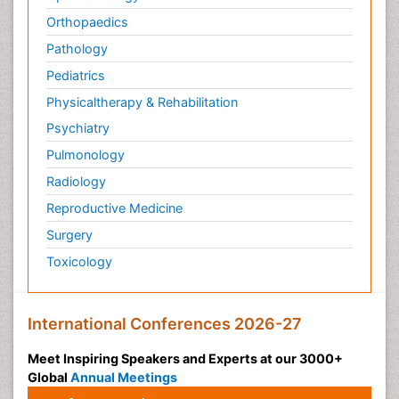
Orthopaedics
Pathology
Pediatrics
Physicaltherapy & Rehabilitation
Psychiatry
Pulmonology
Radiology
Reproductive Medicine
Surgery
Toxicology
International Conferences 2026-27
Meet Inspiring Speakers and Experts at our 3000+
Global
Annual Meetings