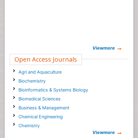
Viewmore
Open Access Journals
Agri and Aquaculture
Biochemistry
Bioinformatics & Systems Biology
Biomedical Sciences
Business & Management
Chemical Engineering
Chemistry
Viewmore
Clinical Sciences