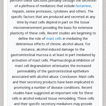
perform these functions primarily through the secretion
of a plethora of mediators that include
histamine
,
heparin, serine proteases, cytokines and others. The
specific factors that are produced and secreted at any
time by mast cells depend in part on the tissue
microenvironment providing the basis for extensive
plasticity of these cells. Recent studies are beginning to
define the role of
mast cells
in mediating the
deleterious effects of chronic alcohol abuse. For
instance, alcohol-induced damage to the
gastrointestinal mucosa is at least in part mediated by
activation of mast cells. Pharmacological inhibition of
mast cell degranulation attenuates the increased
permeability of the gastrointestinal epithelium
associated with alcohol abuse. Conclusion: Mast cells
and their secretory products have been implicated in
promoting a number of disease conditions. Recent
studies have suggested an important role for these
cells in alcohol-induced tissue remodeling. These cells
and their specific secretory mediators may provide