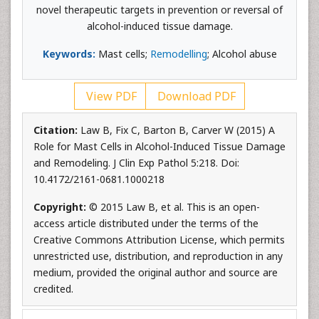
novel therapeutic targets in prevention or reversal of
alcohol-induced tissue damage.
Keywords:
Mast cells;
Remodelling
; Alcohol abuse
View PDF
Download PDF
Citation:
Law B, Fix C, Barton B, Carver W (2015) A
Role for Mast Cells in Alcohol-Induced Tissue Damage
and Remodeling. J Clin Exp Pathol 5:218. Doi:
10.4172/2161-0681.1000218
Copyright:
© 2015 Law B, et al. This is an open-
access article distributed under the terms of the
Creative Commons Attribution License, which permits
unrestricted use, distribution, and reproduction in any
medium, provided the original author and source are
credited.