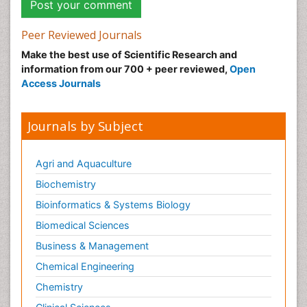
Peer Reviewed Journals
Make the best use of Scientific Research and
information from our 700 + peer reviewed,
Open
Access Journals
Journals by Subject
Agri and Aquaculture
Biochemistry
Bioinformatics & Systems Biology
Biomedical Sciences
Business & Management
Chemical Engineering
Chemistry