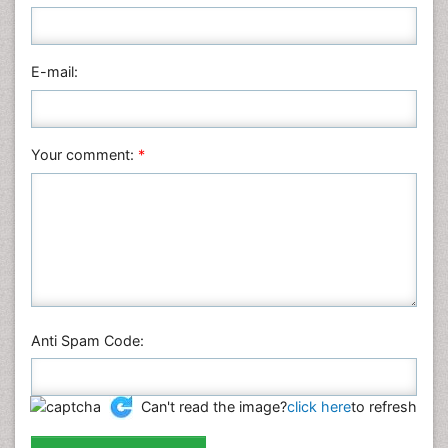
Nursing & Health Care
Pharmaceutical Sciences
Physics
E-mail:
Plant Sciences
Social & Political Sciences
Veterinary Sciences
Your comment:
*
Anti Spam Code:
Can't read the image?
click here
to refresh