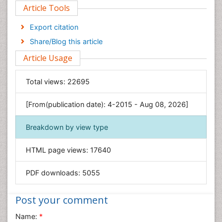
Article Tools
Computer Science
Economics & Accounting
Export citation
Engineering
Share/Blog this article
Environmental Sciences
Article Usage
Food & Nutrition
General Science
Total views:
22695
Genetics & Molecular Biology
[From(publication date): 4-2015 - Aug 08, 2026]
Geology & Earth Science
Immunology & Microbiology
Breakdown by view type
Informatics
HTML page views:
17640
Materials Science
Mathematics
PDF downloads:
5055
Medical Sciences
Nanotechnology
Post your comment
Neuroscience & Psychology
Name:
*