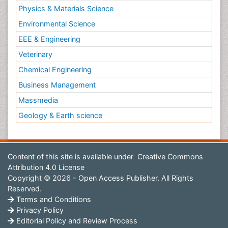
Physics & Materials Science
Environmental Science
EEE & Engineering
Veterinary
Chemical Engineering
Business Management
Massmedia
Geology & Earth science
Content of this site is available under
Creative Commons
Attribution 4.0 License
Copyright © 2026 - Open Access Publisher. All Rights
Reserved.
Terms and Conditions
Privacy Policy
Editorial Policy and Review Process