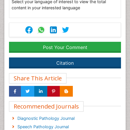
Select your language of interest to view the total
content in your interested language
Post Your Comment
Citation
Share This Article
Recommended Journals
Diagnostic Pathology Journal
Speech Pathology Journal