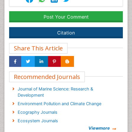
Post Your Comment
Citation
Share This Article
Recommended Journals
Journal of Marine Science: Research &
Development
Environment Pollution and Climate Change
Ecography Journals
Ecosystem Journals
Viewmore