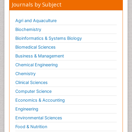
Journals by Subject
Agri and Aquaculture
Biochemistry
Bioinformatics & Systems Biology
Biomedical Sciences
Business & Management
Chemical Engineering
Chemistry
Clinical Sciences
Computer Science
Economics & Accounting
Engineering
Environmental Sciences
Food & Nutrition