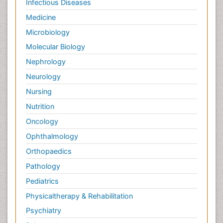
Infectious Diseases
Medicine
Microbiology
Molecular Biology
Nephrology
Neurology
Nursing
Nutrition
Oncology
Ophthalmology
Orthopaedics
Pathology
Pediatrics
Physicaltherapy & Rehabilitation
Psychiatry