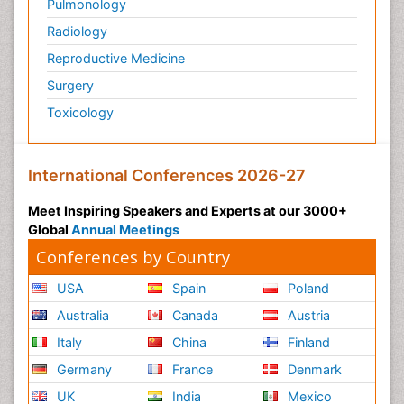
Pulmonology
Radiology
Reproductive Medicine
Surgery
Toxicology
International Conferences 2026-27
Meet Inspiring Speakers and Experts at our 3000+
Global
Annual Meetings
Conferences by Country
USA
Spain
Poland
Australia
Canada
Austria
Italy
China
Finland
Germany
France
Denmark
UK
India
Mexico