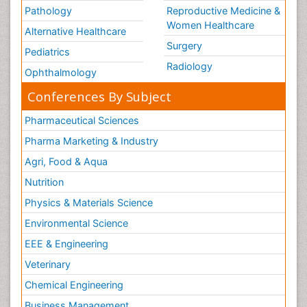
Pathology
Reproductive Medicine &
Women Healthcare
Alternative Healthcare
Surgery
Pediatrics
Radiology
Ophthalmology
Conferences By Subject
Pharmaceutical Sciences
Pharma Marketing & Industry
Agri, Food & Aqua
Nutrition
Physics & Materials Science
Environmental Science
EEE & Engineering
Veterinary
Chemical Engineering
Business Management