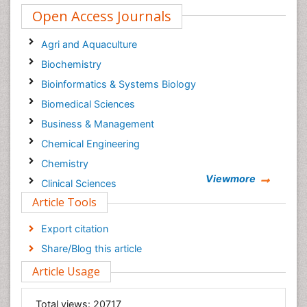
Open Access Journals
Agri and Aquaculture
Biochemistry
Bioinformatics & Systems Biology
Biomedical Sciences
Business & Management
Chemical Engineering
Chemistry
Viewmore
Clinical Sciences
Article Tools
Computer Science
Economics & Accounting
Export citation
Engineering
Share/Blog this article
Environmental Sciences
Article Usage
Food & Nutrition
General Science
Total views:
20717