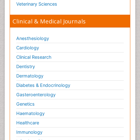
Veterinary Sciences
Clinical & Medical Journals
Anesthesiology
Cardiology
Clinical Research
Dentistry
Dermatology
Diabetes & Endocrinology
Gasteroenterology
Genetics
Haematology
Healthcare
Immunology