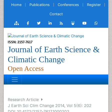
Home
Publications
Conferences
Register
Contact
ISSN: 2157-7617
Journal of Earth Science &
Climatic Change
Open Access
Research Article
J Earth Sci Clim Change 2014, Vol 5(6): 202
DOI: 10.4172/2157-7617.1000202