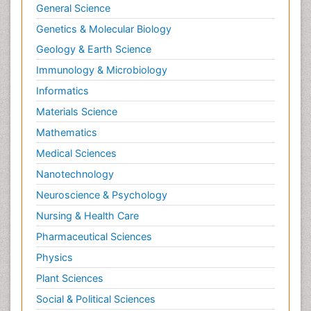
General Science
Genetics & Molecular Biology
Geology & Earth Science
Immunology & Microbiology
Informatics
Materials Science
Mathematics
Medical Sciences
Nanotechnology
Neuroscience & Psychology
Nursing & Health Care
Pharmaceutical Sciences
Physics
Plant Sciences
Social & Political Sciences