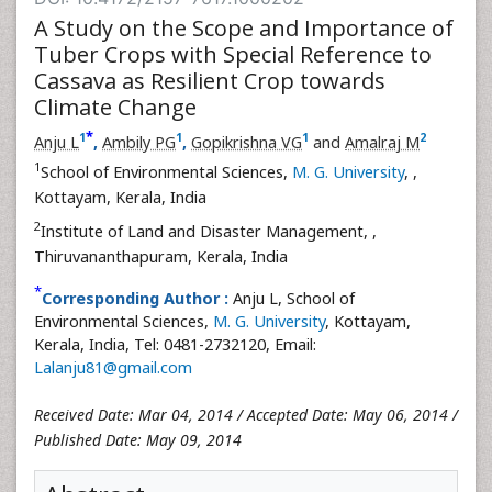
A Study on the Scope and Importance of
Tuber Crops with Special Reference to
Cassava as Resilient Crop towards
Climate Change
*
1
1
1
2
Anju L
,
Ambily PG
,
Gopikrishna VG
and
Amalraj M
1
School of Environmental Sciences,
M. G. University
,
,
Kottayam, Kerala, India
2
Institute of Land and Disaster Management,
,
Thiruvananthapuram, Kerala, India
*
Corresponding Author :
Anju L, School of
Environmental Sciences,
M. G. University
, Kottayam,
Kerala, India, Tel: 0481-2732120, Email:
Lalanju81@gmail.com
Received Date: Mar 04, 2014 / Accepted Date: May 06, 2014 /
Published Date: May 09, 2014