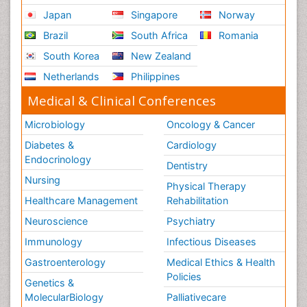
Japan
Singapore
Norway
Brazil
South Africa
Romania
South Korea
New Zealand
Netherlands
Philippines
Medical & Clinical Conferences
Microbiology
Oncology & Cancer
Diabetes &
Cardiology
Endocrinology
Dentistry
Nursing
Physical Therapy
Healthcare Management
Rehabilitation
Neuroscience
Psychiatry
Immunology
Infectious Diseases
Gastroenterology
Medical Ethics & Health
Policies
Genetics &
MolecularBiology
Palliativecare