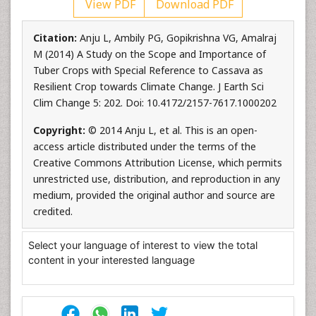
View PDF
Download PDF
Citation:
Anju L, Ambily PG, Gopikrishna VG, Amalraj
M (2014) A Study on the Scope and Importance of
Tuber Crops with Special Reference to Cassava as
Resilient Crop towards Climate Change. J Earth Sci
Clim Change 5: 202. Doi: 10.4172/2157-7617.1000202
Copyright:
© 2014 Anju L, et al. This is an open-
access article distributed under the terms of the
Creative Commons Attribution License, which permits
unrestricted use, distribution, and reproduction in any
medium, provided the original author and source are
credited.
Select your language of interest to view the total
content in your interested language