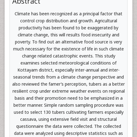
Abstract
Climate has been recognized as a principal factor that
control crop distribution and growth. Agricultural
productivity has been found to be exaggerated by
climate change, this will results food insecurity and
poverty. To find out an alternative food source is very
much necessary for the existence of life in such climate
change related catastrophic events. This study
examines selected meteorological conditions of
Kottayam district, especially inter-annual and inter-
seasonal trends from a climate change perspective and
also reviewed the famer’s perception, tubers as a better
resilient crop under extreme weather events on regional
basis and their promotion need to be emphasized in a
better manner. Simple random sampling procedure was
used to select 130 tubers cultivating farmers especially
cassava, using extensive field visit and structural
questionnaire the data were collected. The collected
data were analyzed using descriptive statistics such as