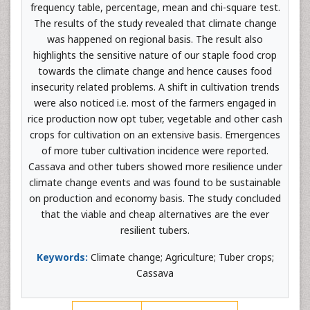
frequency table, percentage, mean and chi-square test.
The results of the study revealed that climate change
was happened on regional basis. The result also
highlights the sensitive nature of our staple food crop
towards the climate change and hence causes food
insecurity related problems. A shift in cultivation trends
were also noticed i.e. most of the farmers engaged in
rice production now opt tuber, vegetable and other cash
crops for cultivation on an extensive basis. Emergences
of more tuber cultivation incidence were reported.
Cassava and other tubers showed more resilience under
climate change events and was found to be sustainable
on production and economy basis. The study concluded
that the viable and cheap alternatives are the ever
resilient tubers.
Keywords:
Climate change; Agriculture; Tuber crops;
Cassava