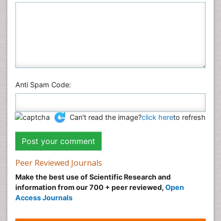
Anti Spam Code:
Can't read the image?
click here
to refresh
Peer Reviewed Journals
Make the best use of Scientific Research and
information from our 700 + peer reviewed,
Open
Access Journals