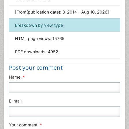
Genetics & Molecular Biology
[From(publication date): 8-2014 - Aug 10, 2026]
Geology & Earth Science
Immunology & Microbiology
Breakdown by view type
Informatics
HTML page views:
15765
Materials Science
Mathematics
PDF downloads:
4952
Medical Sciences
Nanotechnology
Post your comment
Neuroscience & Psychology
Name:
*
Nursing & Health Care
Pharmaceutical Sciences
Physics
E-mail:
Plant Sciences
Social & Political Sciences
Veterinary Sciences
Your comment:
*