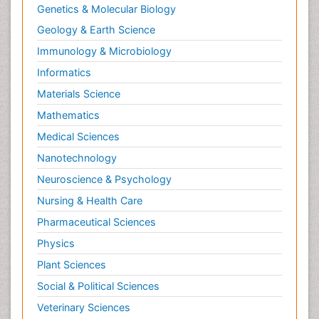
Genetics & Molecular Biology
Geology & Earth Science
Immunology & Microbiology
Informatics
Materials Science
Mathematics
Medical Sciences
Nanotechnology
Neuroscience & Psychology
Nursing & Health Care
Pharmaceutical Sciences
Physics
Plant Sciences
Social & Political Sciences
Veterinary Sciences