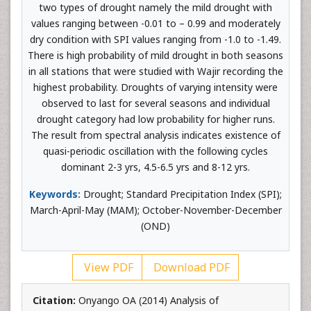
two types of drought namely the mild drought with
values ranging between -0.01 to – 0.99 and moderately
dry condition with SPI values ranging from -1.0 to -1.49.
There is high probability of mild drought in both seasons
in all stations that were studied with Wajir recording the
highest probability. Droughts of varying intensity were
observed to last for several seasons and individual
drought category had low probability for higher runs.
The result from spectral analysis indicates existence of
quasi-periodic oscillation with the following cycles
dominant 2-3 yrs, 4.5-6.5 yrs and 8-12 yrs.
Keywords:
Drought; Standard Precipitation Index (SPI);
March-April-May (MAM); October-November-December
(OND)
View PDF
Download PDF
Citation:
Onyango OA (2014) Analysis of