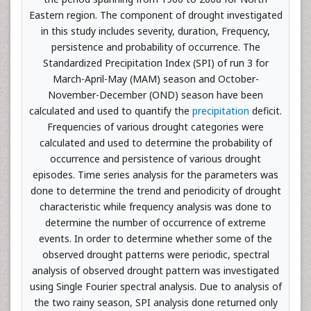
Eastern region. The component of drought investigated
in this study includes severity, duration, Frequency,
persistence and probability of occurrence. The
Standardized Precipitation Index (SPI) of run 3 for
March-April-May (MAM) season and October-
November-December (OND) season have been
calculated and used to quantify the
precipitation
deficit.
Frequencies of various drought categories were
calculated and used to determine the probability of
occurrence and persistence of various drought
episodes. Time series analysis for the parameters was
done to determine the trend and periodicity of drought
characteristic while frequency analysis was done to
determine the number of occurrence of extreme
events. In order to determine whether some of the
observed drought patterns were periodic, spectral
analysis of observed drought pattern was investigated
using Single Fourier spectral analysis. Due to analysis of
the two rainy season, SPI analysis done returned only