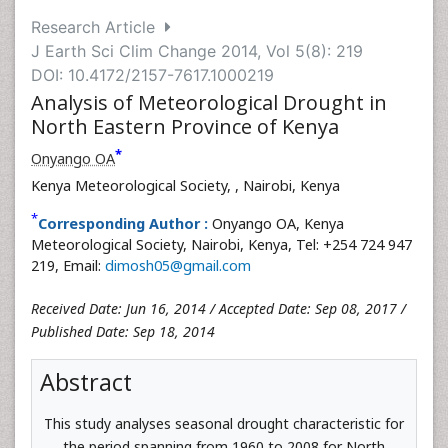
Research Article
J Earth Sci Clim Change 2014, Vol 5(8): 219
DOI: 10.4172/2157-7617.1000219
Analysis of Meteorological Drought in
North Eastern Province of Kenya
*
Onyango OA
Kenya Meteorological Society,
, Nairobi, Kenya
*
Corresponding Author :
Onyango OA, Kenya
Meteorological Society, Nairobi, Kenya, Tel: +254 724 947
219, Email:
dimosh05@gmail.com
Received Date: Jun 16, 2014 / Accepted Date: Sep 08, 2017 /
Published Date: Sep 18, 2014
Abstract
This study analyses seasonal drought characteristic for
the period spanning from 1960 to 2008 for North