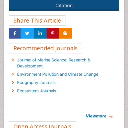
Citation
Share This Article
Recommended Journals
Journal of Marine Science: Research &
Development
Environment Pollution and Climate Change
Ecography Journals
Ecosystem Journals
Viewmore
Open Access Journals