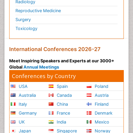
Radiology
Reproductive Medicine
Surgery
Toxicology
International Conferences 2026-27
Meet Inspiring Speakers and Experts at our 3000+
Global
Annual Meetings
Conferences by Country
USA
Spain
Poland
Australia
Canada
Austria
Italy
China
Finland
Germany
France
Denmark
UK
India
Mexico
Japan
Singapore
Norway