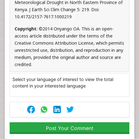
Meteorological Drought in North Eastern Province of
Kenya. J Earth Sci Clim Change 5: 219. Doi:
10.4172/2157-7617.1000219
Copyright:
©2014 Onyango OA. This is an open-
access article distributed under the terms of the
Creative Commons Attribution License, which permits
unrestricted use, distribution, and reproduction in any
medium, provided the original author and source are
credited.
Select your language of interest to view the total
content in your interested language
Post Your Comment