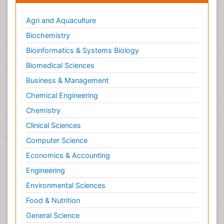
Agri and Aquaculture
Biochemistry
Bioinformatics & Systems Biology
Biomedical Sciences
Business & Management
Chemical Engineering
Chemistry
Clinical Sciences
Computer Science
Economics & Accounting
Engineering
Environmental Sciences
Food & Nutrition
General Science