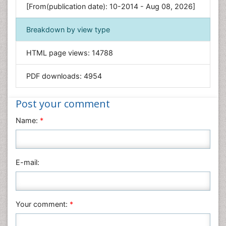
[From(publication date): 10-2014 - Aug 08, 2026]
Geology & Earth Science
Immunology & Microbiology
Breakdown by view type
Informatics
HTML page views:
14788
Materials Science
Mathematics
PDF downloads:
4954
Medical Sciences
Nanotechnology
Post your comment
Neuroscience & Psychology
Name:
*
Nursing & Health Care
Pharmaceutical Sciences
Physics
E-mail:
Plant Sciences
Social & Political Sciences
Veterinary Sciences
Your comment:
*