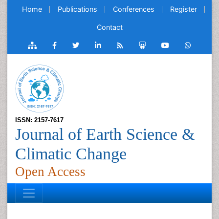
Home
Publications
Conferences
Register
Contact
ISSN: 2157-7617
Journal of Earth Science &
Climatic Change
Open Access