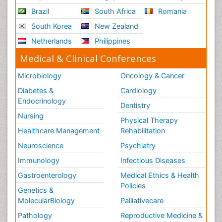
Brazil
South Africa
Romania
South Korea
New Zealand
Netherlands
Philippines
Medical & Clinical Conferences
Microbiology
Oncology & Cancer
Diabetes &
Cardiology
Endocrinology
Dentistry
Nursing
Physical Therapy
Healthcare Management
Rehabilitation
Neuroscience
Psychiatry
Immunology
Infectious Diseases
Gastroenterology
Medical Ethics & Health
Policies
Genetics &
MolecularBiology
Palliativecare
Pathology
Reproductive Medicine &