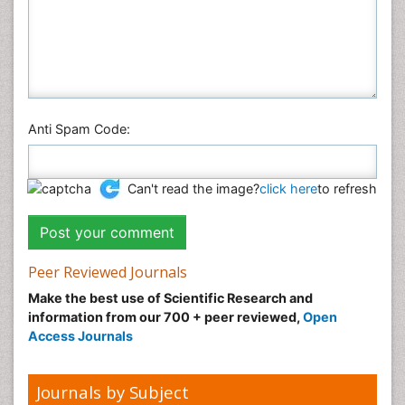
Anti Spam Code:
Can't read the image?
click here
to refresh
Peer Reviewed Journals
Make the best use of Scientific Research and
information from our 700 + peer reviewed,
Open
Access Journals
Journals by Subject