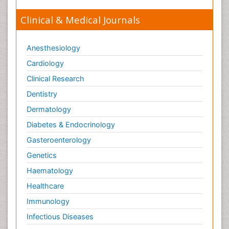
Clinical & Medical Journals
Anesthesiology
Cardiology
Clinical Research
Dentistry
Dermatology
Diabetes & Endocrinology
Gasteroenterology
Genetics
Haematology
Healthcare
Immunology
Infectious Diseases