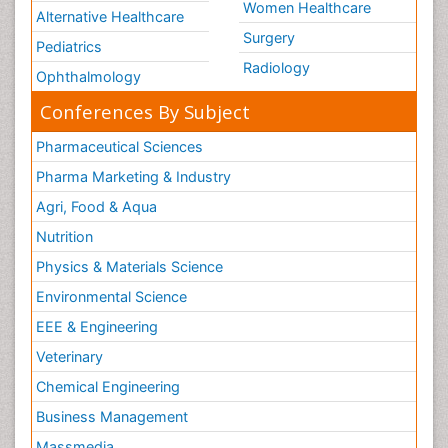
Women Healthcare
Alternative Healthcare
Surgery
Pediatrics
Radiology
Ophthalmology
Conferences By Subject
Pharmaceutical Sciences
Pharma Marketing & Industry
Agri, Food & Aqua
Nutrition
Physics & Materials Science
Environmental Science
EEE & Engineering
Veterinary
Chemical Engineering
Business Management
Massmedia