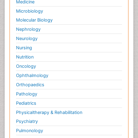
Medicine
Microbiology
Molecular Biology
Nephrology
Neurology
Nursing
Nutrition
Oncology
Ophthalmology
Orthopaedics
Pathology
Pediatrics
Physicaltherapy & Rehabilitation
Psychiatry
Pulmonology