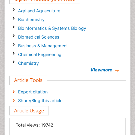
Agri and Aquaculture
Biochemistry
Bioinformatics & Systems Biology
Biomedical Sciences
Business & Management
Chemical Engineering
Chemistry
Viewmore
Clinical Sciences
Article Tools
Computer Science
Economics & Accounting
Export citation
Engineering
Share/Blog this article
Environmental Sciences
Article Usage
Food & Nutrition
General Science
Total views:
19742
Genetics & Molecular Biology