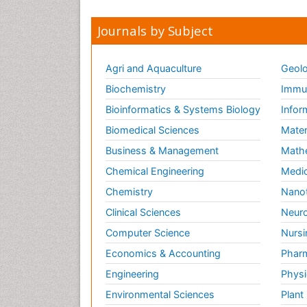
Journals by Subject
Agri and Aquaculture
Geolo
Biochemistry
Immun
Bioinformatics & Systems Biology
Infor
Biomedical Sciences
Mater
Business & Management
Math
Chemical Engineering
Medic
Chemistry
Nano
Clinical Sciences
Neuro
Computer Science
Nursi
Economics & Accounting
Pharm
Engineering
Physi
Environmental Sciences
Plant