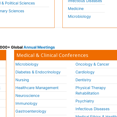
Infectious Diseases
l & Political Sciences
Medicine
inary Sciences
Microbiology
 3000+ Global
Annual Meetings
Medical & Clinical Conferences
Microbiology
Oncology & Cancer
Diabetes & Endocrinology
Cardiology
Nursing
Dentistry
k
Healthcare Management
Physical Therapy
Rehabilitation
Neuroscience
Psychiatry
Immunology
Infectious Diseases
a
Gastroenterology
Medical Ethics & Healt