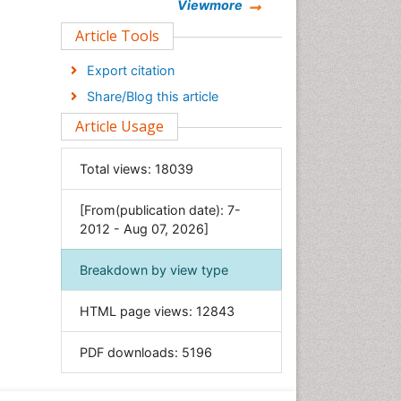
Chemistry
Viewmore
Clinical Sciences
Article Tools
Computer Science
Export citation
Economics & Accounting
Share/Blog this article
Engineering
Article Usage
Environmental Sciences
Food & Nutrition
Total views:
18039
General Science
[From(publication date): 7-
Genetics & Molecular Biology
2012 - Aug 07, 2026]
Geology & Earth Science
Immunology & Microbiology
Breakdown by view type
Informatics
HTML page views:
12843
Materials Science
Mathematics
PDF downloads:
5196
Medical Sciences
Nanotechnology