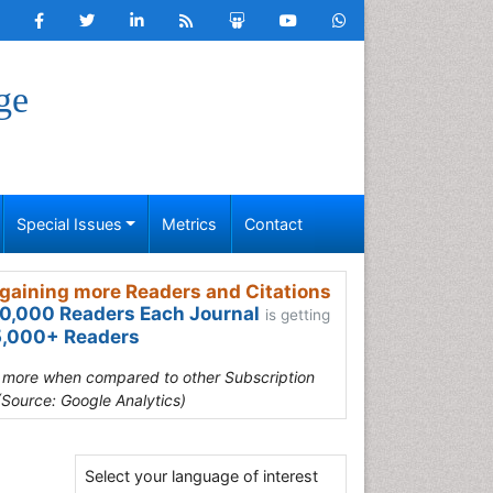
ge
Special Issues
Metrics
Contact
gaining more Readers and Citations
0,000 Readers Each Journal
is getting
,000+ Readers
s more when compared to other Subscription
(Source: Google Analytics)
Select your language of interest