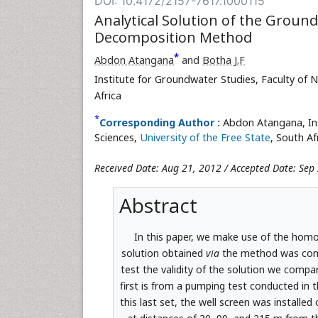
DOI: 10.4172/2157-7617.1000115
Analytical Solution of the Grou
Decomposition Method
*
Abdon Atangana
and
Botha J.F
Institute for Groundwater Studies, Faculty of N
Africa
*
Corresponding Author :
Abdon Atangana, Ins
Sciences,
University of the Free State
, South Af
Received Date: Aug 21, 2012 / Accepted Date: Sep
Abstract
In this paper, we make use of the hom
solution obtained
via
the method was compa
test the validity of the solution we compa
first is from a pumping test conducted in 
this last set, the well screen was installe