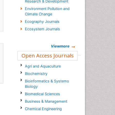
Research & Development
Environment Pollution and
Climate Change
Ecography Journals
Ecosystem Journals
Viewmore
Open Access Journals
Agri and Aquaculture
Biochemistry
Bioinformatics & Systems
Biology
Biomedical Sciences
Business & Management
Chemical Engineering