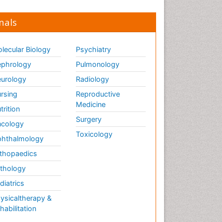
nals
lecular Biology
Psychiatry
phrology
Pulmonology
urology
Radiology
rsing
Reproductive
Medicine
trition
Surgery
cology
Toxicology
hthalmology
thopaedics
thology
diatrics
ysicaltherapy &
habilitation