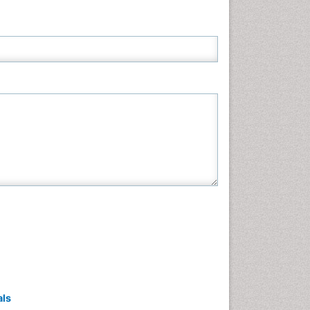
Neuroscience & Psychology
Nursing & Health Care
Pharmaceutical Sciences
Physics
Plant Sciences
Social & Political Sciences
Veterinary Sciences
als