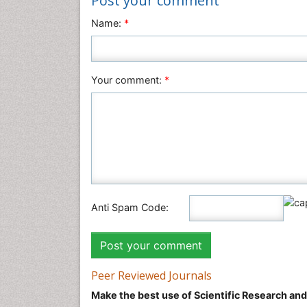
Post your comment
Name:
*
Your comment:
*
Anti Spam Code:
Peer Reviewed Journals
Make the best use of Scientific Research an