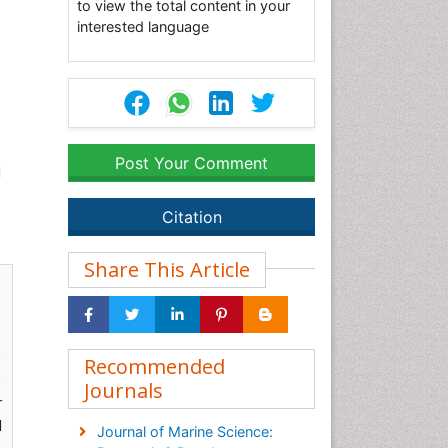
to view the total content in your
interested language
Post Your Comment
l
Citation
Share This Article
o
Recommended
e
Journals
r
d
Journal of Marine Science: