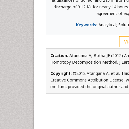
at distances of 30, 90, and 215 m from t
discharge of 9.12 I/s for nearly 14 hou
agreement of exp
Keywords:
Analytical; Sol
Vi
Citation:
Atangana A, Botha JF (2012) An
Homotopy Decomposition Method. J Earth
Copyright:
©2012 Atangana A, et al. This
Creative Commons Attribution License, whi
medium, provided the original author and 