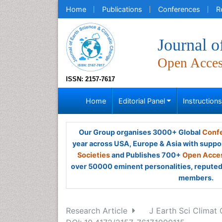
Home
Publications
Conferences
R
Journal o
Open Acce
ISSN: 2157-7617
Home
Editorial Panel
Instruction
Our Group organises 3000+ Global
Confe
year across USA, Europe & Asia with suppo
Societies
and Publishes 700+
Open Acces
over 50000 eminent personalities, reputed 
members.
Research Article
J Earth Sci Climat 