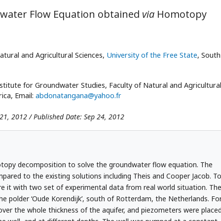
ndwater Flow Equation obtained
via
Homotopy
atural and Agricultural Sciences,
University of the Free State
, South
titute for Groundwater Studies, Faculty of Natural and Agricultura
rica, Email:
abdonatangana@yahoo.fr
 21, 2012 / Published Date: Sep 24, 2012
otopy decomposition to solve the groundwater flow equation. The
red to the existing solutions including Theis and Cooper Jacob. T
re it with two set of experimental data from real world situation. Th
the polder ‘Oude Korendijk’, south of Rotterdam, the Netherlands. Fo
d over the whole thickness of the aquifer, and piezometers were place