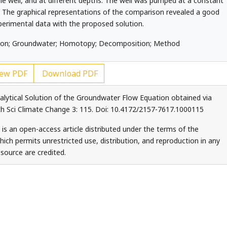
he well, and at different depths. The well was pumped at a constant
rs. The graphical representations of the comparison revealed a good
erimental data with the proposed solution.
ution; Groundwater; Homotopy; Decomposition; Method
ew PDF
Download PDF
alytical Solution of the Groundwater Flow Equation obtained via
 Sci Climate Change 3: 115. Doi: 10.4172/2157-7617.1000115
 is an open-access article distributed under the terms of the
ch permits unrestricted use, distribution, and reproduction in any
source are credited.