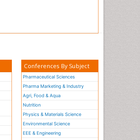
Conferences By Subject
Pharmaceutical Sciences
Pharma Marketing & Industry
Agri, Food & Aqua
Nutrition
Physics & Materials Science
Environmental Science
EEE & Engineering
h