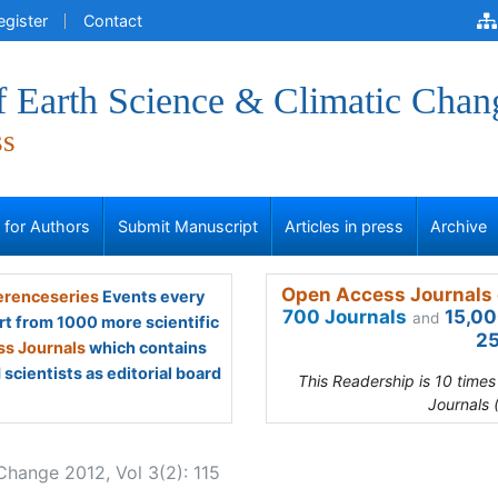
egister
Contact
f Earth Science & Climatic Chan
ss
s for Authors
Submit Manuscript
Articles in press
Archive
Open Access Journals 
renceseries
Events every
700 Journals
15,00
and
rt from 1000 more scientific
25
s Journals
which contains
scientists as editorial board
This Readership is 10 time
Journals 
Change 2012, Vol 3(2): 115