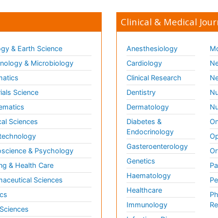
Clinical & Medical Jour
gy & Earth Science
Anesthesiology
Mo
ology & Microbiology
Cardiology
Ne
matics
Clinical Research
Ne
ials Science
Dentistry
Nu
ematics
Dermatology
Nu
al Sciences
Diabetes &
On
Endocrinology
technology
Op
Gasteroenterology
science & Psychology
Or
Genetics
ng & Health Care
Pa
Haematology
aceutical Sciences
Pe
Healthcare
cs
Ph
Immunology
Re
 Sciences