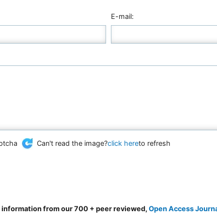
E-mail:
Can't read the image?
click here
to refresh
d information from our 700 + peer reviewed,
Open Access Journ