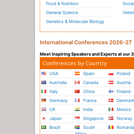
Food & Nutrition
Socia
General Science
Veter
Genetics & Molecular Biology
International Conferences 2026-27
Meet Inspiring Speakers and Experts at our
Conferences by Country
USA
Spain
Poland
Australia
Canada
Austria
Italy
China
Finland
Germany
France
Denmar
UK
India
Mexico
Japan
Singapore
Norway
Brazil
South
Romani
Africa