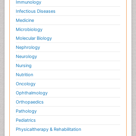
Immunology
Infectious Diseases
Medicine
Microbiology
Molecular Biology
Nephrology
Neurology
Nursing
Nutrition
Oncology
Ophthalmology
Orthopaedics
Pathology
Pediatrics
Physicaltherapy & Rehabilitation