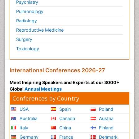
Psychiatry
Pulmonology
Radiology
Reproductive Medicine
Surgery
Toxicology
International Conferences 2026-27
Meet Inspiring Speakers and Experts at our 3000+
Global
Annual Meetings
Conferences by Country
USA
Spain
Poland
Australia
Canada
Austria
Italy
China
Finland
Germany
France
Denmark