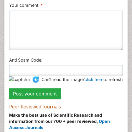
Veterinary Sciences
Your comment:
*
Anti Spam Code:
Can't read the image?
click here
to refresh
Peer Reviewed Journals
Make the best use of Scientific Research and
information from our 700 + peer reviewed,
Open
Access Journals