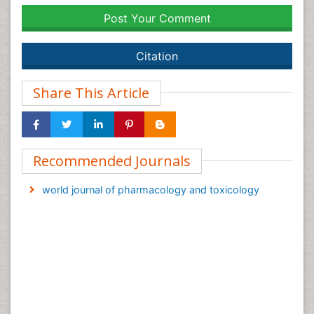
Post Your Comment
Citation
Share This Article
Recommended Journals
world journal of pharmacology and toxicology