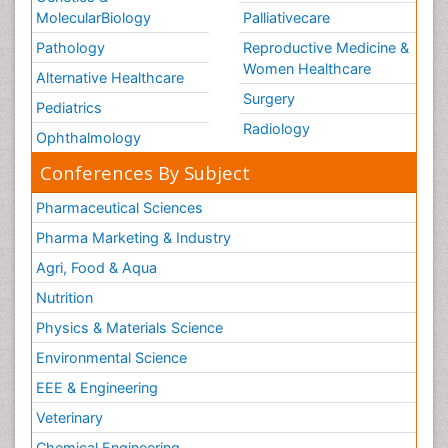
MolecularBiology
Palliativecare
Pathology
Reproductive Medicine &
Women Healthcare
Alternative Healthcare
Surgery
Pediatrics
Radiology
Ophthalmology
Conferences By Subject
Pharmaceutical Sciences
Pharma Marketing & Industry
Agri, Food & Aqua
Nutrition
Physics & Materials Science
Environmental Science
EEE & Engineering
Veterinary
Chemical Engineering