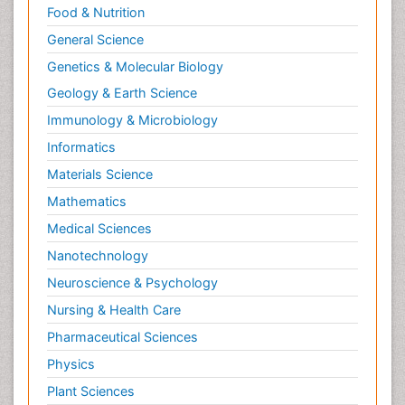
Food & Nutrition
General Science
Genetics & Molecular Biology
Geology & Earth Science
Immunology & Microbiology
Informatics
Materials Science
Mathematics
Medical Sciences
Nanotechnology
Neuroscience & Psychology
Nursing & Health Care
Pharmaceutical Sciences
Physics
Plant Sciences