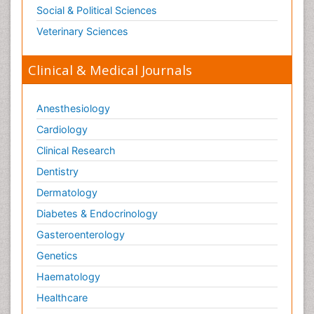
Social & Political Sciences
Veterinary Sciences
Clinical & Medical Journals
Anesthesiology
Cardiology
Clinical Research
Dentistry
Dermatology
Diabetes & Endocrinology
Gasteroenterology
Genetics
Haematology
Healthcare