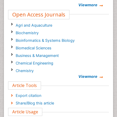
Viewmore
Open Access Journals
Agri and Aquaculture
Biochemistry
Bioinformatics & Systems Biology
Biomedical Sciences
Business & Management
Chemical Engineering
Chemistry
Viewmore
Clinical Sciences
Article Tools
Computer Science
Economics & Accounting
Export citation
Engineering
Share/Blog this article
Environmental Sciences
Article Usage
Food & Nutrition