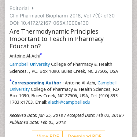
Editorial
Clin Pharmacol Biopharm 2018, Vol 7(1): e130
DOI: 10.4172/2167-065X.1000e130
Are Thermodynamic Principles
Important to Teach in Pharmacy
Education?
*
Antoine Al-Achi
Campbell University
College of Pharmacy & Health
Sciences,
, P.O. Box 1090, Buies Creek, NC 27506, USA
*
Corresponding Author :
Antoine Al-Achi,
Campbell
University
College of Pharmacy & Health Sciences, P.O.
Box 1090, Buies Creek, NC 27506, USA, Tel: (910) 893-
1703 x1703, Email:
alachi@campbell.edu
Received Date: Jan 25, 2018 / Accepted Date: Feb 02, 2018 /
Published Date: Feb 05, 2018
View PDF
Download PDF