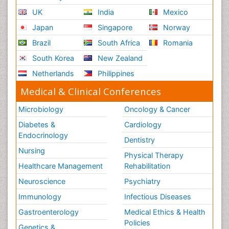
UK
India
Mexico
Japan
Singapore
Norway
Brazil
South Africa
Romania
South Korea
New Zealand
Netherlands
Philippines
Medical & Clinical Conferences
Microbiology
Oncology & Cancer
Diabetes &
Cardiology
Endocrinology
Dentistry
Nursing
Physical Therapy
Healthcare Management
Rehabilitation
Neuroscience
Psychiatry
Immunology
Infectious Diseases
Gastroenterology
Medical Ethics & Health
Policies
Genetics &