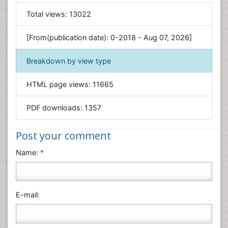
General Science
Total views:
13022
Genetics & Molecular Biology
[From(publication date): 0-2018 - Aug 07, 2026]
Geology & Earth Science
Immunology & Microbiology
Breakdown by view type
Informatics
HTML page views:
11665
Materials Science
Mathematics
PDF downloads:
1357
Medical Sciences
Nanotechnology
Post your comment
Neuroscience & Psychology
Name:
*
Nursing & Health Care
Pharmaceutical Sciences
Physics
E-mail:
Plant Sciences
Social & Political Sciences