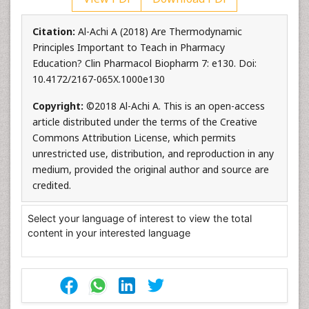
Citation:
Al-Achi A (2018) Are Thermodynamic
Principles Important to Teach in Pharmacy
Education? Clin Pharmacol Biopharm 7: e130. Doi:
10.4172/2167-065X.1000e130
Copyright:
©2018 Al-Achi A. This is an open-access
article distributed under the terms of the Creative
Commons Attribution License, which permits
unrestricted use, distribution, and reproduction in any
medium, provided the original author and source are
credited.
Select your language of interest to view the total
content in your interested language