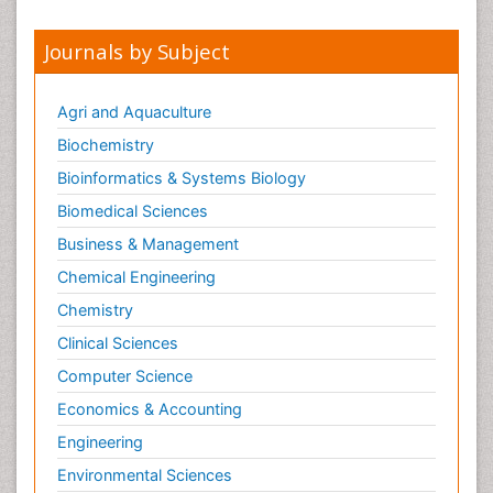
Journals by Subject
Agri and Aquaculture
Biochemistry
Bioinformatics & Systems Biology
Biomedical Sciences
Business & Management
Chemical Engineering
Chemistry
Clinical Sciences
Computer Science
Economics & Accounting
Engineering
Environmental Sciences