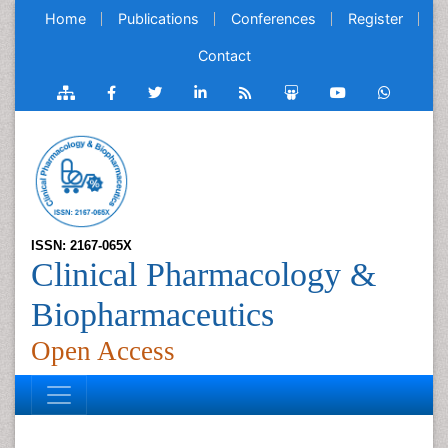
Home
Publications
Conferences
Register
Contact
ISSN: 2167-065X
Clinical Pharmacology &
Biopharmaceutics
Open Access