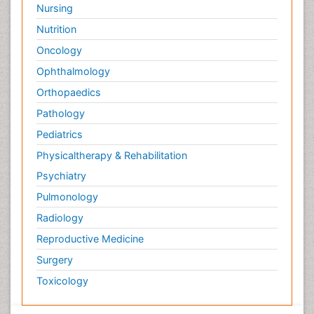
Nursing
Nutrition
Oncology
Ophthalmology
Orthopaedics
Pathology
Pediatrics
Physicaltherapy & Rehabilitation
Psychiatry
Pulmonology
Radiology
Reproductive Medicine
Surgery
Toxicology