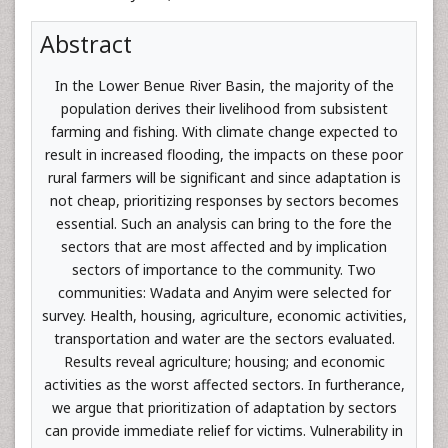
Abstract
In the Lower Benue River Basin, the majority of the
population derives their livelihood from subsistent
farming and fishing. With climate change expected to
result in increased flooding, the impacts on these poor
rural farmers will be significant and since adaptation is
not cheap, prioritizing responses by sectors becomes
essential. Such an analysis can bring to the fore the
sectors that are most affected and by implication
sectors of importance to the community. Two
communities: Wadata and Anyim were selected for
survey. Health, housing, agriculture, economic activities,
transportation and water are the sectors evaluated.
Results reveal agriculture; housing; and economic
activities as the worst affected sectors. In furtherance,
we argue that prioritization of adaptation by sectors
can provide immediate relief for victims. Vulnerability in