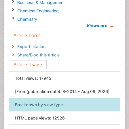
Business & Management
Chemical Engineering
Chemistry
Viewmore
Clinical Sciences
Article Tools
Computer Science
Economics & Accounting
Export citation
Engineering
Share/Blog this article
Environmental Sciences
Article Usage
Food & Nutrition
General Science
Total views:
17945
Genetics & Molecular Biology
[From(publication date): 8-2014 - Aug 08, 2026]
Geology & Earth Science
Immunology & Microbiology
Breakdown by view type
Informatics
HTML page views:
12926
Materials Science
Mathematics