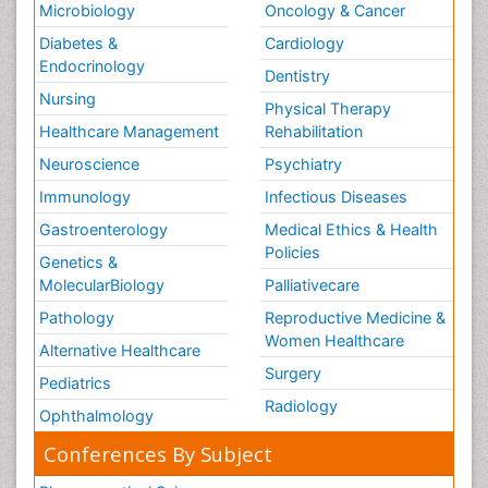
Microbiology
Oncology & Cancer
Diabetes &
Cardiology
Endocrinology
Dentistry
Nursing
Physical Therapy
Healthcare Management
Rehabilitation
Neuroscience
Psychiatry
Immunology
Infectious Diseases
Gastroenterology
Medical Ethics & Health
Policies
Genetics &
MolecularBiology
Palliativecare
Pathology
Reproductive Medicine &
Women Healthcare
Alternative Healthcare
Surgery
Pediatrics
Radiology
Ophthalmology
Conferences By Subject