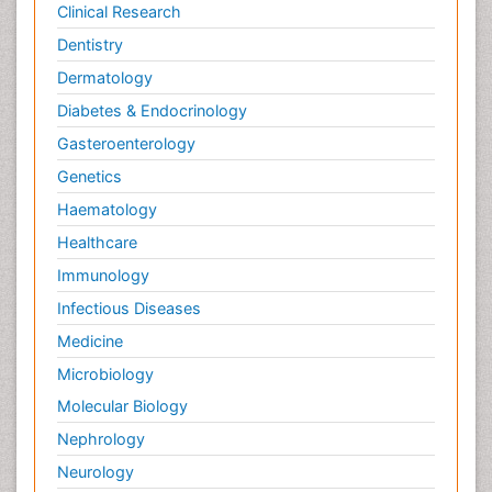
Clinical Research
Dentistry
Dermatology
Diabetes & Endocrinology
Gasteroenterology
Genetics
Haematology
Healthcare
Immunology
Infectious Diseases
Medicine
Microbiology
Molecular Biology
Nephrology
Neurology