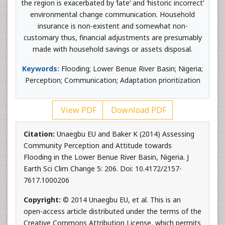
the region is exacerbated by ‘late’ and ‘historic incorrect’
environmental change communication. Household
insurance is non-existent and somewhat non-
customary thus, financial adjustments are presumably
made with household savings or assets disposal.
Keywords:
Flooding; Lower Benue River Basin; Nigeria;
Perception; Communication; Adaptation prioritization
View PDF
Download PDF
Citation:
Unaegbu EU and Baker K (2014) Assessing
Community Perception and Attitude towards
Flooding in the Lower Benue River Basin, Nigeria. J
Earth Sci Clim Change 5: 206. Doi: 10.4172/2157-
7617.1000206
Copyright:
© 2014 Unaegbu EU, et al. This is an
open-access article distributed under the terms of the
Creative Commons Attribution License, which permits