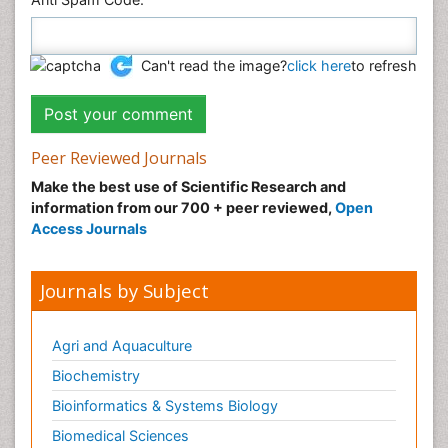
Can't read the image?
click here
to refresh
Peer Reviewed Journals
Make the best use of Scientific Research and
information from our 700 + peer reviewed,
Open
Access Journals
Journals by Subject
Agri and Aquaculture
Biochemistry
Bioinformatics & Systems Biology
Biomedical Sciences