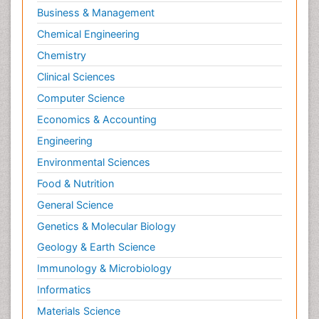
Business & Management
Chemical Engineering
Chemistry
Clinical Sciences
Computer Science
Economics & Accounting
Engineering
Environmental Sciences
Food & Nutrition
General Science
Genetics & Molecular Biology
Geology & Earth Science
Immunology & Microbiology
Informatics
Materials Science