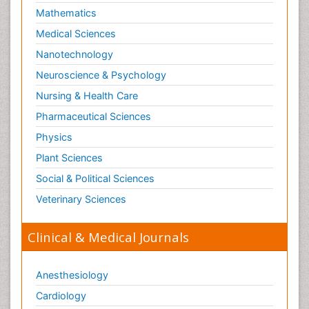
Mathematics
Medical Sciences
Nanotechnology
Neuroscience & Psychology
Nursing & Health Care
Pharmaceutical Sciences
Physics
Plant Sciences
Social & Political Sciences
Veterinary Sciences
Clinical & Medical Journals
Anesthesiology
Cardiology