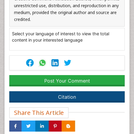
unrestricted use, distribution, and reproduction in any
medium, provided the original author and source are
credited.
Select your language of interest to view the total
content in your interested language
Post Your Comment
Citation
Share This Article