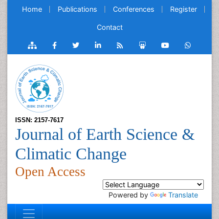
Home
Publications
Conferences
Register
Contact
ISSN: 2157-7617
Journal of Earth Science &
Climatic Change
Open Access
Powered by
Translate