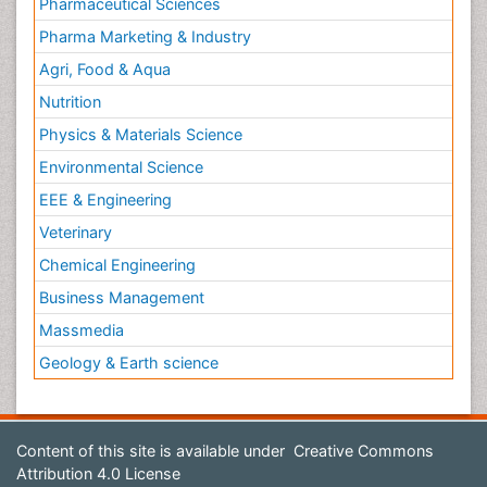
Pharmaceutical Sciences
Pharma Marketing & Industry
Agri, Food & Aqua
Nutrition
Physics & Materials Science
Environmental Science
EEE & Engineering
Veterinary
Chemical Engineering
Business Management
Massmedia
Geology & Earth science
Content of this site is available under
Creative Commons
Attribution 4.0 License