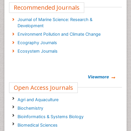
Recommended Journals
Journal of Marine Science: Research &
Development
Environment Pollution and Climate Change
Ecography Journals
Ecosystem Journals
Viewmore
Open Access Journals
Agri and Aquaculture
Biochemistry
Bioinformatics & Systems Biology
Biomedical Sciences