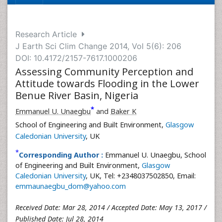
Research Article
J Earth Sci Clim Change 2014, Vol 5(6): 206
DOI: 10.4172/2157-7617.1000206
Assessing Community Perception and
Attitude towards Flooding in the Lower
Benue River Basin, Nigeria
*
Emmanuel U. Unaegbu
and
Baker K
School of Engineering and Built Environment,
Glasgow
Caledonian University
, UK
*
Corresponding Author :
Emmanuel U. Unaegbu, School
of Engineering and Built Environment,
Glasgow
Caledonian University
, UK, Tel: +2348037502850, Email:
emmaunaegbu_dom@yahoo.com
Received Date: Mar 28, 2014 / Accepted Date: May 13, 2017 /
Published Date: Jul 28, 2014