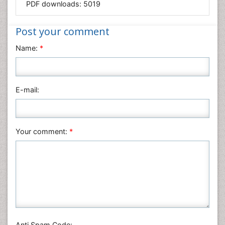
PDF downloads:
5019
Medical Sciences
Nanotechnology
Post your comment
Neuroscience & Psychology
Name:
*
Nursing & Health Care
Pharmaceutical Sciences
Physics
E-mail:
Plant Sciences
Social & Political Sciences
Veterinary Sciences
Your comment:
*
Anti Spam Code: