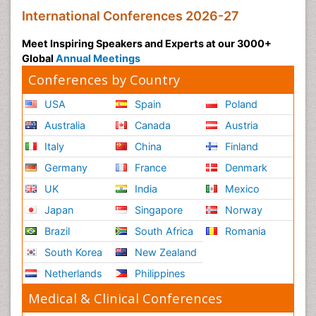
International Conferences 2026-27
Meet Inspiring Speakers and Experts at our 3000+
Global
Annual Meetings
Conferences by Country
USA
Spain
Poland
Australia
Canada
Austria
Italy
China
Finland
Germany
France
Denmark
UK
India
Mexico
Japan
Singapore
Norway
Brazil
South Africa
Romania
South Korea
New Zealand
Netherlands
Philippines
Medical & Clinical Conferences