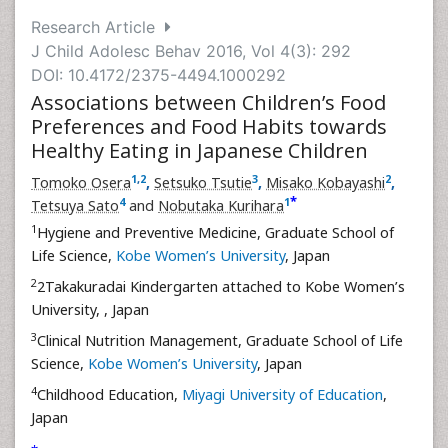
Research Article
J Child Adolesc Behav 2016, Vol 4(3): 292
DOI: 10.4172/2375-4494.1000292
Associations between Children’s Food
Preferences and Food Habits towards
Healthy Eating in Japanese Children
1
,
2
3
2
Tomoko Osera
,
Setsuko Tsutie
,
Misako Kobayashi
,
*
4
1
Tetsuya Sato
and
Nobutaka Kurihara
1
Hygiene and Preventive Medicine, Graduate School of
Life Science,
Kobe Women’s University
, Japan
2
2Takakuradai Kindergarten attached to Kobe Women’s
University,
, Japan
3
Clinical Nutrition Management, Graduate School of Life
Science,
Kobe Women’s University
, Japan
4
Childhood Education,
Miyagi University of Education
,
Japan