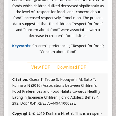
foods which children disliked decreased significantly as
the level of "respect for food" and "concern about
food" increased respectively. Conclusion: The present
data suggested that the children's "respect for food"
and "concern about food" were associated with a
decrease in children's food dislikes.
Keywords:
Children's preferences; "Respect for food";
"Concern about food"
View PDF
Download PDF
Citation:
Osera T, Tsutie S, Kobayashi M, Sato T,
Kurihara N (2016) Associations between Children’s
Food Preferences and Food Habits towards Healthy
Eating in Japanese Children. J Child Adolesc Behav 4:
292. Doi: 10.4172/2375-4494.1000292
Copyright:
© 2016 Kurihara N, et al. This is an open-