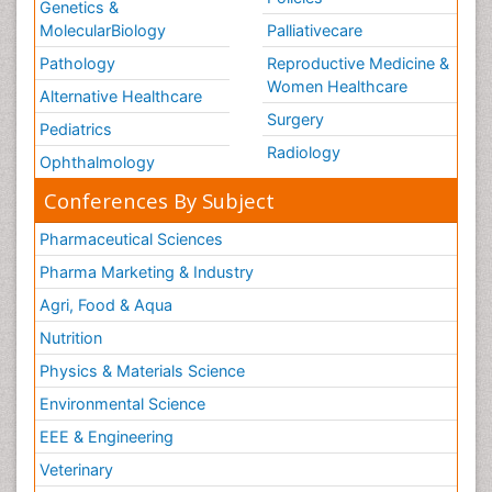
Genetics &
MolecularBiology
Palliativecare
Pathology
Reproductive Medicine &
Women Healthcare
Alternative Healthcare
Surgery
Pediatrics
Radiology
Ophthalmology
Conferences By Subject
Pharmaceutical Sciences
Pharma Marketing & Industry
Agri, Food & Aqua
Nutrition
Physics & Materials Science
Environmental Science
EEE & Engineering
Veterinary