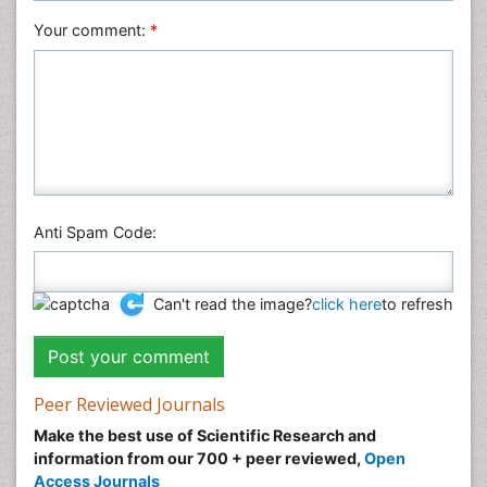
Veterinary Sciences
Your comment:
*
Anti Spam Code:
Can't read the image?
click here
to refresh
Peer Reviewed Journals
Make the best use of Scientific Research and
information from our 700 + peer reviewed,
Open
Access Journals