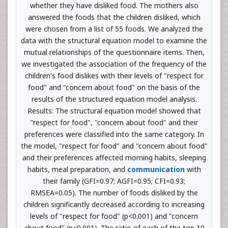
whether they have disliked food. The mothers also
answered the foods that the children disliked, which
were chosen from a list of 55 foods. We analyzed the
data with the structural equation model to examine the
mutual relationships of the questionnaire items. Then,
we investigated the association of the frequency of the
children's food dislikes with their levels of "respect for
food" and "concern about food" on the basis of the
results of the structured equation model analysis.
Results: The structural equation model showed that
"respect for food", "concern about food" and their
preferences were classified into the same category. In
the model, "respect for food" and "concern about food"
and their preferences affected morning habits, sleeping
habits, meal preparation, and
communication
with
their family (GFI=0.97; AGFI=0.95; CFI=0.93;
RMSEA=0.05). The number of foods disliked by the
children significantly decreased according to increasing
levels of "respect for food" (p<0.001) and "concern
about food" (p<0.001). The ratio of each of the top 10