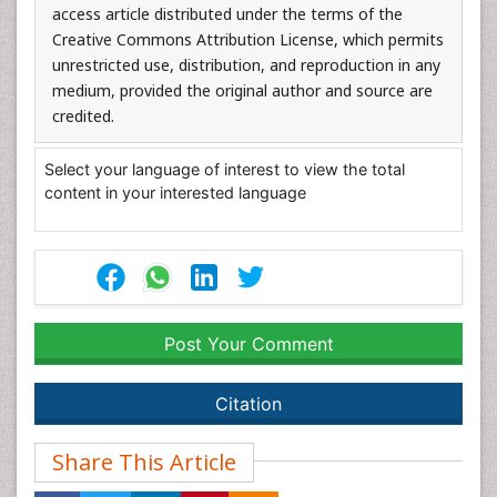
access article distributed under the terms of the
Creative Commons Attribution License, which permits
unrestricted use, distribution, and reproduction in any
medium, provided the original author and source are
credited.
Select your language of interest to view the total
content in your interested language
Post Your Comment
Citation
Share This Article