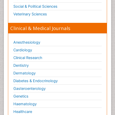
Social & Political Sciences
Veterinary Sciences
Clinical & Medical Journals
Anesthesiology
Cardiology
Clinical Research
Dentistry
Dermatology
Diabetes & Endocrinology
Gasteroenterology
Genetics
Haematology
Healthcare