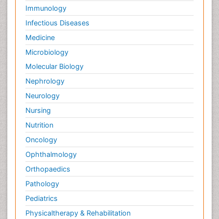
Immunology
Infectious Diseases
Medicine
Microbiology
Molecular Biology
Nephrology
Neurology
Nursing
Nutrition
Oncology
Ophthalmology
Orthopaedics
Pathology
Pediatrics
Physicaltherapy & Rehabilitation