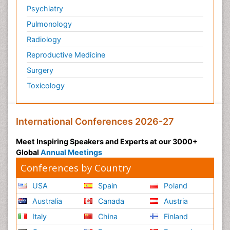
Psychiatry
Pulmonology
Radiology
Reproductive Medicine
Surgery
Toxicology
International Conferences 2026-27
Meet Inspiring Speakers and Experts at our 3000+
Global
Annual Meetings
Conferences by Country
USA
Spain
Poland
Australia
Canada
Austria
Italy
China
Finland