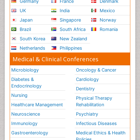
Germany
France
Denmark
UK
India
Mexico
Japan
Singapore
Norway
Brazil
South Africa
Romania
South Korea
New Zealand
Netherlands
Philippines
Medical & Clinical Conferences
Microbiology
Oncology & Cancer
Diabetes &
Cardiology
Endocrinology
Dentistry
Nursing
Physical Therapy
Healthcare Management
Rehabilitation
Neuroscience
Psychiatry
Immunology
Infectious Diseases
Gastroenterology
Medical Ethics & Health
Policies