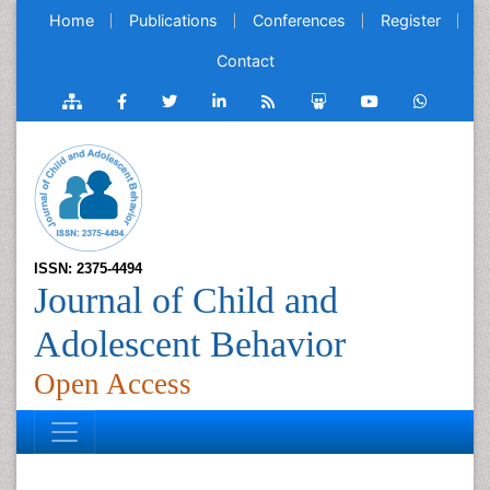
Home
Publications
Conferences
Register
Contact
ISSN: 2375-4494
Journal of Child and
Adolescent Behavior
Open Access