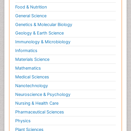
Food & Nutrition
General Science
Genetics & Molecular Biology
Geology & Earth Science
Immunology & Microbiology
Informatics
Materials Science
Mathematics
Medical Sciences
Nanotechnology
Neuroscience & Psychology
Nursing & Health Care
Pharmaceutical Sciences
Physics
Plant Sciences