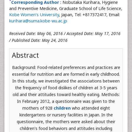
*
Corresponding Author :
Nobutaka Kurihara, Hygiene
and Preventive Medicine, Graduate School of Life Science,
Kobe Women’s University
, Japan, Tel: +817372417, Email:
kurihara@suma.kobe-wu.ac.jp
Received Date: May 06, 2016 / Accepted Date: May 17, 2016
/ Published Date: May 24, 2016
Abstract
Background: Food-related preferences and practices are
essential for nutrition and are formed in early childhood.
In this study, we investigated the associations between
the frequency of food dislikes of children at 3-5 years
old and their attitudes toward healthy eating. Methods:
In February 2012, a questionnaire was given to the
mothers of 928
children
who attended eight
kindergartens or nursery facilities in Japan. In the
questionnaire, the mothers were asked about their
children's food behaviors and attitudes including