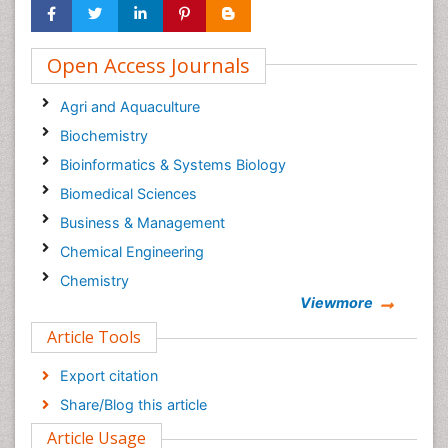
Open Access Journals
Agri and Aquaculture
Biochemistry
Bioinformatics & Systems Biology
Biomedical Sciences
Business & Management
Chemical Engineering
Chemistry
Viewmore
Clinical Sciences
Article Tools
Computer Science
Economics & Accounting
Export citation
Engineering
Share/Blog this article
Environmental Sciences
Article Usage