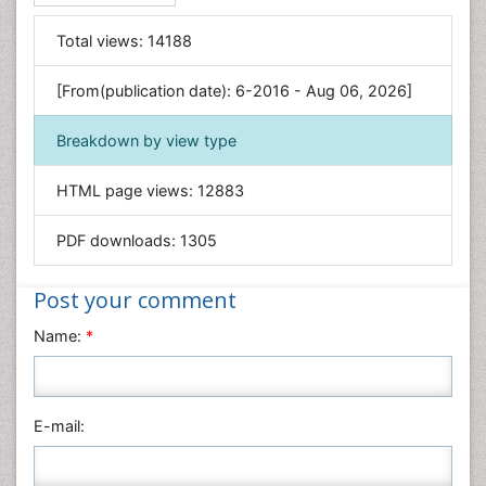
Food & Nutrition
General Science
Total views:
14188
Genetics & Molecular Biology
[From(publication date): 6-2016 - Aug 06, 2026]
Geology & Earth Science
Immunology & Microbiology
Breakdown by view type
Informatics
HTML page views:
12883
Materials Science
Mathematics
PDF downloads:
1305
Medical Sciences
Nanotechnology
Post your comment
Neuroscience & Psychology
Name:
*
Nursing & Health Care
Pharmaceutical Sciences
Physics
E-mail:
Plant Sciences
Social & Political Sciences