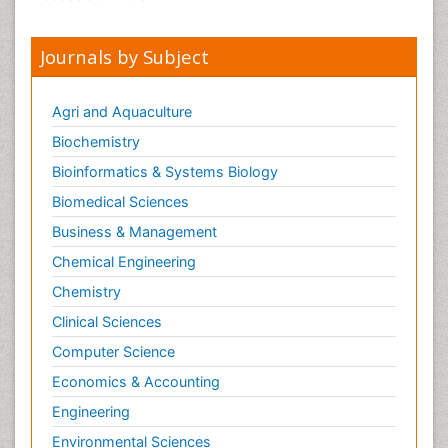
Journals by Subject
Agri and Aquaculture
Biochemistry
Bioinformatics & Systems Biology
Biomedical Sciences
Business & Management
Chemical Engineering
Chemistry
Clinical Sciences
Computer Science
Economics & Accounting
Engineering
Environmental Sciences