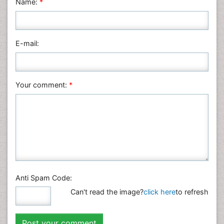
Name:
*
Nursing & Health Care
Pharmaceutical Sciences
Physics
E-mail:
Plant Sciences
Social & Political Sciences
Veterinary Sciences
Your comment:
*
Anti Spam Code:
Can't read the image?
click here
to refresh