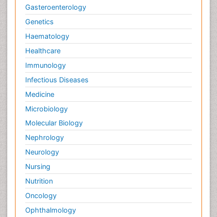
Gasteroenterology
Genetics
Haematology
Healthcare
Immunology
Infectious Diseases
Medicine
Microbiology
Molecular Biology
Nephrology
Neurology
Nursing
Nutrition
Oncology
Ophthalmology