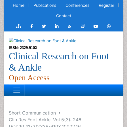
Home
Publications
Conferences
Register
Contact
ISSN: 2329-910X
Clinical Research on Foot
& Ankle
Open Access
Short Communication
Clin Res Foot Ankle, Vol 5(3): 246
DOI: 10.4172/2329-910X.1000246