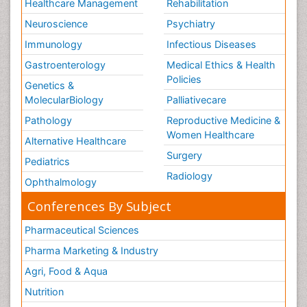
Healthcare Management
Rehabilitation
Neuroscience
Psychiatry
Immunology
Infectious Diseases
Gastroenterology
Medical Ethics & Health
Policies
Genetics &
MolecularBiology
Palliativecare
Pathology
Reproductive Medicine &
Women Healthcare
Alternative Healthcare
Surgery
Pediatrics
Radiology
Ophthalmology
Conferences By Subject
Pharmaceutical Sciences
Pharma Marketing & Industry
Agri, Food & Aqua
Nutrition