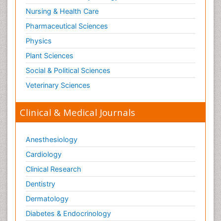
Nursing & Health Care
Pharmaceutical Sciences
Physics
Plant Sciences
Social & Political Sciences
Veterinary Sciences
Clinical & Medical Journals
Anesthesiology
Cardiology
Clinical Research
Dentistry
Dermatology
Diabetes & Endocrinology