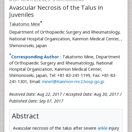
Avascular Necrosis of the Talus in
Juveniles
*
Takatomo Mine
Department of Orthopaedic Surgery and Rheumatology,
National Hospital Organization, Kanmon Medical Center,
,
Shimonoseki, Japan
*
Corresponding Author :
Takatomo Mine, Department
of Orthopaedic Surgery and Rheumatology, National
Hospital Organization, Kanmon Medical Center,
Shimonoseki, Japan, Tel: +81-83-241-1199, Fax: +81-83-
241-1301, Email:
minet@Kanmon-mc2.hosp.go.jp
Received Date: Aug 22, 2017 / Accepted Date: Aug 30, 2017 /
Published Date: Sep 07, 2017
Abstract
Avascular necrosis of the talus after severe
ankle
injury