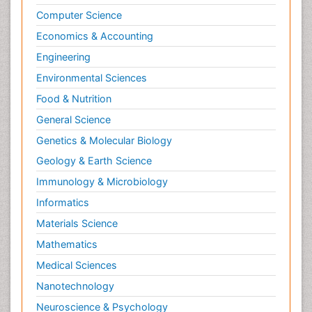
Computer Science
Economics & Accounting
Engineering
Environmental Sciences
Food & Nutrition
General Science
Genetics & Molecular Biology
Geology & Earth Science
Immunology & Microbiology
Informatics
Materials Science
Mathematics
Medical Sciences
Nanotechnology
Neuroscience & Psychology