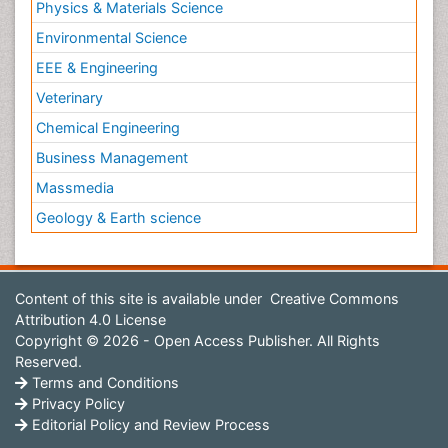
Physics & Materials Science
Environmental Science
EEE & Engineering
Veterinary
Chemical Engineering
Business Management
Massmedia
Geology & Earth science
Content of this site is available under
Creative Commons
Attribution 4.0 License
Copyright © 2026 - Open Access Publisher. All Rights
Reserved.
Terms and Conditions
Privacy Policy
Editorial Policy and Review Process