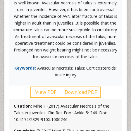
is well known. Avascular necrosis of talus is extremely
rare in juveniles. However, it has been controversial
whether the incidence of AVN after fracture of talus is
higher in adult than in juveniles. It is possible that the
immature talus can be more susceptible to circulatory.
As treatment of avascular necrosis of the talus, non-
operative treatment could be considered in juveniles.
Prolonged non weight bearing might not be necessary
for avascular necrosis of the talus.
Keywords:
Avascular necrosis; Talus; Corticosteroids;
Ankle injury
View PDF
Download PDF
Citation:
Mine T (2017) Avascular Necrosis of the
Talus in Juveniles. Clin Res Foot Ankle 5: 246. Doi:
10.4172/2329-910X.1000246
Copyright:
© 2017 Mine T. This is an open-access