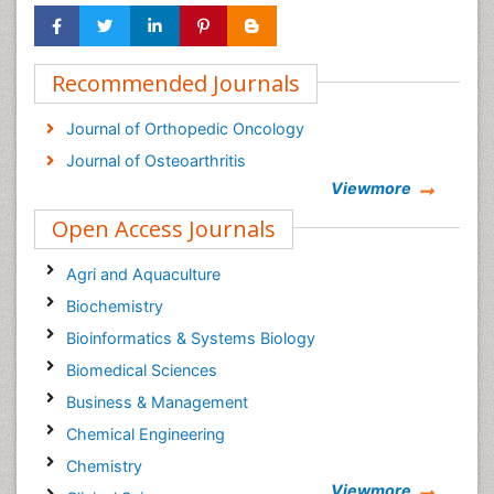
Recommended Journals
Journal of Orthopedic Oncology
Journal of Osteoarthritis
Viewmore
Open Access Journals
Agri and Aquaculture
Biochemistry
Bioinformatics & Systems Biology
Biomedical Sciences
Business & Management
Chemical Engineering
Chemistry
Viewmore