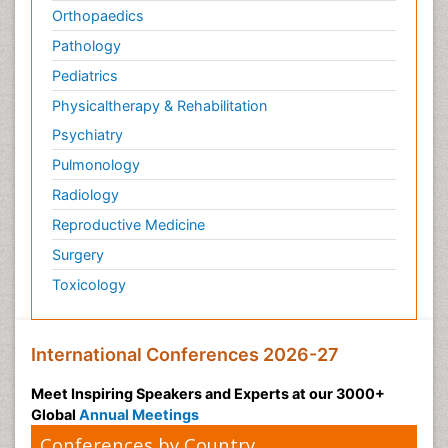
Orthopaedics
Pathology
Pediatrics
Physicaltherapy & Rehabilitation
Psychiatry
Pulmonology
Radiology
Reproductive Medicine
Surgery
Toxicology
International Conferences 2026-27
Meet Inspiring Speakers and Experts at our 3000+
Global
Annual Meetings
Conferences by Country