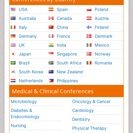
USA
Spain
Poland
Australia
Canada
Austria
Italy
China
Finland
Germany
France
Denmark
UK
India
Mexico
Japan
Singapore
Norway
Brazil
South Africa
Romania
South Korea
New Zealand
Netherlands
Philippines
Medical & Clinical Conferences
Microbiology
Oncology & Cancer
Diabetes &
Cardiology
Endocrinology
Dentistry
Nursing
Physical Therapy