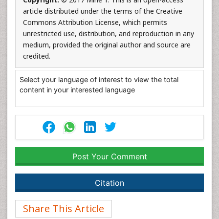
article distributed under the terms of the Creative
Commons Attribution License, which permits
unrestricted use, distribution, and reproduction in any
medium, provided the original author and source are
credited.
Select your language of interest to view the total
content in your interested language
Post Your Comment
Citation
Share This Article