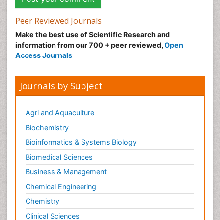
Peer Reviewed Journals
Make the best use of Scientific Research and
information from our 700 + peer reviewed,
Open
Access Journals
Journals by Subject
Agri and Aquaculture
Biochemistry
Bioinformatics & Systems Biology
Biomedical Sciences
Business & Management
Chemical Engineering
Chemistry
Clinical Sciences