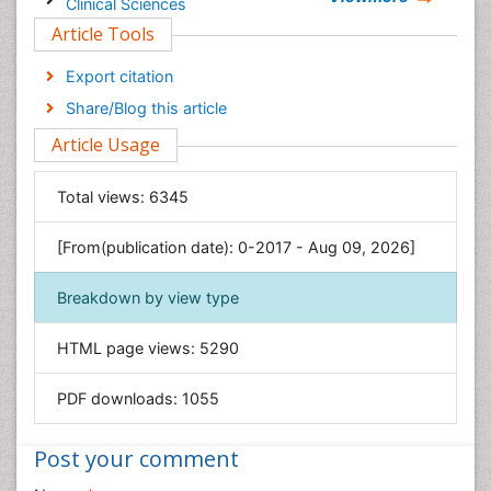
Clinical Sciences
Article Tools
Computer Science
Economics & Accounting
Export citation
Engineering
Share/Blog this article
Environmental Sciences
Article Usage
Food & Nutrition
General Science
Total views:
6345
Genetics & Molecular Biology
[From(publication date): 0-2017 - Aug 09, 2026]
Geology & Earth Science
Immunology & Microbiology
Breakdown by view type
Informatics
HTML page views:
5290
Materials Science
Mathematics
PDF downloads:
1055
Medical Sciences
Nanotechnology
Post your comment
Neuroscience & Psychology