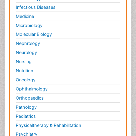
Infectious Diseases
Medicine
Microbiology
Molecular Biology
Nephrology
Neurology
Nursing
Nutrition
Oncology
Ophthalmology
Orthopaedics
Pathology
Pediatrics
Physicaltherapy & Rehabilitation
Psychiatry