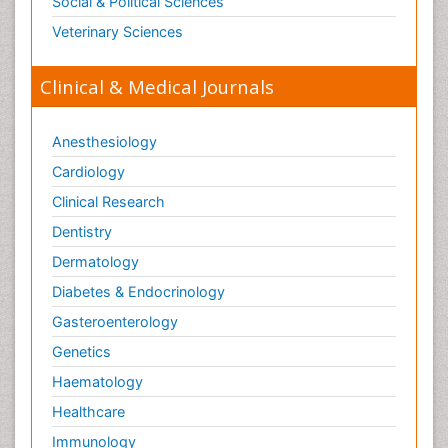
Social & Political Sciences
Veterinary Sciences
Clinical & Medical Journals
Anesthesiology
Cardiology
Clinical Research
Dentistry
Dermatology
Diabetes & Endocrinology
Gasteroenterology
Genetics
Haematology
Healthcare
Immunology