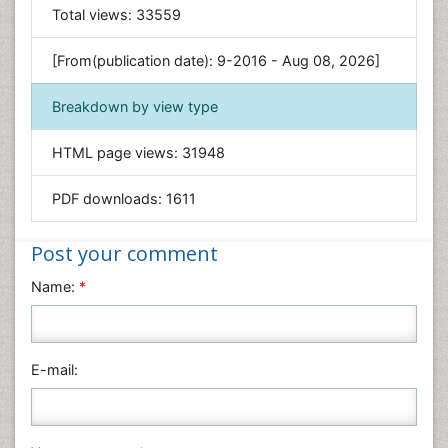
General Science
Total views:
33559
Genetics & Molecular Biology
[From(publication date): 9-2016 - Aug 08, 2026]
Geology & Earth Science
Immunology & Microbiology
Breakdown by view type
Informatics
HTML page views:
31948
Materials Science
Mathematics
PDF downloads:
1611
Medical Sciences
Nanotechnology
Post your comment
Neuroscience & Psychology
Name:
*
Nursing & Health Care
Pharmaceutical Sciences
Physics
E-mail:
Plant Sciences
Social & Political Sciences
Veterinary Sciences