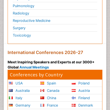
Pulmonology
Radiology
Reproductive Medicine
Surgery
Toxicology
International Conferences 2026-27
Meet Inspiring Speakers and Experts at our 3000+
Global
Annual Meetings
Conferences by Country
USA
Spain
Poland
Australia
Canada
Austria
Italy
China
Finland
Germany
France
Denmark