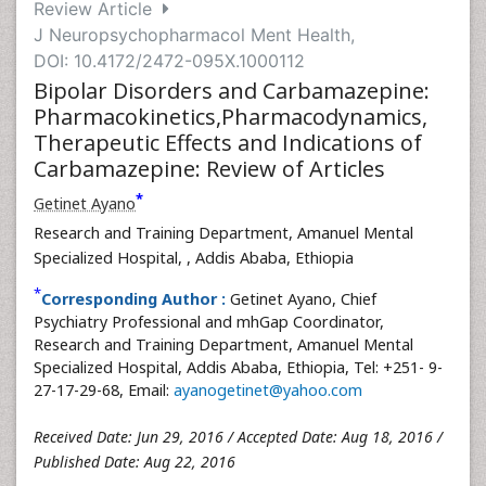
Review Article
J Neuropsychopharmacol Ment Health,
DOI: 10.4172/2472-095X.1000112
Bipolar Disorders and Carbamazepine:
Pharmacokinetics,Pharmacodynamics,
Therapeutic Effects and Indications of
Carbamazepine: Review of Articles
*
Getinet Ayano
Research and Training Department, Amanuel Mental
Specialized Hospital,
, Addis Ababa, Ethiopia
*
Corresponding Author :
Getinet Ayano, Chief
Psychiatry Professional and mhGap Coordinator,
Research and Training Department, Amanuel Mental
Specialized Hospital, Addis Ababa, Ethiopia, Tel: +251- 9-
27-17-29-68, Email:
ayanogetinet@yahoo.com
Received Date: Jun 29, 2016 / Accepted Date: Aug 18, 2016 /
Published Date: Aug 22, 2016