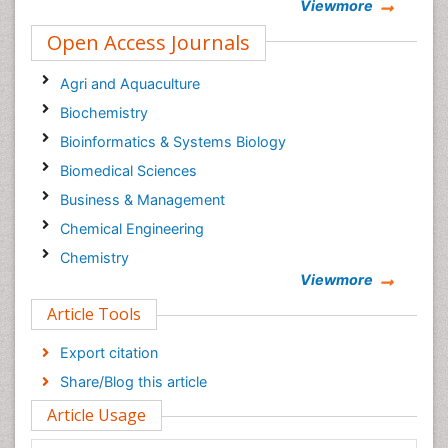
Viewmore
Open Access Journals
Agri and Aquaculture
Biochemistry
Bioinformatics & Systems Biology
Biomedical Sciences
Business & Management
Chemical Engineering
Chemistry
Viewmore
Clinical Sciences
Article Tools
Computer Science
Economics & Accounting
Export citation
Engineering
Share/Blog this article
Environmental Sciences
Article Usage
Food & Nutrition