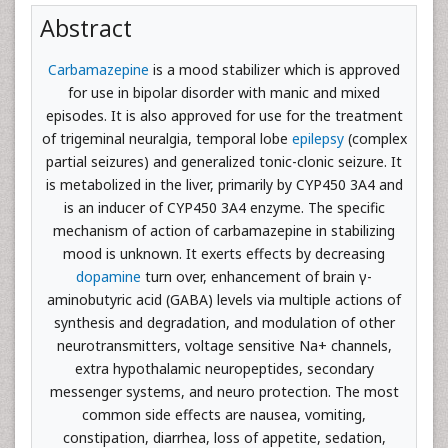
Abstract
Carbamazepine
is a mood stabilizer which is approved
for use in bipolar disorder with manic and mixed
episodes. It is also approved for use for the treatment
of trigeminal neuralgia, temporal lobe
epilepsy
(complex
partial seizures) and generalized tonic-clonic seizure. It
is metabolized in the liver, primarily by CYP450 3A4 and
is an inducer of CYP450 3A4 enzyme. The specific
mechanism of action of carbamazepine in stabilizing
mood is unknown. It exerts effects by decreasing
dopamine
turn over, enhancement of brain γ-
aminobutyric acid (GABA) levels via multiple actions of
synthesis and degradation, and modulation of other
neurotransmitters, voltage sensitive Na+ channels,
extra hypothalamic neuropeptides, secondary
messenger systems, and neuro protection. The most
common side effects are nausea, vomiting,
constipation, diarrhea, loss of appetite, sedation,