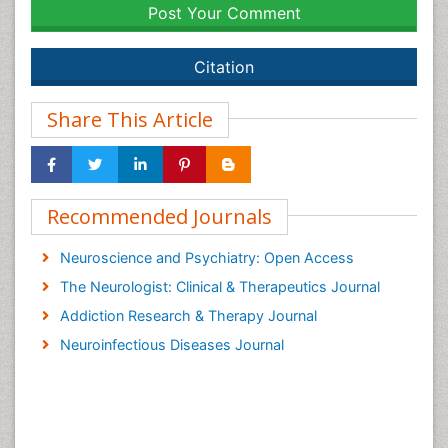
Post Your Comment
Citation
Share This Article
Recommended Journals
Neuroscience and Psychiatry: Open Access
The Neurologist: Clinical & Therapeutics Journal
Addiction Research & Therapy Journal
Neuroinfectious Diseases Journal