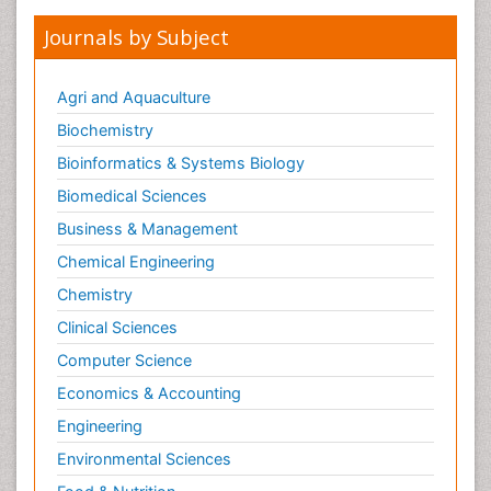
Journals by Subject
Agri and Aquaculture
Biochemistry
Bioinformatics & Systems Biology
Biomedical Sciences
Business & Management
Chemical Engineering
Chemistry
Clinical Sciences
Computer Science
Economics & Accounting
Engineering
Environmental Sciences