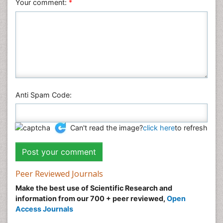
Your comment:
*
Anti Spam Code:
Can't read the image?
click here
to refresh
Peer Reviewed Journals
Make the best use of Scientific Research and
information from our 700 + peer reviewed,
Open
Access Journals