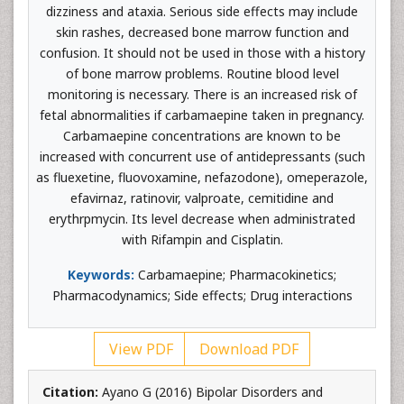
dizziness and ataxia. Serious side effects may include
skin rashes, decreased bone marrow function and
confusion. It should not be used in those with a history
of bone marrow problems. Routine blood level
monitoring is necessary. There is an increased risk of
fetal abnormalities if carbamaepine taken in pregnancy.
Carbamaepine concentrations are known to be
increased with concurrent use of antidepressants (such
as fluexetine, fluovoxamine, nefazodone), omeperazole,
efavirnaz, ratinovir, valproate, cemitidine and
erythrpmycin. Its level decrease when administrated
with Rifampin and Cisplatin.
Keywords:
Carbamaepine; Pharmacokinetics;
Pharmacodynamics; Side effects; Drug interactions
View PDF
Download PDF
Citation:
Ayano G (2016) Bipolar Disorders and