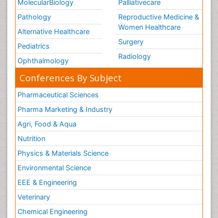
MolecularBiology
Palliativecare
Pathology
Reproductive Medicine &
Women Healthcare
Alternative Healthcare
Surgery
Pediatrics
Radiology
Ophthalmology
Conferences By Subject
Pharmaceutical Sciences
Pharma Marketing & Industry
Agri, Food & Aqua
Nutrition
Physics & Materials Science
Environmental Science
EEE & Engineering
Veterinary
Chemical Engineering