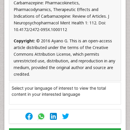
Carbamazepine: Pharmacokinetics,
Pharmacodynamics, Therapeutic Effects and
Indications of Carbamazepine: Review of Articles. J
Neuropsychopharmacol Ment Health 1: 112. Doi:
10.4172/2472-095X.1000112
Copyright:
© 2016 Ayano G. This is an open-access
article distributed under the terms of the Creative
Commons Attribution License, which permits
unrestricted use, distribution, and reproduction in any
medium, provided the original author and source are
credited.
Select your language of interest to view the total
content in your interested language