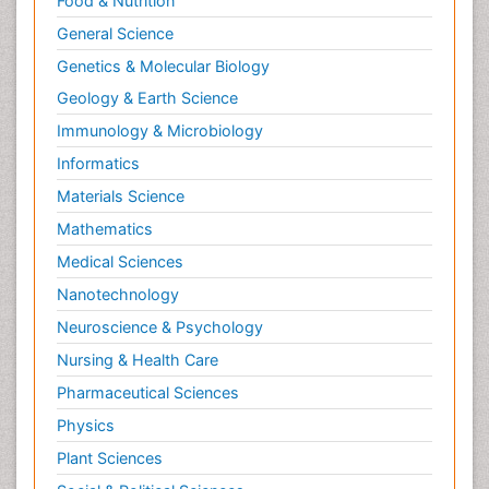
Food & Nutrition
General Science
Genetics & Molecular Biology
Geology & Earth Science
Immunology & Microbiology
Informatics
Materials Science
Mathematics
Medical Sciences
Nanotechnology
Neuroscience & Psychology
Nursing & Health Care
Pharmaceutical Sciences
Physics
Plant Sciences