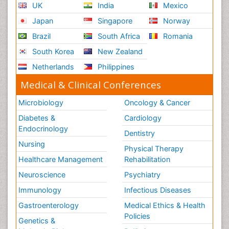
UK
India
Mexico
Japan
Singapore
Norway
Brazil
South Africa
Romania
South Korea
New Zealand
Netherlands
Philippines
Medical & Clinical Conferences
Microbiology
Oncology & Cancer
Diabetes &
Cardiology
Endocrinology
Dentistry
Nursing
Physical Therapy
Healthcare Management
Rehabilitation
Neuroscience
Psychiatry
Immunology
Infectious Diseases
Gastroenterology
Medical Ethics & Health
Policies
Genetics &