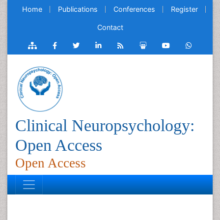
Home
Publications
Conferences
Register
Contact
Clinical Neuropsychology:
Open Access
Open Access