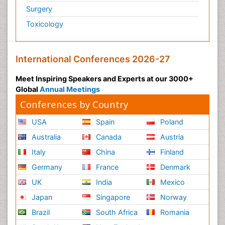
Surgery
Toxicology
International Conferences 2026-27
Meet Inspiring Speakers and Experts at our 3000+
Global
Annual Meetings
Conferences by Country
USA
Spain
Poland
Australia
Canada
Austria
Italy
China
Finland
Germany
France
Denmark
UK
India
Mexico
Japan
Singapore
Norway
Brazil
South Africa
Romania