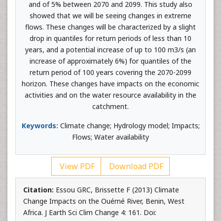
and of 5% between 2070 and 2099. This study also
showed that we will be seeing changes in extreme
flows. These changes will be characterized by a slight
drop in quantiles for return periods of less than 10
years, and a potential increase of up to 100 m3/s (an
increase of approximately 6%) for quantiles of the
return period of 100 years covering the 2070-2099
horizon. These changes have impacts on the economic
activities and on the water resource availability in the
catchment.
Keywords:
Climate change; Hydrology model; Impacts;
Flows; Water availability
View PDF
Download PDF
Citation:
Essou GRC, Brissette F (2013) Climate
Change Impacts on the Ouémé River, Benin, West
Africa. J Earth Sci Clim Change 4: 161. Doi: