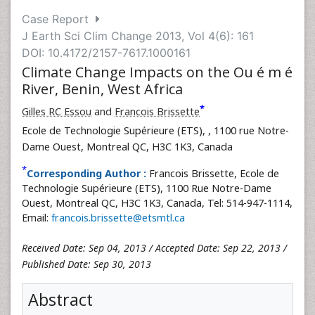
Case Report
J Earth Sci Clim Change 2013, Vol 4(6): 161
DOI: 10.4172/2157-7617.1000161
Climate Change Impacts on the Ou é m é
River, Benin, West Africa
*
Gilles RC Essou
and
Francois Brissette
Ecole de Technologie Supérieure (ETS),
, 1100 rue Notre-
Dame Ouest, Montreal QC, H3C 1K3, Canada
*
Corresponding Author :
Francois Brissette, Ecole de
Technologie Supérieure (ETS), 1100 Rue Notre-Dame
Ouest, Montreal QC, H3C 1K3, Canada, Tel: 514-947-1114,
Email:
francois.brissette@etsmtl.ca
Received Date: Sep 04, 2013 / Accepted Date: Sep 22, 2013 /
Published Date: Sep 30, 2013
Abstract