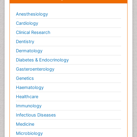
Anesthesiology
Cardiology
Clinical Research
Dentistry
Dermatology
Diabetes & Endocrinology
Gasteroenterology
Genetics
Haematology
Healthcare
Immunology
Infectious Diseases
Medicine
Microbiology