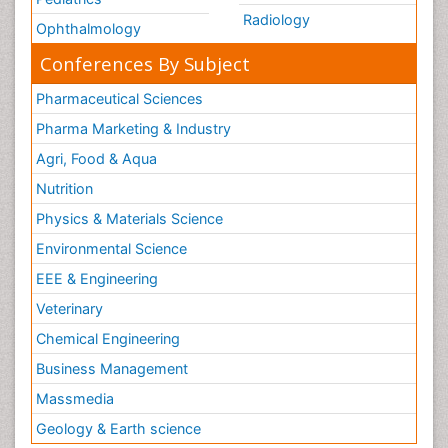
Radiology
Ophthalmology
Conferences By Subject
Pharmaceutical Sciences
Pharma Marketing & Industry
Agri, Food & Aqua
Nutrition
Physics & Materials Science
Environmental Science
EEE & Engineering
Veterinary
Chemical Engineering
Business Management
Massmedia
Geology & Earth science