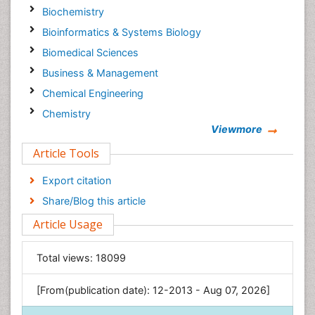
Biochemistry
Bioinformatics & Systems Biology
Biomedical Sciences
Business & Management
Chemical Engineering
Chemistry
Viewmore
Clinical Sciences
Article Tools
Computer Science
Economics & Accounting
Export citation
Engineering
Share/Blog this article
Environmental Sciences
Article Usage
Food & Nutrition
General Science
Total views:
18099
Genetics & Molecular Biology
[From(publication date): 12-2013 - Aug 07, 2026]
Geology & Earth Science