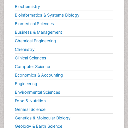
Biochemistry
Bioinformatics & Systems Biology
Biomedical Sciences
Business & Management
Chemical Engineering
Chemistry
Clinical Sciences
Computer Science
Economics & Accounting
Engineering
Environmental Sciences
Food & Nutrition
General Science
Genetics & Molecular Biology
Geology & Earth Science