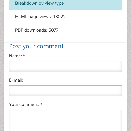
Immunology & Microbiology
Breakdown by view type
Informatics
HTML page views:
13022
Materials Science
Mathematics
PDF downloads:
5077
Medical Sciences
Nanotechnology
Post your comment
Neuroscience & Psychology
Name:
*
Nursing & Health Care
Pharmaceutical Sciences
Physics
E-mail:
Plant Sciences
Social & Political Sciences
Veterinary Sciences
Your comment:
*