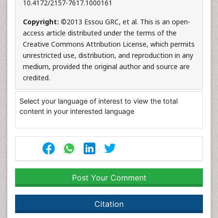
10.4172/2157-7617.1000161
Copyright:
©2013 Essou GRC, et al. This is an open-
access article distributed under the terms of the
Creative Commons Attribution License, which permits
unrestricted use, distribution, and reproduction in any
medium, provided the original author and source are
credited.
Select your language of interest to view the total
content in your interested language
Post Your Comment
Citation