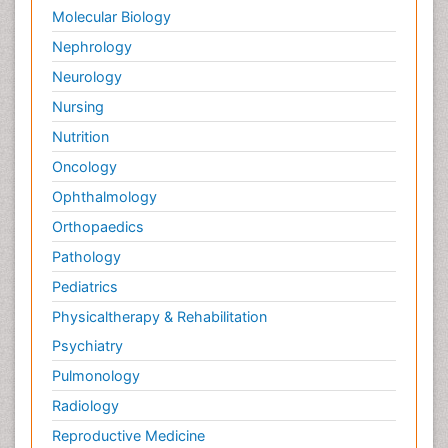
Molecular Biology
Nephrology
Neurology
Nursing
Nutrition
Oncology
Ophthalmology
Orthopaedics
Pathology
Pediatrics
Physicaltherapy & Rehabilitation
Psychiatry
Pulmonology
Radiology
Reproductive Medicine