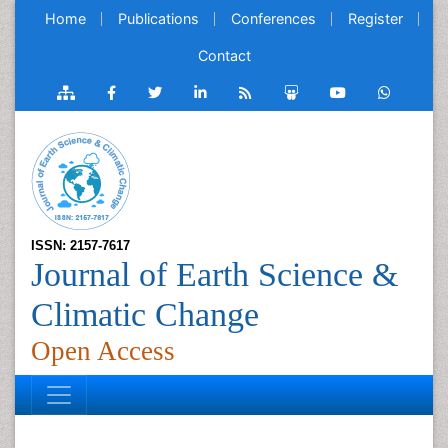
Home
Publications
Conferences
Register
Contact
ISSN: 2157-7617
Journal of Earth Science &
Climatic Change
Open Access