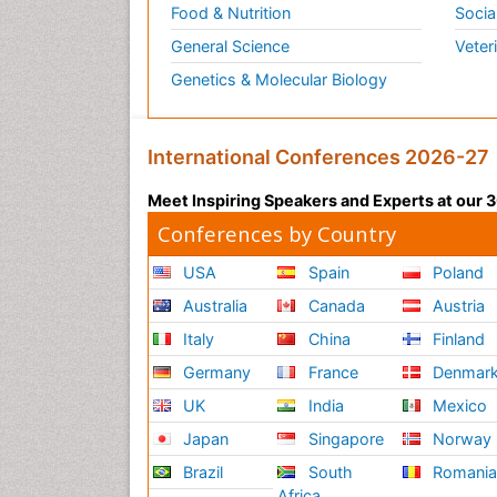
Food & Nutrition
Socia
General Science
Veter
Genetics & Molecular Biology
International Conferences 2026-27
Meet Inspiring Speakers and Experts at our
Conferences by Country
USA
Spain
Poland
Australia
Canada
Austria
Italy
China
Finland
Germany
France
Denmar
UK
India
Mexico
Japan
Singapore
Norway
Brazil
South
Romani
Africa