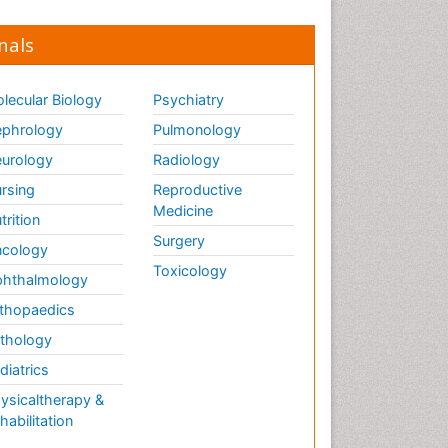
nals
lecular Biology
Psychiatry
phrology
Pulmonology
urology
Radiology
rsing
Reproductive
Medicine
trition
Surgery
cology
Toxicology
hthalmology
thopaedics
thology
diatrics
ysicaltherapy &
habilitation