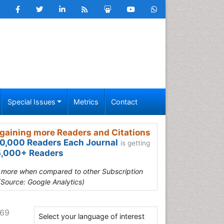
Special Issues
Metrics
Contact
gaining more Readers and Citations
0,000 Readers Each Journal
is getting
,000+ Readers
s more when compared to other Subscription
(Source: Google Analytics)
269
Select your language of interest