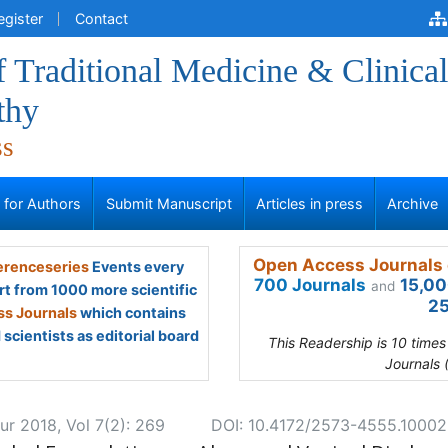
egister
Contact
f Traditional Medicine & Clinical
thy
ss
s for Authors
Submit Manuscript
Articles in press
Archive
Open Access Journals 
renceseries
Events every
700 Journals
15,00
and
rt from 1000 more scientific
25
s Journals
which contains
scientists as editorial board
This Readership is 10 time
Journals 
ur 2018, Vol 7(2): 269
DOI: 10.4172/2573-4555.1000