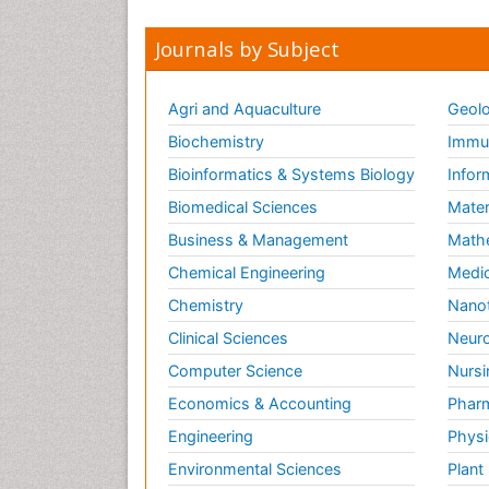
Journals by Subject
Agri and Aquaculture
Geolo
Biochemistry
Immun
Bioinformatics & Systems Biology
Infor
Biomedical Sciences
Mater
Business & Management
Math
Chemical Engineering
Medic
Chemistry
Nano
Clinical Sciences
Neuro
Computer Science
Nursi
Economics & Accounting
Pharm
Engineering
Physi
Environmental Sciences
Plant