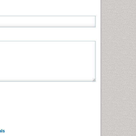
Neuroscience & Psychology
Nursing & Health Care
Pharmaceutical Sciences
Physics
Plant Sciences
Social & Political Sciences
Veterinary Sciences
als