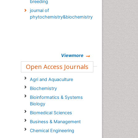
breeding
journal of
phytochemistry&biochemistry
Viewmore
Open Access Journals
Agri and Aquaculture
Biochemistry
Bioinformatics & Systems
Biology
Biomedical Sciences
Business & Management
Chemical Engineering