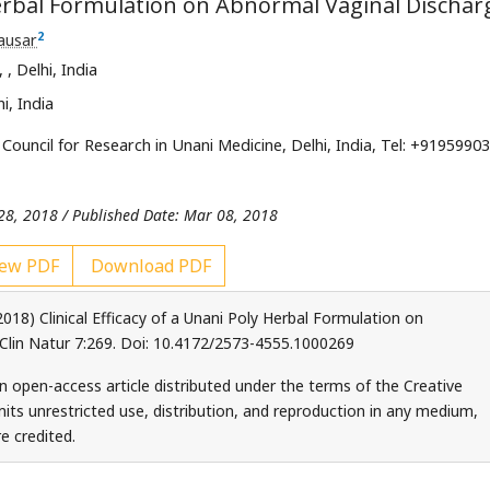
 Herbal Formulation on Abnormal Vaginal Dischar
2
ausar
e,
, Delhi, India
i, India
Council for Research in Unani Medicine, Delhi, India, Tel: +9195990
 28, 2018 / Published Date: Mar 08, 2018
ew PDF
Download PDF
18) Clinical Efficacy of a Unani Poly Herbal Formulation on
 Clin Natur 7:269. Doi: 10.4172/2573-4555.1000269
an open-access article distributed under the terms of the Creative
ts unrestricted use, distribution, and reproduction in any medium,
e credited.