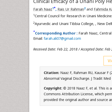
Clinical Efficacy of a Unani Poly
*
1
2
Farah Naaz
,
Rais Ur Rahman
and
Fahmida K
1
Central Council for Research in Unani Medicin
2
Ayurvedic and Unani Tibbia College,
, New Delh
*
Corresponding Author :
Farah Naaz, Central 
Email:
farah.ali07@gmail.com
Received Date: Feb 22, 2018 / Accepted Date: Feb
Vi
Citation:
Naaz F, Rahman RU, Kausar F (20
Abnormal Vaginal Discharge. J Tradit Med
Copyright:
© 2018 Naaz F, et al. This is 
Commons Attribution License, which permi
provided the original author and source ar