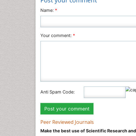
Post your comment
Name:
*
Your comment:
*
Anti Spam Code:
Peer Reviewed Journals
Make the best use of Scientific Research an