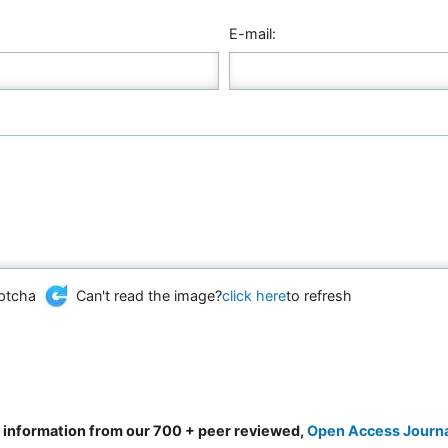
E-mail:
Can't read the image?
click here
to refresh
d information from our 700 + peer reviewed,
Open Access Journ