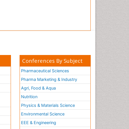
Conferences By Subject
Pharmaceutical Sciences
Pharma Marketing & Industry
Agri, Food & Aqua
Nutrition
Physics & Materials Science
Environmental Science
EEE & Engineering
h