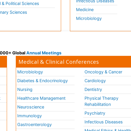
Infectious Diseases
l & Political Sciences
Medicine
inary Sciences
Microbiology
 3000+ Global
Annual Meetings
Medical & Clinical Conferences
Microbiology
Oncology & Cancer
Diabetes & Endocrinology
Cardiology
Nursing
Dentistry
k
Healthcare Management
Physical Therapy
Rehabilitation
Neuroscience
Psychiatry
Immunology
Infectious Diseases
a
Gastroenterology
Medical Ethics & Healt