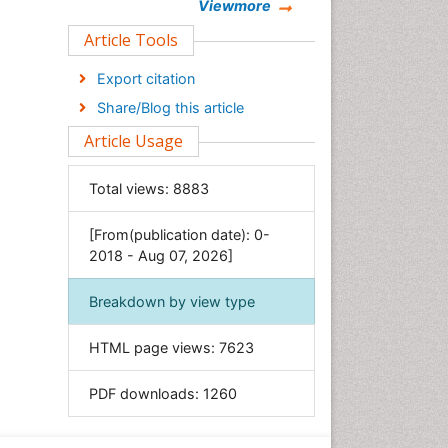
Chemistry
Viewmore
Clinical Sciences
Article Tools
Computer Science
Export citation
Economics & Accounting
Share/Blog this article
Engineering
Article Usage
Environmental Sciences
Food & Nutrition
Total views:
8883
General Science
[From(publication date): 0-
Genetics & Molecular Biology
2018 - Aug 07, 2026]
Geology & Earth Science
Immunology & Microbiology
Breakdown by view type
Informatics
HTML page views:
7623
Materials Science
Mathematics
PDF downloads:
1260
Medical Sciences
Nanotechnology