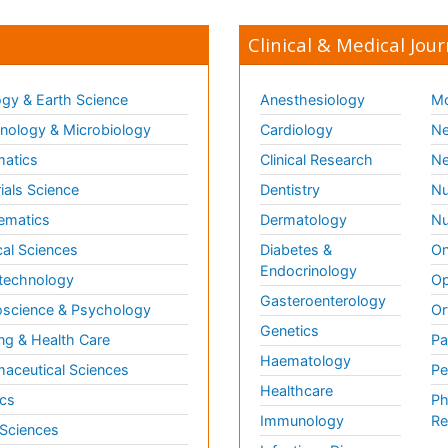
Clinical & Medical Jour
gy & Earth Science
Anesthesiology
Mo
ology & Microbiology
Cardiology
Ne
matics
Clinical Research
Ne
ials Science
Dentistry
Nu
ematics
Dermatology
Nu
al Sciences
Diabetes &
On
Endocrinology
technology
Op
Gasteroenterology
science & Psychology
Or
Genetics
ng & Health Care
Pa
Haematology
aceutical Sciences
Pe
Healthcare
cs
Ph
Immunology
Re
 Sciences