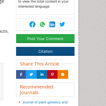
ge
to view the total content in your
interested language
36255,
Post Your Comment
Citation
Share This Article
Recommended
Journals
journal of plant genetics and