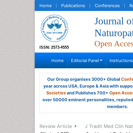
Home
Publications
Conferences
R
Journal o
Naturopa
Open Acce
ISSN: 2573-4555
Home
Editorial Panel
Instruction
Our Group organises 3000+ Global
Confe
year across USA, Europe & Asia with suppo
Societies
and Publishes 700+
Open Acces
over 50000 eminent personalities, reputed 
members.
Review Article
J Tradit Med Clin Nat