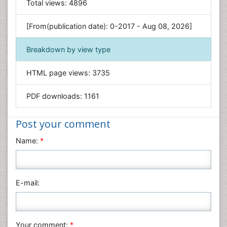
Total views:
4896
Engineering
Environmental Sciences
[From(publication date): 0-2017 - Aug 08, 2026]
Food & Nutrition
Breakdown by view type
General Science
Genetics & Molecular Biology
HTML page views:
3735
Geology & Earth Science
PDF downloads:
1161
Immunology & Microbiology
Informatics
Post your comment
Materials Science
Name:
*
Mathematics
Medical Sciences
Nanotechnology
E-mail:
Neuroscience & Psychology
Nursing & Health Care
Pharmaceutical Sciences
Your comment:
*