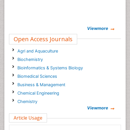
Viewmore
Open Access Journals
Agri and Aquaculture
Biochemistry
Bioinformatics & Systems Biology
Biomedical Sciences
Business & Management
Chemical Engineering
Chemistry
Viewmore
Clinical Sciences
Article Usage
Computer Science
Economics & Accounting