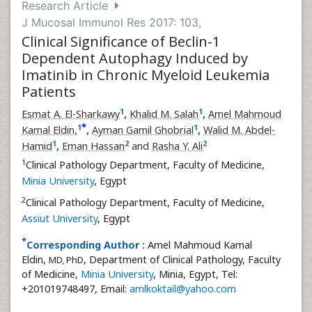
Research Article
J Mucosal Immunol Res 2017: 103,
Clinical Significance of Beclin-1
Dependent Autophagy Induced by
Imatinib in Chronic Myeloid Leukemia
Patients
1
1
Esmat A. El-Sharkawy
,
Khalid M. Salah
,
Amel Mahmoud
*
1
1
Kamal Eldin,
,
Ayman Gamil Ghobrial
,
Walid M. Abdel-
1
2
2
Hamid
,
Eman Hassan
and
Rasha Y. Ali
1
Clinical Pathology Department, Faculty of Medicine,
Minia University
, Egypt
2
Clinical Pathology Department, Faculty of Medicine,
Assiut University
, Egypt
*
Corresponding Author :
Amel Mahmoud Kamal
Eldin,
, Department of Clinical Pathology, Faculty
MD, PhD
of Medicine,
Minia University
, Minia, Egypt, Tel:
+201019748497, Email:
amlkoktail@yahoo.com