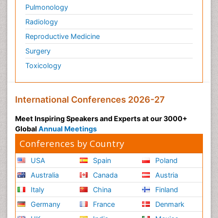
Pulmonology
Radiology
Reproductive Medicine
Surgery
Toxicology
International Conferences 2026-27
Meet Inspiring Speakers and Experts at our 3000+
Global
Annual Meetings
Conferences by Country
USA
Spain
Poland
Australia
Canada
Austria
Italy
China
Finland
Germany
France
Denmark