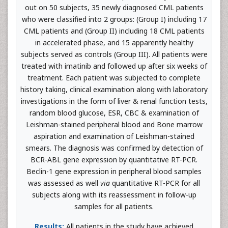
out on 50 subjects, 35 newly diagnosed CML patients
who were classified into 2 groups: (Group I) including 17
CML patients and (Group II) including 18 CML patients
in accelerated phase, and 15 apparently healthy
subjects served as controls (Group III). All patients were
treated with imatinib and followed up after six weeks of
treatment. Each patient was subjected to complete
history taking, clinical examination along with laboratory
investigations in the form of liver & renal function tests,
random blood glucose, ESR, CBC & examination of
Leishman-stained peripheral blood and Bone marrow
aspiration and examination of Leishman-stained
smears. The diagnosis was confirmed by detection of
BCR-ABL gene expression by quantitative RT-PCR.
Beclin-1 gene expression in peripheral blood samples
was assessed as well
via
quantitative RT-PCR for all
subjects along with its reassessment in follow-up
samples for all patients.
Results:
All patients in the study have achieved