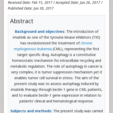
Received Date: Feb 15, 2017 / Accepted Date: Jun 26, 2017 /
Published Date: Jun 30, 2017
Abstract
Background and objectives:
The introduction of
imatinib as one of the tyrosine kinase inhibitors (TKI)
has revolutionized the treatment of
chronic
myelogenous leukemia
(CML), representing the first
target specific drug. Autophagy is a constitutive
homeostatic mechanism for intracellular recycling and
metabolic regulation. The role of autophagy in cancer is
very complex, it is tumor suppression mechanism yet it
enables tumor cell survival in stress. The aim of the
present study was to assess autophagy induced by
imatinib therapy through beclin-1 gene in CML patients,
and to evaluate beclin-1 gene expression in relation to
patients’ clinical and hematological response.
Subjects and methods:
The present study was carried