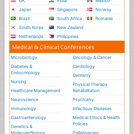
UK
India
Mexico
Japan
Singapore
Norway
Brazil
South Africa
Romania
South Korea
New Zealand
Netherlands
Philippines
Medical & Clinical Conferences
Microbiology
Oncology & Cancer
Diabetes &
Cardiology
Endocrinology
Dentistry
Nursing
Physical Therapy
Healthcare Management
Rehabilitation
Neuroscience
Psychiatry
Immunology
Infectious Diseases
Gastroenterology
Medical Ethics & Health
Policies
Genetics &
MolecularBiology
Palliativecare