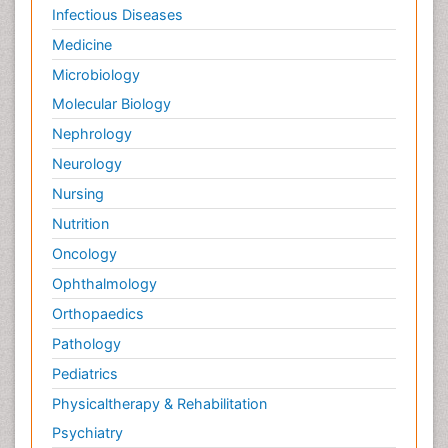
Infectious Diseases
Medicine
Microbiology
Molecular Biology
Nephrology
Neurology
Nursing
Nutrition
Oncology
Ophthalmology
Orthopaedics
Pathology
Pediatrics
Physicaltherapy & Rehabilitation
Psychiatry