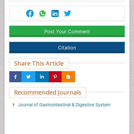
Post Your Comment
Citation
Share This Article
Recommended Journals
Journal of Gastrointestinal & Digestive System