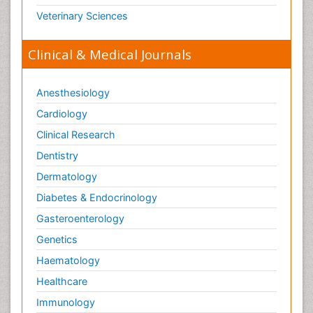
Veterinary Sciences
Clinical & Medical Journals
Anesthesiology
Cardiology
Clinical Research
Dentistry
Dermatology
Diabetes & Endocrinology
Gasteroenterology
Genetics
Haematology
Healthcare
Immunology