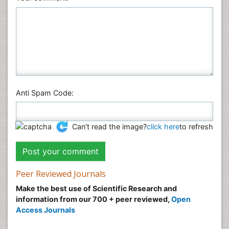
Physics
Plant Sciences
Social & Political Sciences
Veterinary Sciences
Anti Spam Code:
Can't read the image?
click here
to refresh
Peer Reviewed Journals
Make the best use of Scientific Research and
information from our 700 + peer reviewed,
Open
Access Journals