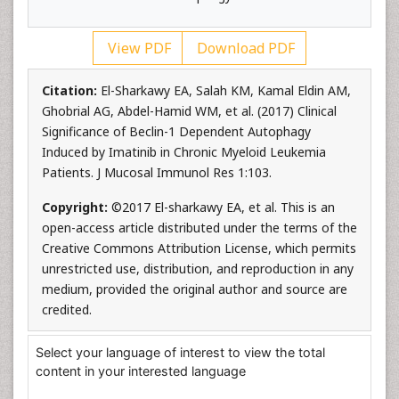
View PDF
Download PDF
Citation:
El-Sharkawy EA, Salah KM, Kamal Eldin AM,
Ghobrial AG, Abdel-Hamid WM, et al. (2017) Clinical
Significance of Beclin-1 Dependent Autophagy
Induced by Imatinib in Chronic Myeloid Leukemia
Patients. J Mucosal Immunol Res 1:103.
Copyright:
©2017 El-sharkawy EA, et al. This is an
open-access article distributed under the terms of the
Creative Commons Attribution License, which permits
unrestricted use, distribution, and reproduction in any
medium, provided the original author and source are
credited.
Select your language of interest to view the total
content in your interested language