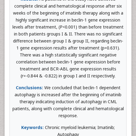
complete clinical and hematological response after six
weeks of the beginning of imatinib therapy along with a
highly significant increase in beclin-1 gene expression
levels after treatment, (P<0.001) than before treatment
in both patients groups I & II. There was no significant
difference between group I & group II, regarding beclin-
1 gene expression results after treatment (p=0.631).
There was a high statistically significant negative
correlation between beclin-1 gene expression before
treatment and BCR-ABL gene expression results
(r=-0.844 & -0.822) in group I and II respectively.
Conclusions:
We concluded that beclin-1 dependent
autophagy is increased after the beginning of imatinib
therapy indicating induction of autophagy in CML
patients, along with complete clinical and hematological
response.
Keywords:
Chronic myeloid leukemia; Imatinib;
Autophagy