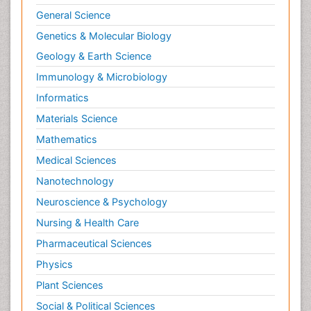
General Science
Genetics & Molecular Biology
Geology & Earth Science
Immunology & Microbiology
Informatics
Materials Science
Mathematics
Medical Sciences
Nanotechnology
Neuroscience & Psychology
Nursing & Health Care
Pharmaceutical Sciences
Physics
Plant Sciences
Social & Political Sciences