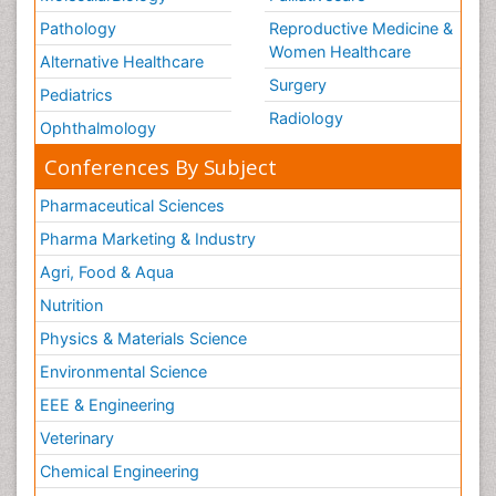
Pathology
Reproductive Medicine &
Women Healthcare
Alternative Healthcare
Surgery
Pediatrics
Radiology
Ophthalmology
Conferences By Subject
Pharmaceutical Sciences
Pharma Marketing & Industry
Agri, Food & Aqua
Nutrition
Physics & Materials Science
Environmental Science
EEE & Engineering
Veterinary
Chemical Engineering