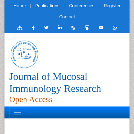
Home
Publications
Conferences
Register
Contact
Journal of Mucosal
Immunology Research
Open Access