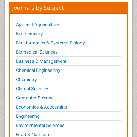
Journals by Subject
Agri and Aquaculture
Biochemistry
Bioinformatics & Systems Biology
Biomedical Sciences
Business & Management
Chemical Engineering
Chemistry
Clinical Sciences
Computer Science
Economics & Accounting
Engineering
Environmental Sciences
Food & Nutrition