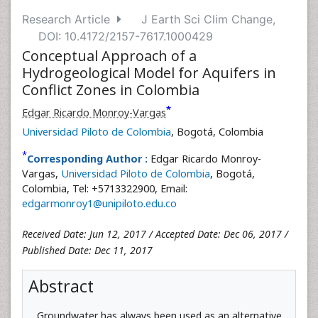
Research Article
J Earth Sci Clim Change,
DOI: 10.4172/2157-7617.1000429
Conceptual Approach of a
Hydrogeological Model for Aquifers in
Conflict Zones in Colombia
*
Edgar Ricardo Monroy-Vargas
Universidad Piloto de Colombia
, Bogotá, Colombia
*
Corresponding Author :
Edgar Ricardo Monroy-
Vargas,
Universidad Piloto de Colombia
, Bogotá,
Colombia, Tel: +5713322900, Email:
edgarmonroy1@unipiloto.edu.co
Received Date: Jun 12, 2017 / Accepted Date: Dec 06, 2017 /
Published Date: Dec 11, 2017
Abstract
Groundwater has always been used as an alternative