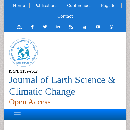
Home
Publications
Conferences
Register
Contact
ISSN: 2157-7617
Journal of Earth Science &
Climatic Change
Open Access