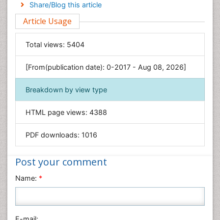
Engineering
Share/Blog this article
Environmental Sciences
Article Usage
Food & Nutrition
General Science
Total views:
5404
Genetics & Molecular Biology
[From(publication date): 0-2017 - Aug 08, 2026]
Geology & Earth Science
Immunology & Microbiology
Breakdown by view type
Informatics
HTML page views:
4388
Materials Science
Mathematics
PDF downloads:
1016
Medical Sciences
Nanotechnology
Post your comment
Neuroscience & Psychology
Name:
*
Nursing & Health Care
Pharmaceutical Sciences
Physics
E-mail: