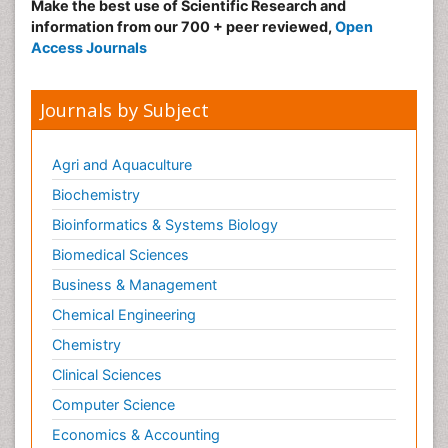
Make the best use of Scientific Research and
information from our 700 + peer reviewed,
Open
Access Journals
Journals by Subject
Agri and Aquaculture
Biochemistry
Bioinformatics & Systems Biology
Biomedical Sciences
Business & Management
Chemical Engineering
Chemistry
Clinical Sciences
Computer Science
Economics & Accounting