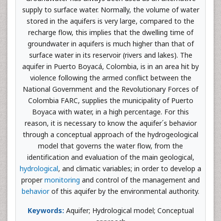
supply to surface water. Normally, the volume of water
stored in the aquifers is very large, compared to the
recharge flow, this implies that the dwelling time of
groundwater in aquifers is much higher than that of
surface water in its reservoir (rivers and lakes). The
aquifer in Puerto Boyacá, Colombia, is in an area hit by
violence following the armed conflict between the
National Government and the Revolutionary Forces of
Colombia FARC, supplies the municipality of Puerto
Boyaca with water, in a high percentage. For this
reason, it is necessary to know the aquifer´s behavior
through a conceptual approach of the hydrogeological
model that governs the water flow, from the
identification and evaluation of the main geological,
hydrological
, and climatic variables; in order to develop a
proper
monitoring
and control of the management and
behavior
of this aquifer by the environmental authority.
Keywords:
Aquifer; Hydrological model; Conceptual