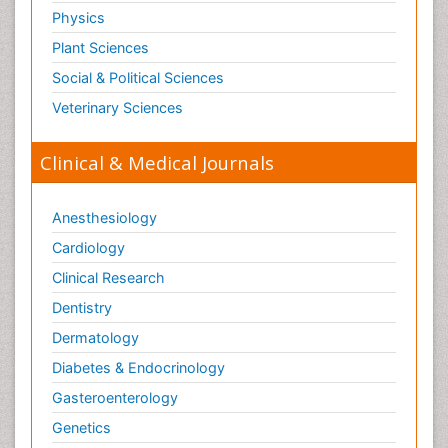
Physics
Plant Sciences
Social & Political Sciences
Veterinary Sciences
Clinical & Medical Journals
Anesthesiology
Cardiology
Clinical Research
Dentistry
Dermatology
Diabetes & Endocrinology
Gasteroenterology
Genetics