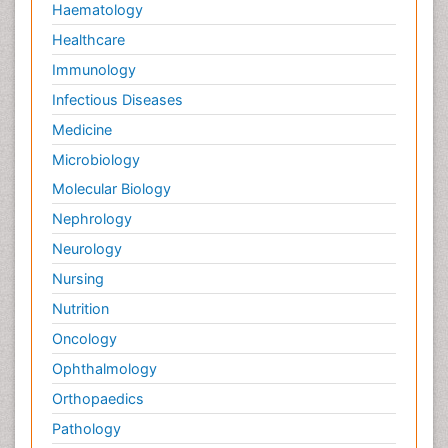
Haematology
Healthcare
Immunology
Infectious Diseases
Medicine
Microbiology
Molecular Biology
Nephrology
Neurology
Nursing
Nutrition
Oncology
Ophthalmology
Orthopaedics
Pathology