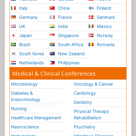
Italy
China
Finland
Germany
France
Denmark
UK
India
Mexico
Japan
Singapore
Norway
Brazil
South Africa
Romania
South Korea
New Zealand
Netherlands
Philippines
Medical & Clinical Conferences
Microbiology
Oncology & Cancer
Diabetes &
Cardiology
Endocrinology
Dentistry
Nursing
Physical Therapy
Healthcare Management
Rehabilitation
Neuroscience
Psychiatry
Immunology
Infectious Diseases