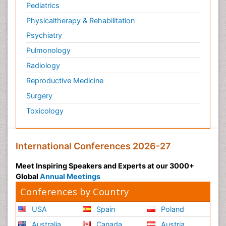
Pediatrics
Physicaltherapy & Rehabilitation
Psychiatry
Pulmonology
Radiology
Reproductive Medicine
Surgery
Toxicology
International Conferences 2026-27
Meet Inspiring Speakers and Experts at our 3000+
Global
Annual Meetings
Conferences by Country
USA
Spain
Poland
Australia
Canada
Austria