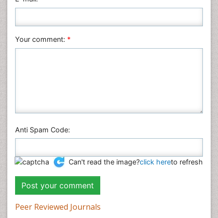
Plant Sciences
Social & Political Sciences
Veterinary Sciences
Your comment:
*
Anti Spam Code:
Can't read the image?
click here
to refresh
Peer Reviewed Journals