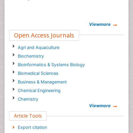
Viewmore
Open Access Journals
Agri and Aquaculture
Biochemistry
Bioinformatics & Systems Biology
Biomedical Sciences
Business & Management
Chemical Engineering
Chemistry
Viewmore
Clinical Sciences
Article Tools
Computer Science
Economics & Accounting
Export citation