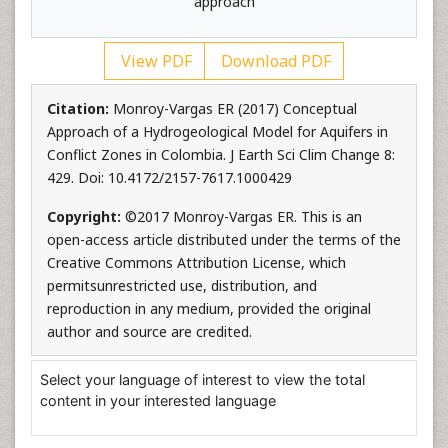
approach
View PDF
Download PDF
Citation:
Monroy-Vargas ER (2017) Conceptual
Approach of a Hydrogeological Model for Aquifers in
Conflict Zones in Colombia. J Earth Sci Clim Change 8:
429. Doi: 10.4172/2157-7617.1000429
Copyright:
©2017 Monroy-Vargas ER. This is an
open-access article distributed under the terms of the
Creative Commons Attribution License, which
permitsunrestricted use, distribution, and
reproduction in any medium, provided the original
author and source are credited.
Select your language of interest to view the total
content in your interested language