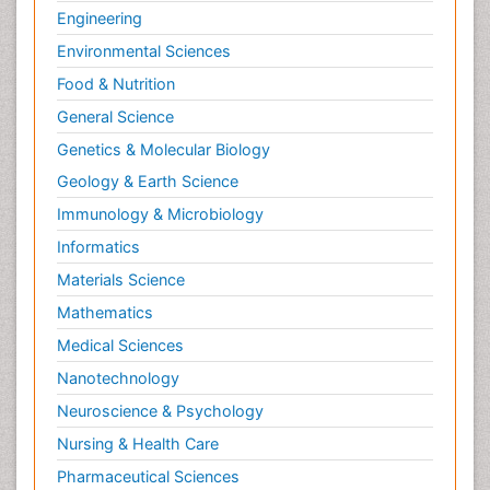
Engineering
Environmental Sciences
Food & Nutrition
General Science
Genetics & Molecular Biology
Geology & Earth Science
Immunology & Microbiology
Informatics
Materials Science
Mathematics
Medical Sciences
Nanotechnology
Neuroscience & Psychology
Nursing & Health Care
Pharmaceutical Sciences