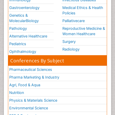
Gastroenterology
Medical Ethics & Health
Policies
Genetics &
MolecularBiology
Palliativecare
Pathology
Reproductive Medicine &
Women Healthcare
Alternative Healthcare
Surgery
Pediatrics
Radiology
Ophthalmology
Conferences By Subject
Pharmaceutical Sciences
Pharma Marketing & Industry
Agri, Food & Aqua
Nutrition
Physics & Materials Science
Environmental Science