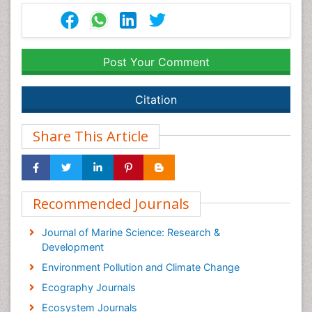
Post Your Comment
Citation
Share This Article
Recommended Journals
Journal of Marine Science: Research &
Development
Environment Pollution and Climate Change
Ecography Journals
Ecosystem Journals