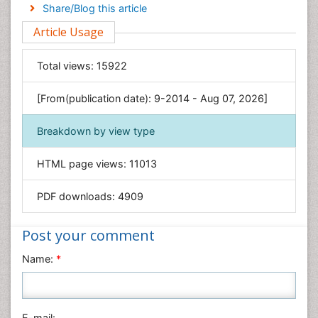
Engineering
Share/Blog this article
Environmental Sciences
Article Usage
Food & Nutrition
General Science
Total views:
15922
Genetics & Molecular Biology
[From(publication date): 9-2014 - Aug 07, 2026]
Geology & Earth Science
Immunology & Microbiology
Breakdown by view type
Informatics
HTML page views:
11013
Materials Science
Mathematics
PDF downloads:
4909
Medical Sciences
Nanotechnology
Post your comment
Neuroscience & Psychology
Name:
*
Nursing & Health Care
Pharmaceutical Sciences
Physics
E-mail: