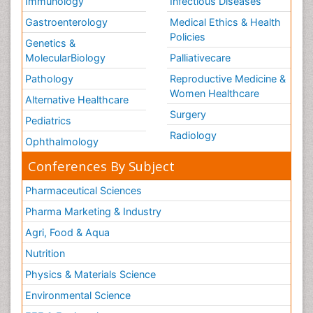
Immunology
Infectious Diseases
Gastroenterology
Medical Ethics & Health
Policies
Genetics &
MolecularBiology
Palliativecare
Pathology
Reproductive Medicine &
Women Healthcare
Alternative Healthcare
Surgery
Pediatrics
Radiology
Ophthalmology
Conferences By Subject
Pharmaceutical Sciences
Pharma Marketing & Industry
Agri, Food & Aqua
Nutrition
Physics & Materials Science
Environmental Science