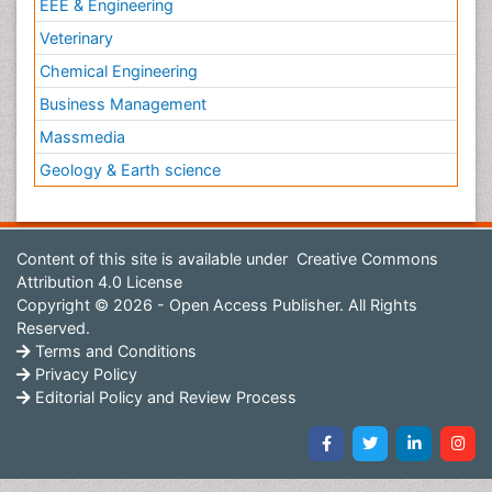
EEE & Engineering
Veterinary
Chemical Engineering
Business Management
Massmedia
Geology & Earth science
Content of this site is available under
Creative Commons
Attribution 4.0 License
Copyright © 2026 - Open Access Publisher. All Rights
Reserved.
Terms and Conditions
Privacy Policy
Editorial Policy and Review Process