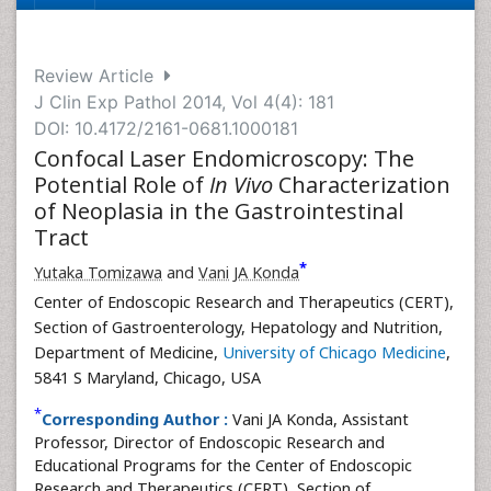
Review Article
J Clin Exp Pathol 2014, Vol 4(4): 181
DOI: 10.4172/2161-0681.1000181
Confocal Laser Endomicroscopy: The
Potential Role of
In Vivo
Characterization
of Neoplasia in the Gastrointestinal
Tract
*
Yutaka Tomizawa
and
Vani JA Konda
Center of Endoscopic Research and Therapeutics (CERT),
Section of Gastroenterology, Hepatology and Nutrition,
Department of Medicine,
University of Chicago Medicine
,
5841 S Maryland, Chicago, USA
*
Corresponding Author :
Vani JA Konda, Assistant
Professor, Director of Endoscopic Research and
Educational Programs for the Center of Endoscopic
Research and Therapeutics (CERT), Section of