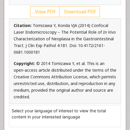
View PDF
Download PDF
Citation:
Tomizawa Y, Konda VJA (2014) Confocal
Laser Endomicroscopy – The Potential Role of
In Vivo
Characterization of Neoplasia in the Gastrointestinal
Tract. J Clin Exp Pathol 4:181. Doi: 10.4172/2161-
0681.1000181
Copyright:
© 2014 Tomizawa Y, et al. This is an
open-access article distributed under the terms of the
Creative Commons Attribution License, which permits
unrestricted use, distribution, and reproduction in any
medium, provided the original author and source are
credited.
Select your language of interest to view the total
content in your interested language