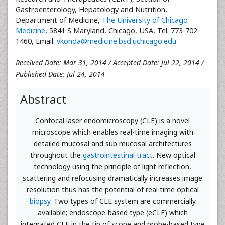
Gastroenterology, Hepatology and Nutrition,
Department of Medicine,
The University of Chicago
Medicine
, 5841 S Maryland, Chicago, USA, Tel: 773-702-
1460, Email:
vkonda@medicine.bsd.uchicago.edu
Received Date: Mar 31, 2014 / Accepted Date: Jul 22, 2014 /
Published Date: Jul 24, 2014
Abstract
Confocal laser endomicroscopy (CLE) is a novel
microscope which enables real-time imaging with
detailed mucosal and sub mucosal architectures
throughout the
gastrointestinal tract
. New optical
technology using the principle of light reflection,
scattering and refocusing dramatically increases image
resolution thus has the potential of real time optical
biopsy
. Two types of CLE system are commercially
available; endoscope-based type (eCLE) which
integrated CLE in the tip of scope and probe-based type