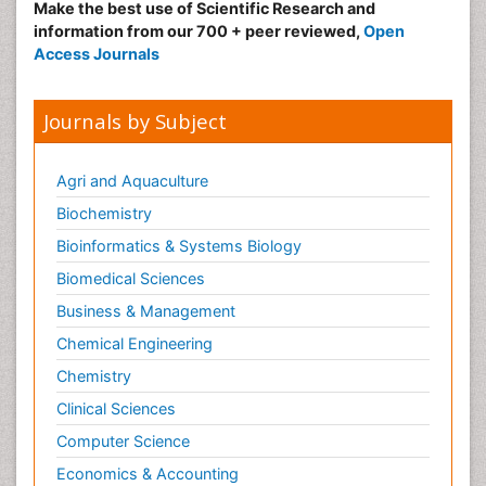
Make the best use of Scientific Research and
information from our 700 + peer reviewed,
Open
Access Journals
Journals by Subject
Agri and Aquaculture
Biochemistry
Bioinformatics & Systems Biology
Biomedical Sciences
Business & Management
Chemical Engineering
Chemistry
Clinical Sciences
Computer Science
Economics & Accounting