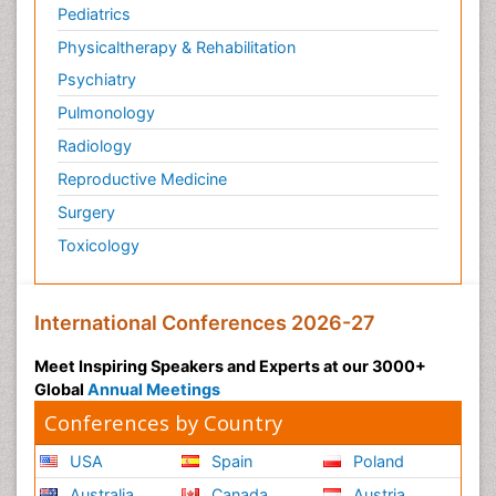
Pediatrics
Physicaltherapy & Rehabilitation
Psychiatry
Pulmonology
Radiology
Reproductive Medicine
Surgery
Toxicology
International Conferences 2026-27
Meet Inspiring Speakers and Experts at our 3000+
Global
Annual Meetings
Conferences by Country
USA
Spain
Poland
Australia
Canada
Austria