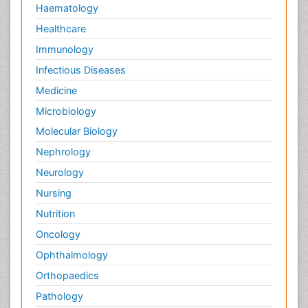
Haematology
Healthcare
Immunology
Infectious Diseases
Medicine
Microbiology
Molecular Biology
Nephrology
Neurology
Nursing
Nutrition
Oncology
Ophthalmology
Orthopaedics
Pathology