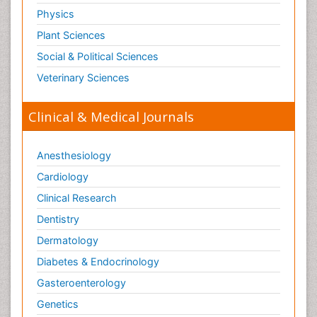
Physics
Plant Sciences
Social & Political Sciences
Veterinary Sciences
Clinical & Medical Journals
Anesthesiology
Cardiology
Clinical Research
Dentistry
Dermatology
Diabetes & Endocrinology
Gasteroenterology
Genetics