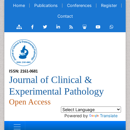
Home
Publications
Conferences
Register
Contact
ISSN: 2161-0681
Journal of Clinical &
Experimental Pathology
Open Access
Powered by
Translate