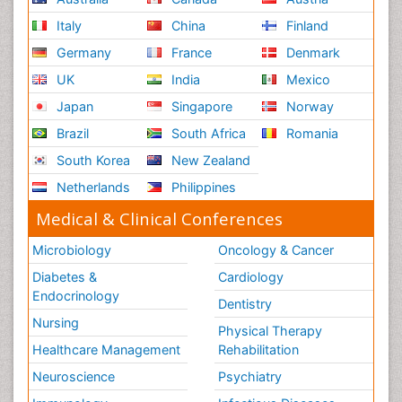
Italy
China
Finland
Germany
France
Denmark
UK
India
Mexico
Japan
Singapore
Norway
Brazil
South Africa
Romania
South Korea
New Zealand
Netherlands
Philippines
Medical & Clinical Conferences
Microbiology
Oncology & Cancer
Diabetes &
Cardiology
Endocrinology
Dentistry
Nursing
Physical Therapy
Healthcare Management
Rehabilitation
Neuroscience
Psychiatry