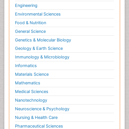
Engineering
Environmental Sciences
Food & Nutrition
General Science
Genetics & Molecular Biology
Geology & Earth Science
Immunology & Microbiology
Informatics
Materials Science
Mathematics
Medical Sciences
Nanotechnology
Neuroscience & Psychology
Nursing & Health Care
Pharmaceutical Sciences