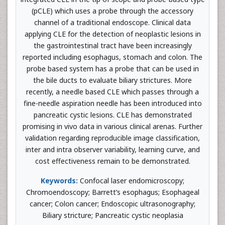
(pCLE) which uses a probe through the accessory
channel of a traditional endoscope. Clinical data
applying CLE for the detection of neoplastic lesions in
the gastrointestinal tract have been increasingly
reported including esophagus, stomach and colon. The
probe based system has a probe that can be used in
the bile ducts to evaluate biliary strictures. More
recently, a needle based CLE which passes through a
fine-needle aspiration needle has been introduced into
pancreatic cystic lesions. CLE has demonstrated
promising in vivo data in various clinical arenas. Further
validation regarding reproducible image classification,
inter and intra observer variability, learning curve, and
cost effectiveness remain to be demonstrated.
Keywords:
Confocal laser endomicroscopy;
Chromoendoscopy; Barrett’s esophagus; Esophageal
cancer; Colon cancer; Endoscopic ultrasonography;
Biliary stricture; Pancreatic cystic neoplasia