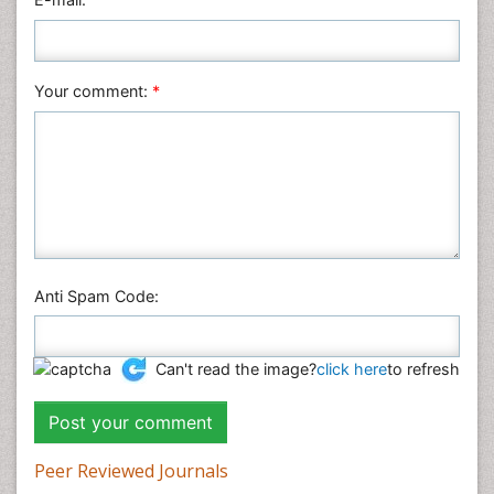
Plant Sciences
Social & Political Sciences
Veterinary Sciences
Your comment:
*
Anti Spam Code:
Can't read the image?
click here
to refresh
Peer Reviewed Journals