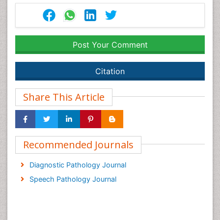
Post Your Comment
Citation
Share This Article
Recommended Journals
Diagnostic Pathology Journal
Speech Pathology Journal