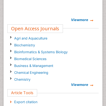
Viewmore
Open Access Journals
Agri and Aquaculture
Biochemistry
Bioinformatics & Systems Biology
Biomedical Sciences
Business & Management
Chemical Engineering
Chemistry
Viewmore
Clinical Sciences
Article Tools
Computer Science
Economics & Accounting
Export citation