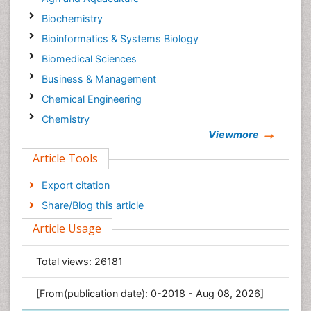
Biochemistry
Bioinformatics & Systems Biology
Biomedical Sciences
Business & Management
Chemical Engineering
Chemistry
Viewmore
Clinical Sciences
Article Tools
Computer Science
Economics & Accounting
Export citation
Engineering
Share/Blog this article
Environmental Sciences
Article Usage
Food & Nutrition
General Science
Total views:
26181
Genetics & Molecular Biology
[From(publication date): 0-2018 - Aug 08, 2026]
Geology & Earth Science