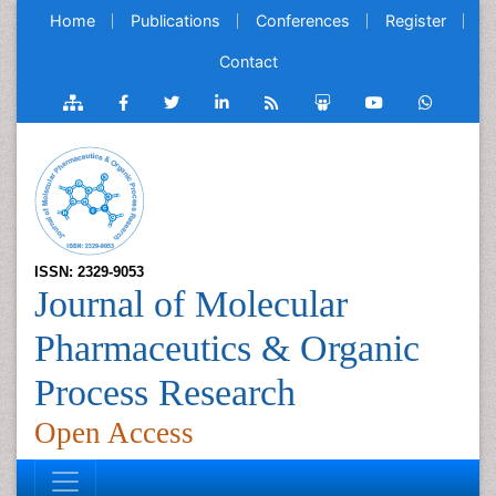
Home
Publications
Conferences
Register
Contact
ISSN: 2329-9053
Journal of Molecular
Pharmaceutics & Organic
Process Research
Open Access