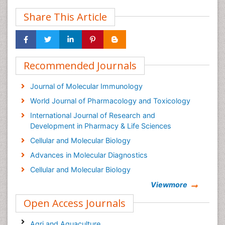
Share This Article
Recommended Journals
Journal of Molecular Immunology
World Journal of Pharmacology and Toxicology
International Journal of Research and
Development in Pharmacy & Life Sciences
Cellular and Molecular Biology
Advances in Molecular Diagnostics
Cellular and Molecular Biology
Viewmore
Open Access Journals
Agri and Aquaculture