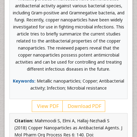
antibacterial activity against various bacterial species,
including Gram-positive and Gramnegative bacteria, and
fungi. Recently, copper nanoparticles have been widely
investigated for use in fighting microbial infections. This
article tries to briefly summarize the current studies
related to the antibacterial properties of the copper
nanoparticles. The reviewed papers reveal that the
copper nanoparticles possess potent antimicrobial
activities and can be used for controlling and treating
different infectious diseases in the future.
Keywords:
Metallic nanoparticles; Copper; Antibacterial
activity; Infection; Microbial resistance
View PDF
Download PDF
Citation:
Mahmoodi S, Elmi A, Hallaj-Nezhadi S
(2018) Copper Nanoparticles as Antibacterial Agents. J
Mol Pharm Org Process Res 6: 140. Doi: