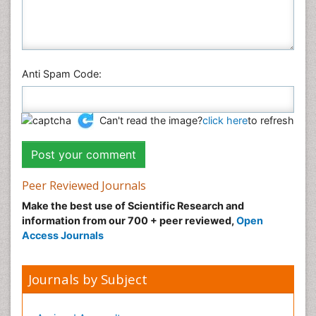
Anti Spam Code:
Can't read the image?
click here
to refresh
Peer Reviewed Journals
Make the best use of Scientific Research and
information from our 700 + peer reviewed,
Open
Access Journals
Journals by Subject