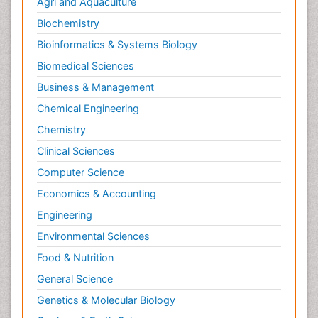
Agri and Aquaculture
Biochemistry
Bioinformatics & Systems Biology
Biomedical Sciences
Business & Management
Chemical Engineering
Chemistry
Clinical Sciences
Computer Science
Economics & Accounting
Engineering
Environmental Sciences
Food & Nutrition
General Science
Genetics & Molecular Biology