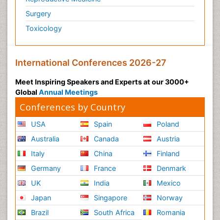
Surgery
Toxicology
International Conferences 2026-27
Meet Inspiring Speakers and Experts at our 3000+
Global
Annual Meetings
Conferences by Country
USA
Spain
Poland
Australia
Canada
Austria
Italy
China
Finland
Germany
France
Denmark
UK
India
Mexico
Japan
Singapore
Norway
Brazil
South Africa
Romania