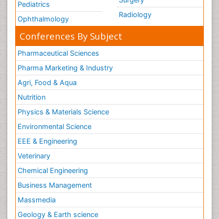
Pediatrics
Radiology
Ophthalmology
Conferences By Subject
Pharmaceutical Sciences
Pharma Marketing & Industry
Agri, Food & Aqua
Nutrition
Physics & Materials Science
Environmental Science
EEE & Engineering
Veterinary
Chemical Engineering
Business Management
Massmedia
Geology & Earth science