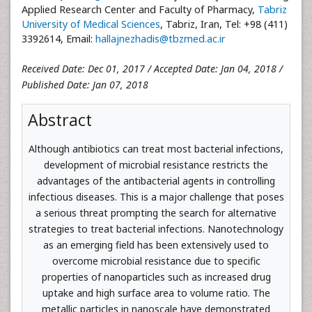
Applied Research Center and Faculty of Pharmacy,
Tabriz
University of Medical Sciences
, Tabriz, Iran, Tel: +98 (411)
3392614, Email:
hallajnezhadis@tbzmed.ac.ir
Received Date: Dec 01, 2017 / Accepted Date: Jan 04, 2018 /
Published Date: Jan 07, 2018
Abstract
Although antibiotics can treat most bacterial infections,
development of microbial resistance restricts the
advantages of the antibacterial agents in controlling
infectious diseases. This is a major challenge that poses
a serious threat prompting the search for alternative
strategies to treat bacterial infections. Nanotechnology
as an emerging field has been extensively used to
overcome microbial resistance due to specific
properties of nanoparticles such as increased drug
uptake and high surface area to volume ratio. The
metallic particles in nanoscale have demonstrated