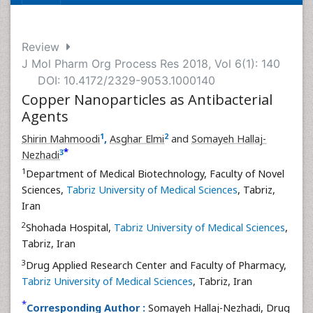
Review
J Mol Pharm Org Process Res 2018, Vol 6(1): 140
DOI: 10.4172/2329-9053.1000140
Copper Nanoparticles as Antibacterial
Agents
1
2
Shirin Mahmoodi
,
Asghar Elmi
and
Somayeh Hallaj-
*
3
Nezhadi
1
Department of Medical Biotechnology, Faculty of Novel
Sciences,
Tabriz University of Medical Sciences
, Tabriz,
Iran
2
Shohada Hospital,
Tabriz University of Medical Sciences
,
Tabriz, Iran
3
Drug Applied Research Center and Faculty of Pharmacy,
Tabriz University of Medical Sciences
, Tabriz, Iran
*
Corresponding Author :
Somayeh Hallaj-Nezhadi, Drug