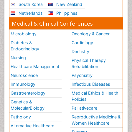
South Korea
New Zealand
Netherlands
Philippines
Medical & Clinical Conferences
Microbiology
Oncology & Cancer
Diabetes &
Cardiology
Endocrinology
Dentistry
Nursing
Physical Therapy
Healthcare Management
Rehabilitation
Neuroscience
Psychiatry
Immunology
Infectious Diseases
Gastroenterology
Medical Ethics & Health
Policies
Genetics &
MolecularBiology
Palliativecare
Pathology
Reproductive Medicine &
Women Healthcare
Alternative Healthcare
Surgery