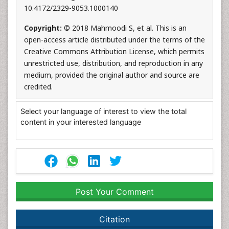
10.4172/2329-9053.1000140
Copyright:
© 2018 Mahmoodi S, et al. This is an
open-access article distributed under the terms of the
Creative Commons Attribution License, which permits
unrestricted use, distribution, and reproduction in any
medium, provided the original author and source are
credited.
Select your language of interest to view the total
content in your interested language
Post Your Comment
Citation