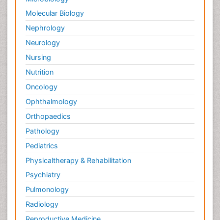
Molecular Biology
Nephrology
Neurology
Nursing
Nutrition
Oncology
Ophthalmology
Orthopaedics
Pathology
Pediatrics
Physicaltherapy & Rehabilitation
Psychiatry
Pulmonology
Radiology
Reproductive Medicine