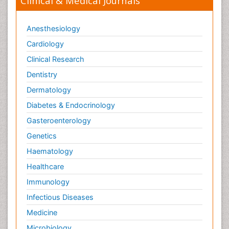
Clinical & Medical Journals
Anesthesiology
Cardiology
Clinical Research
Dentistry
Dermatology
Diabetes & Endocrinology
Gasteroenterology
Genetics
Haematology
Healthcare
Immunology
Infectious Diseases
Medicine
Microbiology