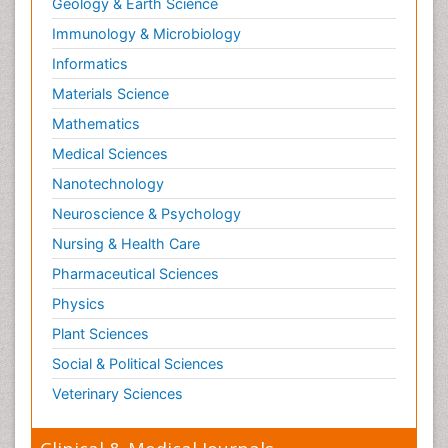
Geology & Earth Science
Immunology & Microbiology
Informatics
Materials Science
Mathematics
Medical Sciences
Nanotechnology
Neuroscience & Psychology
Nursing & Health Care
Pharmaceutical Sciences
Physics
Plant Sciences
Social & Political Sciences
Veterinary Sciences