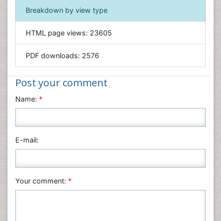
Immunology & Microbiology
Breakdown by view type
Informatics
HTML page views:
23605
Materials Science
Mathematics
PDF downloads:
2576
Medical Sciences
Nanotechnology
Post your comment
Neuroscience & Psychology
Name:
*
Nursing & Health Care
Pharmaceutical Sciences
Physics
E-mail:
Plant Sciences
Social & Political Sciences
Veterinary Sciences
Your comment:
*