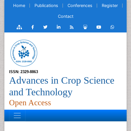
Home
Publications
Conferences
Register
Contact
ISSN: 2329-8863
Advances in Crop Science
and Technology
Open Access