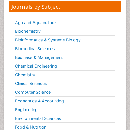
Journals by Subject
Agri and Aquaculture
Biochemistry
Bioinformatics & Systems Biology
Biomedical Sciences
Business & Management
Chemical Engineering
Chemistry
Clinical Sciences
Computer Science
Economics & Accounting
Engineering
Environmental Sciences
Food & Nutrition