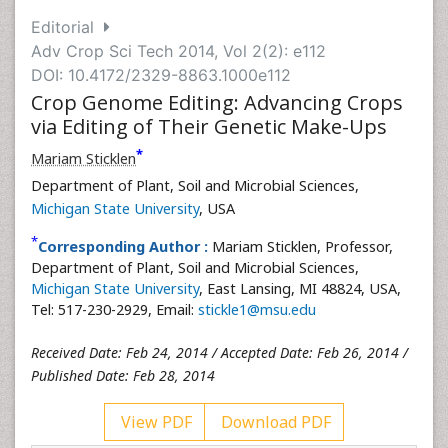
Editorial
Adv Crop Sci Tech 2014, Vol 2(2): e112
DOI: 10.4172/2329-8863.1000e112
Crop Genome Editing: Advancing Crops
via Editing of Their Genetic Make-Ups
*
Mariam Sticklen
Department of Plant, Soil and Microbial Sciences,
Michigan State University
, USA
*
Corresponding Author :
Mariam Sticklen, Professor,
Department of Plant, Soil and Microbial Sciences,
Michigan State University
, East Lansing, MI 48824, USA,
Tel: 517-230-2929, Email:
stickle1@msu.edu
Received Date: Feb 24, 2014 / Accepted Date: Feb 26, 2014 /
Published Date: Feb 28, 2014
View PDF
Download PDF