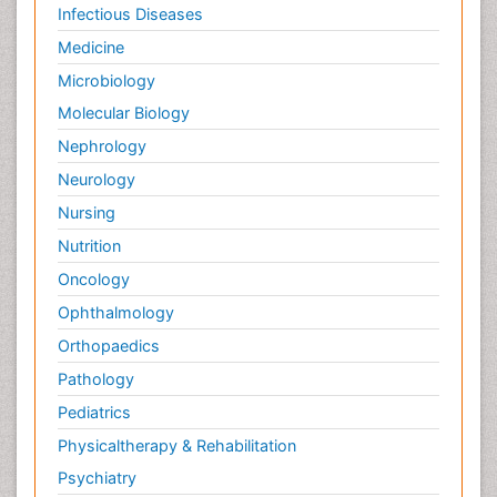
Infectious Diseases
Medicine
Microbiology
Molecular Biology
Nephrology
Neurology
Nursing
Nutrition
Oncology
Ophthalmology
Orthopaedics
Pathology
Pediatrics
Physicaltherapy & Rehabilitation
Psychiatry