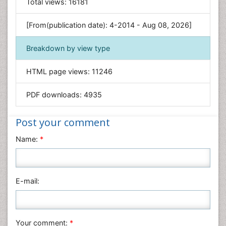
General Science
Total views:
16181
Genetics & Molecular Biology
[From(publication date): 4-2014 - Aug 08, 2026]
Geology & Earth Science
Immunology & Microbiology
Breakdown by view type
Informatics
HTML page views:
11246
Materials Science
Mathematics
PDF downloads:
4935
Medical Sciences
Nanotechnology
Post your comment
Neuroscience & Psychology
Name:
*
Nursing & Health Care
Pharmaceutical Sciences
Physics
E-mail:
Plant Sciences
Social & Political Sciences
Veterinary Sciences
Your comment:
*