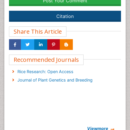
Post Your Comment
Citation
Share This Article
Recommended Journals
Rice Research: Open Access
Journal of Plant Genetics and Breeding
Viewmore