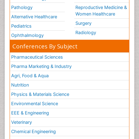
Pathology
Reproductive Medicine &
Women Healthcare
Alternative Healthcare
Surgery
Pediatrics
Radiology
Ophthalmology
Conferences By Subject
Pharmaceutical Sciences
Pharma Marketing & Industry
Agri, Food & Aqua
Nutrition
Physics & Materials Science
Environmental Science
EEE & Engineering
Veterinary
Chemical Engineering