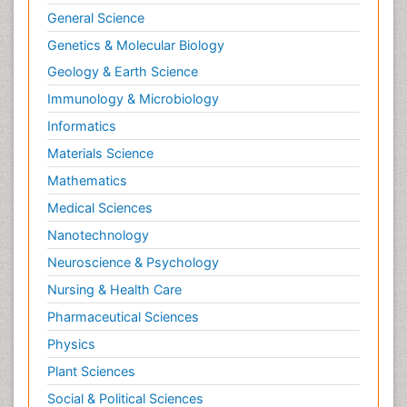
General Science
Genetics & Molecular Biology
Geology & Earth Science
Immunology & Microbiology
Informatics
Materials Science
Mathematics
Medical Sciences
Nanotechnology
Neuroscience & Psychology
Nursing & Health Care
Pharmaceutical Sciences
Physics
Plant Sciences
Social & Political Sciences