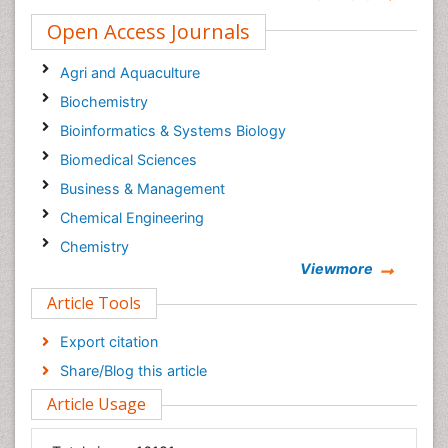
Open Access Journals
Agri and Aquaculture
Biochemistry
Bioinformatics & Systems Biology
Biomedical Sciences
Business & Management
Chemical Engineering
Chemistry
Viewmore
Clinical Sciences
Article Tools
Computer Science
Economics & Accounting
Export citation
Engineering
Share/Blog this article
Environmental Sciences
Article Usage
Food & Nutrition