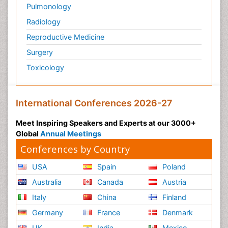
Pulmonology
Radiology
Reproductive Medicine
Surgery
Toxicology
International Conferences 2026-27
Meet Inspiring Speakers and Experts at our 3000+
Global
Annual Meetings
Conferences by Country
USA
Spain
Poland
Australia
Canada
Austria
Italy
China
Finland
Germany
France
Denmark
UK
India
Mexico