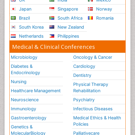
Japan
Singapore
Norway
Brazil
South Africa
Romania
South Korea
New Zealand
Netherlands
Philippines
Medical & Clinical Conferences
Microbiology
Oncology & Cancer
Diabetes &
Cardiology
Endocrinology
Dentistry
Nursing
Physical Therapy
Healthcare Management
Rehabilitation
Neuroscience
Psychiatry
Immunology
Infectious Diseases
Gastroenterology
Medical Ethics & Health
Policies
Genetics &
MolecularBiology
Palliativecare