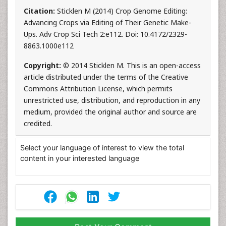
Citation:
Sticklen M (2014) Crop Genome Editing:
Advancing Crops via Editing of Their Genetic Make-
Ups. Adv Crop Sci Tech 2:e112. Doi: 10.4172/2329-
8863.1000e112
Copyright:
© 2014 Sticklen M. This is an open-access
article distributed under the terms of the Creative
Commons Attribution License, which permits
unrestricted use, distribution, and reproduction in any
medium, provided the original author and source are
credited.
Select your language of interest to view the total
content in your interested language