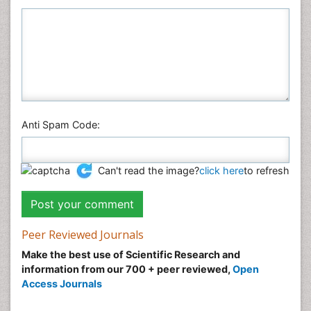
Anti Spam Code:
Can't read the image?
click here
to refresh
Peer Reviewed Journals
Make the best use of Scientific Research and
information from our 700 + peer reviewed,
Open
Access Journals