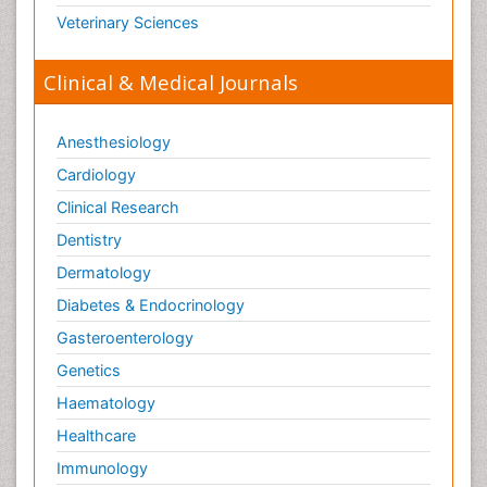
Veterinary Sciences
Clinical & Medical Journals
Anesthesiology
Cardiology
Clinical Research
Dentistry
Dermatology
Diabetes & Endocrinology
Gasteroenterology
Genetics
Haematology
Healthcare
Immunology