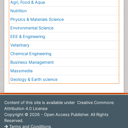
Agri, Food & Aqua
Nutrition
Physics & Materials Science
Environmental Science
EEE & Engineering
Veterinary
Chemical Engineering
Business Management
Massmedia
Geology & Earth science
Content of this site is available under
Creative Commons
Attribution 4.0 License
Copyright © 2026 - Open Access Publisher. All Rights
Reserved.
Terms and Conditions