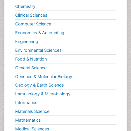
Chemistry
Clinical Sciences
Computer Science
Economics & Accounting
Engineering
Environmental Sciences
Food & Nutrition
General Science
Genetics & Molecular Biology
Geology & Earth Science
Immunology & Microbiology
Informatics
Materials Science
Mathematics
Medical Sciences