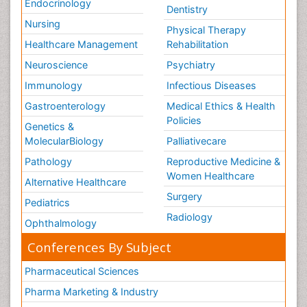
Endocrinology
Dentistry
Nursing
Physical Therapy
Healthcare Management
Rehabilitation
Neuroscience
Psychiatry
Immunology
Infectious Diseases
Gastroenterology
Medical Ethics & Health
Policies
Genetics &
MolecularBiology
Palliativecare
Pathology
Reproductive Medicine &
Women Healthcare
Alternative Healthcare
Surgery
Pediatrics
Radiology
Ophthalmology
Conferences By Subject
Pharmaceutical Sciences
Pharma Marketing & Industry