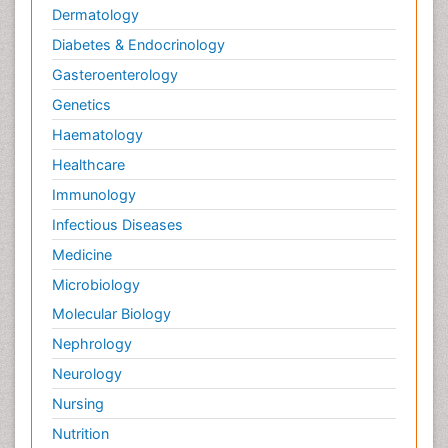
Dermatology
Diabetes & Endocrinology
Gasteroenterology
Genetics
Haematology
Healthcare
Immunology
Infectious Diseases
Medicine
Microbiology
Molecular Biology
Nephrology
Neurology
Nursing
Nutrition