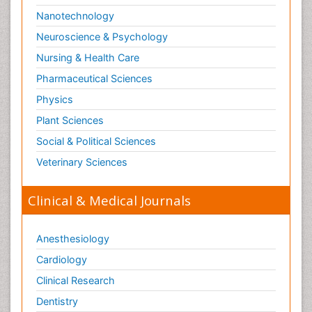
Nanotechnology
Neuroscience & Psychology
Nursing & Health Care
Pharmaceutical Sciences
Physics
Plant Sciences
Social & Political Sciences
Veterinary Sciences
Clinical & Medical Journals
Anesthesiology
Cardiology
Clinical Research
Dentistry