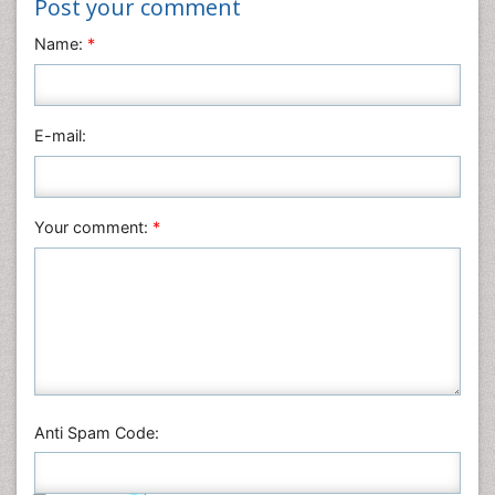
Post your comment
Neuroscience & Psychology
Name:
*
Nursing & Health Care
Pharmaceutical Sciences
Physics
E-mail:
Plant Sciences
Social & Political Sciences
Veterinary Sciences
Your comment:
*
Anti Spam Code: