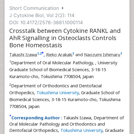
Short Communication
J Cytokine Biol, Vol 2(2): 114
DOI: 10.4172/2576-3881.1000114
Crosstalk between Cytokine RANKL and
AhR Signalling in Osteoclasts Controls
Bone Homeostasis
*
1
,
2
1
1
Takashi Izawa
,
Rieko Arakaki
and
Naozumi Ishimaru
1
Department of Oral Molecular Pathology,
, University
Graduate School of Biomedical Sciences, 3-18-15
Kuramoto-cho, Tokushima 7708504, Japan
2
Department of Orthodontics and Dentofacial
Orthopedics,
Tokushima University
, Graduate School of
Biomedical Sciences, 3-18-15 Kuramoto-cho, Tokushima
7708504, Japan
*
Corresponding Author :
Takashi Izawa, Department of
Oral Molecular Pathology and Orthodontics and
Dentofacial Orthopedics,
Tokushima University
, Graduate