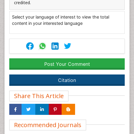
credited.
Select your language of interest to view the total
content in your interested language
Post Your Comment
Citation
Share This Article
Recommended Journals