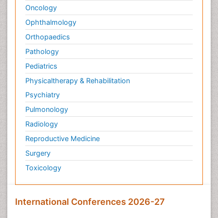
Oncology
Ophthalmology
Orthopaedics
Pathology
Pediatrics
Physicaltherapy & Rehabilitation
Psychiatry
Pulmonology
Radiology
Reproductive Medicine
Surgery
Toxicology
International Conferences 2026-27