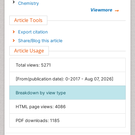
Chemistry
Viewmore
Clinical Sciences
Article Tools
Computer Science
Economics & Accounting
Export citation
Engineering
Share/Blog this article
Environmental Sciences
Article Usage
Food & Nutrition
General Science
Total views:
5271
Genetics & Molecular Biology
[From(publication date): 0-2017 - Aug 07, 2026]
Geology & Earth Science
Immunology & Microbiology
Breakdown by view type
Informatics
HTML page views:
4086
Materials Science
Mathematics
PDF downloads:
1185
Medical Sciences
Nanotechnology