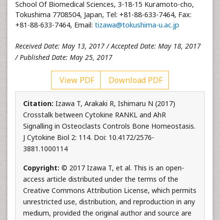
School Of Biomedical Sciences, 3-18-15 Kuramoto-cho,
Tokushima 7708504, Japan, Tel: +81-88-633-7464, Fax:
+81-88-633-7464, Email:
tizawa@tokushima-u.ac.jp
Received Date: May 13, 2017 / Accepted Date: May 18, 2017
/ Published Date: May 25, 2017
View PDF
Download PDF
Citation:
Izawa T, Arakaki R, Ishimaru N (2017)
Crosstalk between Cytokine RANKL and AhR
Signalling in Osteoclasts Controls Bone Homeostasis.
J Cytokine Biol 2: 114. Doi: 10.4172/2576-
3881.1000114
Copyright:
© 2017 Izawa T, et al. This is an open-
access article distributed under the terms of the
Creative Commons Attribution License, which permits
unrestricted use, distribution, and reproduction in any
medium, provided the original author and source are