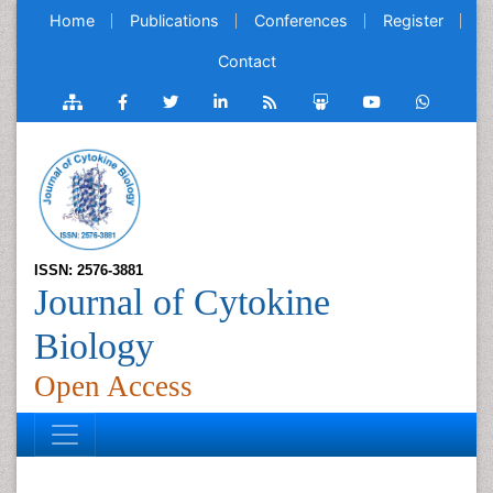
Home
Publications
Conferences
Register
Contact
ISSN: 2576-3881
Journal of Cytokine
Biology
Open Access