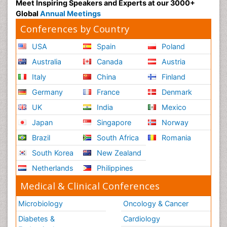
Meet Inspiring Speakers and Experts at our 3000+
Global
Annual Meetings
Conferences by Country
USA
Spain
Poland
Australia
Canada
Austria
Italy
China
Finland
Germany
France
Denmark
UK
India
Mexico
Japan
Singapore
Norway
Brazil
South Africa
Romania
South Korea
New Zealand
Netherlands
Philippines
Medical & Clinical Conferences
Microbiology
Oncology & Cancer
Diabetes &
Cardiology