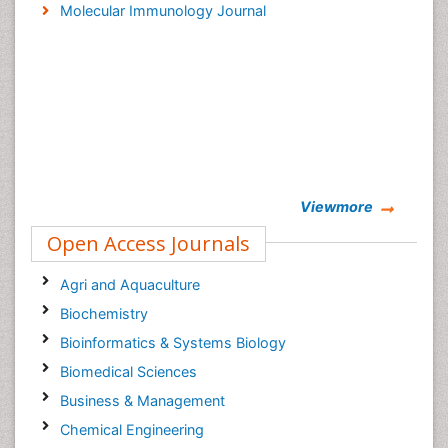
Molecular Immunology Journal
Viewmore
Open Access Journals
Agri and Aquaculture
Biochemistry
Bioinformatics & Systems Biology
Biomedical Sciences
Business & Management
Chemical Engineering