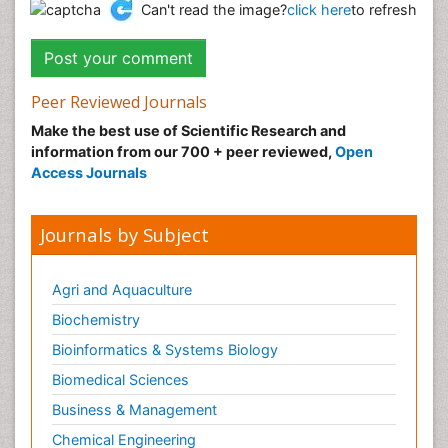
Can't read the image?
click here
to refresh
Peer Reviewed Journals
Make the best use of Scientific Research and
information from our 700 + peer reviewed,
Open
Access Journals
Journals by Subject
Agri and Aquaculture
Biochemistry
Bioinformatics & Systems Biology
Biomedical Sciences
Business & Management
Chemical Engineering