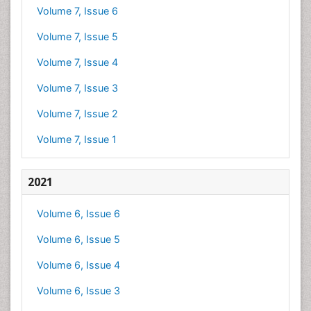
Volume 7, Issue 6
Volume 7, Issue 5
Volume 7, Issue 4
Volume 7, Issue 3
Volume 7, Issue 2
Volume 7, Issue 1
2021
Volume 6, Issue 6
Volume 6, Issue 5
Volume 6, Issue 4
Volume 6, Issue 3