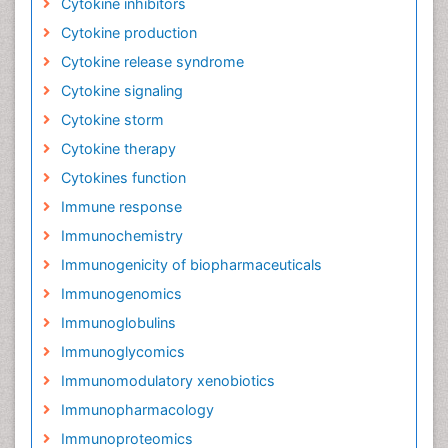
Cytokine inhibitors
Cytokine production
Cytokine release syndrome
Cytokine signaling
Cytokine storm
Cytokine therapy
Cytokines function
Immune response
Immunochemistry
Immunogenicity of biopharmaceuticals
Immunogenomics
Immunoglobulins
Immunoglycomics
Immunomodulatory xenobiotics
Immunopharmacology
Immunoproteomics