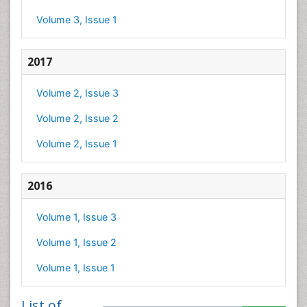
Volume 3, Issue 1
2017
Volume 2, Issue 3
Volume 2, Issue 2
Volume 2, Issue 1
2016
Volume 1, Issue 3
Volume 1, Issue 2
Volume 1, Issue 1
List of