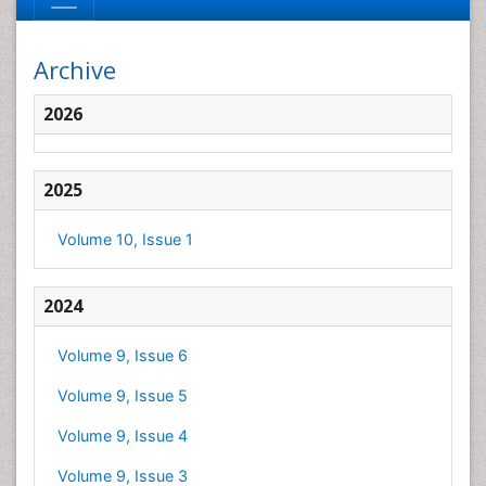
Archive
2026
2025
Volume 10, Issue 1
2024
Volume 9, Issue 6
Volume 9, Issue 5
Volume 9, Issue 4
Volume 9, Issue 3