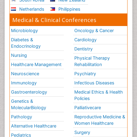
Netherlands
Philippines
Medical & Clinical Conferences
Microbiology
Oncology & Cancer
Diabetes &
Cardiology
Endocrinology
Dentistry
Nursing
Physical Therapy
Healthcare Management
Rehabilitation
Neuroscience
Psychiatry
Immunology
Infectious Diseases
Gastroenterology
Medical Ethics & Health
Policies
Genetics &
MolecularBiology
Palliativecare
Pathology
Reproductive Medicine &
Women Healthcare
Alternative Healthcare
Surgery
Pediatrics