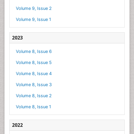
Volume 9, Issue 2
Volume 9, Issue 1
2023
Volume 8, Issue 6
Volume 8, Issue 5
Volume 8, Issue 4
Volume 8, Issue 3
Volume 8, Issue 2
Volume 8, Issue 1
2022