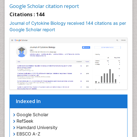
Google Scholar citation report
Citations : 144
Journal of Cytokine Biology received 144 citations as per
Google Scholar report
Indexed In
Google Scholar
RefSeek
Hamdard University
EBSCO A-Z