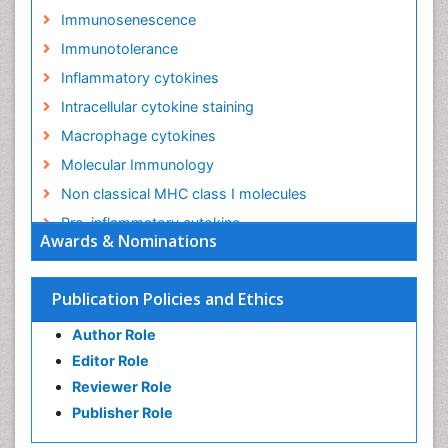
Immunosenescence
Immunotolerance
Inflammatory cytokines
Intracellular cytokine staining
Macrophage cytokines
Molecular Immunology
Non classical MHC class I molecules
Pro-inflammatory cytokine
Awards & Nominations
Proinflammatory cytokines
Role of cytokines
Publication Policies and Ethics
Author Role
Editor Role
Reviewer Role
Publisher Role