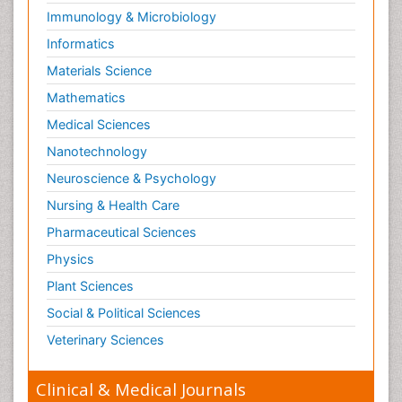
Immunology & Microbiology
Informatics
Materials Science
Mathematics
Medical Sciences
Nanotechnology
Neuroscience & Psychology
Nursing & Health Care
Pharmaceutical Sciences
Physics
Plant Sciences
Social & Political Sciences
Veterinary Sciences
Clinical & Medical Journals