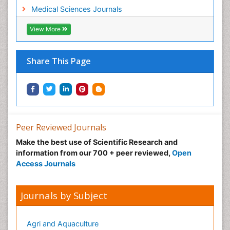
Medical Sciences Journals
View More
Share This Page
Peer Reviewed Journals
Make the best use of Scientific Research and
information from our 700 + peer reviewed,
Open
Access Journals
Journals by Subject
Agri and Aquaculture