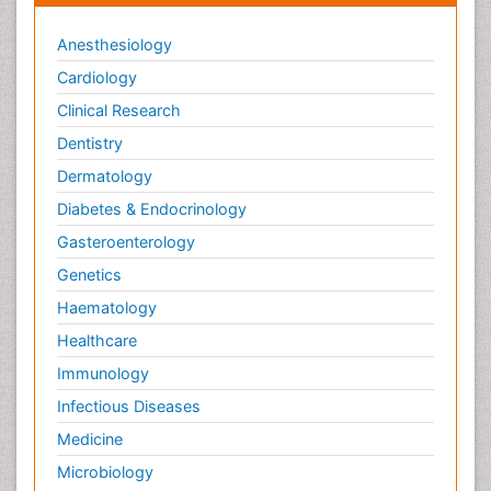
Anesthesiology
Cardiology
Clinical Research
Dentistry
Dermatology
Diabetes & Endocrinology
Gasteroenterology
Genetics
Haematology
Healthcare
Immunology
Infectious Diseases
Medicine
Microbiology