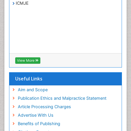
ICMJE
View More
Useful Links
Aim and Scope
Publication Ethics and Malpractice Statement
Article Processing Charges
Advertise With Us
Benefits of Publishing