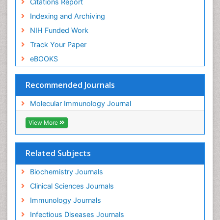
Citations Report
Indexing and Archiving
NIH Funded Work
Track Your Paper
eBOOKS
Recommended Journals
Molecular Immunology Journal
View More
Related Subjects
Biochemistry Journals
Clinical Sciences Journals
Immunology Journals
Infectious Diseases Journals