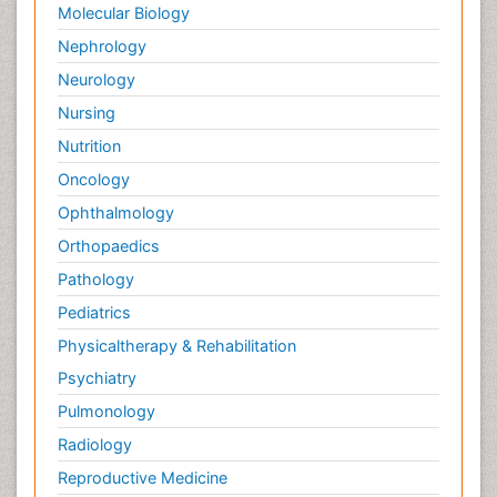
Molecular Biology
Nephrology
Neurology
Nursing
Nutrition
Oncology
Ophthalmology
Orthopaedics
Pathology
Pediatrics
Physicaltherapy & Rehabilitation
Psychiatry
Pulmonology
Radiology
Reproductive Medicine