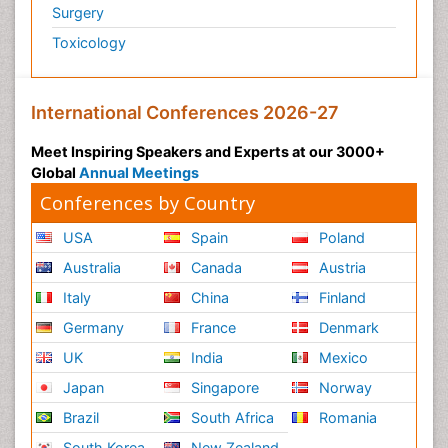
Surgery
Toxicology
International Conferences 2026-27
Meet Inspiring Speakers and Experts at our 3000+
Global
Annual Meetings
Conferences by Country
USA
Spain
Poland
Australia
Canada
Austria
Italy
China
Finland
Germany
France
Denmark
UK
India
Mexico
Japan
Singapore
Norway
Brazil
South Africa
Romania
South Korea
New Zealand