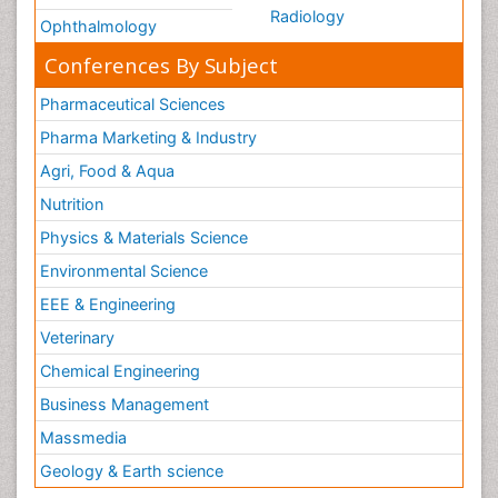
Radiology
Ophthalmology
Conferences By Subject
Pharmaceutical Sciences
Pharma Marketing & Industry
Agri, Food & Aqua
Nutrition
Physics & Materials Science
Environmental Science
EEE & Engineering
Veterinary
Chemical Engineering
Business Management
Massmedia
Geology & Earth science