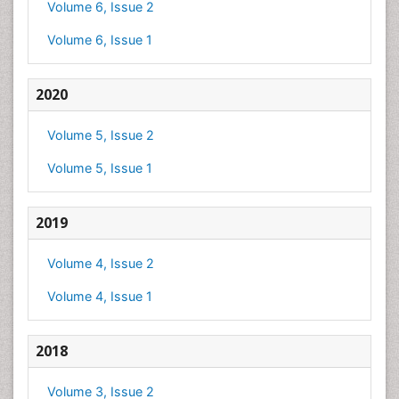
Volume 6, Issue 2
Volume 6, Issue 1
2020
Volume 5, Issue 2
Volume 5, Issue 1
2019
Volume 4, Issue 2
Volume 4, Issue 1
2018
Volume 3, Issue 2