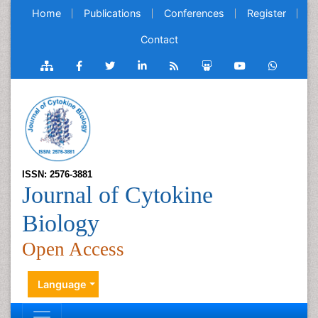
Home
Publications
Conferences
Register
Contact
ISSN: 2576-3881
Journal of Cytokine
Biology
Open Access
Language