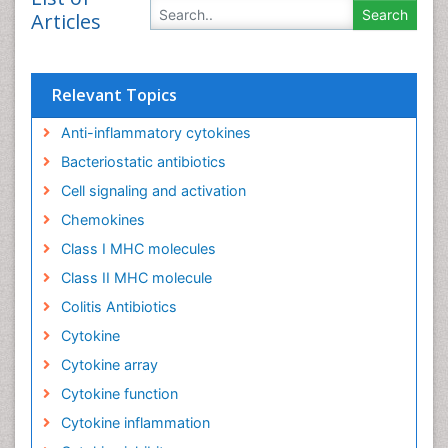
Articles
Relevant Topics
Anti-inflammatory cytokines
Bacteriostatic antibiotics
Cell signaling and activation
Chemokines
Class I MHC molecules
Class II MHC molecule
Colitis Antibiotics
Cytokine
Cytokine array
Cytokine function
Cytokine inflammation