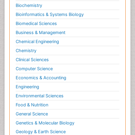
Biochemistry
Bioinformatics & Systems Biology
Biomedical Sciences
Business & Management
Chemical Engineering
Chemistry
Clinical Sciences
Computer Science
Economics & Accounting
Engineering
Environmental Sciences
Food & Nutrition
General Science
Genetics & Molecular Biology
Geology & Earth Science