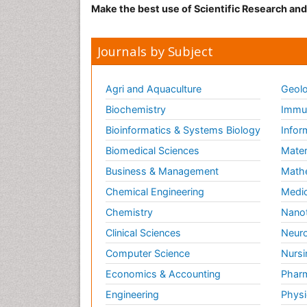
Make the best use of Scientific Research an
Journals by Subject
Agri and Aquaculture
Geolo
Biochemistry
Immun
Bioinformatics & Systems Biology
Infor
Biomedical Sciences
Mater
Business & Management
Math
Chemical Engineering
Medic
Chemistry
Nano
Clinical Sciences
Neuro
Computer Science
Nursi
Economics & Accounting
Pharm
Engineering
Physi