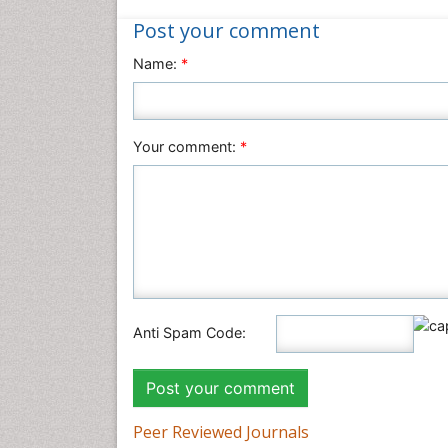
Post your comment
Name:
*
Your comment:
*
Anti Spam Code:
Peer Reviewed Journals