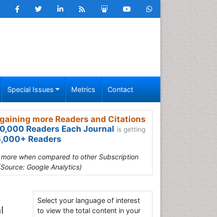
Special Issues
Metrics
Contact
gaining more Readers and Citations
0,000 Readers Each Journal
is getting
,000+ Readers
s more when compared to other Subscription
(Source: Google Analytics)
Select your language of interest
l
to view the total content in your