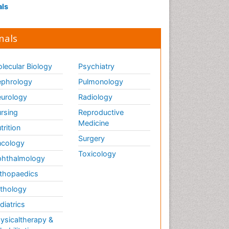
als
nals
lecular Biology
Psychiatry
phrology
Pulmonology
urology
Radiology
rsing
Reproductive
Medicine
trition
Surgery
cology
Toxicology
hthalmology
thopaedics
thology
diatrics
ysicaltherapy &