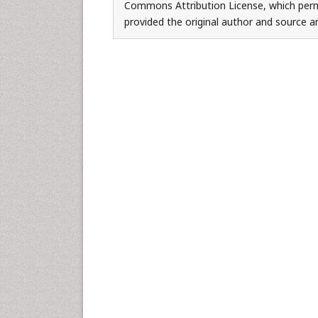
Commons Attribution License, which permi
provided the original author and source ar