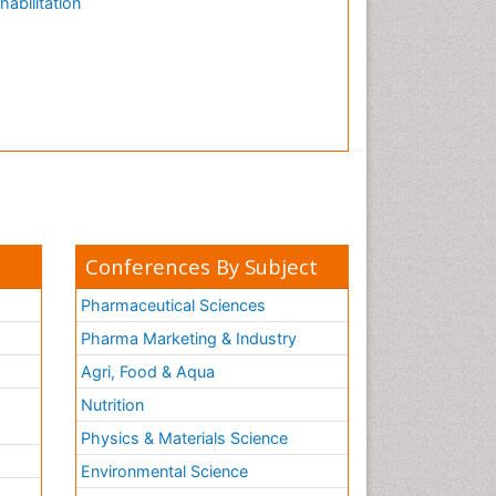
habilitation
Conferences By Subject
Pharmaceutical Sciences
Pharma Marketing & Industry
Agri, Food & Aqua
Nutrition
Physics & Materials Science
Environmental Science