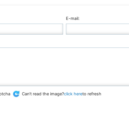
E-mail:
Can't read the image?
click here
to refresh