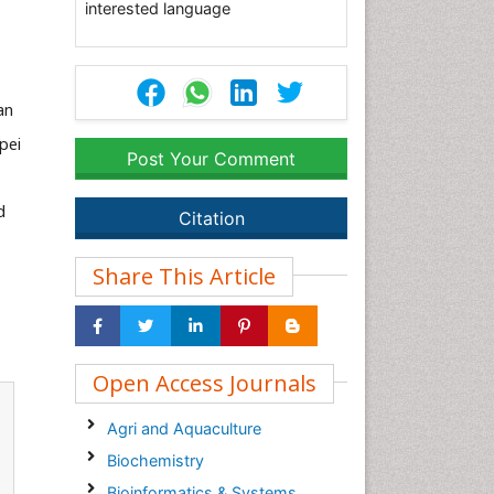
interested language
an
ipei
Post Your Comment
d
Citation
Share This Article
Open Access Journals
Agri and Aquaculture
Biochemistry
Bioinformatics & Systems