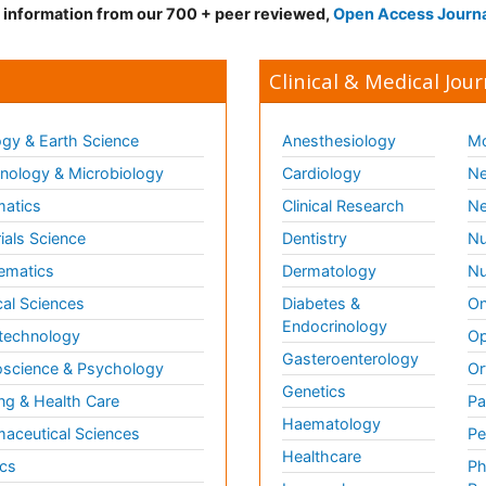
d information from our 700 + peer reviewed,
Open Access Journ
Clinical & Medical Jour
gy & Earth Science
Anesthesiology
Mo
ology & Microbiology
Cardiology
Ne
matics
Clinical Research
Ne
ials Science
Dentistry
Nu
ematics
Dermatology
Nu
al Sciences
Diabetes &
On
Endocrinology
technology
Op
Gasteroenterology
science & Psychology
Or
Genetics
ng & Health Care
Pa
Haematology
aceutical Sciences
Pe
Healthcare
cs
Ph