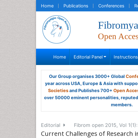
Home
Publications
Conferences
R
Fibromya
Open Acce
Home
Editorial Panel
Instruction
Our Group organises 3000+ Global
Confe
year across USA, Europe & Asia with suppo
Societies
and Publishes 700+
Open Acces
over 50000 eminent personalities, reputed 
members.
Editorial
Fibrom open 2015, Vol 1(1)
Current Challenges of Research in