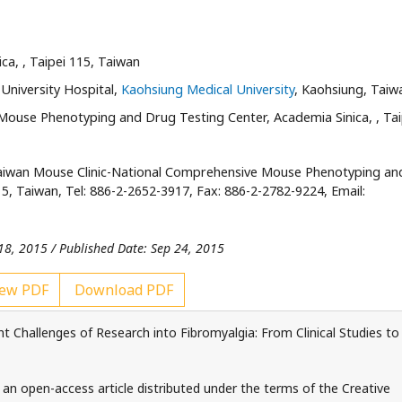
ica,
, Taipei 115, Taiwan
University Hospital,
Kaohsiung Medical University
, Kaohsiung, Taiw
Mouse Phenotyping and Drug Testing Center, Academia Sinica,
, Ta
aiwan Mouse Clinic-National Comprehensive Mouse Phenotyping an
5, Taiwan, Tel: 886-2-2652-3917, Fax: 886-2-2782-9224, Email:
18, 2015 / Published Date: Sep 24, 2015
ew PDF
Download PDF
 Challenges of Research into Fibromyalgia: From Clinical Studies to
 an open-access article distributed under the terms of the Creative