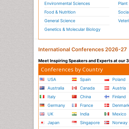
Environmental Sciences
Plant
Food & Nutrition
Socia
General Science
Veter
Genetics & Molecular Biology
International Conferences 2026-27
Meet Inspiring Speakers and Experts at our
Conferences by Country
USA
Spain
Poland
Australia
Canada
Austria
Italy
China
Finland
Germany
France
Denmar
UK
India
Mexico
Japan
Singapore
Norway