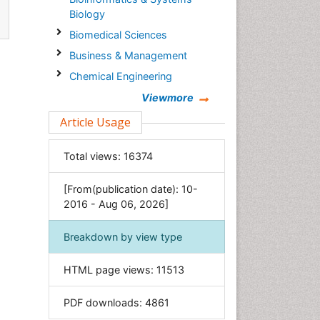
Biology
Biomedical Sciences
Business & Management
Chemical Engineering
Chemistry
Viewmore
Clinical Sciences
Article Usage
Computer Science
Total views:
16374
Economics & Accounting
Engineering
[From(publication date): 10-
Environmental Sciences
2016 - Aug 06, 2026]
Food & Nutrition
Breakdown by view type
General Science
Genetics & Molecular Biology
HTML page views:
11513
Geology & Earth Science
PDF downloads:
4861
Immunology & Microbiology