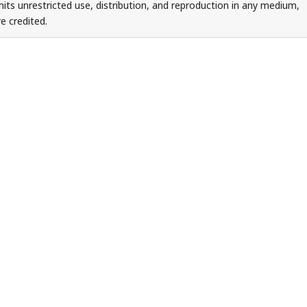
ts unrestricted use, distribution, and reproduction in any medium,
e credited.