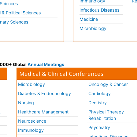
Immunology
Re
 Sciences
Infectious Diseases
l & Political Sciences
Medicine
inary Sciences
Microbiology
 3000+ Global
Annual Meetings
Medical & Clinical Conferences
Microbiology
Oncology & Cancer
Diabetes & Endocrinology
Cardiology
Nursing
Dentistry
k
Healthcare Management
Physical Therapy
Rehabilitation
Neuroscience
Psychiatry
Immunology
Infectious Diseases