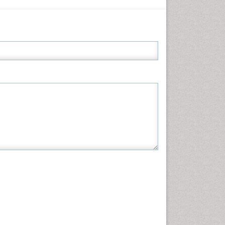
Informatics
Materials Science
Mathematics
Medical Sciences
Nanotechnology
Neuroscience & Psychology
Nursing & Health Care
Pharmaceutical Sciences
Physics
Plant Sciences
Social & Political Sciences
Veterinary Sciences