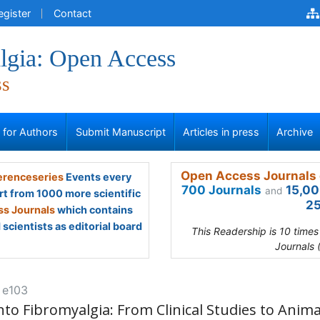
egister
Contact
lgia: Open Access
ss
s for Authors
Submit Manuscript
Articles in press
Archive
Open Access Journals 
renceseries
Events every
700 Journals
15,00
and
rt from 1000 more scientific
25
s Journals
which contains
scientists as editorial board
This Readership is 10 time
Journals 
: e103
to Fibromyalgia: From Clinical Studies to Anima