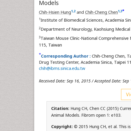
Models
*
1
,
2
1
,
3
Chih-Hsien Hung
and
Chih-Cheng Chen
1
Institute of Biomedical Sciences, Academia Sin
2
Department of Neurology, Kaohsiung Medical 
3
Taiwan Mouse Clinic-National Comprehensive 
115, Taiwan
*
Corresponding Author :
Chih-Cheng Chen, T
Drug Testing Center, Academia Sinica, Taipei 11
chih@ibms.sinica.edu.tw
Received Date: Sep 16, 2015 / Accepted Date: Sep 
Vi
Citation:
Hung CH, Chen CC (2015) Current
Animal Models. Fibrom open 1: e103.
Copyright:
© 2015 Hung CH, et al. This is