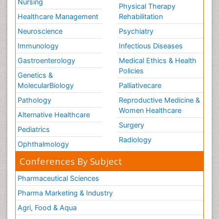
Nursing
Physical Therapy
Healthcare Management
Rehabilitation
Neuroscience
Psychiatry
Immunology
Infectious Diseases
Gastroenterology
Medical Ethics & Health
Policies
Genetics &
MolecularBiology
Palliativecare
Pathology
Reproductive Medicine &
Women Healthcare
Alternative Healthcare
Surgery
Pediatrics
Radiology
Ophthalmology
Conferences By Subject
Pharmaceutical Sciences
Pharma Marketing & Industry
Agri, Food & Aqua