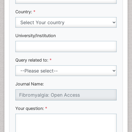
Country:
*
University/Institution
Query related to:
*
Journal Name:
Your question:
*