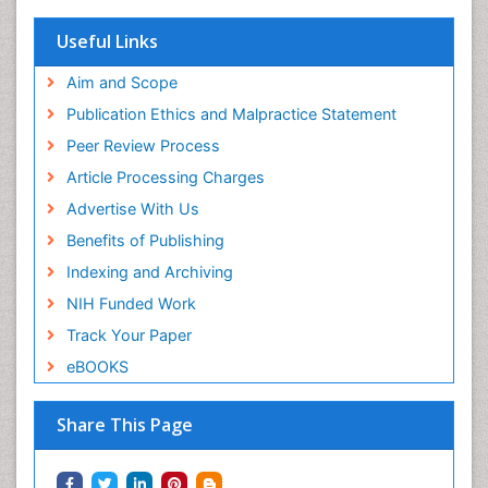
Useful Links
Aim and Scope
Publication Ethics and Malpractice Statement
Peer Review Process
Article Processing Charges
Advertise With Us
Benefits of Publishing
Indexing and Archiving
NIH Funded Work
Track Your Paper
eBOOKS
Share This Page