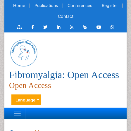
Home
Publications
Conferences
Register
Contact
Fibromyalgia: Open Access
Open Access
Language