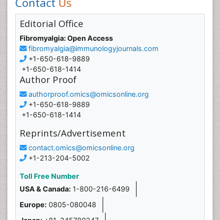
Contact
Us
Editorial Office
Fibromyalgia: Open Access
fibromyalgia@immunologyjournals.com
+1-650-618-9889
+1-650-618-1414
Author Proof
authorproof.omics@omicsonline.org
+1-650-618-9889
+1-650-618-1414
Reprints/Advertisement
contact.omics@omicsonline.org
+1-213-204-5002
Toll Free Number
USA & Canada:
1-800-216-6499
Europe:
0805-080048