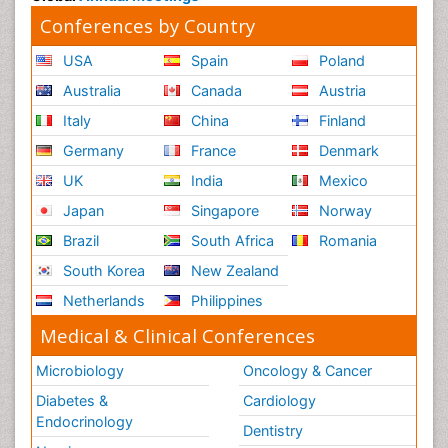
Conferences by Country
USA
Spain
Poland
Australia
Canada
Austria
Italy
China
Finland
Germany
France
Denmark
UK
India
Mexico
Japan
Singapore
Norway
Brazil
South Africa
Romania
South Korea
New Zealand
Netherlands
Philippines
Medical & Clinical Conferences
Microbiology
Oncology & Cancer
Diabetes &
Cardiology
Endocrinology
Dentistry