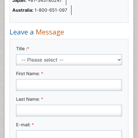
Japan:
+81-345780247
Australia:
1-800-651-097
Leave a
Message
Title :
*
First Name:
*
Last Name:
*
E-mail:
*