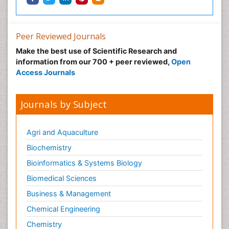
Peer Reviewed Journals
Make the best use of Scientific Research and
information from our 700 + peer reviewed,
Open
Access Journals
Journals by Subject
Agri and Aquaculture
Biochemistry
Bioinformatics & Systems Biology
Biomedical Sciences
Business & Management
Chemical Engineering
Chemistry