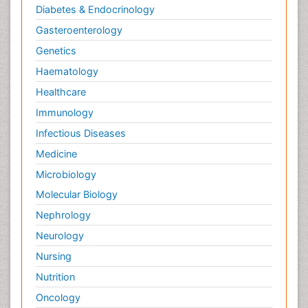
Diabetes & Endocrinology
Gasteroenterology
Genetics
Haematology
Healthcare
Immunology
Infectious Diseases
Medicine
Microbiology
Molecular Biology
Nephrology
Neurology
Nursing
Nutrition
Oncology