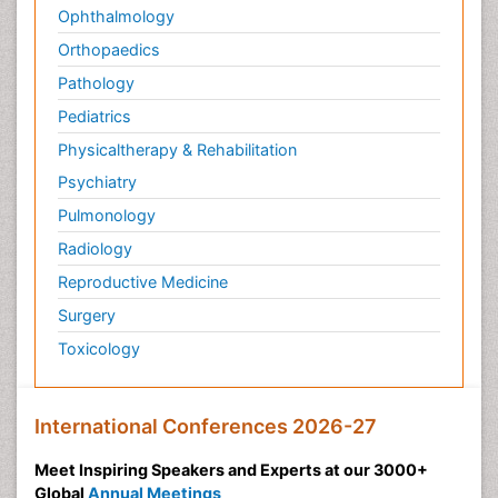
Ophthalmology
Orthopaedics
Pathology
Pediatrics
Physicaltherapy & Rehabilitation
Psychiatry
Pulmonology
Radiology
Reproductive Medicine
Surgery
Toxicology
International Conferences 2026-27
Meet Inspiring Speakers and Experts at our 3000+
Global
Annual Meetings