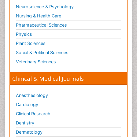
Neuroscience & Psychology
Nursing & Health Care
Pharmaceutical Sciences
Physics
Plant Sciences
Social & Political Sciences
Veterinary Sciences
Clinical & Medical Journals
Anesthesiology
Cardiology
Clinical Research
Dentistry
Dermatology