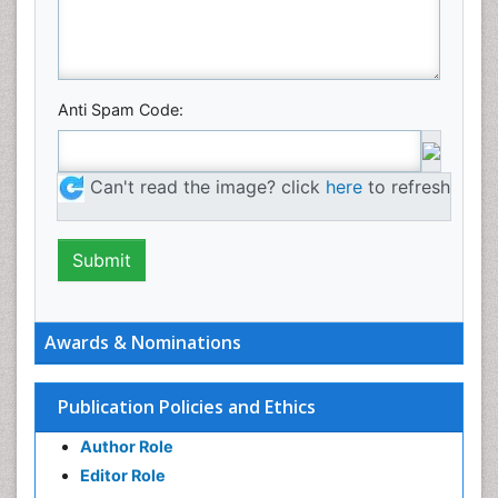
Anti Spam Code:
Can't read the image? click
here
to refresh
Awards & Nominations
Publication Policies and Ethics
Author Role
Editor Role