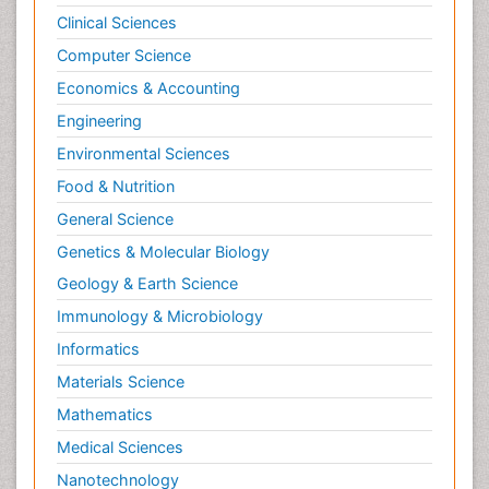
Clinical Sciences
Computer Science
Economics & Accounting
Engineering
Environmental Sciences
Food & Nutrition
General Science
Genetics & Molecular Biology
Geology & Earth Science
Immunology & Microbiology
Informatics
Materials Science
Mathematics
Medical Sciences
Nanotechnology