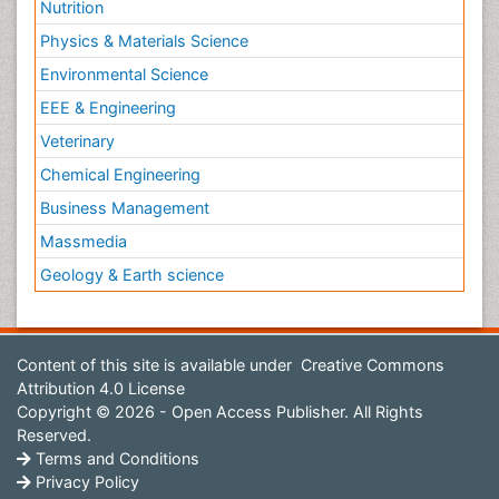
Nutrition
Physics & Materials Science
Environmental Science
EEE & Engineering
Veterinary
Chemical Engineering
Business Management
Massmedia
Geology & Earth science
Content of this site is available under
Creative Commons
Attribution 4.0 License
Copyright © 2026 - Open Access Publisher. All Rights
Reserved.
Terms and Conditions
Privacy Policy