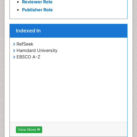
Reviewer Role
Publisher Role
Indexed In
RefSeek
Hamdard University
EBSCO A-Z
View More