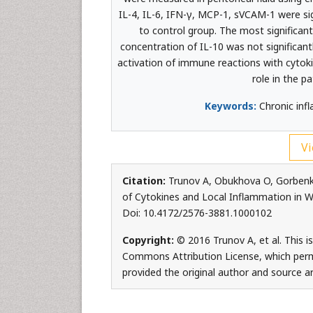
IL-4, IL-6, IFN-γ, MCP-1, sVCAM-1 were sign
to control group. The most significan
concentration of IL-10 was not significant
activation of immune reactions with cytoki
role in the pa
Keywords:
Chronic infl
Vi
Citation:
Trunov A, Obukhova O, Gorbenko 
of Cytokines and Local Inflammation in Wom
Doi: 10.4172/2576-3881.1000102
Copyright:
© 2016 Trunov A, et al. This i
Commons Attribution License, which permi
provided the original author and source ar