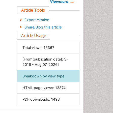
Chemistry
Viewmore
Clinical Sciences
Article Tools
Computer Science
Export citation
Economics & Accounting
Share/Blog this article
Engineering
Article Usage
Environmental Sciences
Food & Nutrition
Total views:
15367
General Science
[From(publication date): 5-
Genetics & Molecular Biology
2016 - Aug 07, 2026]
Geology & Earth Science
Immunology & Microbiology
Breakdown by view type
Informatics
HTML page views:
13874
Materials Science
Mathematics
PDF downloads:
1493
Medical Sciences
Nanotechnology