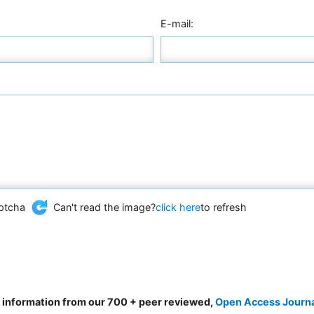
E-mail:
Can't read the image?
click here
to refresh
d information from our 700 + peer reviewed,
Open Access Journ