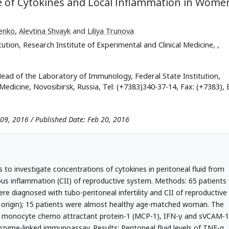
nce of Cytokines and Local Inflammation in Wome
enko
,
Alevtina Shvayk
and
Liliya Trunovа
ution, Research Institute of Experimental and Clinical Medicine,
,
ead of the Laboratory of Immunology, Federal State Institution,
Medicine, Novosibirsk, Russia, Tel: (+7383)340-37-14, Fax: (+7383), 
 09, 2016 / Published Date: Feb 20, 2016
 to investigate concentrations of cytokines in peritoneal fluid from
ious inflammation (CII) of reproductive system. Methods: 65 patients
re diagnosed with tubo-peritoneal infertility and CII of reproductive
al origin); 15 patients were almost healthy age-matched woman. The
10, monocyte chemo attractant protein-1 (MCP-1), IFN-γ and sVCAM-1
nzyme-linked immunoassay. Results: Peritoneal fluid levels of TNF-α,