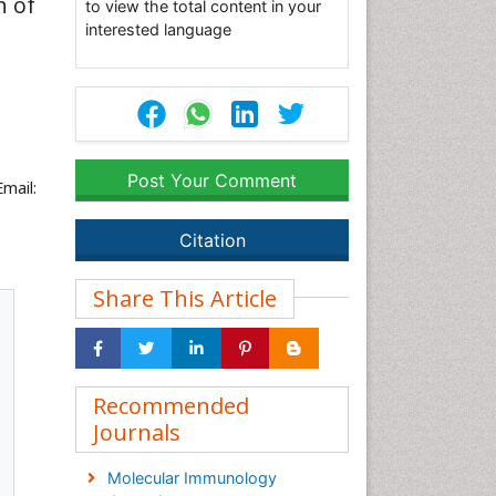
n of
to view the total content in your
interested language
Post Your Comment
Email:
Citation
Share This Article
Recommended
Journals
Molecular Immunology