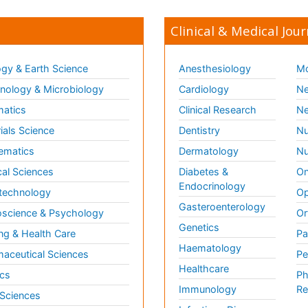
Clinical & Medical Jour
gy & Earth Science
Anesthesiology
Mo
ology & Microbiology
Cardiology
Ne
matics
Clinical Research
Ne
ials Science
Dentistry
Nu
ematics
Dermatology
Nu
al Sciences
Diabetes &
On
Endocrinology
technology
Op
Gasteroenterology
science & Psychology
Or
Genetics
ng & Health Care
Pa
Haematology
aceutical Sciences
Pe
Healthcare
cs
Ph
Immunology
Re
 Sciences