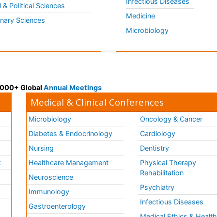
Infectious Diseases
l & Political Sciences
Medicine
inary Sciences
Microbiology
 3000+ Global
Annual Meetings
Medical & Clinical Conferences
Microbiology
Oncology & Cancer
Diabetes & Endocrinology
Cardiology
Nursing
Dentistry
k
Healthcare Management
Physical Therapy
Rehabilitation
Neuroscience
Psychiatry
Immunology
Infectious Diseases
a
Gastroenterology
Medical Ethics & Healt