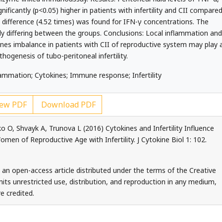
ificantly (p<0.05) higher in patients with infertility and CII compare
t difference (4.52 times) was found for IFN-γ concentrations. The
ly differing between the groups. Conclusions: Local inflammation and
nes imbalance in patients with CII of reproductive system may play 
thogenesis of tubo-peritoneal infertility.
ammation; Cytokines; Immune response; Infertility
ew PDF
Download PDF
O, Shvayk A, Trunova L (2016) Cytokines and Infertility Influence
en of Reproductive Age with Infertility. J Cytokine Biol 1: 102.
s an open-access article distributed under the terms of the Creative
ts unrestricted use, distribution, and reproduction in any medium,
e credited.