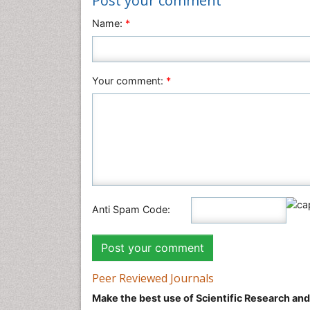
Post your comment
Name:
*
Your comment:
*
Anti Spam Code:
Peer Reviewed Journals
Make the best use of Scientific Research an