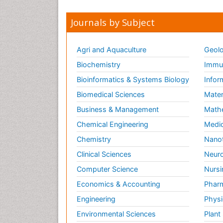
Journals by Subject
Agri and Aquaculture
Geolo
Biochemistry
Immun
Bioinformatics & Systems Biology
Infor
Biomedical Sciences
Mater
Business & Management
Math
Chemical Engineering
Medic
Chemistry
Nano
Clinical Sciences
Neuro
Computer Science
Nursi
Economics & Accounting
Pharm
Engineering
Physi
Environmental Sciences
Plant