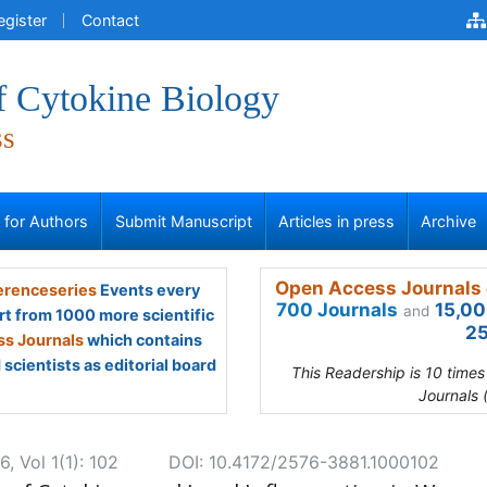
egister
Contact
f Cytokine Biology
ss
s for Authors
Submit Manuscript
Articles in press
Archive
Open Access Journals 
renceseries
Events every
700 Journals
15,00
and
rt from 1000 more scientific
25
s Journals
which contains
scientists as editorial board
This Readership is 10 time
Journals 
, Vol 1(1): 102
DOI: 10.4172/2576-3881.1000102