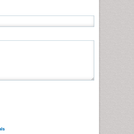
Neuroscience & Psychology
Nursing & Health Care
Pharmaceutical Sciences
Physics
Plant Sciences
Social & Political Sciences
Veterinary Sciences
als