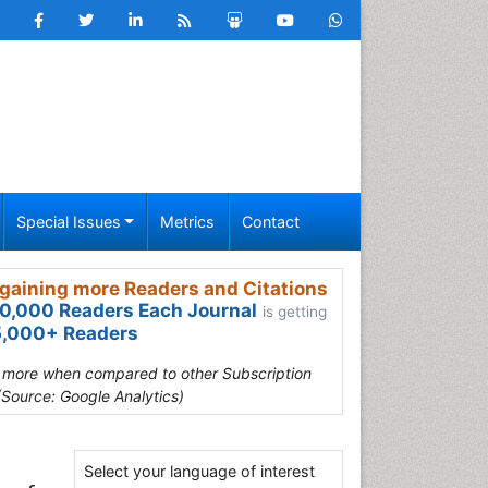
Special Issues
Metrics
Contact
gaining more Readers and Citations
0,000 Readers Each Journal
is getting
,000+ Readers
s more when compared to other Subscription
(Source: Google Analytics)
Select your language of interest