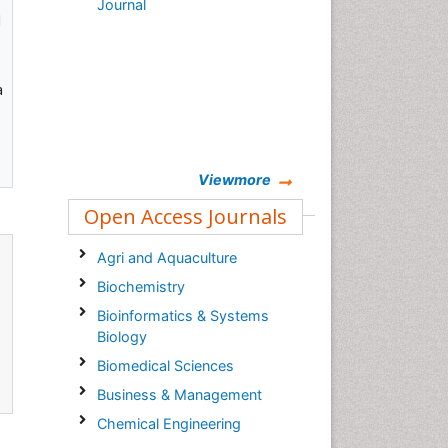
Journal
d
a
Viewmore
Open Access Journals
Agri and Aquaculture
Biochemistry
Bioinformatics & Systems
Biology
Biomedical Sciences
Business & Management
Chemical Engineering