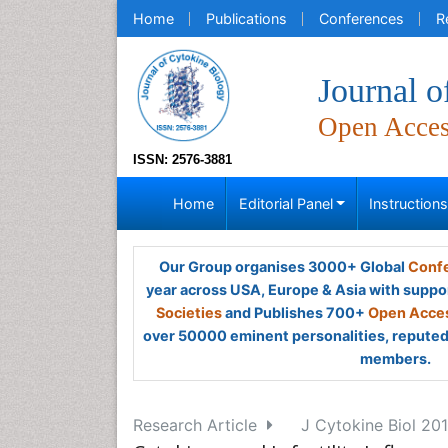
Home
Publications
Conferences
R
Journal o
Open Acce
ISSN: 2576-3881
Home
Editorial Panel
Instruction
Our Group organises 3000+ Global
Confe
year across USA, Europe & Asia with suppo
Societies
and Publishes 700+
Open Acces
over 50000 eminent personalities, reputed 
members.
Research Article
J Cytokine Biol 2016