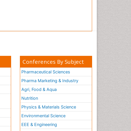
Conferences By Subject
Pharmaceutical Sciences
Pharma Marketing & Industry
Agri, Food & Aqua
Nutrition
Physics & Materials Science
Environmental Science
EEE & Engineering
h