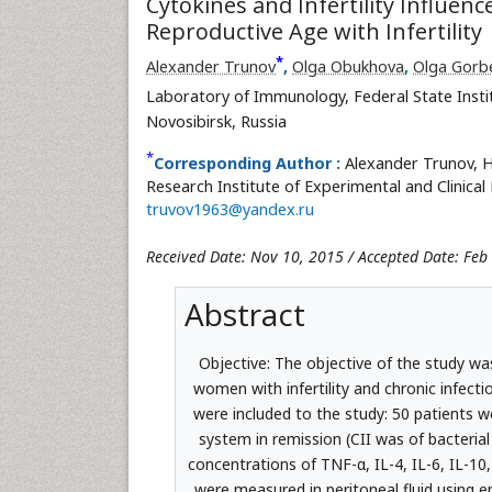
Cytokines and Infertility Influe
Reproductive Age with Infertility
*
Alexander Trunov
,
Olga Obukhovа
,
Olga Gorb
Laboratory of Immunology, Federal State Instit
Novosibirsk, Russia
*
Corresponding Author :
Alexander Trunov, H
Research Institute of Experimental and Clinical 
truvov1963@yandex.ru
Received Date: Nov 10, 2015 / Accepted Date: Feb
Abstract
Objective: The objective of the study was
women with infertility and chronic infect
were included to the study: 50 patients we
system in remission (CII was of bacteri
concentrations of TNF-α, IL-4, IL-6, IL-
were measured in peritoneal fluid using e