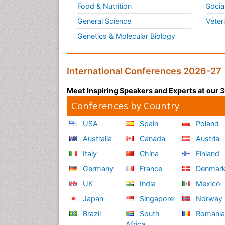
Food & Nutrition
Socia
General Science
Veter
Genetics & Molecular Biology
International Conferences 2026-27
Meet Inspiring Speakers and Experts at our
Conferences by Country
USA
Spain
Poland
Australia
Canada
Austria
Italy
China
Finland
Germany
France
Denmar
UK
India
Mexico
Japan
Singapore
Norway
Brazil
South
Romani
Africa