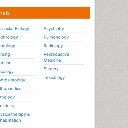
nals
lecular Biology
Psychiatry
phrology
Pulmonology
urology
Radiology
rsing
Reproductive
Medicine
trition
Surgery
cology
Toxicology
hthalmology
thopaedics
thology
diatrics
ysicaltherapy &
habilitation