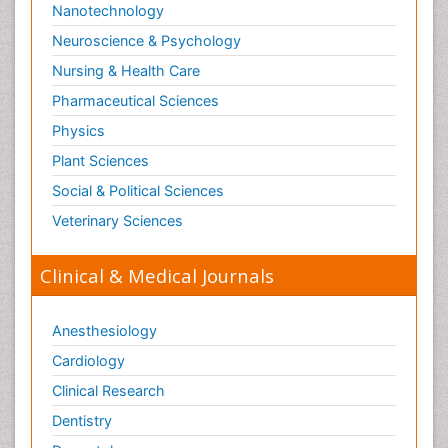
Nanotechnology
Neuroscience & Psychology
Nursing & Health Care
Pharmaceutical Sciences
Physics
Plant Sciences
Social & Political Sciences
Veterinary Sciences
Clinical & Medical Journals
Anesthesiology
Cardiology
Clinical Research
Dentistry