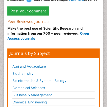
Peer Reviewed Journals
Make the best use of Scientific Research and
information from our 700 + peer reviewed,
Open
Access Journals
Journals by Subject
Agri and Aquaculture
Biochemistry
Bioinformatics & Systems Biology
Biomedical Sciences
Business & Management
Chemical Engineering