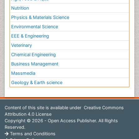
Nutrition
Physics & Materials Science
Environmental Science
EEE & Engineering
Veterinary
Chemical Engineering
Business Management
Massmedia
Geology & Earth science
Content of this site is available under
Creative Commons
Attribution 4.0 License
Copyright © 2026 - Open Access Publisher. All Rights
Reserved.
Terms and Conditions