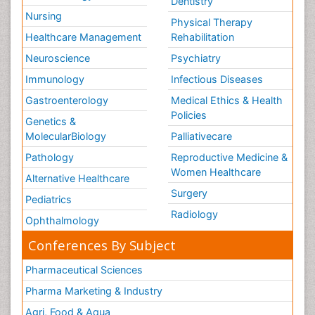
Dentistry
Nursing
Physical Therapy
Healthcare Management
Rehabilitation
Neuroscience
Psychiatry
Immunology
Infectious Diseases
Gastroenterology
Medical Ethics & Health
Policies
Genetics &
MolecularBiology
Palliativecare
Pathology
Reproductive Medicine &
Women Healthcare
Alternative Healthcare
Surgery
Pediatrics
Radiology
Ophthalmology
Conferences By Subject
Pharmaceutical Sciences
Pharma Marketing & Industry
Agri, Food & Aqua