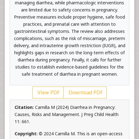
managing diarrhea, while pharmacologic interventions
are limited due to safety concerns in pregnancy.
Preventive measures include proper hygiene, safe food
practices, and prenatal care with attention to
gastrointestinal symptoms. The review also addresses
complications, such as the risk of miscarriage, preterm
delivery, and intrauterine growth restriction (IUGR), and
highlights gaps in research on the long-term effects of
diarrhea during pregnancy. Finally, it calls for further
studies to establish evidence-based guidelines for the
safe treatment of diarrhea in pregnant women.
View PDF
Download PDF
Citation:
Camilla M (2024) Diarrhea in Pregnancy:
Causes, Risks and Management. J Preg Child Health
11: 661.
Copyright:
© 2024 Camilla M. This is an open-access