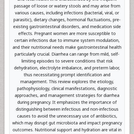
passage of loose or watery stools and may arise from
various causes, including infections (bacterial, viral, or
parasitic), dietary changes, hormonal fluctuations, pre-
existing gastrointestinal disorders, and medication side
effects. Pregnant women are more susceptible to
certain infections due to immune system modulation,
and their nutritional needs make gastrointestinal health
particularly crucial. Diarrhea can range from mild, self-
limiting episodes to severe conditions that risk
dehydration, electrolyte imbalance, and preterm labor,
thus necessitating prompt identification and
management. This review explores the etiology,
pathophysiology, clinical manifestations, diagnostic
approaches, and management strategies for diarrhea
during pregnancy. It emphasizes the importance of
distinguishing between infectious and non-infectious
causes to avoid the unnecessary use of antibiotics,
which may disrupt gut microbiota and impact pregnancy
outcomes. Nutritional support and hydration are vital in