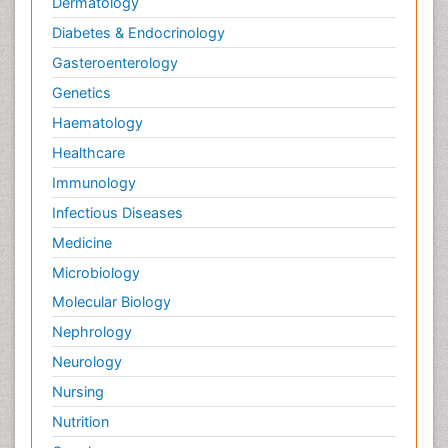
Dermatology
Diabetes & Endocrinology
Gasteroenterology
Genetics
Haematology
Healthcare
Immunology
Infectious Diseases
Medicine
Microbiology
Molecular Biology
Nephrology
Neurology
Nursing
Nutrition