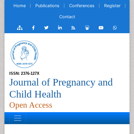
Home
Publications
Conferences
Register
Contact
ISSN: 2376-127X
Journal of Pregnancy and
Child Health
Open Access