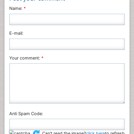
Name:
*
Mathematics
Medical Sciences
Nanotechnology
E-mail:
Neuroscience & Psychology
Nursing & Health Care
Pharmaceutical Sciences
Your comment:
*
Physics
Plant Sciences
Social & Political Sciences
Veterinary Sciences
Anti Spam Code:
Can't read the image?
click here
to refresh