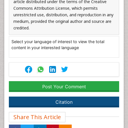
article distributed under the terms of the Creative
Commons Attribution License, which permits
unrestricted use, distribution, and reproduction in any
medium, provided the original author and source are
credited.
Select your language of interest to view the total
content in your interested language
Post Your Comment
Citation
Share This Article