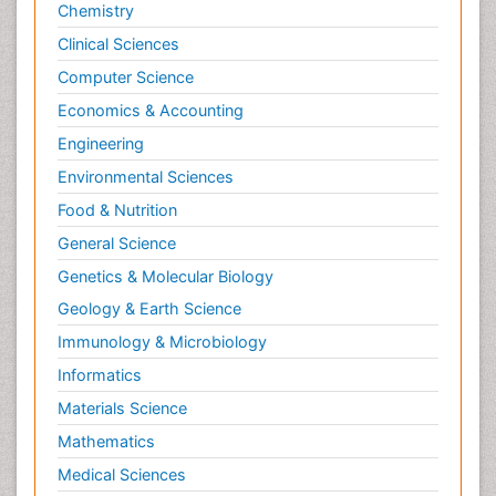
Chemistry
Clinical Sciences
Computer Science
Economics & Accounting
Engineering
Environmental Sciences
Food & Nutrition
General Science
Genetics & Molecular Biology
Geology & Earth Science
Immunology & Microbiology
Informatics
Materials Science
Mathematics
Medical Sciences