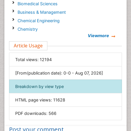
Biomedical Sciences
Business & Management
Chemical Engineering
Chemistry
Viewmore
Clinical Sciences
Article Usage
Computer Science
Economics & Accounting
Total views:
12194
Engineering
Environmental Sciences
[From(publication date): 0-0 - Aug 07, 2026]
Food & Nutrition
Breakdown by view type
General Science
Genetics & Molecular Biology
HTML page views:
11628
Geology & Earth Science
PDF downloads:
566
Immunology & Microbiology
Informatics
Post your comment
Materials Science