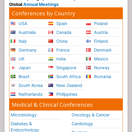
Global
Annual Meetings
Conferences by Country
USA
Spain
Poland
Australia
Canada
Austria
Italy
China
Finland
Germany
France
Denmark
UK
India
Mexico
Japan
Singapore
Norway
Brazil
South Africa
Romania
South Korea
New Zealand
Netherlands
Philippines
Medical & Clinical Conferences
Microbiology
Oncology & Cancer
Diabetes &
Cardiology
Endocrinology