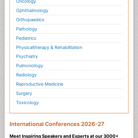
Oncology
Ophthalmology
Orthopaedics
Pathology
Pediatrics
Physicaltherapy & Rehabilitation
Psychiatry
Pulmonology
Radiology
Reproductive Medicine
Surgery
Toxicology
International Conferences 2026-27
Meet Inspiring Speakers and Experts at our 3000+