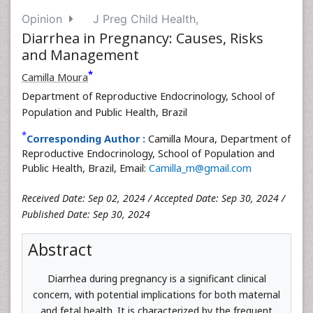
Opinion
J Preg Child Health,
Diarrhea in Pregnancy: Causes, Risks
and Management
*
Camilla Moura
Department of Reproductive Endocrinology, School of
Population and Public Health, Brazil
*
Corresponding Author :
Camilla Moura, Department of
Reproductive Endocrinology, School of Population and
Public Health, Brazil, Email:
Camilla_m@gmail.com
Received Date: Sep 02, 2024 / Accepted Date: Sep 30, 2024 /
Published Date: Sep 30, 2024
Abstract
Diarrhea during pregnancy is a significant clinical
concern, with potential implications for both maternal
and fetal health. It is characterized by the frequent