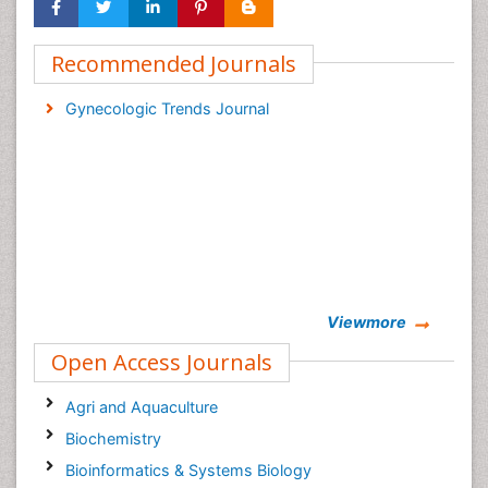
Recommended Journals
Gynecologic Trends Journal
Viewmore
Open Access Journals
Agri and Aquaculture
Biochemistry
Bioinformatics & Systems Biology