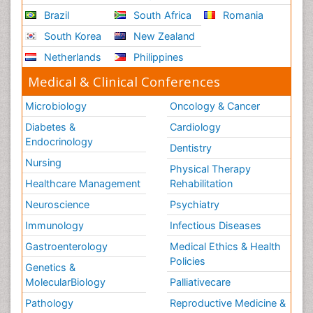
Brazil
South Africa
Romania
South Korea
New Zealand
Netherlands
Philippines
Medical & Clinical Conferences
Microbiology
Oncology & Cancer
Diabetes &
Cardiology
Endocrinology
Dentistry
Nursing
Physical Therapy
Healthcare Management
Rehabilitation
Neuroscience
Psychiatry
Immunology
Infectious Diseases
Gastroenterology
Medical Ethics & Health
Policies
Genetics &
MolecularBiology
Palliativecare
Pathology
Reproductive Medicine &