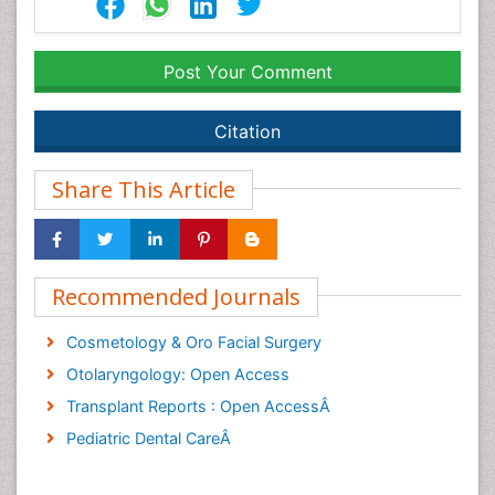
Post Your Comment
Citation
Share This Article
Recommended Journals
Cosmetology & Oro Facial Surgery
Otolaryngology: Open Access
Transplant Reports : Open AccessÂ
Pediatric Dental CareÂ