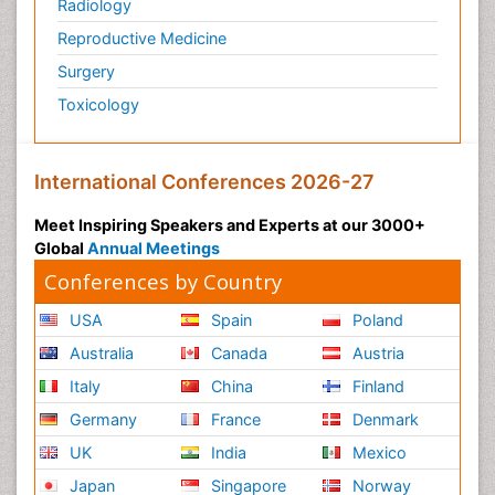
Radiology
Reproductive Medicine
Surgery
Toxicology
International Conferences 2026-27
Meet Inspiring Speakers and Experts at our 3000+
Global
Annual Meetings
Conferences by Country
USA
Spain
Poland
Australia
Canada
Austria
Italy
China
Finland
Germany
France
Denmark
UK
India
Mexico
Japan
Singapore
Norway