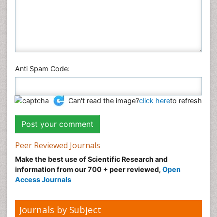
Social & Political Sciences
Veterinary Sciences
Anti Spam Code:
Can't read the image?
click here
to refresh
Peer Reviewed Journals
Make the best use of Scientific Research and
information from our 700 + peer reviewed,
Open
Access Journals
Journals by Subject