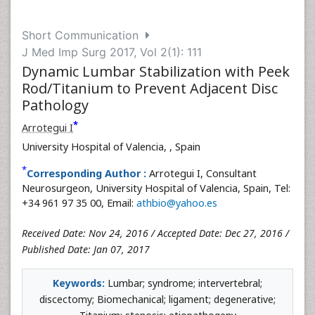
Short Communication
J Med Imp Surg 2017, Vol 2(1): 111
Dynamic Lumbar Stabilization with Peek
Rod/Titanium to Prevent Adjacent Disc
Pathology
*
Arrotegui I
University Hospital of Valencia,
, Spain
*
Corresponding Author :
Arrotegui I, Consultant
Neurosurgeon, University Hospital of Valencia, Spain, Tel:
+34 961 97 35 00, Email:
athbio@yahoo.es
Received Date: Nov 24, 2016 / Accepted Date: Dec 27, 2016 /
Published Date: Jan 07, 2017
Keywords:
Lumbar; syndrome; intervertebral;
discectomy; Biomechanical; ligament; degenerative;