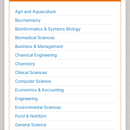
Agri and Aquaculture
Biochemistry
Bioinformatics & Systems Biology
Biomedical Sciences
Business & Management
Chemical Engineering
Chemistry
Clinical Sciences
Computer Science
Economics & Accounting
Engineering
Environmental Sciences
Food & Nutrition
General Science