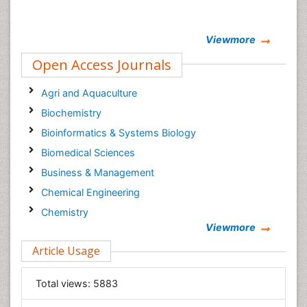
Viewmore
Open Access Journals
Agri and Aquaculture
Biochemistry
Bioinformatics & Systems Biology
Biomedical Sciences
Business & Management
Chemical Engineering
Chemistry
Viewmore
Clinical Sciences
Article Usage
Computer Science
Economics & Accounting
Total views:
5883
Engineering