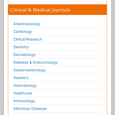
Clinical & Medical Journals
Anesthesiology
Cardiology
Clinical Research
Dentistry
Dermatology
Diabetes & Endocrinology
Gasteroenterology
Genetics
Haematology
Healthcare
Immunology
Infectious Diseases