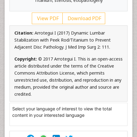
Titanium; stenosis; etiopathogeny
View PDF
Download PDF
Citation:
Arrotegui I (2017) Dynamic Lumbar
Stabilization with Peek Rod/Titanium to Prevent
Adjacent Disc Pathology. J Med Imp Surg 2: 111.
Copyright:
© 2017 Arrotegui I. This is an open-access
article distributed under the terms of the Creative
Commons Attribution License, which permits
unrestricted use, distribution, and reproduction in any
medium, provided the original author and source are
credited.
Select your language of interest to view the total
content in your interested language