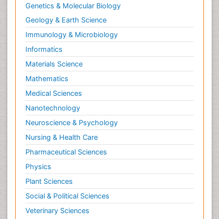
Genetics & Molecular Biology
Geology & Earth Science
Immunology & Microbiology
Informatics
Materials Science
Mathematics
Medical Sciences
Nanotechnology
Neuroscience & Psychology
Nursing & Health Care
Pharmaceutical Sciences
Physics
Plant Sciences
Social & Political Sciences
Veterinary Sciences