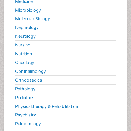
Medicine
Microbiology
Molecular Biology
Nephrology
Neurology
Nursing
Nutrition
Oncology
Ophthalmology
Orthopaedics
Pathology
Pediatrics
Physicaltherapy & Rehabilitation
Psychiatry
Pulmonology