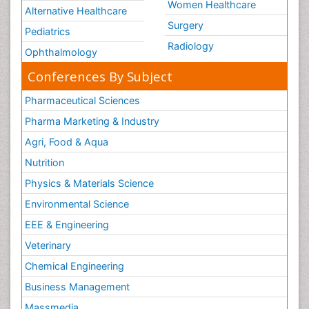
Women Healthcare
Alternative Healthcare
Surgery
Pediatrics
Radiology
Ophthalmology
Conferences By Subject
Pharmaceutical Sciences
Pharma Marketing & Industry
Agri, Food & Aqua
Nutrition
Physics & Materials Science
Environmental Science
EEE & Engineering
Veterinary
Chemical Engineering
Business Management
Massmedia