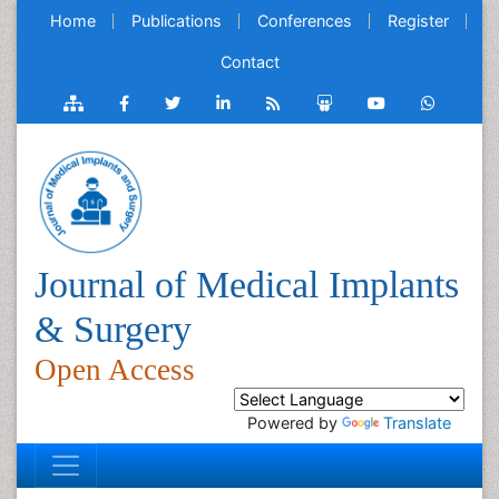
Home
Publications
Conferences
Register
Contact
Journal of Medical Implants
& Surgery
Open Access
Powered by
Translate