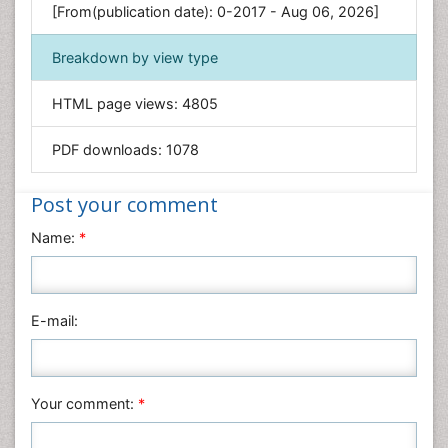
Environmental Sciences
[From(publication date): 0-2017 - Aug 06, 2026]
Food & Nutrition
Breakdown by view type
General Science
Genetics & Molecular Biology
HTML page views:
4805
Geology & Earth Science
PDF downloads:
1078
Immunology & Microbiology
Informatics
Post your comment
Materials Science
Name:
*
Mathematics
Medical Sciences
Nanotechnology
E-mail:
Neuroscience & Psychology
Nursing & Health Care
Pharmaceutical Sciences
Your comment:
*
Physics
Plant Sciences