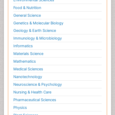
Food & Nutrition
General Science
Genetics & Molecular Biology
Geology & Earth Science
Immunology & Microbiology
Informatics
Materials Science
Mathematics
Medical Sciences
Nanotechnology
Neuroscience & Psychology
Nursing & Health Care
Pharmaceutical Sciences
Physics