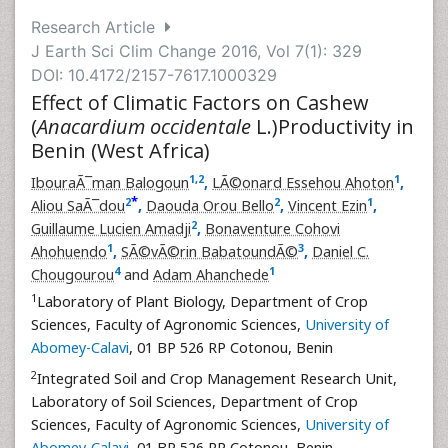
Research Article
J Earth Sci Clim Change 2016, Vol 7(1): 329
DOI: 10.4172/2157-7617.1000329
Effect of Climatic Factors on Cashew
(
Anacardium occidentale
L.)Productivity in
Benin (West Africa)
1
,
2
1
IbouraÃ¯man Balogoun
,
LÃ©onard Essehou Ahoton
,
*
2
2
1
Aliou SaÃ¯dou
,
Daouda Orou Bello
,
Vincent Ezin
,
2
Guillaume Lucien Amadji
,
Bonaventure Cohovi
1
3
Ahohuendo
,
SÃ©vÃ©rin BabatoundÃ©
,
Daniel C.
4
1
Chougourou
and
Adam Ahanchede
1
Laboratory of Plant Biology, Department of Crop
Sciences, Faculty of Agronomic Sciences,
University of
Abomey-Calavi
, 01 BP 526 RP Cotonou, Benin
2
Integrated Soil and Crop Management Research Unit,
Laboratory of Soil Sciences, Department of Crop
Sciences, Faculty of Agronomic Sciences,
University of
Abomey-Calavi
, 01 BP 526 RP Cotonou, Benin