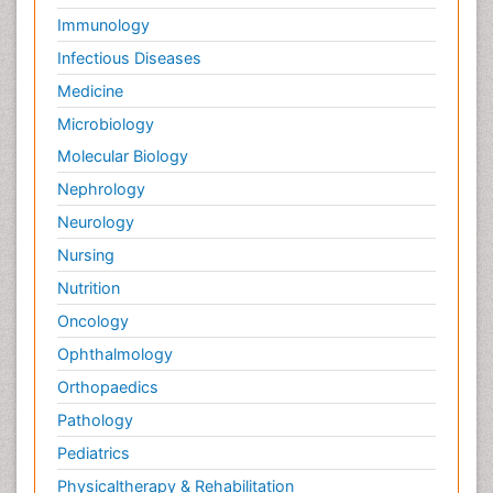
Immunology
Infectious Diseases
Medicine
Microbiology
Molecular Biology
Nephrology
Neurology
Nursing
Nutrition
Oncology
Ophthalmology
Orthopaedics
Pathology
Pediatrics
Physicaltherapy & Rehabilitation