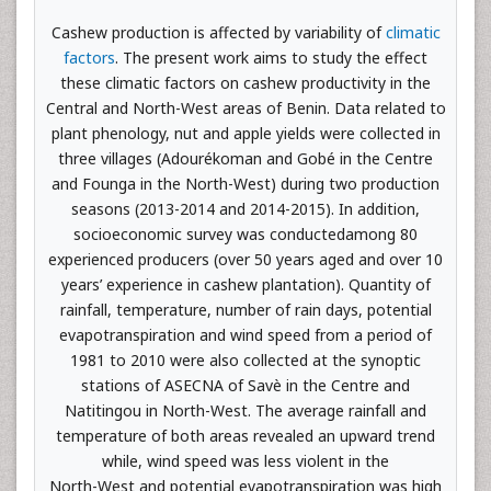
Cashew production is affected by variability of
climatic
factors
. The present work aims to study the effect
these climatic factors on cashew productivity in the
Central and North-West areas of Benin. Data related to
plant phenology, nut and apple yields were collected in
three villages (Adourékoman and Gobé in the Centre
and Founga in the North-West) during two production
seasons (2013-2014 and 2014-2015). In addition,
socioeconomic survey was conductedamong 80
experienced producers (over 50 years aged and over 10
years’ experience in cashew plantation). Quantity of
rainfall, temperature, number of rain days, potential
evapotranspiration and wind speed from a period of
1981 to 2010 were also collected at the synoptic
stations of ASECNA of Savè in the Centre and
Natitingou in North-West. The average rainfall and
temperature of both areas revealed an upward trend
while, wind speed was less violent in the
North-West and potential evapotranspiration was high