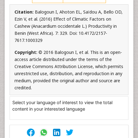
Citation:
Balogoun I, Ahoton EL, Saïdou A, Bello OD,
Ezin V, et al. (2016) Effect of Climatic Factors on
Cashew (Anacardium occidentale L.) Productivity in
Benin (West Africa). 7: 329. Doi: 10.4172/2157-
7617.1000329
Copyright:
© 2016 Balogoun I, et al. This is an open-
access article distributed under the terms of the
Creative Commons Attribution License, which permits
unrestricted use, distribution, and reproduction in any
medium, provided the original author and source are
credited.
Select your language of interest to view the total
content in your interested language