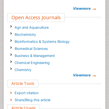
Viewmore
Open Access Journals
Agri and Aquaculture
Biochemistry
Bioinformatics & Systems Biology
Biomedical Sciences
Business & Management
Chemical Engineering
Chemistry
Viewmore
Clinical Sciences
Article Tools
Computer Science
Economics & Accounting
Export citation
Engineering
Share/Blog this article
Environmental Sciences
Article Usage