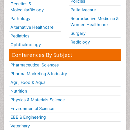
Policies
Genetics &
MolecularBiology
Palliativecare
Pathology
Reproductive Medicine &
Women Healthcare
Alternative Healthcare
Surgery
Pediatrics
Radiology
Ophthalmology
Conferences By Subject
Pharmaceutical Sciences
Pharma Marketing & Industry
Agri, Food & Aqua
Nutrition
Physics & Materials Science
Environmental Science
EEE & Engineering
Veterinary