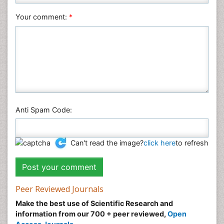
Veterinary Sciences
Your comment:
*
Anti Spam Code:
Can't read the image?
click here
to refresh
Peer Reviewed Journals
Make the best use of Scientific Research and
information from our 700 + peer reviewed,
Open