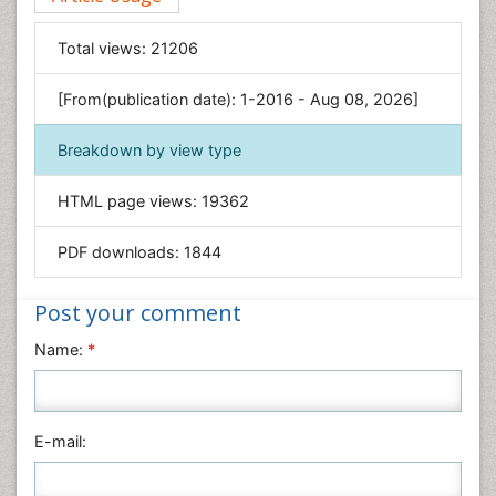
Food & Nutrition
General Science
Total views:
21206
Genetics & Molecular Biology
[From(publication date): 1-2016 - Aug 08, 2026]
Geology & Earth Science
Immunology & Microbiology
Breakdown by view type
Informatics
HTML page views:
19362
Materials Science
Mathematics
PDF downloads:
1844
Medical Sciences
Nanotechnology
Post your comment
Neuroscience & Psychology
Name:
*
Nursing & Health Care
Pharmaceutical Sciences
Physics
E-mail:
Plant Sciences
Social & Political Sciences