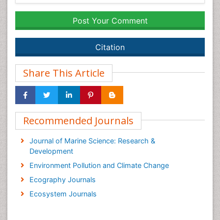
Post Your Comment
Citation
Share This Article
Recommended Journals
Journal of Marine Science: Research &
Development
Environment Pollution and Climate Change
Ecography Journals
Ecosystem Journals