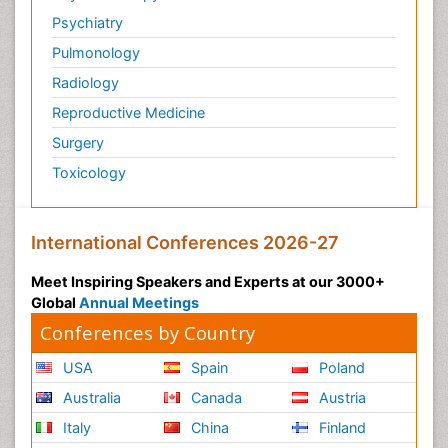
Psychiatry
Pulmonology
Radiology
Reproductive Medicine
Surgery
Toxicology
International Conferences 2026-27
Meet Inspiring Speakers and Experts at our 3000+
Global
Annual Meetings
Conferences by Country
USA
Spain
Poland
Australia
Canada
Austria
Italy
China
Finland