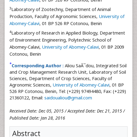
3
Laboratory of Zootechny, Department of Animal
Production, Faculty of Agronomic Sciences,
University of
Abomey-Calavi
, 01 BP 526 RP Cotonou, Benin
4
Laboratory of Research in Applied Biology, Department
of Environment Engineering, Polytechnic School of
Abomey-Calavi,
University of Abomey-Calavi
, 01 BP 2009
Cotonou, Benin
*
Corresponding Author :
Aliou SaÃ¯dou, Integrated Soil
and Crop Management Research Unit, Laboratory of Soil
Sciences, Department of Crop Sciences, Faculty of
Agronomic Sciences,
University of Abomey-Calavi
, 01 BP
526 RP Cotonou, Benin, Tel: (+229) 97494480, Fax: (+229)
21360122, Email:
saidoualiou@gmail.com
Received Date: Dec 05, 2015 / Accepted Date: Dec 21, 2015 /
Published Date: Jan 28, 2016
Abstract