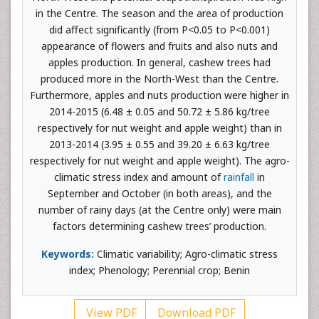
in the Centre. The season and the area of production
did affect significantly (from P<0.05 to P<0.001)
appearance of flowers and fruits and also nuts and
apples production. In general, cashew trees had
produced more in the North-West than the Centre.
Furthermore, apples and nuts production were higher in
2014-2015 (6.48 ± 0.05 and 50.72 ± 5.86 kg/tree
respectively for nut weight and apple weight) than in
2013-2014 (3.95 ± 0.55 and 39.20 ± 6.63 kg/tree
respectively for nut weight and apple weight). The agro-
climatic stress index and amount of
rainfall
in
September and October (in both areas), and the
number of rainy days (at the Centre only) were main
factors determining cashew trees’ production.
Keywords:
Climatic variability; Agro-climatic stress
index; Phenology; Perennial crop; Benin
View PDF
Download PDF