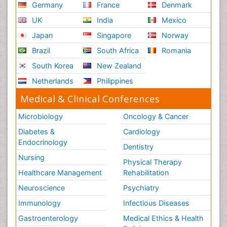
Germany
France
Denmark
UK
India
Mexico
Japan
Singapore
Norway
Brazil
South Africa
Romania
South Korea
New Zealand
Netherlands
Philippines
Medical & Clinical Conferences
Microbiology
Oncology & Cancer
Diabetes &
Cardiology
Endocrinology
Dentistry
Nursing
Physical Therapy
Healthcare Management
Rehabilitation
Neuroscience
Psychiatry
Immunology
Infectious Diseases
Gastroenterology
Medical Ethics & Health