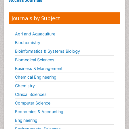
Access Journals
Journals by Subject
Agri and Aquaculture
Biochemistry
Bioinformatics & Systems Biology
Biomedical Sciences
Business & Management
Chemical Engineering
Chemistry
Clinical Sciences
Computer Science
Economics & Accounting
Engineering
Environmental Sciences