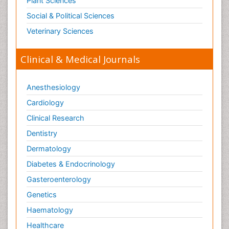
Plant Sciences
Social & Political Sciences
Veterinary Sciences
Clinical & Medical Journals
Anesthesiology
Cardiology
Clinical Research
Dentistry
Dermatology
Diabetes & Endocrinology
Gasteroenterology
Genetics
Haematology
Healthcare