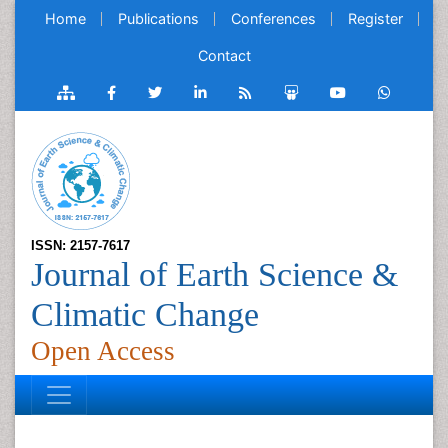
Home
Publications
Conferences
Register
Contact
ISSN: 2157-7617
Journal of Earth Science &
Climatic Change
Open Access