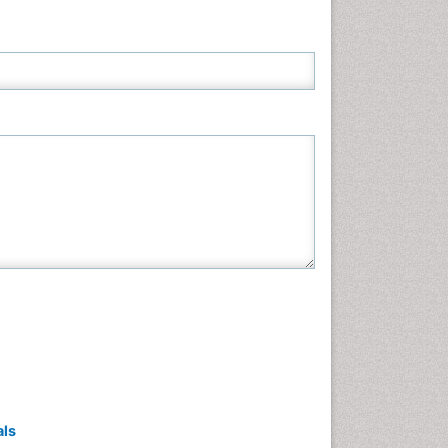
Neuroscience & Psychology
Nursing & Health Care
Pharmaceutical Sciences
Physics
Plant Sciences
Social & Political Sciences
Veterinary Sciences
als