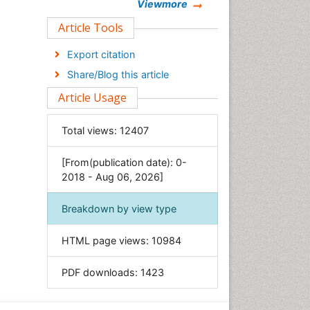
Chemistry
Viewmore
Clinical Sciences
Article Tools
Computer Science
Export citation
Economics & Accounting
Share/Blog this article
Engineering
Article Usage
Environmental Sciences
Food & Nutrition
Total views:
12407
General Science
[From(publication date): 0-
Genetics & Molecular Biology
2018 - Aug 06, 2026]
Geology & Earth Science
Immunology & Microbiology
Breakdown by view type
Informatics
HTML page views:
10984
Materials Science
Mathematics
PDF downloads:
1423
Medical Sciences
Nanotechnology