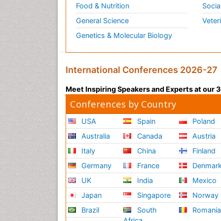
Food & Nutrition
Socia
General Science
Veter
Genetics & Molecular Biology
International Conferences 2026-27
Meet Inspiring Speakers and Experts at our
Conferences by Country
USA
Spain
Poland
Australia
Canada
Austria
Italy
China
Finland
Germany
France
Denmar
UK
India
Mexico
Japan
Singapore
Norway
Brazil
South
Romani
Africa