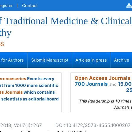
egister
Contact
f Traditional Medicine & Clinical
thy
ss
s for Authors
Submit Manuscript
Articles in press
Archive
Open Access Journals 
renceseries
Events every
700 Journals
15,00
and
rt from 1000 more scientific
25
s Journals
which contains
scientists as editorial board
This Readership is 10 time
Journals 
2018, Vol 7(1): 267
DOI: 10.4172/2573-4555.1000267