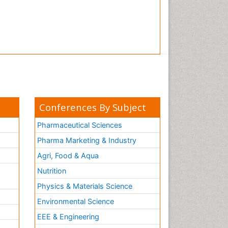
Conferences By Subject
Pharmaceutical Sciences
Pharma Marketing & Industry
Agri, Food & Aqua
Nutrition
Physics & Materials Science
Environmental Science
EEE & Engineering
h