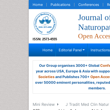
Home
Publications
Conferences
R
Journal o
Naturopa
Open Acce
ISSN: 2573-4555
Home
Editorial Panel
Instruction
Our Group organises 3000+ Global
Confe
year across USA, Europe & Asia with suppo
Societies
and Publishes 700+
Open Acces
over 50000 eminent personalities, reputed 
members.
Mini Review
J Tradit Med Clin Natur 