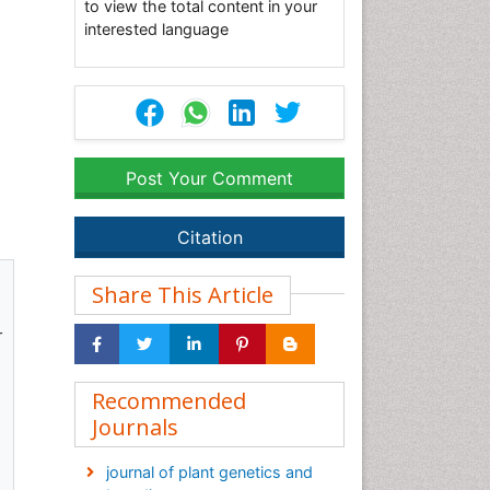
to view the total content in your
interested language
Post Your Comment
Citation
Share This Article
r
Recommended
Journals
journal of plant genetics and