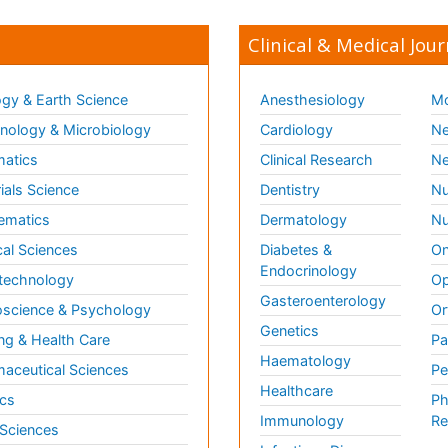
Clinical & Medical Jour
gy & Earth Science
Anesthesiology
Mo
ology & Microbiology
Cardiology
Ne
matics
Clinical Research
Ne
ials Science
Dentistry
Nu
ematics
Dermatology
Nu
al Sciences
Diabetes &
On
Endocrinology
technology
Op
Gasteroenterology
science & Psychology
Or
Genetics
ng & Health Care
Pa
Haematology
aceutical Sciences
Pe
Healthcare
cs
Ph
Immunology
Re
 Sciences