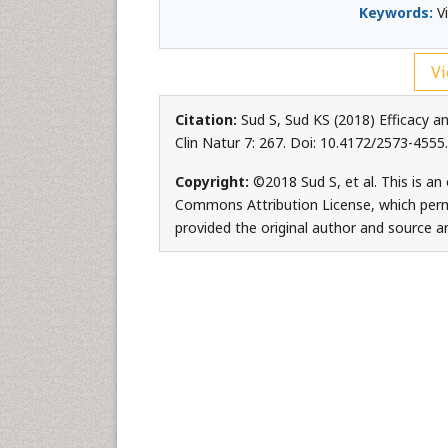
Keywords:
Vi
Vi
Citation:
Sud S, Sud KS (2018) Efficacy a
Clin Natur 7: 267. Doi: 10.4172/2573-455
Copyright:
©2018 Sud S, et al. This is an
Commons Attribution License, which permi
provided the original author and source ar