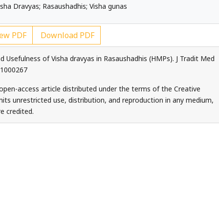
sha Dravyas; Rasaushadhis; Visha gunas
ew PDF
Download PDF
nd Usefulness of Visha dravyas in Rasaushadhis (HMPs). J Tradit Med
5.1000267
 open-access article distributed under the terms of the Creative
ts unrestricted use, distribution, and reproduction in any medium,
e credited.