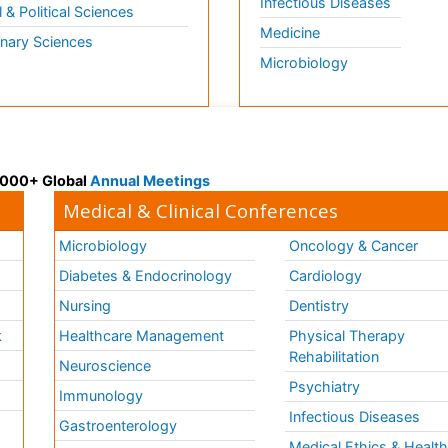
Infectious Diseases
l & Political Sciences
Medicine
inary Sciences
Microbiology
 3000+ Global
Annual Meetings
Medical & Clinical Conferences
Microbiology
Oncology & Cancer
Diabetes & Endocrinology
Cardiology
Nursing
Dentistry
k
Healthcare Management
Physical Therapy
Rehabilitation
Neuroscience
Psychiatry
Immunology
Infectious Diseases
a
Gastroenterology
Medical Ethics & Healt