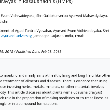
 dravyas in Rasaushadhis (HMPs)
Evum Vidhivaideyaka, Shri Gulabkunverba Ayurved Mahavidyalaya,
India
ment of Agad Tantra Vyavahar, Ayurved Evum Vidhivaideyaka, Shri
 Ayurved University
, Jamnagar, Gujarat, India, Email:
19, 2018 / Published Date: Feb 23, 2018
o mankind and mainly aims at healthy living and long life unlike othe
e treatment of ailments and diseases. There is evidence that using
ose involving herbs, metals, minerals, or other materials involves
xicity. This article discusses about plants (visha-upavisha dravyas)
 role in the preparation of making medicines or to treat illness as
single or in a compound formulations.