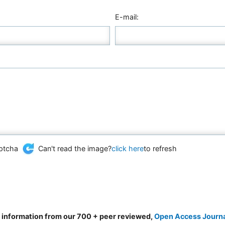
E-mail:
Can't read the image?
click here
to refresh
d information from our 700 + peer reviewed,
Open Access Journ