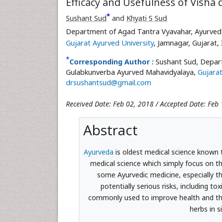
Efficacy and Usefulness of Visha
*
Sushant Sud
and
Khyati S Sud
Department of Agad Tantra Vyavahar, Ayurved 
Gujarat Ayurved University
, Jamnagar, Gujarat, 
*
Corresponding Author :
Sushant Sud, Depart
Gulabkunverba Ayurved Mahavidyalaya,
Gujarat
drsushantsud@gmail.com
Received Date: Feb 02, 2018 / Accepted Date: Feb 
Abstract
Ayurveda
is oldest medical science known t
medical science which simply focus on th
some Ayurvedic medicine, especially th
potentially serious risks, including to
commonly used to improve health and their
herbs in 