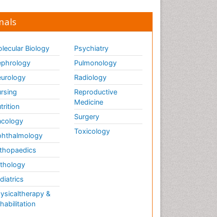
nals
lecular Biology
Psychiatry
phrology
Pulmonology
urology
Radiology
rsing
Reproductive
Medicine
trition
Surgery
cology
Toxicology
hthalmology
thopaedics
thology
diatrics
ysicaltherapy &
habilitation