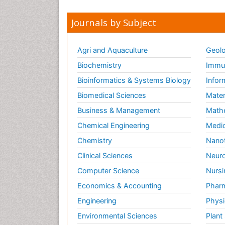
Journals by Subject
Agri and Aquaculture
Geolo
Biochemistry
Immun
Bioinformatics & Systems Biology
Infor
Biomedical Sciences
Mater
Business & Management
Math
Chemical Engineering
Medic
Chemistry
Nano
Clinical Sciences
Neuro
Computer Science
Nursi
Economics & Accounting
Pharm
Engineering
Physi
Environmental Sciences
Plant