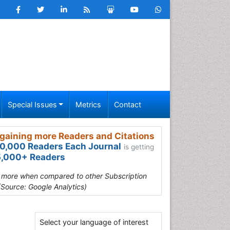
Special Issues
Metrics
Contact
gaining more Readers and Citations
0,000 Readers Each Journal
is getting
,000+ Readers
s more when compared to other Subscription
(Source: Google Analytics)
Select your language of interest