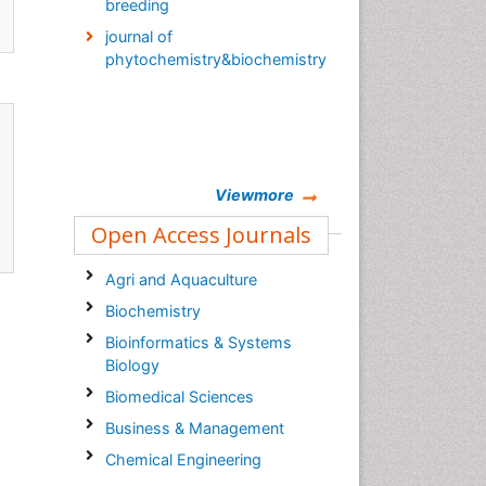
breeding
journal of
phytochemistry&biochemistry
Viewmore
Open Access Journals
Agri and Aquaculture
Biochemistry
Bioinformatics & Systems
Biology
Biomedical Sciences
Business & Management
Chemical Engineering