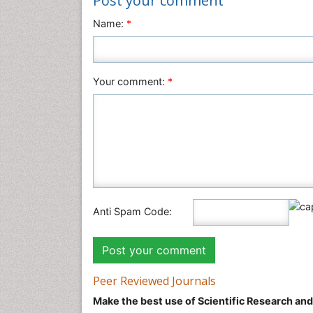
Post your comment
Name:
*
Your comment:
*
Anti Spam Code:
Peer Reviewed Journals
Make the best use of Scientific Research an