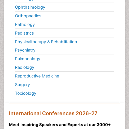
Ophthalmology
Orthopaedics
Pathology
Pediatrics
Physicaltherapy & Rehabilitation
Psychiatry
Pulmonology
Radiology
Reproductive Medicine
Surgery
Toxicology
International Conferences 2026-27
Meet Inspiring Speakers and Experts at our 3000+