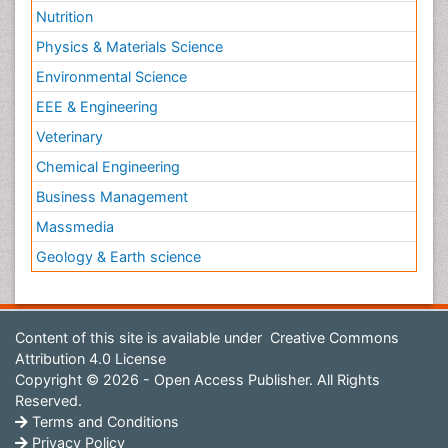
Nutrition
Physics & Materials Science
Environmental Science
EEE & Engineering
Veterinary
Chemical Engineering
Business Management
Massmedia
Geology & Earth science
Content of this site is available under
Creative Commons
Attribution 4.0 License
Copyright © 2026 - Open Access Publisher. All Rights
Reserved.
Terms and Conditions
Privacy Policy