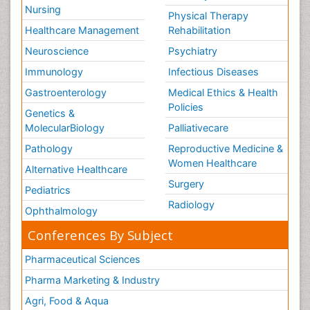
Nursing
Physical Therapy
Healthcare Management
Rehabilitation
Neuroscience
Psychiatry
Immunology
Infectious Diseases
Gastroenterology
Medical Ethics & Health
Policies
Genetics &
MolecularBiology
Palliativecare
Pathology
Reproductive Medicine &
Women Healthcare
Alternative Healthcare
Surgery
Pediatrics
Radiology
Ophthalmology
Conferences By Subject
Pharmaceutical Sciences
Pharma Marketing & Industry
Agri, Food & Aqua