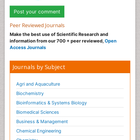
Peer Reviewed Journals
Make the best use of Scientific Research and
information from our 700 + peer reviewed,
Open
Access Journals
Journals by Subject
Agri and Aquaculture
Biochemistry
Bioinformatics & Systems Biology
Biomedical Sciences
Business & Management
Chemical Engineering