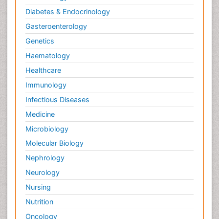
Diabetes & Endocrinology
Gasteroenterology
Genetics
Haematology
Healthcare
Immunology
Infectious Diseases
Medicine
Microbiology
Molecular Biology
Nephrology
Neurology
Nursing
Nutrition
Oncology