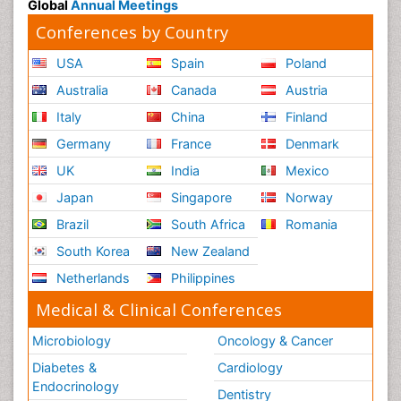
Global
Annual Meetings
Conferences by Country
USA
Spain
Poland
Australia
Canada
Austria
Italy
China
Finland
Germany
France
Denmark
UK
India
Mexico
Japan
Singapore
Norway
Brazil
South Africa
Romania
South Korea
New Zealand
Netherlands
Philippines
Medical & Clinical Conferences
Microbiology
Oncology & Cancer
Diabetes &
Cardiology
Endocrinology
Dentistry