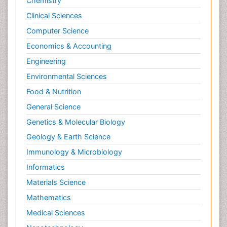
Chemistry
Clinical Sciences
Computer Science
Economics & Accounting
Engineering
Environmental Sciences
Food & Nutrition
General Science
Genetics & Molecular Biology
Geology & Earth Science
Immunology & Microbiology
Informatics
Materials Science
Mathematics
Medical Sciences