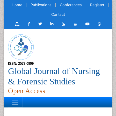
Home
Publications
Conferences
Register
Contact
ISSN: 2572-0899
Global Journal of Nursing
& Forensic Studies
Open Access