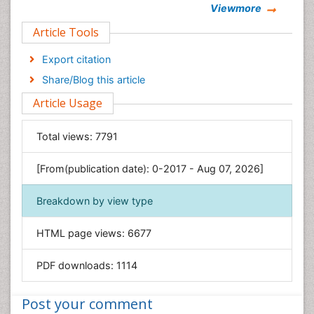
Viewmore
Clinical Sciences
Article Tools
Computer Science
Economics & Accounting
Export citation
Engineering
Share/Blog this article
Environmental Sciences
Article Usage
Food & Nutrition
General Science
Total views:
7791
Genetics & Molecular Biology
[From(publication date): 0-2017 - Aug 07, 2026]
Geology & Earth Science
Immunology & Microbiology
Breakdown by view type
Informatics
HTML page views:
6677
Materials Science
Mathematics
PDF downloads:
1114
Medical Sciences
Nanotechnology
Post your comment