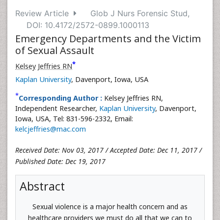
Review Article
Glob J Nurs Forensic Stud,
DOI: 10.4172/2572-0899.1000113
Emergency Departments and the Victim
of Sexual Assault
*
Kelsey Jeffries RN
Kaplan University
, Davenport, Iowa, USA
*
Corresponding Author :
Kelsey Jeffries RN,
Independent Researcher,
Kaplan University
, Davenport,
Iowa, USA, Tel: 831-596-2332, Email:
kelcjeffries@mac.com
Received Date: Nov 03, 2017 / Accepted Date: Dec 11, 2017 /
Published Date: Dec 19, 2017
Abstract
Sexual violence is a major health concern and as
healthcare providers we must do all that we can to