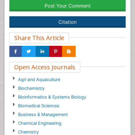
Post Your Comment
Citation
Share This Article
Open Access Journals
Agri and Aquaculture
Biochemistry
Bioinformatics & Systems Biology
Biomedical Sciences
Business & Management
Chemical Engineering
Chemistry