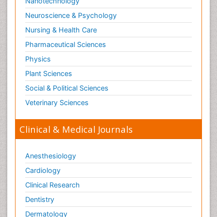
Nanotechnology
Neuroscience & Psychology
Nursing & Health Care
Pharmaceutical Sciences
Physics
Plant Sciences
Social & Political Sciences
Veterinary Sciences
Clinical & Medical Journals
Anesthesiology
Cardiology
Clinical Research
Dentistry
Dermatology