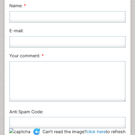
Neuroscience & Psychology
Name:
*
Nursing & Health Care
Pharmaceutical Sciences
Physics
E-mail:
Plant Sciences
Social & Political Sciences
Veterinary Sciences
Your comment:
*
Anti Spam Code:
Can't read the image?
click here
to refresh