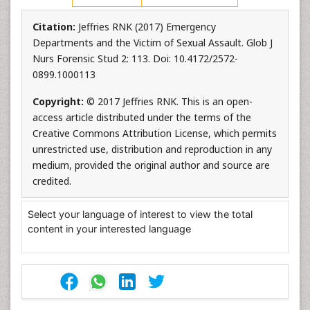
Citation:
Jeffries RNK (2017) Emergency
Departments and the Victim of Sexual Assault. Glob J
Nurs Forensic Stud 2: 113. Doi: 10.4172/2572-
0899.1000113
Copyright:
© 2017 Jeffries RNK. This is an open-
access article distributed under the terms of the
Creative Commons Attribution License, which permits
unrestricted use, distribution and reproduction in any
medium, provided the original author and source are
credited.
Select your language of interest to view the total
content in your interested language