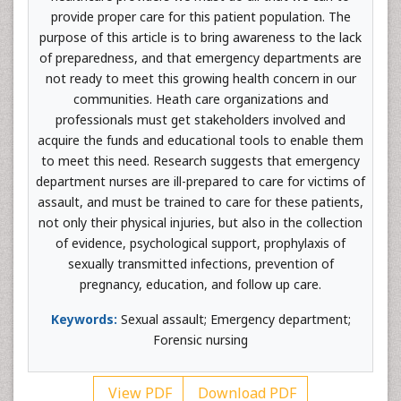
provide proper care for this patient population. The
purpose of this article is to bring awareness to the lack
of preparedness, and that emergency departments are
not ready to meet this growing health concern in our
communities. Heath care organizations and
professionals must get stakeholders involved and
acquire the funds and educational tools to enable them
to meet this need. Research suggests that emergency
department nurses are ill-prepared to care for victims of
assault, and must be trained to care for these patients,
not only their physical injuries, but also in the collection
of evidence, psychological support, prophylaxis of
sexually transmitted infections, prevention of
pregnancy, education, and follow up care.
Keywords:
Sexual assault; Emergency department;
Forensic nursing
View PDF
Download PDF