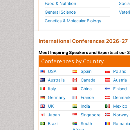
Food & Nutrition
Socia
General Science
Veter
Genetics & Molecular Biology
International Conferences 2026-27
Meet Inspiring Speakers and Experts at our
Conferences by Country
USA
Spain
Poland
Australia
Canada
Austria
Italy
China
Finland
Germany
France
Denmar
UK
India
Mexico
Japan
Singapore
Norway
Brazil
South
Romani
Africa