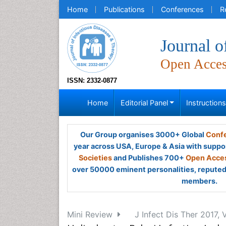
Home
Publications
Conferences
R
Journal o
Open Acce
ISSN: 2332-0877
Home
Editorial Panel
Instruction
Our Group organises 3000+ Global
Confe
year across USA, Europe & Asia with suppo
Societies
and Publishes 700+
Open Acces
over 50000 eminent personalities, reputed 
members.
Mini Review
J Infect Dis Ther 2017, 