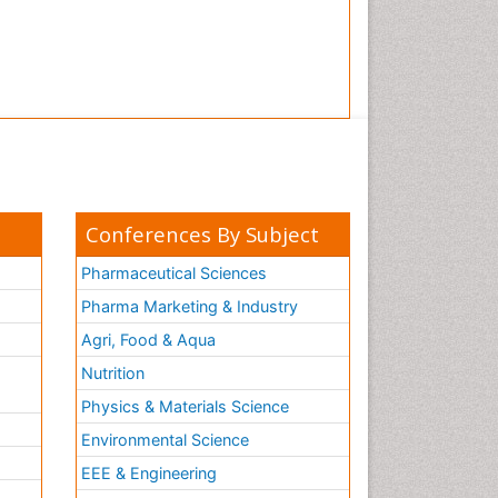
Conferences By Subject
Pharmaceutical Sciences
Pharma Marketing & Industry
Agri, Food & Aqua
Nutrition
Physics & Materials Science
Environmental Science
EEE & Engineering
h