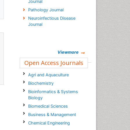
Journal
Pathology Journal
Neuroinfectious Disease
Journal
Viewmore
Open Access Journals
Agri and Aquaculture
Biochemistry
Bioinformatics & Systems
Biology
Biomedical Sciences
Business & Management
Chemical Engineering