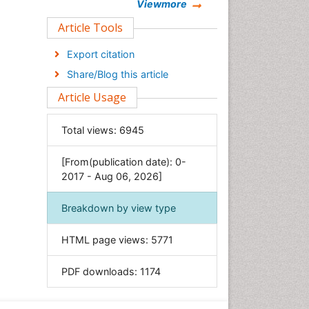
Chemistry
Viewmore
Clinical Sciences
Article Tools
Computer Science
Export citation
Economics & Accounting
Share/Blog this article
Engineering
Article Usage
Environmental Sciences
Food & Nutrition
Total views:
6945
General Science
[From(publication date): 0-
Genetics & Molecular Biology
2017 - Aug 06, 2026]
Geology & Earth Science
Immunology & Microbiology
Breakdown by view type
Informatics
HTML page views:
5771
Materials Science
Mathematics
PDF downloads:
1174
Medical Sciences
Nanotechnology