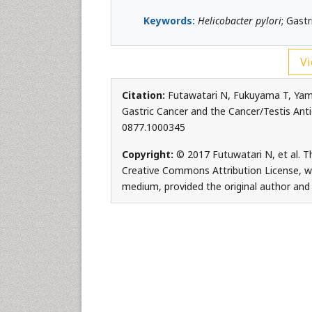
Keywords:
Helicobacter pylori
; Gast
Vi
Citation:
Futawatari N, Fukuyama T, Ya
Gastric Cancer and the Cancer/Testis Antig
0877.1000345
Copyright:
© 2017 Futuwatari N, et al. Th
Creative Commons Attribution License, whi
medium, provided the original author and 