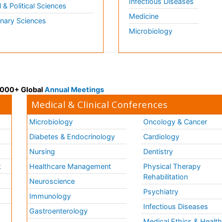
Infectious Diseases
l & Political Sciences
Medicine
inary Sciences
Microbiology
 3000+ Global
Annual Meetings
Medical & Clinical Conferences
Microbiology
Oncology & Cancer
Diabetes & Endocrinology
Cardiology
Nursing
Dentistry
k
Healthcare Management
Physical Therapy
Rehabilitation
Neuroscience
Psychiatry
Immunology
Infectious Diseases
a
Gastroenterology
Medical Ethics & Healt