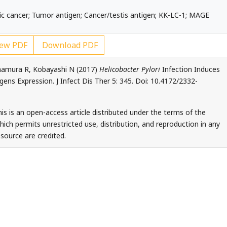
ric cancer; Tumor antigen; Cancer/testis antigen; KK-LC-1; MAGE
ew PDF
Download PDF
mamura R, Kobayashi N (2017)
Helicobacter Pylori
Infection Induces
ens Expression. J Infect Dis Ther 5: 345. Doi: 10.4172/2332-
is is an open-access article distributed under the terms of the
ch permits unrestricted use, distribution, and reproduction in any
source are credited.