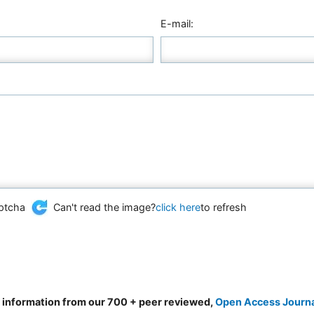
E-mail:
Can't read the image?
click here
to refresh
d information from our 700 + peer reviewed,
Open Access Journ