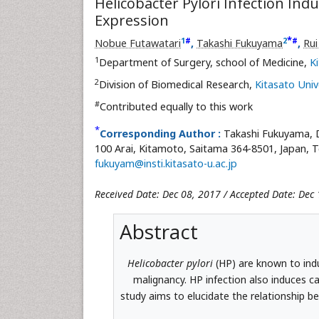
Helicobacter Pylori Infection Ind
Expression
*
1
2
#
#
Nobue Futawatari
,
Takashi Fukuyama
,
Ru
1
Department of Surgery, school of Medicine,
K
2
Division of Biomedical Research,
Kitasato Univ
#
Contributed equally to this work
*
Corresponding Author :
Takashi Fukuyama, D
100 Arai, Kitamoto, Saitama 364-8501, Japan, T
fukuyam@insti.kitasato-u.ac.jp
Received Date: Dec 08, 2017 / Accepted Date: Dec 
Abstract
Helicobacter pylori
(HP) are known to in
malignancy. HP infection also induces ca
study aims to elucidate the relationship