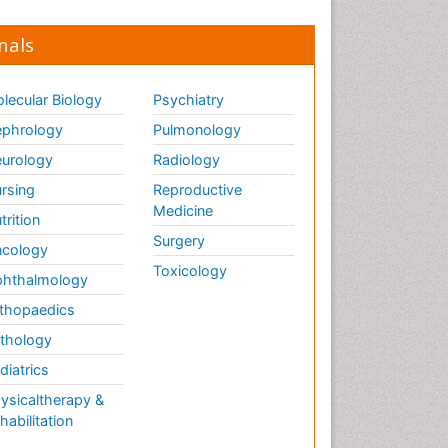
nals
lecular Biology
Psychiatry
phrology
Pulmonology
urology
Radiology
rsing
Reproductive
Medicine
trition
Surgery
cology
Toxicology
hthalmology
thopaedics
thology
diatrics
ysicaltherapy &
habilitation