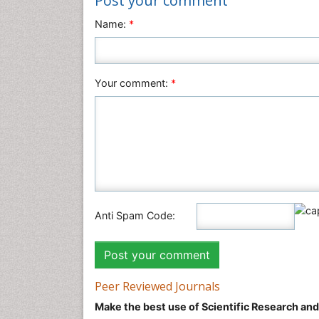
Post your comment
Name:
*
Your comment:
*
Anti Spam Code:
Peer Reviewed Journals
Make the best use of Scientific Research an