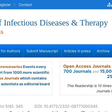
egister
Contact
f Infectious Diseases & Therapy
ss
s for Authors
Submit Manuscript
Articles in press
Archive
Open Access Journals 
renceseries
Events every
700 Journals
15,00
and
rt from 1000 more scientific
25
s Journals
which contains
scientists as editorial board
This Readership is 10 time
Journals 
Vol 5(6): 345
DOI: 10.4172/2332-0877.1000345