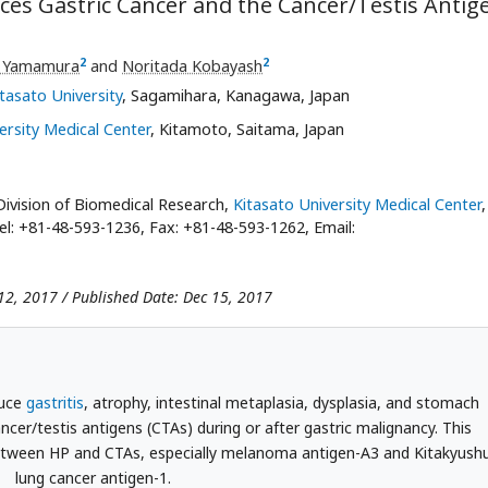
uces Gastric Cancer and the Cancer/Testis Antig
2
2
i Yamamura
and
Noritada Kobayash
itasato University
, Sagamihara, Kanagawa, Japan
ersity Medical Center
, Kitamoto, Saitama, Japan
ivision of Biomedical Research,
Kitasato University Medical Center
,
el: +81-48-593-1236, Fax: +81-48-593-1262, Email:
12, 2017 / Published Date: Dec 15, 2017
duce
gastritis
, atrophy, intestinal metaplasia, dysplasia, and stomach
ncer/testis antigens (CTAs) during or after gastric malignancy. This
 between HP and CTAs, especially melanoma antigen-A3 and Kitakyush
lung cancer antigen-1.