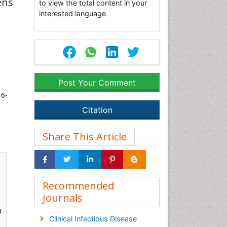
ens
to view the total content in your
interested language
Post Your Comment
 6-
Citation
Share This Article
Recommended
Journals
u
Clinical Infectious Disease