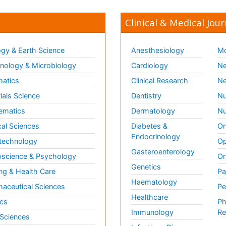
Clinical & Medical Jour
gy & Earth Science
Anesthesiology
Mo
ology & Microbiology
Cardiology
Ne
matics
Clinical Research
Ne
ials Science
Dentistry
Nu
ematics
Dermatology
Nu
al Sciences
Diabetes &
On
Endocrinology
technology
Op
Gasteroenterology
science & Psychology
Or
Genetics
ng & Health Care
Pa
Haematology
aceutical Sciences
Pe
Healthcare
cs
Ph
Immunology
Re
 Sciences