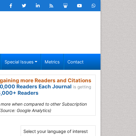
Special Issues
Metrics
Contact
gaining more Readers and Citations
0,000 Readers Each Journal
is getting
,000+ Readers
s more when compared to other Subscription
(Source: Google Analytics)
Select your language of interest