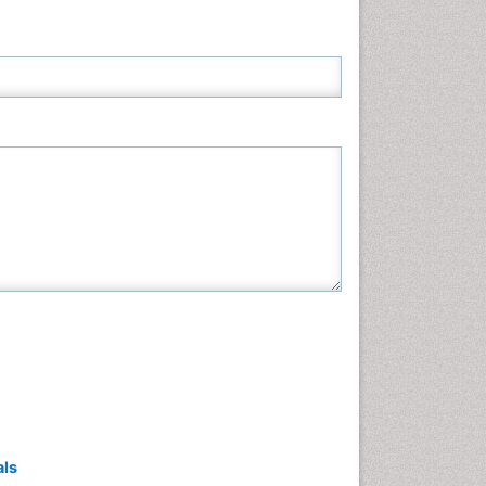
Neuroscience & Psychology
Nursing & Health Care
Pharmaceutical Sciences
Physics
Plant Sciences
Social & Political Sciences
Veterinary Sciences
als