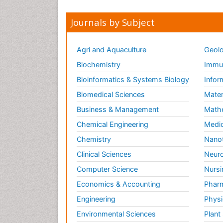
Journals by Subject
Agri and Aquaculture
Geolo
Biochemistry
Immun
Bioinformatics & Systems Biology
Infor
Biomedical Sciences
Mater
Business & Management
Math
Chemical Engineering
Medic
Chemistry
Nano
Clinical Sciences
Neuro
Computer Science
Nursi
Economics & Accounting
Pharm
Engineering
Physi
Environmental Sciences
Plant