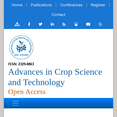
Home
Publications
Conferences
Register
Contact
ISSN: 2329-8863
Advances in Crop Science
and Technology
Open Access