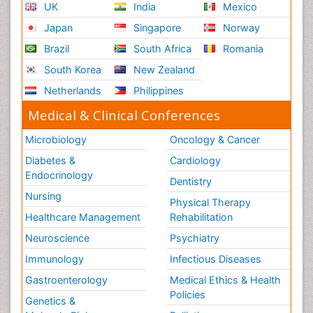
UK
India
Mexico
Japan
Singapore
Norway
Brazil
South Africa
Romania
South Korea
New Zealand
Netherlands
Philippines
Medical & Clinical Conferences
Microbiology
Oncology & Cancer
Diabetes &
Cardiology
Endocrinology
Dentistry
Nursing
Physical Therapy
Healthcare Management
Rehabilitation
Neuroscience
Psychiatry
Immunology
Infectious Diseases
Gastroenterology
Medical Ethics & Health
Policies
Genetics &