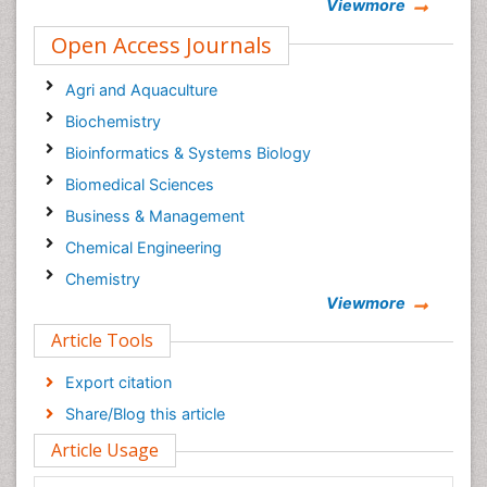
Viewmore
Open Access Journals
Agri and Aquaculture
Biochemistry
Bioinformatics & Systems Biology
Biomedical Sciences
Business & Management
Chemical Engineering
Chemistry
Viewmore
Clinical Sciences
Article Tools
Computer Science
Economics & Accounting
Export citation
Engineering
Share/Blog this article
Environmental Sciences
Article Usage
Food & Nutrition