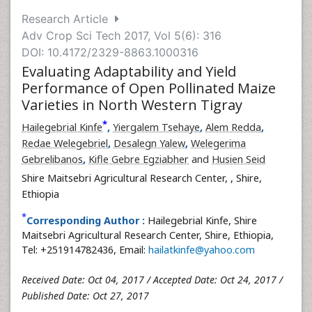
Research Article
Adv Crop Sci Tech 2017, Vol 5(6): 316
DOI: 10.4172/2329-8863.1000316
Evaluating Adaptability and Yield
Performance of Open Pollinated Maize
Varieties in North Western Tigray
*
Hailegebrial Kinfe
,
Yiergalem Tsehaye
,
Alem Redda
,
Redae Welegebriel
,
Desalegn Yalew
,
Welegerima
Gebrelibanos
,
Kifle Gebre Egziabher
and
Husien Seid
Shire Maitsebri Agricultural Research Center,
, Shire,
Ethiopia
*
Corresponding Author :
Hailegebrial Kinfe, Shire
Maitsebri Agricultural Research Center, Shire, Ethiopia,
Tel: +251914782436, Email:
hailatkinfe@yahoo.com
Received Date: Oct 04, 2017 / Accepted Date: Oct 24, 2017 /
Published Date: Oct 27, 2017