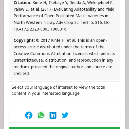
Citation:
Kinfe H, Tsehaye Y, Redda A, Welegebriel R,
Yalew D, et al. (2017) Evaluating Adaptability and Yield
Performance of Open Pollinated Maize Varieties in
North Western Tigray. Adv Crop Sci Tech 5: 316. Doi:
10.4172/2329-8863.1000316
Copyright:
© 2017 Kinfe H, et al. This is an open-
access article distributed under the terms of the
Creative Commons Attribution License, which permits
unrestricteduse, distribution, and reproduction in any
medium, provided the original author and source are
credited.
Select your language of interest to view the total
content in your interested language