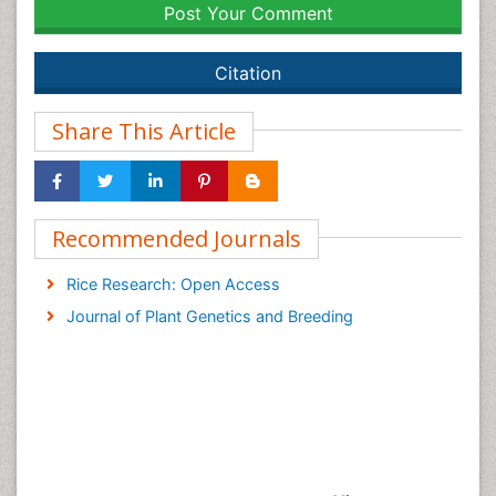
Post Your Comment
Citation
Share This Article
Recommended Journals
Rice Research: Open Access
Journal of Plant Genetics and Breeding