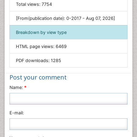
General Science
Total views:
7754
Genetics & Molecular Biology
[From(publication date): 0-2017 - Aug 07, 2026]
Geology & Earth Science
Immunology & Microbiology
Breakdown by view type
Informatics
HTML page views:
6469
Materials Science
Mathematics
PDF downloads:
1285
Medical Sciences
Nanotechnology
Post your comment
Neuroscience & Psychology
Name:
*
Nursing & Health Care
Pharmaceutical Sciences
Physics
E-mail:
Plant Sciences
Social & Political Sciences
Veterinary Sciences