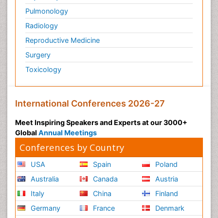
Pulmonology
Radiology
Reproductive Medicine
Surgery
Toxicology
International Conferences 2026-27
Meet Inspiring Speakers and Experts at our 3000+
Global
Annual Meetings
Conferences by Country
USA
Spain
Poland
Australia
Canada
Austria
Italy
China
Finland
Germany
France
Denmark