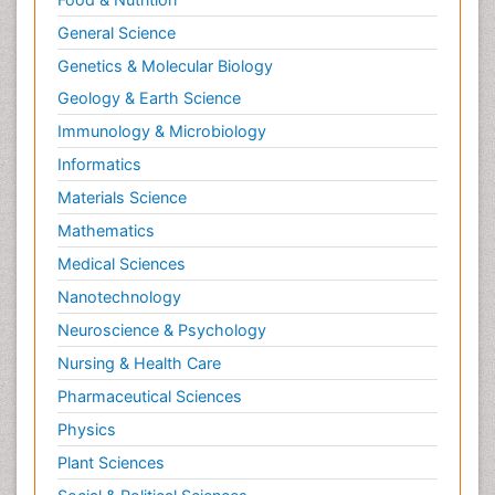
General Science
Genetics & Molecular Biology
Geology & Earth Science
Immunology & Microbiology
Informatics
Materials Science
Mathematics
Medical Sciences
Nanotechnology
Neuroscience & Psychology
Nursing & Health Care
Pharmaceutical Sciences
Physics
Plant Sciences