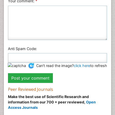
Your comment:
*
Anti Spam Code:
Can't read the image?
click here
to refresh
Peer Reviewed Journals
Make the best use of Scientific Research and
information from our 700 + peer reviewed,
Open
Access Journals