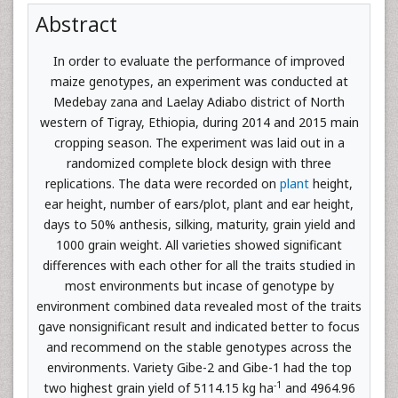
Abstract
In order to evaluate the performance of improved
maize genotypes, an experiment was conducted at
Medebay zana and Laelay Adiabo district of North
western of Tigray, Ethiopia, during 2014 and 2015 main
cropping season. The experiment was laid out in a
randomized complete block design with three
replications. The data were recorded on
plant
height,
ear height, number of ears/plot, plant and ear height,
days to 50% anthesis, silking, maturity, grain yield and
1000 grain weight. All varieties showed significant
differences with each other for all the traits studied in
most environments but incase of genotype by
environment combined data revealed most of the traits
gave nonsignificant result and indicated better to focus
and recommend on the stable genotypes across the
environments. Variety Gibe-2 and Gibe-1 had the top
-1
two highest grain yield of 5114.15 kg ha
and 4964.96