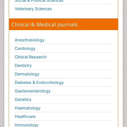
Social & Political Sciences
Veterinary Sciences
Clinical & Medical Journals
Anesthesiology
Cardiology
Clinical Research
Dentistry
Dermatology
Diabetes & Endocrinology
Gasteroenterology
Genetics
Haematology
Healthcare
Immunology