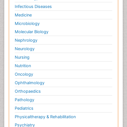
Infectious Diseases
Medicine
Microbiology
Molecular Biology
Nephrology
Neurology
Nursing
Nutrition
Oncology
Ophthalmology
Orthopaedics
Pathology
Pediatrics
Physicaltherapy & Rehabilitation
Psychiatry