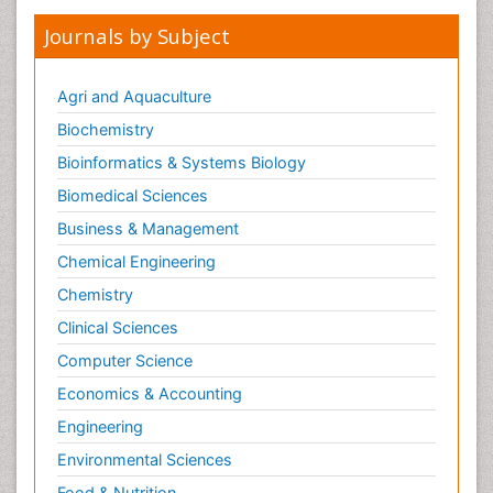
Journals by Subject
Agri and Aquaculture
Biochemistry
Bioinformatics & Systems Biology
Biomedical Sciences
Business & Management
Chemical Engineering
Chemistry
Clinical Sciences
Computer Science
Economics & Accounting
Engineering
Environmental Sciences
Food & Nutrition