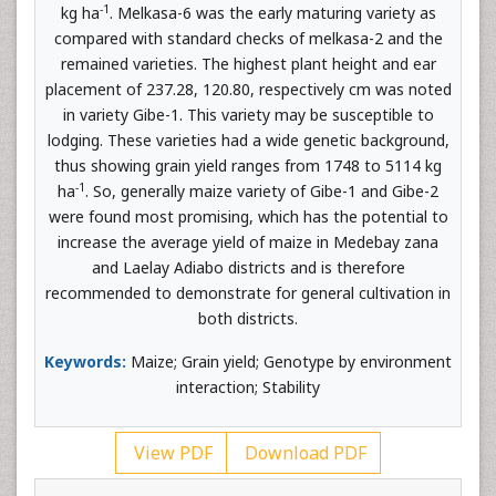
-1
kg ha
. Melkasa-6 was the early maturing variety as
compared with standard checks of melkasa-2 and the
remained varieties. The highest plant height and ear
placement of 237.28, 120.80, respectively cm was noted
in variety Gibe-1. This variety may be susceptible to
lodging. These varieties had a wide genetic background,
thus showing grain yield ranges from 1748 to 5114 kg
-1
ha
. So, generally maize variety of Gibe-1 and Gibe-2
were found most promising, which has the potential to
increase the average yield of maize in Medebay zana
and Laelay Adiabo districts and is therefore
recommended to demonstrate for general cultivation in
both districts.
Keywords:
Maize; Grain yield; Genotype by environment
interaction; Stability
View PDF
Download PDF