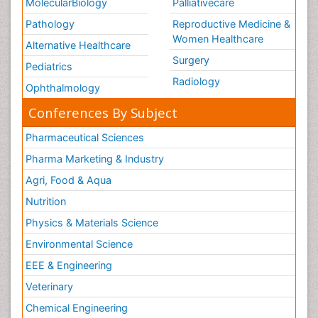
MolecularBiology
Palliativecare
Pathology
Reproductive Medicine &
Women Healthcare
Alternative Healthcare
Surgery
Pediatrics
Radiology
Ophthalmology
Conferences By Subject
Pharmaceutical Sciences
Pharma Marketing & Industry
Agri, Food & Aqua
Nutrition
Physics & Materials Science
Environmental Science
EEE & Engineering
Veterinary
Chemical Engineering