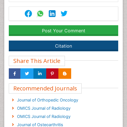
Post Your Comment
Citation
Share This Article
Recommended Journals
Journal of Orthopedic Oncology
OMICS Journal of Radiology
OMICS Journal of Radiology
Journal of Osteoarthritis