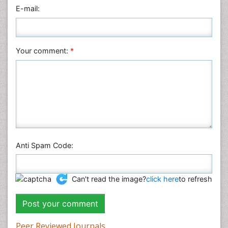
Physics
E-mail:
Plant Sciences
Social & Political Sciences
Veterinary Sciences
Your comment:
*
Anti Spam Code:
Can't read the image?
click here
to refresh
Peer Reviewed Journals