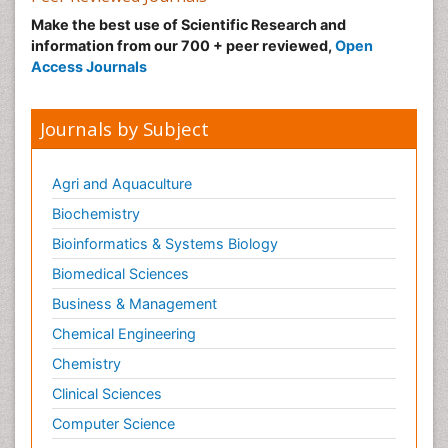
Make the best use of Scientific Research and
information from our 700 + peer reviewed,
Open
Access Journals
Journals by Subject
Agri and Aquaculture
Biochemistry
Bioinformatics & Systems Biology
Biomedical Sciences
Business & Management
Chemical Engineering
Chemistry
Clinical Sciences
Computer Science