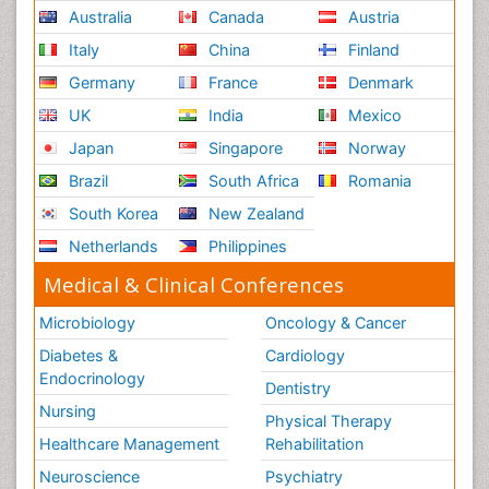
Australia
Canada
Austria
Italy
China
Finland
Germany
France
Denmark
UK
India
Mexico
Japan
Singapore
Norway
Brazil
South Africa
Romania
South Korea
New Zealand
Netherlands
Philippines
Medical & Clinical Conferences
Microbiology
Oncology & Cancer
Diabetes &
Cardiology
Endocrinology
Dentistry
Nursing
Physical Therapy
Healthcare Management
Rehabilitation
Neuroscience
Psychiatry