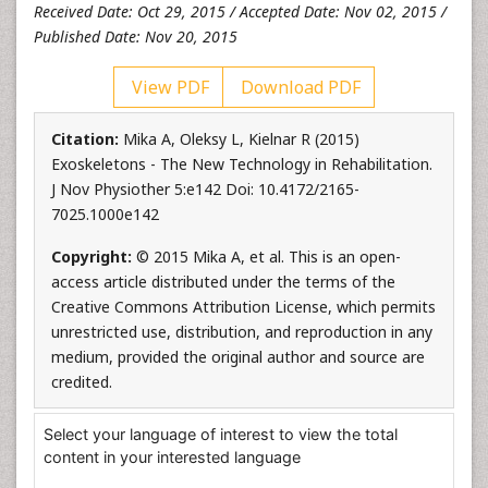
Received Date: Oct 29, 2015 / Accepted Date: Nov 02, 2015 /
Published Date: Nov 20, 2015
View PDF
Download PDF
Citation:
Mika A, Oleksy L, Kielnar R (2015)
Exoskeletons - The New Technology in Rehabilitation.
J Nov Physiother 5:e142 Doi: 10.4172/2165-
7025.1000e142
Copyright:
© 2015 Mika A, et al. This is an open-
access article distributed under the terms of the
Creative Commons Attribution License, which permits
unrestricted use, distribution, and reproduction in any
medium, provided the original author and source are
credited.
Select your language of interest to view the total
content in your interested language