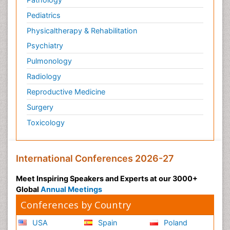
Pediatrics
Physicaltherapy & Rehabilitation
Psychiatry
Pulmonology
Radiology
Reproductive Medicine
Surgery
Toxicology
International Conferences 2026-27
Meet Inspiring Speakers and Experts at our 3000+
Global
Annual Meetings
Conferences by Country
USA
Spain
Poland