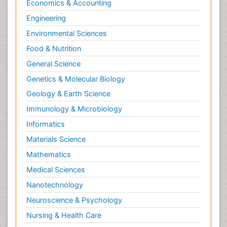
Economics & Accounting
Engineering
Environmental Sciences
Food & Nutrition
General Science
Genetics & Molecular Biology
Geology & Earth Science
Immunology & Microbiology
Informatics
Materials Science
Mathematics
Medical Sciences
Nanotechnology
Neuroscience & Psychology
Nursing & Health Care