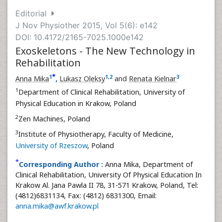
Editorial
J Nov Physiother 2015, Vol 5(6): e142
DOI: 10.4172/2165-7025.1000e142
Exoskeletons - The New Technology in
Rehabilitation
*
1
1
,
2
3
Anna Mika
,
Lukasz Oleksy
and
Renata Kielnar
1
Department of Clinical Rehabilitation, University of
Physical Education in Krakow, Poland
2
Zen Machines, Poland
3
Institute of Physiotherapy, Faculty of Medicine,
University of Rzeszow
, Poland
*
Corresponding Author :
Anna Mika, Department of
Clinical Rehabilitation, University Of Physical Education In
Krakow Al. Jana Pawla II 78, 31-571 Krakow, Poland, Tel:
(4812)6831134, Fax: (4812) 6831300, Email:
anna.mika@awf.krakow.pl