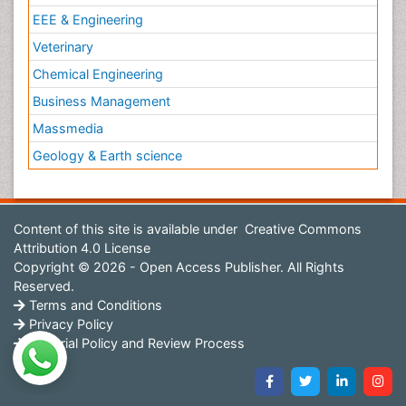
EEE & Engineering
Veterinary
Chemical Engineering
Business Management
Massmedia
Geology & Earth science
Content of this site is available under
Creative Commons
Attribution 4.0 License
Copyright © 2026 - Open Access Publisher. All Rights
Reserved.
Terms and Conditions
Privacy Policy
Editorial Policy and Review Process