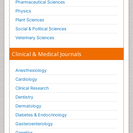
Pharmaceutical Sciences
Physics
Plant Sciences
Social & Political Sciences
Veterinary Sciences
Clinical & Medical Journals
Anesthesiology
Cardiology
Clinical Research
Dentistry
Dermatology
Diabetes & Endocrinology
Gasteroenterology
Genetics