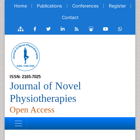
Home
Publications
Conferences
Register
Contact
ISSN: 2165-7025
Journal of Novel
Physiotherapies
Open Access