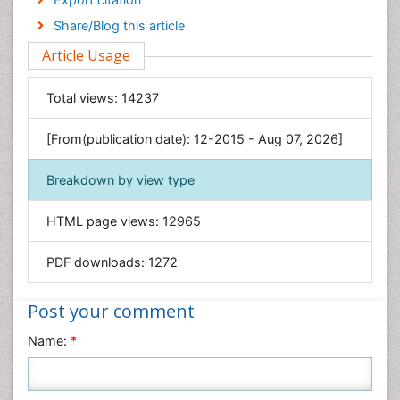
Engineering
Share/Blog this article
Environmental Sciences
Article Usage
Food & Nutrition
General Science
Total views:
14237
Genetics & Molecular Biology
[From(publication date): 12-2015 - Aug 07, 2026]
Geology & Earth Science
Immunology & Microbiology
Breakdown by view type
Informatics
HTML page views:
12965
Materials Science
Mathematics
PDF downloads:
1272
Medical Sciences
Nanotechnology
Post your comment
Neuroscience & Psychology
Name:
*
Nursing & Health Care
Pharmaceutical Sciences