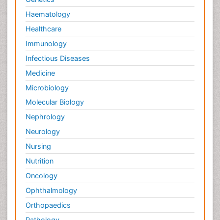
Haematology
Healthcare
Immunology
Infectious Diseases
Medicine
Microbiology
Molecular Biology
Nephrology
Neurology
Nursing
Nutrition
Oncology
Ophthalmology
Orthopaedics
Pathology