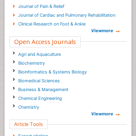
Journal of Pain & Relief
Journal of Cardiac and Pulmonary Rehabilitation
Clinical Research on Foot & Ankle
Viewmore
Open Access Journals
Agri and Aquaculture
Biochemistry
Bioinformatics & Systems Biology
Biomedical Sciences
Business & Management
Chemical Engineering
Chemistry
Viewmore
Clinical Sciences
Article Tools
Computer Science
Economics & Accounting
Export citation