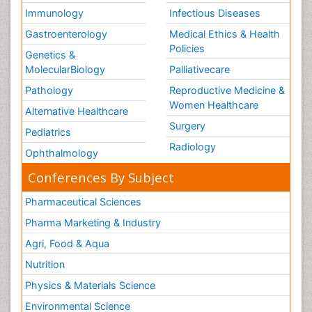
Immunology
Infectious Diseases
Gastroenterology
Medical Ethics & Health
Policies
Genetics &
MolecularBiology
Palliativecare
Pathology
Reproductive Medicine &
Women Healthcare
Alternative Healthcare
Surgery
Pediatrics
Radiology
Ophthalmology
Conferences By Subject
Pharmaceutical Sciences
Pharma Marketing & Industry
Agri, Food & Aqua
Nutrition
Physics & Materials Science
Environmental Science