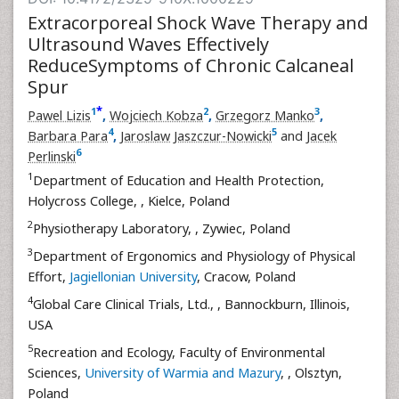
Extracorporeal Shock Wave Therapy and
Ultrasound Waves Effectively
ReduceSymptoms of Chronic Calcaneal
Spur
*
1
2
3
Pawel Lizis
,
Wojciech Kobza
,
Grzegorz Manko
,
4
5
Barbara Para
,
Jaroslaw Jaszczur-Nowicki
and
Jacek
6
Perlinski
1
Department of Education and Health Protection,
Holycross College,
, Kielce, Poland
2
Physiotherapy Laboratory,
, Zywiec, Poland
3
Department of Ergonomics and Physiology of Physical
Effort,
Jagiellonian University
, Cracow, Poland
4
Global Care Clinical Trials, Ltd.,
, Bannockburn, Illinois,
USA
5
Recreation and Ecology, Faculty of Environmental
Sciences,
University of Warmia and Mazury
,
, Olsztyn,
Poland