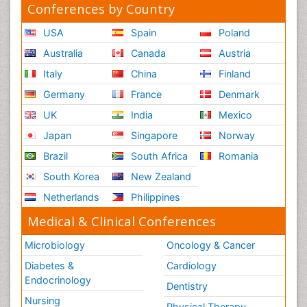
Conferences by Country
USA
Spain
Poland
Australia
Canada
Austria
Italy
China
Finland
Germany
France
Denmark
UK
India
Mexico
Japan
Singapore
Norway
Brazil
South Africa
Romania
South Korea
New Zealand
Netherlands
Philippines
Medical & Clinical Conferences
Microbiology
Oncology & Cancer
Diabetes &
Cardiology
Endocrinology
Dentistry
Nursing
Physical Therapy