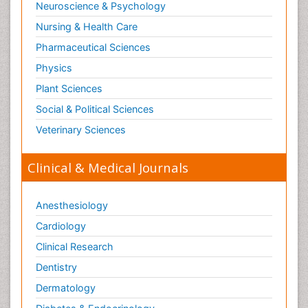
Neuroscience & Psychology
Nursing & Health Care
Pharmaceutical Sciences
Physics
Plant Sciences
Social & Political Sciences
Veterinary Sciences
Clinical & Medical Journals
Anesthesiology
Cardiology
Clinical Research
Dentistry
Dermatology