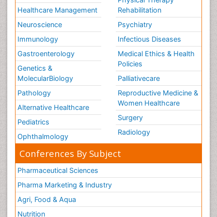
Healthcare Management
Rehabilitation
Neuroscience
Psychiatry
Immunology
Infectious Diseases
Gastroenterology
Medical Ethics & Health
Policies
Genetics &
MolecularBiology
Palliativecare
Pathology
Reproductive Medicine &
Women Healthcare
Alternative Healthcare
Surgery
Pediatrics
Radiology
Ophthalmology
Conferences By Subject
Pharmaceutical Sciences
Pharma Marketing & Industry
Agri, Food & Aqua
Nutrition