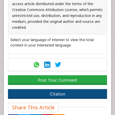
access article distributed under the terms of the
Creative Commons Attribution License, which permits
unrestricted use, distribution, and reproduction in any
medium, provided the original author and source are
credited.
Select your language of interest to view the total
content in your interested language
Post Your Comment
Citation
Share This Article