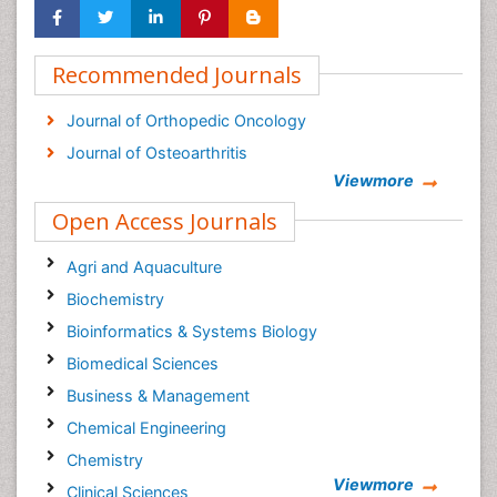
Recommended Journals
Journal of Orthopedic Oncology
Journal of Osteoarthritis
Viewmore
Open Access Journals
Agri and Aquaculture
Biochemistry
Bioinformatics & Systems Biology
Biomedical Sciences
Business & Management
Chemical Engineering
Chemistry
Viewmore
Clinical Sciences