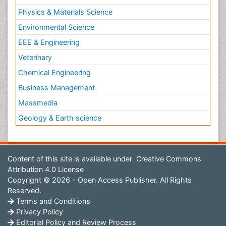
Physics & Materials Science
Environmental Science
EEE & Engineering
Veterinary
Chemical Engineering
Business Management
Massmedia
Geology & Earth science
Content of this site is available under
Creative Commons
Attribution 4.0 License
Copyright © 2026 - Open Access Publisher. All Rights
Reserved.
Terms and Conditions
Privacy Policy
Editorial Policy and Review Process