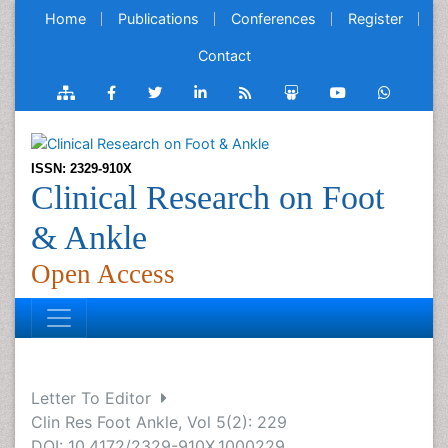
Home
Publications
Conferences
Register
Contact
ISSN: 2329-910X
Clinical Research on Foot
& Ankle
Open Access
Letter To Editor
Clin Res Foot Ankle, Vol 5(2): 229
DOI: 10.4172/2329-910X.1000229