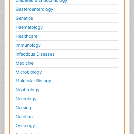
Diabetes & Endocrinology
Gasteroenterology
Genetics
Haematology
Healthcare
Immunology
Infectious Diseases
Medicine
Microbiology
Molecular Biology
Nephrology
Neurology
Nursing
Nutrition
Oncology