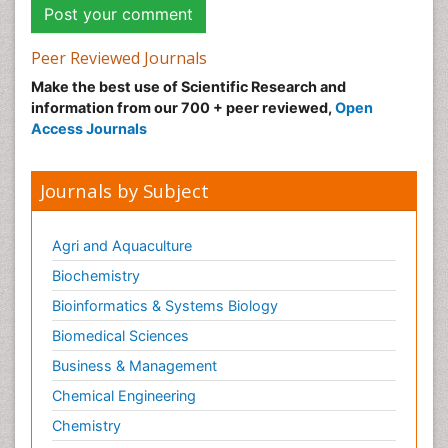
Peer Reviewed Journals
Make the best use of Scientific Research and
information from our 700 + peer reviewed,
Open
Access Journals
Journals by Subject
Agri and Aquaculture
Biochemistry
Bioinformatics & Systems Biology
Biomedical Sciences
Business & Management
Chemical Engineering
Chemistry