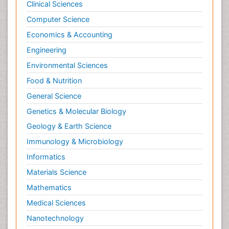
Clinical Sciences
Computer Science
Economics & Accounting
Engineering
Environmental Sciences
Food & Nutrition
General Science
Genetics & Molecular Biology
Geology & Earth Science
Immunology & Microbiology
Informatics
Materials Science
Mathematics
Medical Sciences
Nanotechnology