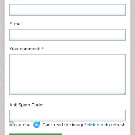
Nursing & Health Care
Pharmaceutical Sciences
Physics
E-mail:
Plant Sciences
Social & Political Sciences
Veterinary Sciences
Your comment:
*
Anti Spam Code:
Can't read the image?
click here
to refresh