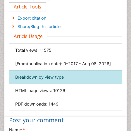
Article Tools
Computer Science
Economics & Accounting
Export citation
Engineering
Share/Blog this article
Environmental Sciences
Article Usage
Food & Nutrition
General Science
Total views:
11575
Genetics & Molecular Biology
[From(publication date): 0-2017 - Aug 08, 2026]
Geology & Earth Science
Immunology & Microbiology
Breakdown by view type
Informatics
HTML page views:
10126
Materials Science
Mathematics
PDF downloads:
1449
Medical Sciences
Nanotechnology
Post your comment
Neuroscience & Psychology
Name:
*