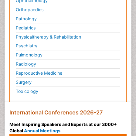
Ophthalmology
Orthopaedics
Pathology
Pediatrics
Physicaltherapy & Rehabilitation
Psychiatry
Pulmonology
Radiology
Reproductive Medicine
Surgery
Toxicology
International Conferences 2026-27
Meet Inspiring Speakers and Experts at our 3000+
Global
Annual Meetings