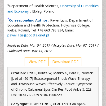
6
Department of Health Sciences,
University of Humanities
and Economy
,
, Elblag, Poland
*
Corresponding Author :
Pawel Lizis, Department of
Education and Health Protection, Holycross College,
Kielce, Poland, Tel: +48 663 793 834, Email:
pawel_lizis@poczta.onet.pl
Received Date: Mar 04, 2017 / Accepted Date: Mar 07, 2017 /
Published Date: Mar 14, 2017
View PDF
Download PDF
Citation:
Lizis P, Kobza W, Manko G, Para B, Nowicki
JJ, et al. (2017) Extracorporeal Shock Wave Therapy
and Ultrasound Waves Effectively Reduce Symptoms
of Chronic Calcaneal Spur. Clin Res Foot Ankle 5: 229.
Doi: 10.4172/2329-910X.1000229
Copyright:
© 2017 Lizis P, et al. This is an open-