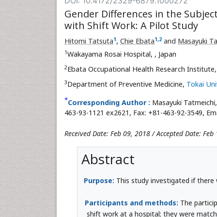
DOI: 10.4172/2329-6879.1000272
Gender Differences in the Subjec
with Shift Work: A Pilot Study
1
1
,
2
Hitomi Tatsuta
,
Chie Ebata
and
Masayuki Ta
1
Wakayama Rosai Hospital,
, Japan
2
Ebata Occupational Health Research Institute
3
Department of Preventive Medicine,
Tokai Uni
*
Corresponding Author :
Masayuki Tatmeichi
463-93-1121 ex2621, Fax: +81-463-92-3549, Ema
Received Date: Feb 09, 2018 / Accepted Date: Feb 
Abstract
Purpose:
This study investigated if ther
Participants and methods:
The partici
shift work at a hospital; they were matc