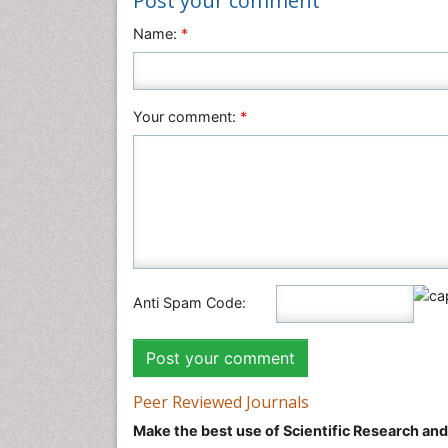
Post your comment
Name:
*
Your comment:
*
Anti Spam Code:
Peer Reviewed Journals
Make the best use of Scientific Research an