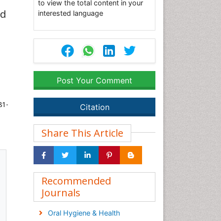
to view the total content in your
ed
interested language
Post Your Comment
81-
Citation
Share This Article
Recommended
Journals
Oral Hygiene & Health