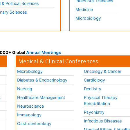
Infectious Diseases
l & Political Sciences
Medicine
inary Sciences
Microbiology
 3000+ Global
Annual Meetings
Medical & Clinical Conferences
Microbiology
Oncology & Cancer
Diabetes & Endocrinology
Cardiology
Nursing
Dentistry
k
Healthcare Management
Physical Therapy
Rehabilitation
Neuroscience
Psychiatry
Immunology
Infectious Diseases
a
Gastroenterology
Medical Ethics & Healt