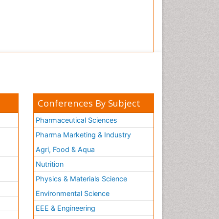
Conferences By Subject
Pharmaceutical Sciences
Pharma Marketing & Industry
Agri, Food & Aqua
Nutrition
Physics & Materials Science
Environmental Science
EEE & Engineering
h