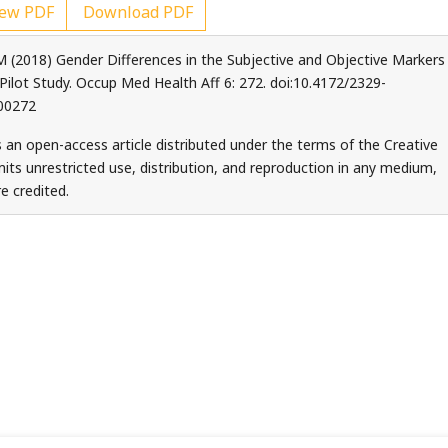
ew PDF
Download PDF
M (2018) Gender Differences in the Subjective and Objective Markers
 Pilot Study. Occup Med Health Aff 6: 272. doi:10.4172/2329-
00272
s an open-access article distributed under the terms of the Creative
ts unrestricted use, distribution, and reproduction in any medium,
e credited.