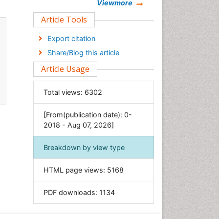
Chemistry
Viewmore
Clinical Sciences
Article Tools
Computer Science
Export citation
Economics & Accounting
Share/Blog this article
Engineering
Article Usage
Environmental Sciences
Food & Nutrition
Total views:
6302
General Science
[From(publication date): 0-
Genetics & Molecular Biology
2018 - Aug 07, 2026]
Geology & Earth Science
Immunology & Microbiology
Breakdown by view type
Informatics
HTML page views:
5168
Materials Science
Mathematics
PDF downloads:
1134
Medical Sciences
Nanotechnology