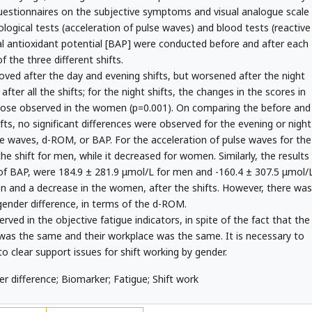
questionnaires on the subjective symptoms and visual analogue scale
iological tests (acceleration of pulse waves) and blood tests (reactive
l antioxidant potential [BAP] were conducted before and after each
of the three different shifts.
ed after the day and evening shifts, but worsened after the night
fter all the shifts; for the night shifts, the changes in the scores in
those observed in the women (p=0.001). On comparing the before and
hifts, no significant differences were observed for the evening or night
lse waves, d-ROM, or BAP. For the acceleration of pulse waves for the
he shift for men, while it decreased for women. Similarly, the results
 of BAP, were 184.9 ± 281.9 μmol/L for men and -160.4 ± 307.5 μmol/
n and a decrease in the women, after the shifts. However, there was
 gender difference, in terms of the d-ROM.
ved in the objective fatigue indicators, in spite of the fact that the
s the same and their workplace was the same. It is necessary to
o clear support issues for shift working by gender.
r difference; Biomarker; Fatigue; Shift work