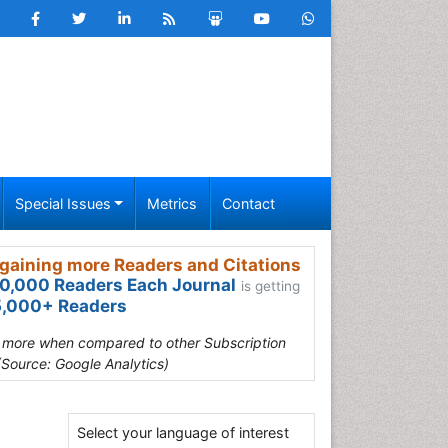
Special Issues
Metrics
Contact
gaining more Readers and Citations
0,000 Readers Each Journal
is getting
,000+ Readers
s more when compared to other Subscription
(Source: Google Analytics)
Select your language of interest