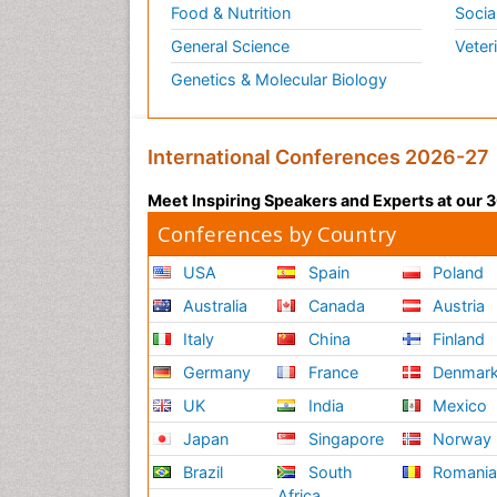
Food & Nutrition
Socia
General Science
Veter
Genetics & Molecular Biology
International Conferences 2026-27
Meet Inspiring Speakers and Experts at our
Conferences by Country
USA
Spain
Poland
Australia
Canada
Austria
Italy
China
Finland
Germany
France
Denmar
UK
India
Mexico
Japan
Singapore
Norway
Brazil
South
Romani
Africa