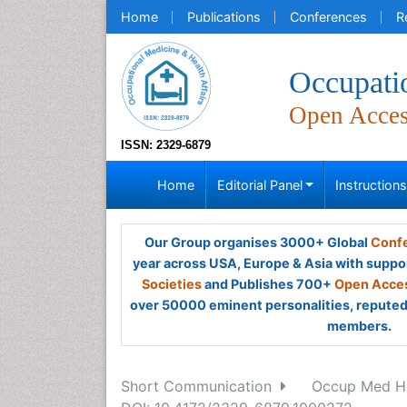
Home
Publications
Conferences
R
Occupati
Open Acce
ISSN: 2329-6879
Home
Editorial Panel
Instruction
Our Group organises 3000+ Global
Confe
year across USA, Europe & Asia with suppo
Societies
and Publishes 700+
Open Acces
over 50000 eminent personalities, reputed 
members.
Short Communication
Occup Med Hea