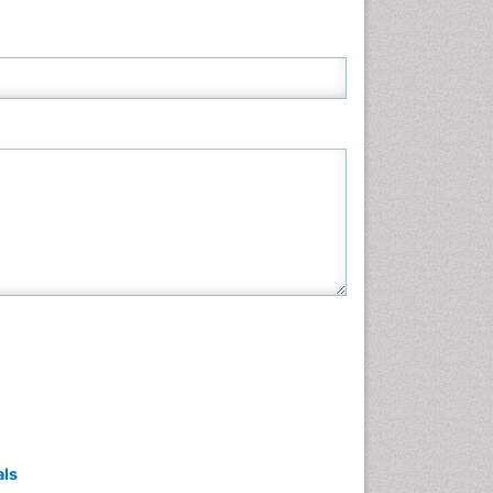
Neuroscience & Psychology
Nursing & Health Care
Pharmaceutical Sciences
Physics
Plant Sciences
Social & Political Sciences
Veterinary Sciences
als