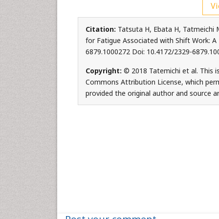
Vi
Citation:
Tatsuta H, Ebata H, Tatmeichi 
for Fatigue Associated with Shift Work: A
6879.1000272 Doi: 10.4172/2329-6879.10
Copyright:
© 2018 Tatemichi et al. This i
Commons Attribution License, which permi
provided the original author and source ar