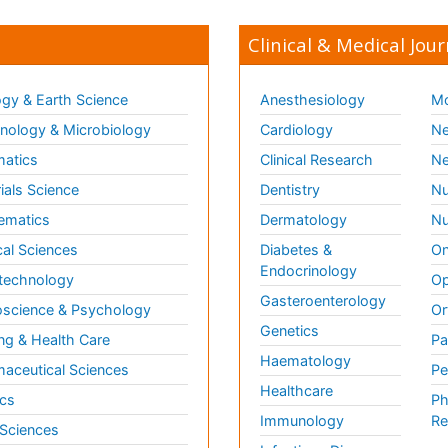
Clinical & Medical Jour
gy & Earth Science
Anesthesiology
Mo
ology & Microbiology
Cardiology
Ne
matics
Clinical Research
Ne
ials Science
Dentistry
Nu
ematics
Dermatology
Nu
al Sciences
Diabetes &
On
Endocrinology
technology
Op
Gasteroenterology
science & Psychology
Or
Genetics
ng & Health Care
Pa
Haematology
aceutical Sciences
Pe
Healthcare
cs
Ph
Immunology
Re
 Sciences