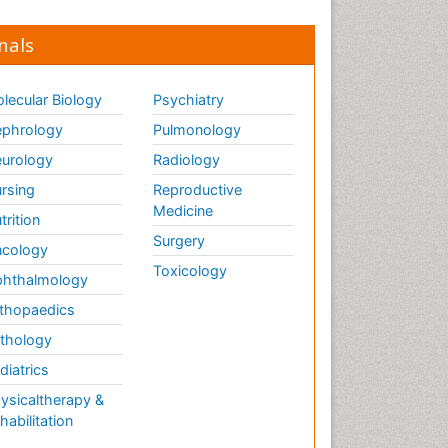
nals
lecular Biology
Psychiatry
phrology
Pulmonology
urology
Radiology
rsing
Reproductive
Medicine
trition
Surgery
cology
Toxicology
hthalmology
thopaedics
thology
diatrics
ysicaltherapy &
habilitation