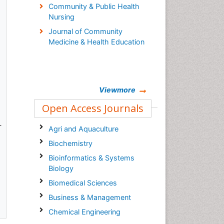
Community & Public Health
Nursing
Journal of Community
Medicine & Health Education
Viewmore
Open Access Journals
L
Agri and Aquaculture
Biochemistry
Bioinformatics & Systems
Biology
Biomedical Sciences
Business & Management
Chemical Engineering