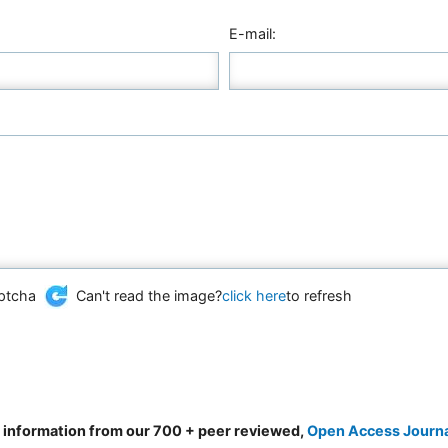
E-mail:
Can't read the image?
click here
to refresh
d information from our 700 + peer reviewed,
Open Access Journ