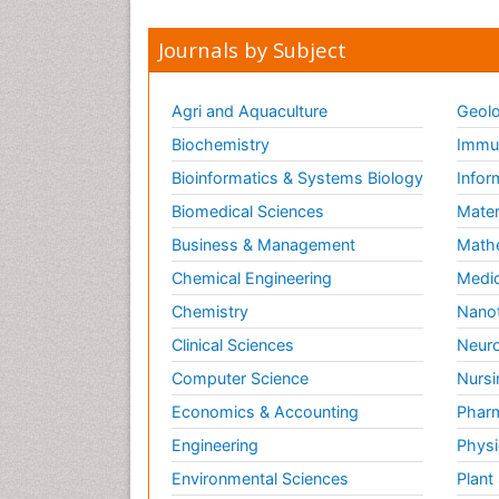
Journals by Subject
Agri and Aquaculture
Geolo
Biochemistry
Immun
Bioinformatics & Systems Biology
Infor
Biomedical Sciences
Mater
Business & Management
Math
Chemical Engineering
Medic
Chemistry
Nano
Clinical Sciences
Neuro
Computer Science
Nursi
Economics & Accounting
Pharm
Engineering
Physi
Environmental Sciences
Plant