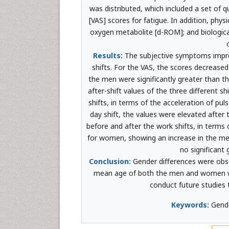
was distributed, which included a set of 
[VAS] scores for fatigue. In addition, phys
oxygen metabolite [d-ROM]; and biologica
Results:
The subjective symptoms improv
shifts. For the VAS, the scores decreased a
the men were significantly greater than 
after-shift values of the three different s
shifts, in terms of the acceleration of pu
day shift, the values were elevated after t
before and after the work shifts, in terms
for women, showing an increase in the me
no significant
Conclusion:
Gender differences were obser
mean age of both the men and women wa
conduct future studies t
Keywords:
Gende