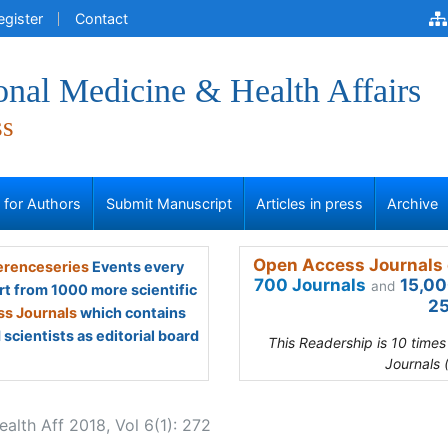
egister
Contact
onal Medicine & Health Affairs
ss
s for Authors
Submit Manuscript
Articles in press
Archive
Open Access Journals 
renceseries
Events every
700 Journals
15,00
and
rt from 1000 more scientific
25
s Journals
which contains
scientists as editorial board
This Readership is 10 time
Journals 
lth Aff 2018, Vol 6(1): 272