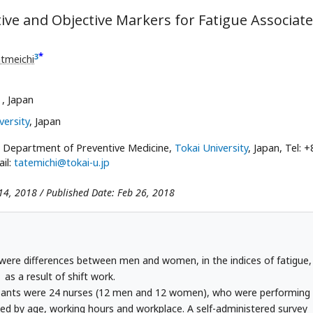
tive and Objective Markers for Fatigue Associat
*
3
tmeichi
,
, Japan
versity
, Japan
, Department of Preventive Medicine,
Tokai University
, Japan, Tel: +
il:
tatemichi@tokai-u.jp
14, 2018 / Published Date: Feb 26, 2018
e were differences between men and women, in the indices of fatigue,
as a result of shift work.
pants were 24 nurses (12 men and 12 women), who were performing
hed by age, working hours and workplace. A self-administered survey