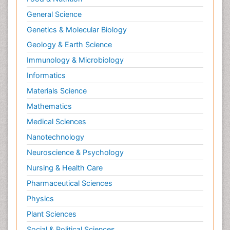
General Science
Genetics & Molecular Biology
Geology & Earth Science
Immunology & Microbiology
Informatics
Materials Science
Mathematics
Medical Sciences
Nanotechnology
Neuroscience & Psychology
Nursing & Health Care
Pharmaceutical Sciences
Physics
Plant Sciences
Social & Political Sciences