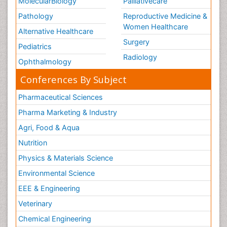
MolecularBiology
Palliativecare
Pathology
Reproductive Medicine &
Women Healthcare
Alternative Healthcare
Surgery
Pediatrics
Radiology
Ophthalmology
Conferences By Subject
Pharmaceutical Sciences
Pharma Marketing & Industry
Agri, Food & Aqua
Nutrition
Physics & Materials Science
Environmental Science
EEE & Engineering
Veterinary
Chemical Engineering