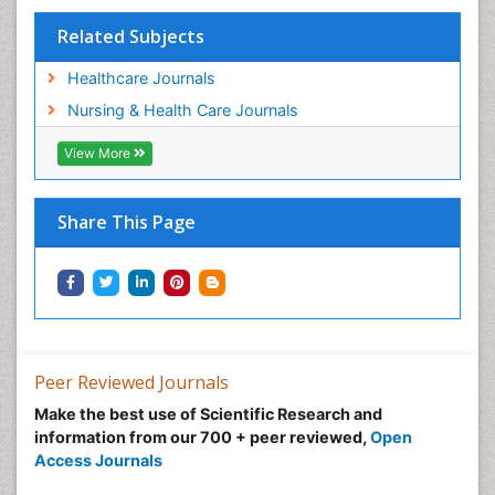
Tele-Dentistry
Related Subjects
Women's Healthcare
Workplace Safety & Stress
Healthcare Journals
Workplace Safety Culture
Nursing & Health Care Journals
View More
Share This Page
Peer Reviewed Journals
Make the best use of Scientific Research and
information from our 700 + peer reviewed,
Open
Access Journals