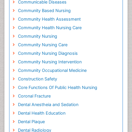
Communicable Diseases
Community Based Nursing
Community Health Assessment
Community Health Nursing Care
Community Nursing
Community Nursing Care
Community Nursing Diagnosis
Community Nursing Intervention
Community Occupational Medicine
Construction Safety
Core Functions Of Public Health Nursing
Coronal Fracture
Dental Anestheia and Sedation
Dental Health Education
Dental Plaque
Dental Radiology