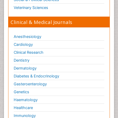
Veterinary Sciences
Clinical & Medical Journals
Anesthesiology
Cardiology
Clinical Research
Dentistry
Dermatology
Diabetes & Endocrinology
Gasteroenterology
Genetics
Haematology
Healthcare
Immunology