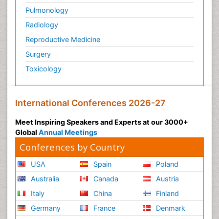
Pulmonology
Radiology
Reproductive Medicine
Surgery
Toxicology
International Conferences 2026-27
Meet Inspiring Speakers and Experts at our 3000+
Global
Annual Meetings
Conferences by Country
USA
Spain
Poland
Australia
Canada
Austria
Italy
China
Finland
Germany
France
Denmark