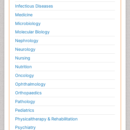
Infectious Diseases
Medicine
Microbiology
Molecular Biology
Nephrology
Neurology
Nursing
Nutrition
Oncology
Ophthalmology
Orthopaedics
Pathology
Pediatrics
Physicaltherapy & Rehabilitation
Psychiatry