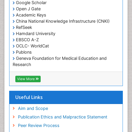
Google Scholar
Occupational Therapy Education
Open J Gate
Academic Keys
Occupational Toxicology
China National Knowledge Infrastructure (CNKI)
Occupational and Environmental Medicine
RefSeek
Oral Health Education
Hamdard University
EBSCO A-Z
Oral Hygiene
OCLC- WorldCat
Oral Hygiene Blogs
Publons
Geneva Foundation for Medical Education and
Oral Hygiene Case Reports
Research
Oral Hygiene Practice
Euro Pub
Oral Leukoplakia
Geneva Foundation for Medical Education and
View More
Research
Oral Microbiome
ICMJE
Oral Rehydration
Useful Links
Oral Surgery Special Issue
Aim and Scope
Oral and Maxillofacial Pathology
Publication Ethics and Malpractice Statement
Orthodontistry
Peer Review Process
Paediatric Occupational Therapy