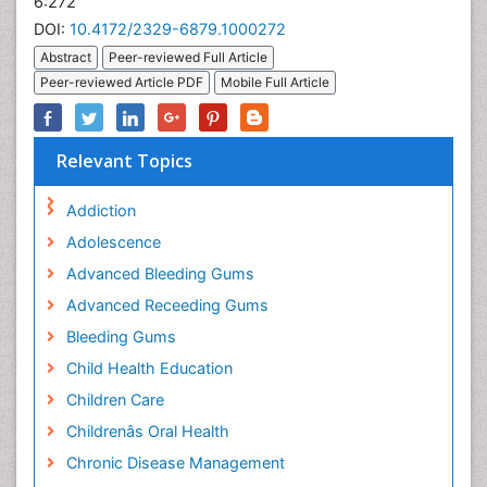
6:272
DOI:
10.4172/2329-6879.1000272
Abstract
Peer-reviewed Full Article
Peer-reviewed Article PDF
Mobile Full Article
Relevant Topics
Addiction
Adolescence
Advanced Bleeding Gums
Advanced Receeding Gums
Bleeding Gums
Child Health Education
Children Care
Childrenâs Oral Health
Chronic Disease Management