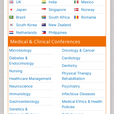
UK
India
Mexico
Japan
Singapore
Norway
Brazil
South Africa
Romania
South Korea
New Zealand
Netherlands
Philippines
Medical & Clinical Conferences
Microbiology
Oncology & Cancer
Diabetes &
Cardiology
Endocrinology
Dentistry
Nursing
Physical Therapy
Healthcare Management
Rehabilitation
Neuroscience
Psychiatry
Immunology
Infectious Diseases
Gastroenterology
Medical Ethics & Health
Policies
Genetics &