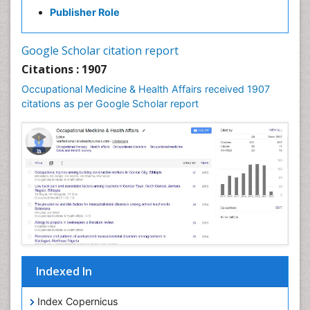
Mental Health Education
Publisher Role
Mortality Rate
Nursing Health Education
Google Scholar citation report
Nursing Public Health
Citations : 1907
Nutrition Education
Occupational Medicine & Health Affairs received 1907
citations as per Google Scholar report
Occlusal Splint
Occupational Dermatitis
Occupational Disorders
Occupational Exposures
Occupational Medicine
Occupational Physical Therapy
Occupational Rehabilitation
Occupational Standards
Occupational Therapist Practice
Indexed In
Occupational Therapy
Index Copernicus
Occupational Therapy Devices & Market Analysis