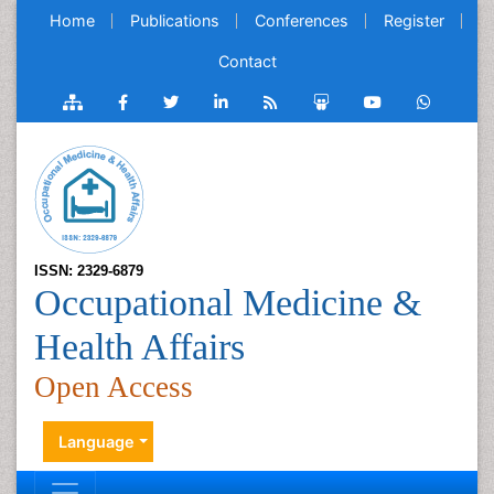
Home
Publications
Conferences
Register
Contact
ISSN: 2329-6879
Occupational Medicine &
Health Affairs
Open Access
Language