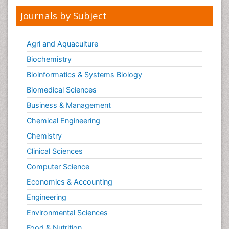
Journals by Subject
Agri and Aquaculture
Biochemistry
Bioinformatics & Systems Biology
Biomedical Sciences
Business & Management
Chemical Engineering
Chemistry
Clinical Sciences
Computer Science
Economics & Accounting
Engineering
Environmental Sciences
Food & Nutrition