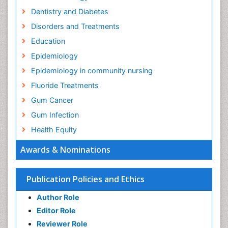
Dentistry and Diabetes
Disorders and Treatments
Education
Epidemiology
Epidemiology in community nursing
Fluoride Treatments
Gum Cancer
Gum Infection
Health Equity
Health Promotion
Awards & Nominations
Health education
History Of Public Health Nursing
Publication Policies and Ethics
Holistic Health Education
Author Role
Industrial Hygiene
Editor Role
Infections
Reviewer Role