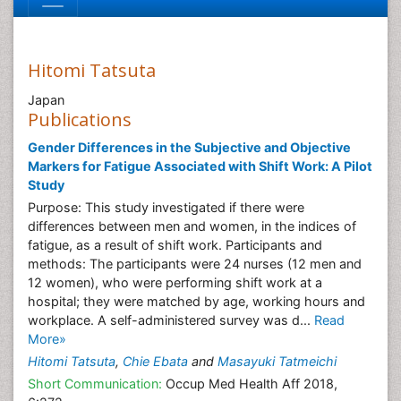
Hitomi Tatsuta
Japan
Publications
Gender Differences in the Subjective and Objective
Markers for Fatigue Associated with Shift Work: A Pilot
Study
Purpose: This study investigated if there were
differences between men and women, in the indices of
fatigue, as a result of shift work. Participants and
methods: The participants were 24 nurses (12 men and
12 women), who were performing shift work at a
hospital; they were matched by age, working hours and
workplace. A self-administered survey was d...
Read
More»
Hitomi Tatsuta
,
Chie Ebata
and
Masayuki Tatmeichi
Short Communication:
Occup Med Health Aff 2018,