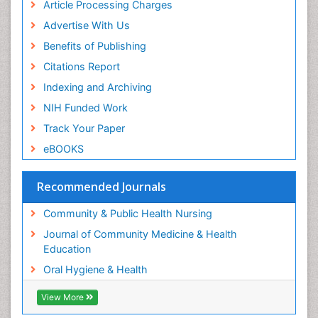
Article Processing Charges
Perinatal Mental Health
Advertise With Us
Periodontal Disease Management
Benefits of Publishing
Periodontistry
Citations Report
Pleural Mesothelioma
Indexing and Archiving
Population Health
NIH Funded Work
Prevalence
Track Your Paper
Public Health Nursing
eBOOKS
Recreation Therapy
Risk Factors And Burnout And Public Health
Recommended Journals
Nursing
Risk Factors and Burnout and Public Health
Community & Public Health Nursing
Nursing
Journal of Community Medicine & Health
Root Canal Treatment
Education
Sensory Integration Therapy
Oral Hygiene & Health
Sexual Violence
View More
Social & Preventive Medicine