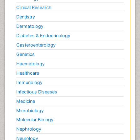
Clinical Research
Dentistry
Dermatology
Diabetes & Endocrinology
Gasteroenterology
Genetics
Haematology
Healthcare
Immunology
Infectious Diseases
Medicine
Microbiology
Molecular Biology
Nephrology
Neurology