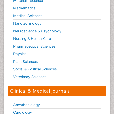
Materials Science
Mathematics
Medical Sciences
Nanotechnology
Neuroscience & Psychology
Nursing & Health Care
Pharmaceutical Sciences
Physics
Plant Sciences
Social & Political Sciences
Veterinary Sciences
Clinical & Medical Journals
Anesthesiology
Cardiology