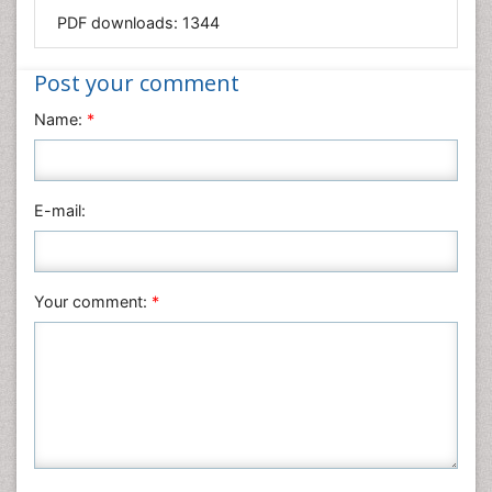
PDF downloads:
1344
Immunology & Microbiology
Informatics
Post your comment
Materials Science
Name:
*
Mathematics
Medical Sciences
Nanotechnology
E-mail:
Neuroscience & Psychology
Nursing & Health Care
Pharmaceutical Sciences
Your comment:
*
Physics
Plant Sciences
Social & Political Sciences
Veterinary Sciences