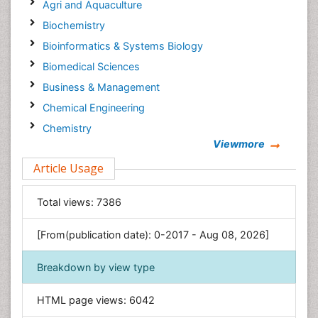
Agri and Aquaculture
Biochemistry
Bioinformatics & Systems Biology
Biomedical Sciences
Business & Management
Chemical Engineering
Chemistry
Viewmore
Clinical Sciences
Article Usage
Computer Science
Economics & Accounting
Total views:
7386
Engineering
Environmental Sciences
[From(publication date): 0-2017 - Aug 08, 2026]
Food & Nutrition
Breakdown by view type
General Science
Genetics & Molecular Biology
HTML page views:
6042
Geology & Earth Science