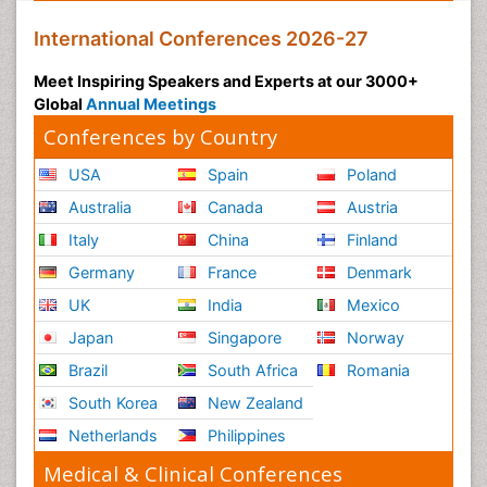
International Conferences 2026-27
Meet Inspiring Speakers and Experts at our 3000+
Global
Annual Meetings
Conferences by Country
USA
Spain
Poland
Australia
Canada
Austria
Italy
China
Finland
Germany
France
Denmark
UK
India
Mexico
Japan
Singapore
Norway
Brazil
South Africa
Romania
South Korea
New Zealand
Netherlands
Philippines
Medical & Clinical Conferences