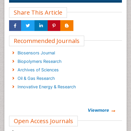
Share This Article
Recommended Journals
Biosensors Journal
Biopolymers Research
Archives of Sciences
Oil & Gas Research
Innovative Energy & Research
Viewmore
Open Access Journals