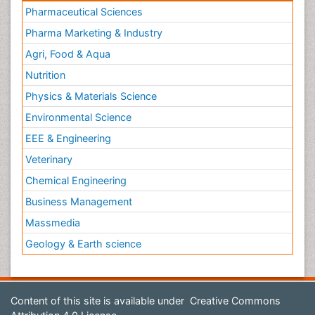
Pharmaceutical Sciences
Pharma Marketing & Industry
Agri, Food & Aqua
Nutrition
Physics & Materials Science
Environmental Science
EEE & Engineering
Veterinary
Chemical Engineering
Business Management
Massmedia
Geology & Earth science
Content of this site is available under
Creative Commons