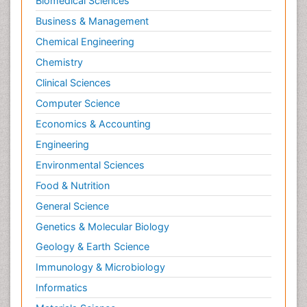
Biomedical Sciences
Business & Management
Chemical Engineering
Chemistry
Clinical Sciences
Computer Science
Economics & Accounting
Engineering
Environmental Sciences
Food & Nutrition
General Science
Genetics & Molecular Biology
Geology & Earth Science
Immunology & Microbiology
Informatics