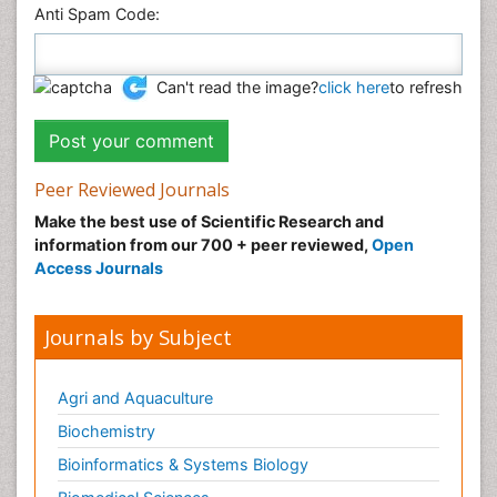
Anti Spam Code:
Can't read the image?
click here
to refresh
Peer Reviewed Journals
Make the best use of Scientific Research and
information from our 700 + peer reviewed,
Open
Access Journals
Journals by Subject
Agri and Aquaculture
Biochemistry
Bioinformatics & Systems Biology