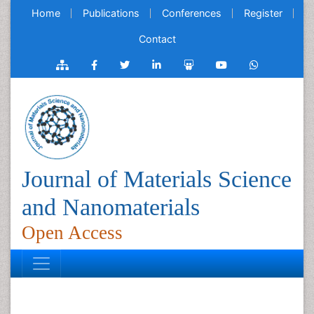
Home
Publications
Conferences
Register
Contact
Journal of Materials Science
and Nanomaterials
Open Access