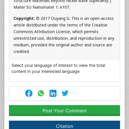
Structure Materials beyond Nickel Base Superalloy. J
Mater Sci Nanomater 1: e107.
Copyright:
© 2017 Ouyang G. This is an open-access
article distributed under the terms of the Creative
Commons Attribution License, which permits
unrestricted use, distribution, and reproduction in any
medium, provided the original author and source are
credited.
Select your language of interest to view the total
content in your interested language
Post Your Comment
Citation