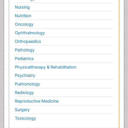
Nursing
Nutrition
Oncology
Ophthalmology
Orthopaedics
Pathology
Pediatrics
Physicaltherapy & Rehabilitation
Psychiatry
Pulmonology
Radiology
Reproductive Medicine
Surgery
Toxicology