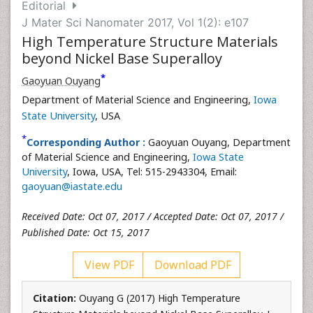
Editorial
J Mater Sci Nanomater 2017, Vol 1(2): e107
High Temperature Structure Materials
beyond Nickel Base Superalloy
*
Gaoyuan Ouyang
Department of Material Science and Engineering,
Iowa
State University
, USA
*
Corresponding Author :
Gaoyuan Ouyang, Department
of Material Science and Engineering,
Iowa State
University
, Iowa, USA, Tel: 515-2943304, Email:
gaoyuan@iastate.edu
Received Date: Oct 07, 2017 / Accepted Date: Oct 07, 2017 /
Published Date: Oct 15, 2017
View PDF
Download PDF
Citation:
Ouyang G (2017) High Temperature