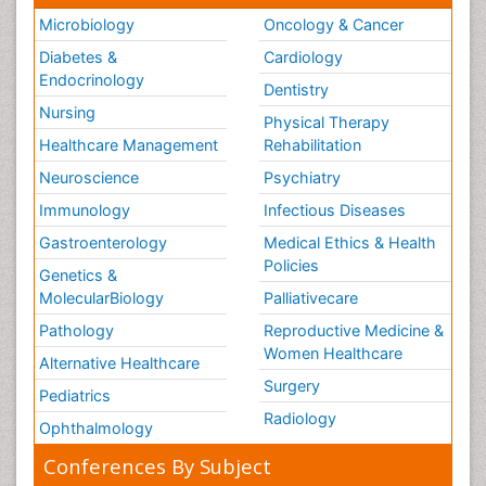
Microbiology
Oncology & Cancer
Diabetes &
Cardiology
Endocrinology
Dentistry
Nursing
Physical Therapy
Healthcare Management
Rehabilitation
Neuroscience
Psychiatry
Immunology
Infectious Diseases
Gastroenterology
Medical Ethics & Health
Policies
Genetics &
MolecularBiology
Palliativecare
Pathology
Reproductive Medicine &
Women Healthcare
Alternative Healthcare
Surgery
Pediatrics
Radiology
Ophthalmology
Conferences By Subject