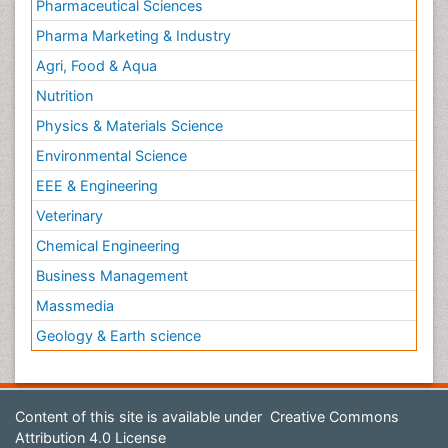
Pharmaceutical Sciences
Pharma Marketing & Industry
Agri, Food & Aqua
Nutrition
Physics & Materials Science
Environmental Science
EEE & Engineering
Veterinary
Chemical Engineering
Business Management
Massmedia
Geology & Earth science
Content of this site is available under
Creative Commons
Attribution 4.0 License