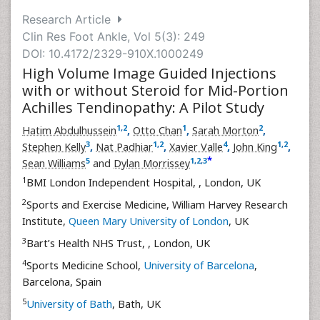
Research Article
Clin Res Foot Ankle, Vol 5(3): 249
DOI: 10.4172/2329-910X.1000249
High Volume Image Guided Injections
with or without Steroid for Mid-Portion
Achilles Tendinopathy: A Pilot Study
1
,
2
1
2
Hatim Abdulhussein
,
Otto Chan
,
Sarah Morton
,
3
1
,
2
4
1
,
2
Stephen Kelly
,
Nat Padhiar
,
Xavier Valle
,
John King
,
*
5
1
,
2
,
3
Sean Williams
and
Dylan Morrissey
1
BMI London Independent Hospital,
, London, UK
2
Sports and Exercise Medicine, William Harvey Research
Institute,
Queen Mary University of London
, UK
3
Bart’s Health NHS Trust,
, London, UK
4
Sports Medicine School,
University of Barcelona
,
Barcelona, Spain
5
University of Bath
, Bath, UK