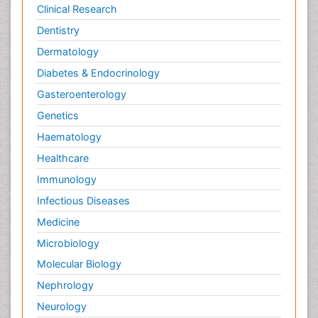
Clinical Research
Dentistry
Dermatology
Diabetes & Endocrinology
Gasteroenterology
Genetics
Haematology
Healthcare
Immunology
Infectious Diseases
Medicine
Microbiology
Molecular Biology
Nephrology
Neurology