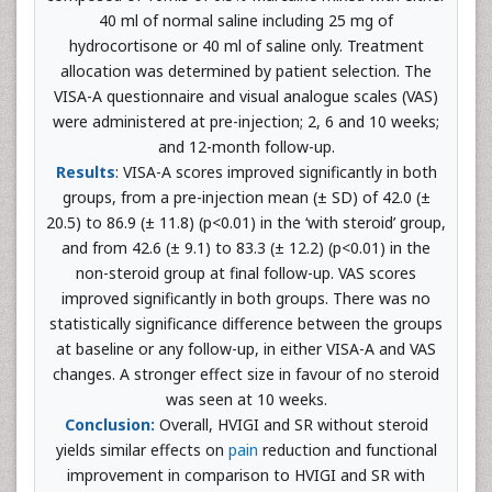
40 ml of normal saline including 25 mg of
hydrocortisone or 40 ml of saline only. Treatment
allocation was determined by patient selection. The
VISA-A questionnaire and visual analogue scales (VAS)
were administered at pre-injection; 2, 6 and 10 weeks;
and 12-month follow-up.
Results
: VISA-A scores improved significantly in both
groups, from a pre-injection mean (± SD) of 42.0 (±
20.5) to 86.9 (± 11.8) (p<0.01) in the ‘with steroid’ group,
and from 42.6 (± 9.1) to 83.3 (± 12.2) (p<0.01) in the
non-steroid group at final follow-up. VAS scores
improved significantly in both groups. There was no
statistically significance difference between the groups
at baseline or any follow-up, in either VISA-A and VAS
changes. A stronger effect size in favour of no steroid
was seen at 10 weeks.
Conclusion:
Overall, HVIGI and SR without steroid
yields similar effects on
pain
reduction and functional
improvement in comparison to HVIGI and SR with