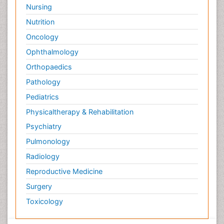
Nursing
Nutrition
Oncology
Ophthalmology
Orthopaedics
Pathology
Pediatrics
Physicaltherapy & Rehabilitation
Psychiatry
Pulmonology
Radiology
Reproductive Medicine
Surgery
Toxicology