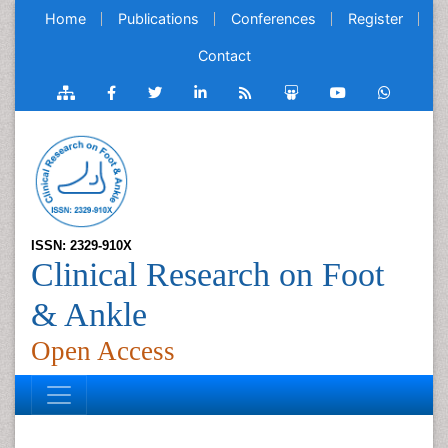
Home
Publications
Conferences
Register
Contact
ISSN: 2329-910X
Clinical Research on Foot
& Ankle
Open Access