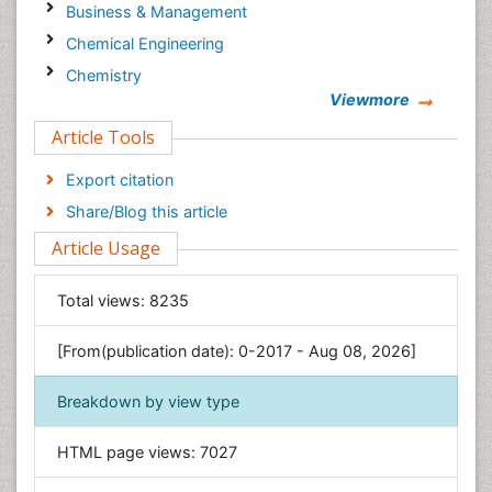
Business & Management
Chemical Engineering
Chemistry
Viewmore
Clinical Sciences
Article Tools
Computer Science
Economics & Accounting
Export citation
Engineering
Share/Blog this article
Environmental Sciences
Article Usage
Food & Nutrition
General Science
Total views:
8235
Genetics & Molecular Biology
[From(publication date): 0-2017 - Aug 08, 2026]
Geology & Earth Science
Immunology & Microbiology
Breakdown by view type
Informatics
HTML page views:
7027
Materials Science
Mathematics