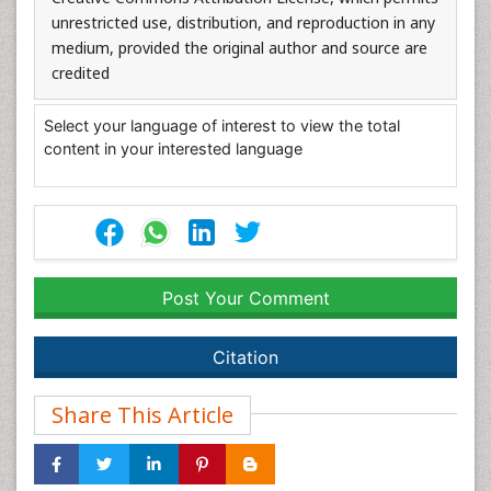
unrestricted use, distribution, and reproduction in any
medium, provided the original author and source are
credited
Select your language of interest to view the total
content in your interested language
Post Your Comment
Citation
Share This Article