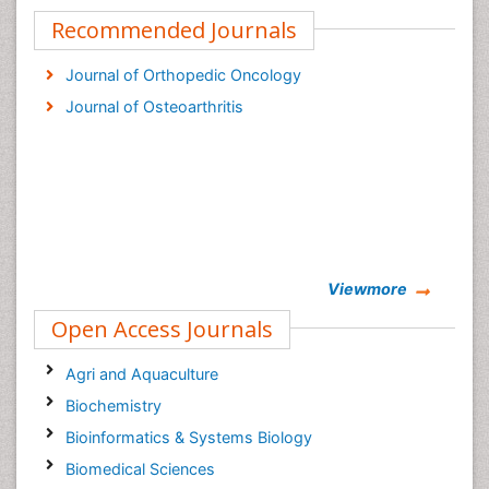
Recommended Journals
Journal of Orthopedic Oncology
Journal of Osteoarthritis
Viewmore
Open Access Journals
Agri and Aquaculture
Biochemistry
Bioinformatics & Systems Biology
Biomedical Sciences