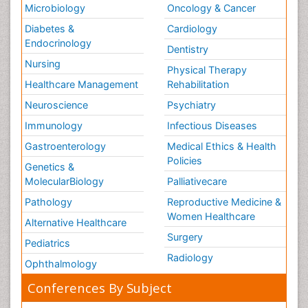
Microbiology
Oncology & Cancer
Diabetes &
Cardiology
Endocrinology
Dentistry
Nursing
Physical Therapy
Healthcare Management
Rehabilitation
Neuroscience
Psychiatry
Immunology
Infectious Diseases
Gastroenterology
Medical Ethics & Health
Policies
Genetics &
MolecularBiology
Palliativecare
Pathology
Reproductive Medicine &
Women Healthcare
Alternative Healthcare
Surgery
Pediatrics
Radiology
Ophthalmology
Conferences By Subject