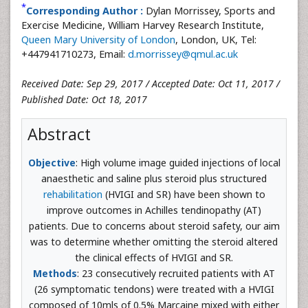
*
Corresponding Author :
Dylan Morrissey, Sports and
Exercise Medicine, William Harvey Research Institute,
Queen Mary University of London
, London, UK, Tel:
+447941710273, Email:
d.morrissey@qmul.ac.uk
Received Date: Sep 29, 2017 / Accepted Date: Oct 11, 2017 /
Published Date: Oct 18, 2017
Abstract
Objective
: High volume image guided injections of local
anaesthetic and saline plus steroid plus structured
rehabilitation
(HVIGI and SR) have been shown to
improve outcomes in Achilles tendinopathy (AT)
patients. Due to concerns about steroid safety, our aim
was to determine whether omitting the steroid altered
the clinical effects of HVIGI and SR.
Methods
: 23 consecutively recruited patients with AT
(26 symptomatic tendons) were treated with a HVIGI
composed of 10mls of 0.5% Marcaine mixed with either