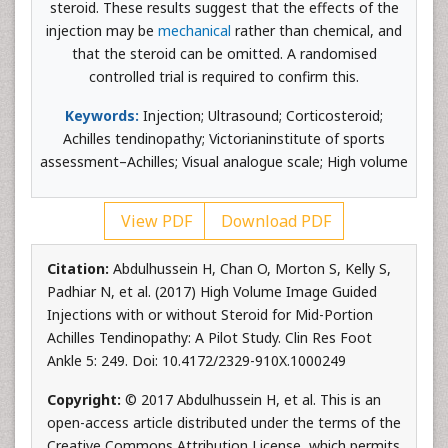
steroid. These results suggest that the effects of the
injection may be
mechanical
rather than chemical, and
that the steroid can be omitted. A randomised
controlled trial is required to confirm this.
Keywords:
Injection; Ultrasound; Corticosteroid;
Achilles tendinopathy; Victorianinstitute of sports
assessment–Achilles; Visual analogue scale; High volume
View PDF
Download PDF
Citation:
Abdulhussein H, Chan O, Morton S, Kelly S,
Padhiar N, et al. (2017) High Volume Image Guided
Injections with or without Steroid for Mid-Portion
Achilles Tendinopathy: A Pilot Study. Clin Res Foot
Ankle 5: 249. Doi: 10.4172/2329-910X.1000249
Copyright:
© 2017 Abdulhussein H, et al. This is an
open-access article distributed under the terms of the
Creative Commons Attribution License, which permits