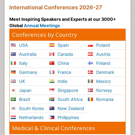
International Conferences 2026-27
Meet Inspiring Speakers and Experts at our 3000+
Global
Annual Meetings
Conferences by Country
USA
Spain
Poland
Australia
Canada
Austria
Italy
China
Finland
Germany
France
Denmark
UK
India
Mexico
Japan
Singapore
Norway
Brazil
South Africa
Romania
South Korea
New Zealand
Netherlands
Philippines
Medical & Clinical Conferences