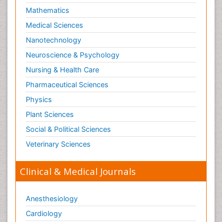
Mathematics
Medical Sciences
Nanotechnology
Neuroscience & Psychology
Nursing & Health Care
Pharmaceutical Sciences
Physics
Plant Sciences
Social & Political Sciences
Veterinary Sciences
Clinical & Medical Journals
Anesthesiology
Cardiology