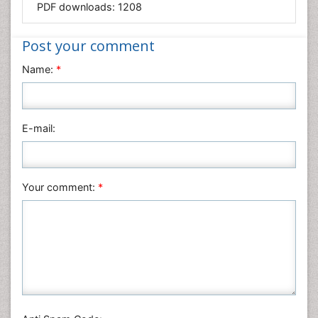
PDF downloads:
1208
Medical Sciences
Nanotechnology
Post your comment
Neuroscience & Psychology
Name:
*
Nursing & Health Care
Pharmaceutical Sciences
Physics
E-mail:
Plant Sciences
Social & Political Sciences
Veterinary Sciences
Your comment:
*