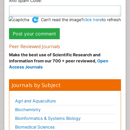
Anti Spam Code:
Can't read the image?
click here
to refresh
Peer Reviewed Journals
Make the best use of Scientific Research and
information from our 700 + peer reviewed,
Open
Access Journals
Journals by Subject
Agri and Aquaculture
Biochemistry
Bioinformatics & Systems Biology
Biomedical Sciences