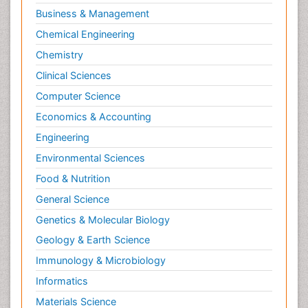
Business & Management
Chemical Engineering
Chemistry
Clinical Sciences
Computer Science
Economics & Accounting
Engineering
Environmental Sciences
Food & Nutrition
General Science
Genetics & Molecular Biology
Geology & Earth Science
Immunology & Microbiology
Informatics
Materials Science