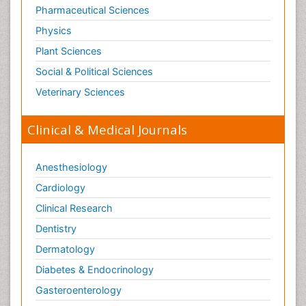
Pharmaceutical Sciences
Physics
Plant Sciences
Social & Political Sciences
Veterinary Sciences
Clinical & Medical Journals
Anesthesiology
Cardiology
Clinical Research
Dentistry
Dermatology
Diabetes & Endocrinology
Gasteroenterology