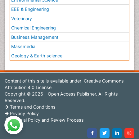
EEE & Engineering
Veterinary
Chemical Engineering
Business Management
Massmedia
Geology & Earth science
Content of this site is available under
Creative Commons
Attribution 4.0 License
Copyright © 2026 - Open Access Publisher. All Rights
Reserved.
Terms and Conditions
Privacy Policy
Editorial Policy and Review Process