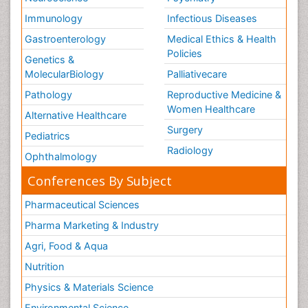
Immunology
Infectious Diseases
Gastroenterology
Medical Ethics & Health
Policies
Genetics &
MolecularBiology
Palliativecare
Pathology
Reproductive Medicine &
Women Healthcare
Alternative Healthcare
Surgery
Pediatrics
Radiology
Ophthalmology
Conferences By Subject
Pharmaceutical Sciences
Pharma Marketing & Industry
Agri, Food & Aqua
Nutrition
Physics & Materials Science
Environmental Science