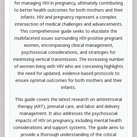
for managing HIV in pregnancy, ultimately contributing
to better health outcomes for both mothers and their
infants. HIV and pregnancy represent a complex
intersection of medical challenges and advancements.
This comprehensive guide seeks to elucidate the
multifaceted issues surrounding HIV-positive pregnant
women, encompassing clinical management,
psychosocial considerations, and strategies for
minimizing vertical transmission. The increasing number
of women living with HIV who are conceiving highlights
the need for updated, evidence-based protocols to
ensure optimal outcomes for both mothers and their
infants.
This guide covers the latest research on antiretroviral
therapy (ART), prenatal care, and labor and delivery
management. It also addresses the psychosocial
impacts of HIV on pregnancy, including mental health
considerations and support systems. The guide aims to
provide a thorough understanding of the critical