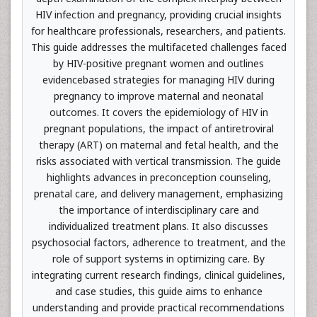
HIV infection and pregnancy, providing crucial insights
for healthcare professionals, researchers, and patients.
This guide addresses the multifaceted challenges faced
by HIV-positive pregnant women and outlines
evidencebased strategies for managing HIV during
pregnancy to improve maternal and neonatal
outcomes. It covers the epidemiology of HIV in
pregnant populations, the impact of antiretroviral
therapy (ART) on maternal and fetal health, and the
risks associated with vertical transmission. The guide
highlights advances in preconception counseling,
prenatal care, and delivery management, emphasizing
the importance of interdisciplinary care and
individualized treatment plans. It also discusses
psychosocial factors, adherence to treatment, and the
role of support systems in optimizing care. By
integrating current research findings, clinical guidelines,
and case studies, this guide aims to enhance
understanding and provide practical recommendations