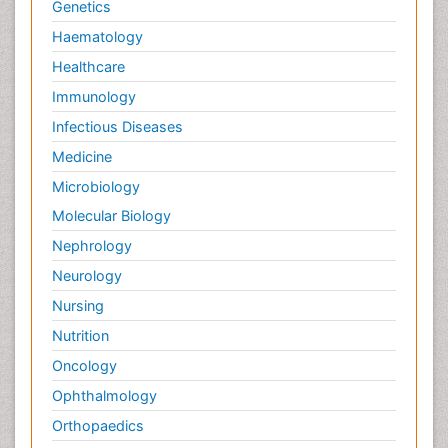
Genetics
Haematology
Healthcare
Immunology
Infectious Diseases
Medicine
Microbiology
Molecular Biology
Nephrology
Neurology
Nursing
Nutrition
Oncology
Ophthalmology
Orthopaedics