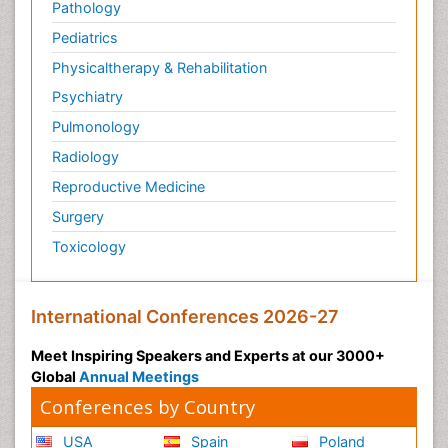
Pathology
Pediatrics
Physicaltherapy & Rehabilitation
Psychiatry
Pulmonology
Radiology
Reproductive Medicine
Surgery
Toxicology
International Conferences 2026-27
Meet Inspiring Speakers and Experts at our 3000+
Global
Annual Meetings
Conferences by Country
USA
Spain
Poland