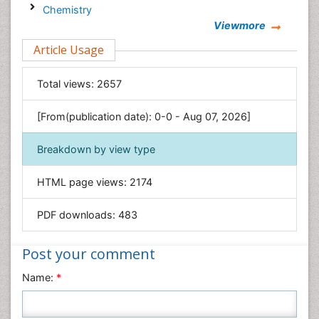
Chemistry
Viewmore
Clinical Sciences
Article Usage
Computer Science
Economics & Accounting
Total views:
2657
Engineering
Environmental Sciences
[From(publication date): 0-0 - Aug 07, 2026]
Food & Nutrition
Breakdown by view type
General Science
Genetics & Molecular Biology
HTML page views:
2174
Geology & Earth Science
PDF downloads:
483
Immunology & Microbiology
Informatics
Post your comment
Materials Science
Name:
*
Mathematics
Medical Sciences