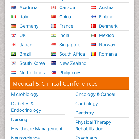
Australia
Canada
Austria
Italy
China
Finland
Germany
France
Denmark
UK
India
Mexico
Japan
Singapore
Norway
Brazil
South Africa
Romania
South Korea
New Zealand
Netherlands
Philippines
Medical & Clinical Conferences
Microbiology
Oncology & Cancer
Diabetes &
Cardiology
Endocrinology
Dentistry
Nursing
Physical Therapy
Healthcare Management
Rehabilitation
Neuroscience
Psychiatry