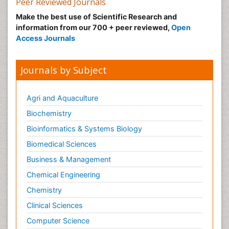
Peer Reviewed Journals
Make the best use of Scientific Research and
information from our 700 + peer reviewed,
Open
Access Journals
Journals by Subject
Agri and Aquaculture
Biochemistry
Bioinformatics & Systems Biology
Biomedical Sciences
Business & Management
Chemical Engineering
Chemistry
Clinical Sciences
Computer Science