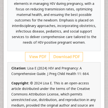
elements in managing HIV during pregnancy, with a
focus on reducing transmission rates, optimizing
maternal health, and ensuring the best possible
outcomes for the newborn. Emphasis is placed on
interdisciplinary approaches, incorporating obstetrics,
infectious disease, pediatrics, and social support
services to deliver comprehensive care tailored to the
needs of HIV-positive pregnant women.
View PDF
Download PDF
Citation:
Lisa E (2024) HIV and Pregnancy: A
Comprehensive Guide. J Preg Child Health 11: 664.
Copyright:
© 2024 Lisa E. This is an open-access
article distributed under the terms of the Creative
Commons Attribution License, which permits
unrestricted use, distribution, and reproduction in any
medium, provided the original author and source are