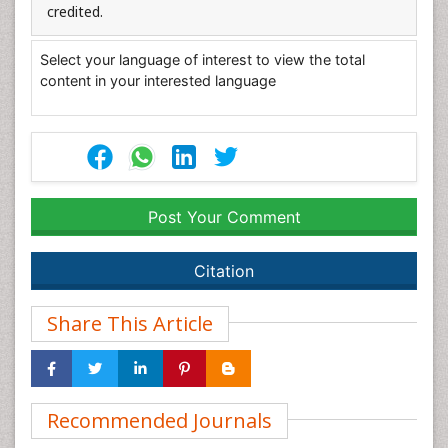
credited.
Select your language of interest to view the total
content in your interested language
Post Your Comment
Citation
Share This Article
Recommended Journals