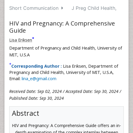
Short Communication
J Preg Child Health,
HIV and Pregnancy: A Comprehensive
Guide
*
Lisa Eriksen
Department of Pregnancy and Child Health, University of
MIT, U.S.A
*
Corresponding Author :
Lisa Eriksen, Department of
Pregnancy and Child Health, University of MIT, U.S.A,
Email:
lina_e@gmail.com
Received Date: Sep 02, 2024 / Accepted Date: Sep 30, 2024 /
Published Date: Sep 30, 2024
Abstract
HIV and Pregnancy: A Comprehensive Guide offers an in-
depth examination of the complex interplay between