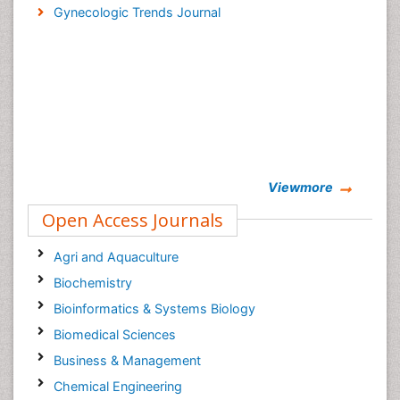
Gynecologic Trends Journal
Viewmore
Open Access Journals
Agri and Aquaculture
Biochemistry
Bioinformatics & Systems Biology
Biomedical Sciences
Business & Management
Chemical Engineering