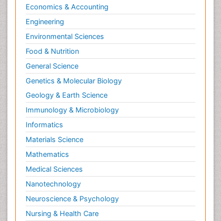
Economics & Accounting
Engineering
Environmental Sciences
Food & Nutrition
General Science
Genetics & Molecular Biology
Geology & Earth Science
Immunology & Microbiology
Informatics
Materials Science
Mathematics
Medical Sciences
Nanotechnology
Neuroscience & Psychology
Nursing & Health Care