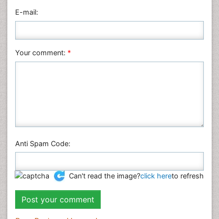
Nanotechnology
E-mail:
Neuroscience & Psychology
Nursing & Health Care
Pharmaceutical Sciences
Your comment:
*
Physics
Plant Sciences
Social & Political Sciences
Veterinary Sciences
Anti Spam Code:
Can't read the image?
click here
to refresh