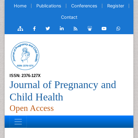
Home
Publications
Conferences
Register
Contact
ISSN: 2376-127X
Journal of Pregnancy and
Child Health
Open Access