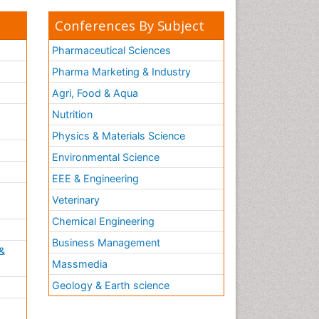
Conferences By Subject
Pharmaceutical Sciences
Pharma Marketing & Industry
Agri, Food & Aqua
Nutrition
Physics & Materials Science
Environmental Science
EEE & Engineering
h
Veterinary
Chemical Engineering
Business Management
&
Massmedia
Geology & Earth science