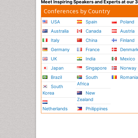
Meet Inspiring Speakers and Experts at our
Conferences by Country
USA
Spain
Poland
Australia
Canada
Austria
Italy
China
Finland
Germany
France
Denmar
UK
India
Mexico
Japan
Singapore
Norway
Brazil
South
Romani
Africa
South
Korea
New
Zealand
Netherlands
Philippines