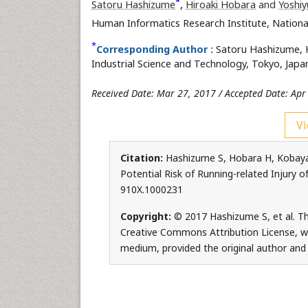
*
Satoru Hashizume
,
Hiroaki Hobara
and
Yoshiy
Human Informatics Research Institute, National
*
Corresponding Author :
Satoru Hashizume, H
Industrial Science and Technology, Tokyo, Japan
Received Date: Mar 27, 2017 / Accepted Date: Apr
Vi
Citation:
Hashizume S, Hobara H, Kobaya
Potential Risk of Running-related Injury o
910X.1000231
Copyright:
© 2017 Hashizume S, et al. Thi
Creative Commons Attribution License, whi
medium, provided the original author and 