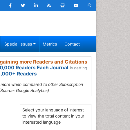
Special Issues
Metrics
Contact
gaining more Readers and Citations
0,000 Readers Each Journal
is getting
,000+ Readers
s more when compared to other Subscription
(Source: Google Analytics)
Select your language of interest
to view the total content in your
interested language