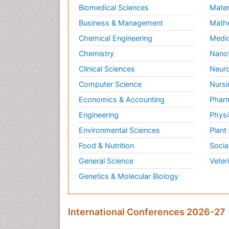
Biomedical Sciences
Mater
Business & Management
Math
Chemical Engineering
Medic
Chemistry
Nano
Clinical Sciences
Neuro
Computer Science
Nursi
Economics & Accounting
Pharm
Engineering
Physi
Environmental Sciences
Plant
Food & Nutrition
Socia
General Science
Veter
Genetics & Molecular Biology
International Conferences 2026-27