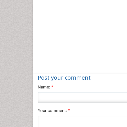
Post your comment
Name:
*
Your comment:
*