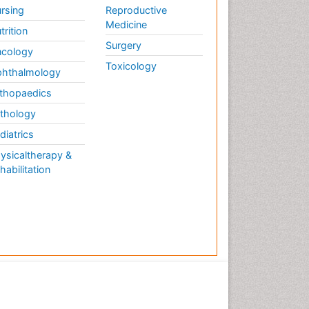
rsing
Reproductive
Medicine
trition
Surgery
cology
Toxicology
hthalmology
thopaedics
thology
diatrics
ysicaltherapy &
habilitation