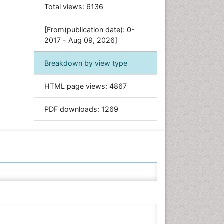
Food & Nutrition
Total views:
6136
General Science
[From(publication date): 0-
Genetics & Molecular Biology
2017 - Aug 09, 2026]
Geology & Earth Science
Immunology & Microbiology
Breakdown by view type
Informatics
HTML page views:
4867
Materials Science
Mathematics
PDF downloads:
1269
Medical Sciences
Nanotechnology
Neuroscience & Psychology
Nursing & Health Care
Pharmaceutical Sciences
Physics
Plant Sciences
Social & Political Sciences