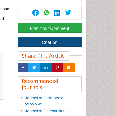
 Japan
ced
Post Your Comment
Citation
Share This Article
Recommended
Journals
Journal of Orthopedic
Oncology
Journal of Osteoarthritis