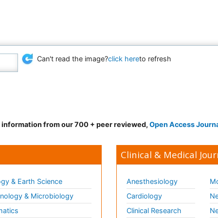
Can't read the image?
click here
to refresh
d information from our 700 + peer reviewed,
Open Access Journ
Clinical & Medical Jour
gy & Earth Science
Anesthesiology
Mo
ology & Microbiology
Cardiology
Ne
matics
Clinical Research
Ne