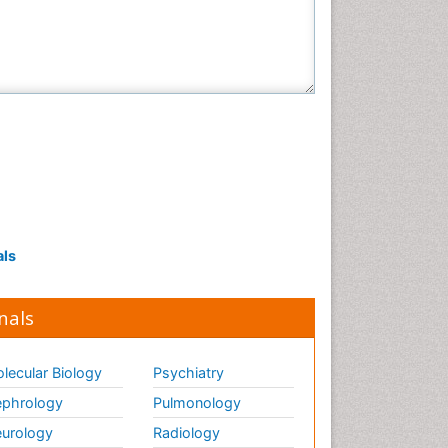
Veterinary Sciences
als
nals
lecular Biology
Psychiatry
phrology
Pulmonology
urology
Radiology