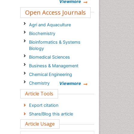
Viewmore
Open Access Journals
Agri and Aquaculture
Biochemistry
Bioinformatics & Systems
Biology
Biomedical Sciences
Business & Management
Chemical Engineering
Chemistry
Viewmore
Clinical Sciences
Article Tools
Computer Science
Export citation
Economics & Accounting
Share/Blog this article
Engineering
Article Usage
Environmental Sciences