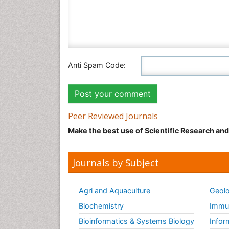
Anti Spam Code:
Peer Reviewed Journals
Make the best use of Scientific Research an
Journals by Subject
Agri and Aquaculture
Geolo
Biochemistry
Immun
Bioinformatics & Systems Biology
Infor