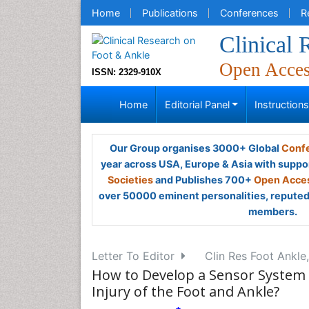
Home
Publications
Conferences
R
Clinical
Open Acce
ISSN: 2329-910X
Home
Editorial Panel
Instruction
Our Group organises 3000+ Global
Confe
year across USA, Europe & Asia with suppo
Societies
and Publishes 700+
Open Acces
over 50000 eminent personalities, reputed 
members.
Letter To Editor
Clin Res Foot Ankle,
How to Develop a Sensor System t
Injury of the Foot and Ankle?