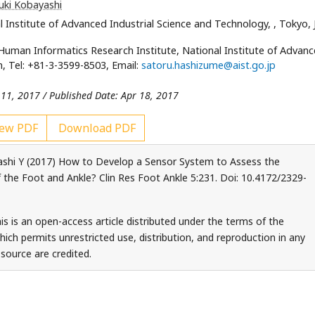
uki Kobayashi
 Institute of Advanced Industrial Science and Technology,
, Tokyo,
uman Informatics Research Institute, National Institute of Advan
, Tel: +81-3-3599-8503, Email:
satoru.hashizume@aist.go.jp
 11, 2017 / Published Date: Apr 18, 2017
ew PDF
Download PDF
shi Y (2017) How to Develop a Sensor System to Assess the
f the Foot and Ankle? Clin Res Foot Ankle 5:231. Doi: 10.4172/2329-
s is an open-access article distributed under the terms of the
ch permits unrestricted use, distribution, and reproduction in any
source are credited.