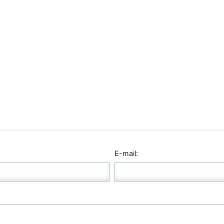
E-mail: