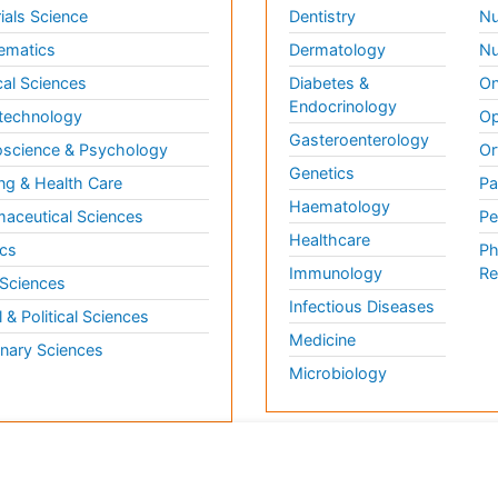
ials Science
Dentistry
Nu
ematics
Dermatology
Nu
al Sciences
Diabetes &
On
Endocrinology
technology
Op
Gasteroenterology
science & Psychology
Or
Genetics
ng & Health Care
Pa
Haematology
aceutical Sciences
Pe
Healthcare
cs
Ph
Immunology
Re
 Sciences
Infectious Diseases
l & Political Sciences
Medicine
inary Sciences
Microbiology