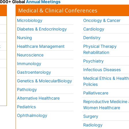
 3000+ Global
Annual Meetings
Medical & Clinical Conferences
Microbiology
Oncology & Cancer
Diabetes & Endocrinology
Cardiology
Nursing
Dentistry
k
Healthcare Management
Physical Therapy
Rehabilitation
Neuroscience
Psychiatry
Immunology
Infectious Diseases
a
Gastroenterology
Medical Ethics & Healt
Genetics & MolecularBiology
Policies
Pathology
Palliativecare
Alternative Healthcare
Reproductive Medicine 
Pediatrics
Women Healthcare
Ophthalmology
Surgery
Radiology