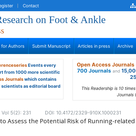
egister
Contact
 Research on Foot & Ankle
ss
s for Authors
Submit Manuscript
Articles in press
Archive
Open Access Journals 
renceseries
Events every
700 Journals
15,00
and
rt from 1000 more scientific
25
s Journals
which contains
scientists as editorial board
This Readership is 10 time
Journals 
 Vol 5(2): 231
DOI: 10.4172/2329-910X.1000231
o Assess the Potential Risk of Running-related