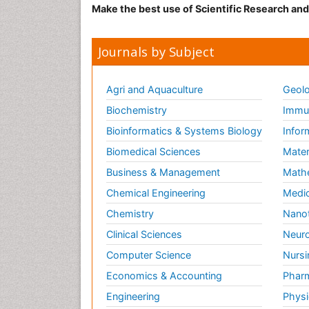
Make the best use of Scientific Research an
Journals by Subject
Agri and Aquaculture
Geolo
Biochemistry
Immun
Bioinformatics & Systems Biology
Infor
Biomedical Sciences
Mater
Business & Management
Math
Chemical Engineering
Medic
Chemistry
Nano
Clinical Sciences
Neuro
Computer Science
Nursi
Economics & Accounting
Pharm
Engineering
Physi