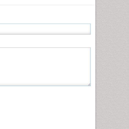
Informatics
Materials Science
Mathematics
Medical Sciences
Nanotechnology
Neuroscience & Psychology
Nursing & Health Care
Pharmaceutical Sciences
Physics
Plant Sciences
Social & Political Sciences
Veterinary Sciences