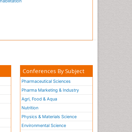
habilitation
Conferences By Subject
Pharmaceutical Sciences
Pharma Marketing & Industry
Agri, Food & Aqua
Nutrition
Physics & Materials Science
Environmental Science