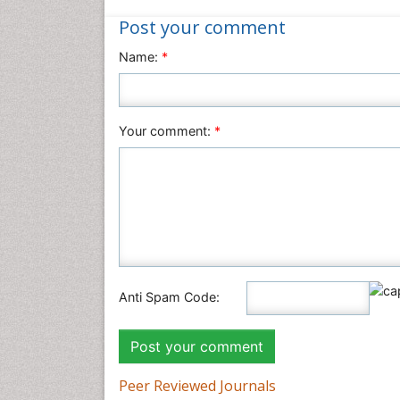
Post your comment
Name:
*
Your comment:
*
Anti Spam Code:
Peer Reviewed Journals