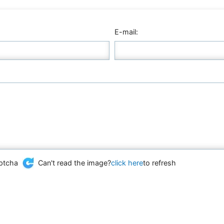
E-mail:
Can't read the image?
click here
to refresh