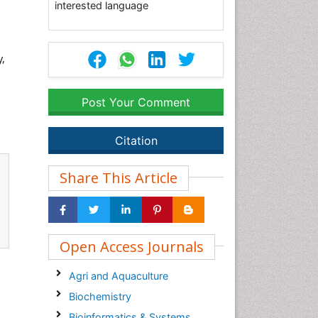
interested language
y,
Post Your Comment
Citation
Share This Article
Open Access Journals
Agri and Aquaculture
Biochemistry
Bioinformatics & Systems