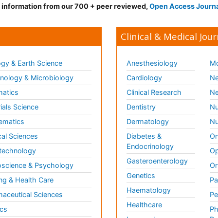
d information from our 700 + peer reviewed,
Open Access Journ
Clinical & Medical Jour
gy & Earth Science
Anesthesiology
Mo
ology & Microbiology
Cardiology
Ne
matics
Clinical Research
Ne
ials Science
Dentistry
Nu
ematics
Dermatology
Nu
al Sciences
Diabetes &
On
Endocrinology
technology
Op
Gasteroenterology
science & Psychology
Or
Genetics
ng & Health Care
Pa
Haematology
aceutical Sciences
Pe
Healthcare
cs
Ph