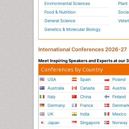
Environmental Sciences
Plant
Food & Nutrition
Socia
General Science
Veter
Genetics & Molecular Biology
International Conferences 2026-27
Meet Inspiring Speakers and Experts at our
Conferences by Country
USA
Spain
Poland
Australia
Canada
Austria
Italy
China
Finland
Germany
France
Denmar
UK
India
Mexico
Japan
Singapore
Norway