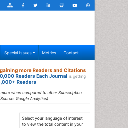
Special Issues
Metrics
Contact
gaining more Readers and Citations
0,000 Readers Each Journal
is getting
,000+ Readers
s more when compared to other Subscription
(Source: Google Analytics)
Select your language of interest
to view the total content in your