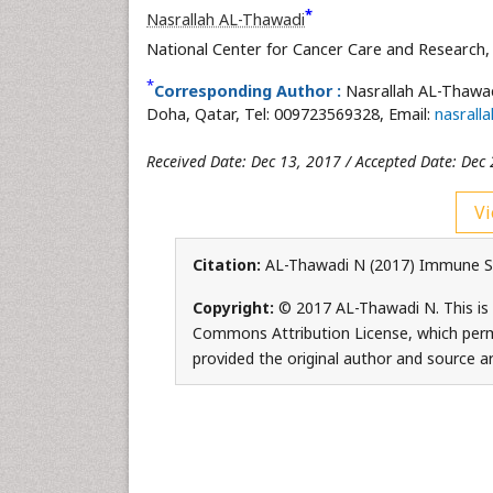
*
Nasrallah AL-Thawadi
National Center for Cancer Care and Research,
*
Corresponding Author :
Nasrallah AL-Thawad
Doha, Qatar, Tel: 009723569328, Email:
nasrall
Received Date: Dec 13, 2017 / Accepted Date: Dec 
Vi
Citation:
AL-Thawadi N (2017) Immune Sys
Copyright:
© 2017 AL-Thawadi N. This is 
Commons Attribution License, which permi
provided the original author and source ar