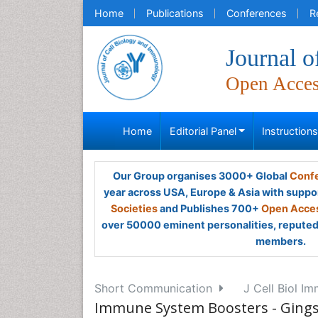
Home
Publications
Conferences
R
Journal 
Open Acce
Home
Editorial Panel
Instruction
Our Group organises 3000+ Global
Confe
year across USA, Europe & Asia with suppo
Societies
and Publishes 700+
Open Acces
over 50000 eminent personalities, reputed 
members.
Short Communication
J Cell Biol Im
Immune System Boosters - Gings