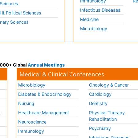
Immunology
Re
 Sciences
Infectious Diseases
l & Political Sciences
Medicine
inary Sciences
Microbiology
 3000+ Global
Annual Meetings
Medical & Clinical Conferences
Microbiology
Oncology & Cancer
Diabetes & Endocrinology
Cardiology
Nursing
Dentistry
k
Healthcare Management
Physical Therapy
Rehabilitation
Neuroscience
Psychiatry
Immunology
Infectious Diseases