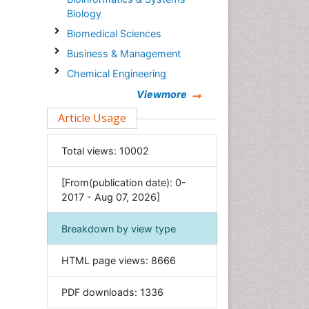
Biology
Biomedical Sciences
Business & Management
Chemical Engineering
Chemistry
Viewmore
Clinical Sciences
Article Usage
Computer Science
Total views:
10002
Economics & Accounting
Engineering
[From(publication date): 0-
Environmental Sciences
2017 - Aug 07, 2026]
Food & Nutrition
Breakdown by view type
General Science
Genetics & Molecular Biology
HTML page views:
8666
Geology & Earth Science
PDF downloads:
1336
Immunology & Microbiology