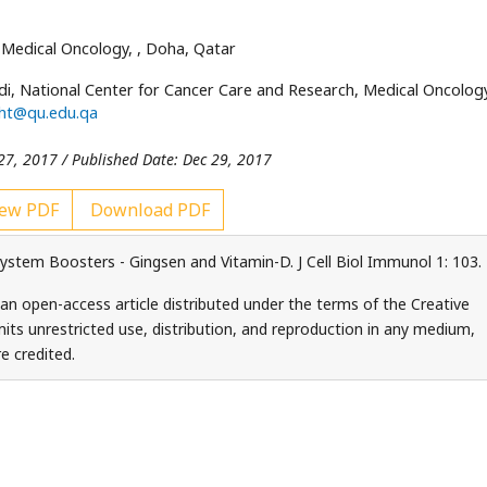
 Medical Oncology,
, Doha, Qatar
i, National Center for Cancer Care and Research, Medical Oncolog
aht@qu.edu.qa
27, 2017 / Published Date: Dec 29, 2017
ew PDF
Download PDF
tem Boosters - Gingsen and Vitamin-D. J Cell Biol Immunol 1: 103.
an open-access article distributed under the terms of the Creative
ts unrestricted use, distribution, and reproduction in any medium,
e credited.