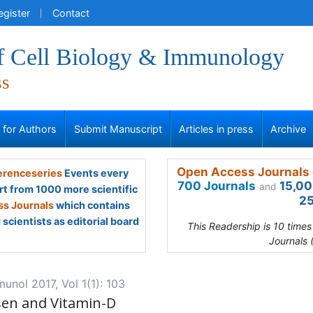
egister
Contact
of Cell Biology & Immunology
ss
s for Authors
Submit Manuscript
Articles in press
Archive
Open Access Journals 
renceseries
Events every
700 Journals
15,00
and
rt from 1000 more scientific
25
s Journals
which contains
scientists as editorial board
This Readership is 10 time
Journals 
munol 2017, Vol 1(1): 103
en and Vitamin-D