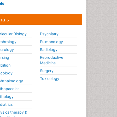
als
nals
lecular Biology
Psychiatry
phrology
Pulmonology
urology
Radiology
rsing
Reproductive
Medicine
trition
Surgery
cology
Toxicology
hthalmology
thopaedics
thology
diatrics
ysicaltherapy &