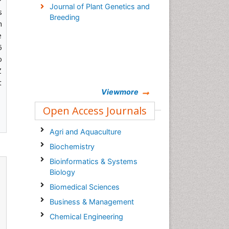
P
Journal of Plant Genetics and
s
Breeding
h
e
5
o
Z
t
Viewmore
Open Access Journals
Agri and Aquaculture
Biochemistry
Bioinformatics & Systems
Biology
Biomedical Sciences
Business & Management
Chemical Engineering