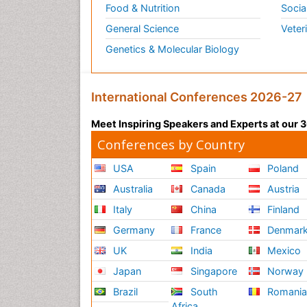
Food & Nutrition
Socia
General Science
Veter
Genetics & Molecular Biology
International Conferences 2026-27
Meet Inspiring Speakers and Experts at our
Conferences by Country
USA
Spain
Poland
Australia
Canada
Austria
Italy
China
Finland
Germany
France
Denmar
UK
India
Mexico
Japan
Singapore
Norway
Brazil
South
Romani
Africa