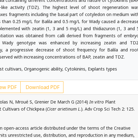
a containing different concentrations and nature of cytokinins (BA
like activity (TDZ). The highest level of shoot regeneration wa
axes fragments including the basal part of cotyledon on medium wit
 than 0.25 mg/L for Balila and 0.5 mg/L for Wady caused a decreas
emented with zeatin (1, 3 and 5 mg/L) and thidiazuron (1, 3 and 
entiation was obtained from calli derived from fragments of embry
rom Wady genotype was enhanced by increasing zeatin and TD
y, a progressive decrease of shoot frequency for Balila and roo
erved with increasing concentrations of BAP, zeatin and TDZ.
t cultivars, Organogenic ability, Cytokinins, Explants types
ew PDF
Download PDF
Nicolas N, Mroué S, Grenier De March G (2014)
In vitro
Plant
Cultivars of Chickpea (
Cicer arietinum L
.). Adv Crop Sci Tech 2: 125.
 an open-access article distributed under the terms of the Creative
ts unrestricted use, distribution, and reproduction in any medium,