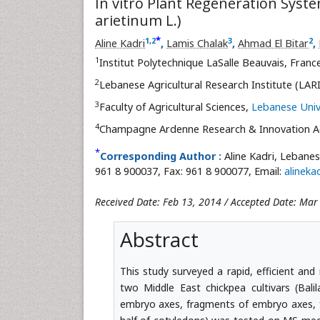
In vitro Plant Regeneration Syste
arietinum L.)
*
1
,
2
3
2
Aline Kadri
,
Lamis Chalak
,
Ahmad El Bitar
,
1
Institut Polytechnique LaSalle Beauvais, Franc
2
Lebanese Agricultural Research Institute (LAR
3
Faculty of Agricultural Sciences,
Lebanese Univ
4
Champagne Ardenne Research & Innovation A
*
Corresponding Author :
Aline Kadri, Lebanes
961 8 900037, Fax: 961 8 900077, Email:
alinek
Received Date: Feb 13, 2014 / Accepted Date: Mar
Abstract
This study surveyed a rapid, efficient and
two Middle East chickpea cultivars (Bali
embryo axes, fragments of embryo axes, f