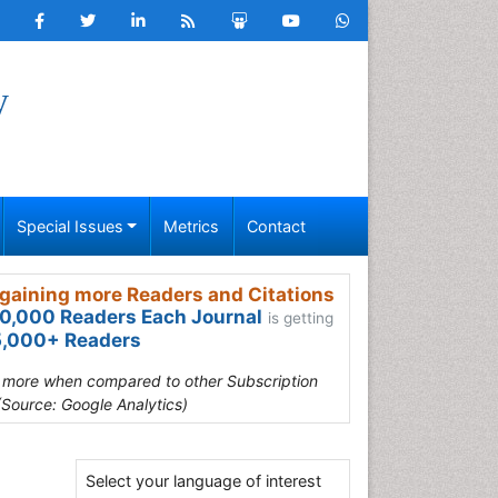
y
Special Issues
Metrics
Contact
gaining more Readers and Citations
0,000 Readers Each Journal
is getting
,000+ Readers
s more when compared to other Subscription
(Source: Google Analytics)
Select your language of interest