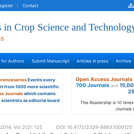
egister
Contact
 in Crop Science and Technolog
ss
s for Authors
Submit Manuscript
Articles in press
Archive
Open Access Journals 
renceseries
Events every
700 Journals
15,00
and
rt from 1000 more scientific
25
s Journals
which contains
scientists as editorial board
This Readership is 10 time
Journals 
2014, Vol 2(2): 125
DOI: 10.4172/2329-8863.1000125