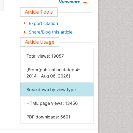
Chemistry
Viewmore
Clinical Sciences
Article Tools
Computer Science
Export citation
Economics & Accounting
Share/Blog this article
Engineering
Article Usage
Environmental Sciences
Food & Nutrition
Total views:
19057
General Science
[From(publication date): 4-
Genetics & Molecular Biology
2014 - Aug 06, 2026]
Geology & Earth Science
Immunology & Microbiology
Breakdown by view type
Informatics
HTML page views:
13456
Materials Science
Mathematics
PDF downloads:
5601
Medical Sciences
Nanotechnology