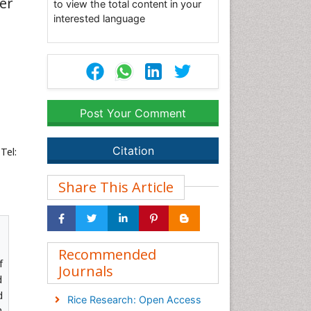
cer
to view the total content in your
interested language
Post Your Comment
Citation
Tel:
Share This Article
Recommended
f
Journals
d
d
Rice Research: Open Access