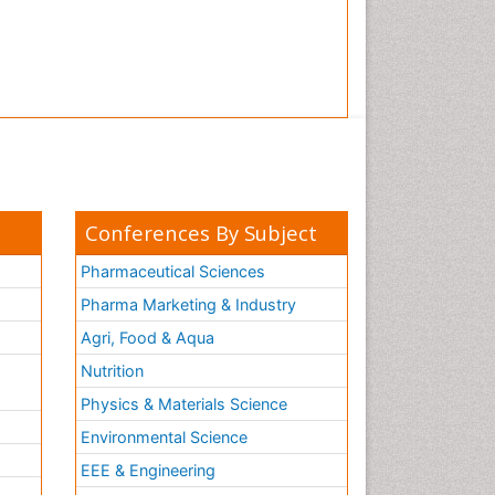
Conferences By Subject
Pharmaceutical Sciences
Pharma Marketing & Industry
Agri, Food & Aqua
Nutrition
Physics & Materials Science
Environmental Science
EEE & Engineering
h