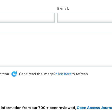
E-mail:
Can't read the image?
click here
to refresh
d information from our 700 + peer reviewed,
Open Access Journ