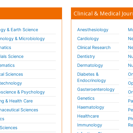
Clinical & Medical Jour
gy & Earth Science
Anesthesiology
Mo
ology & Microbiology
Cardiology
Ne
matics
Clinical Research
Ne
ials Science
Dentistry
Nu
ematics
Dermatology
Nu
al Sciences
Diabetes &
On
Endocrinology
technology
Op
Gasteroenterology
science & Psychology
Or
Genetics
ng & Health Care
Pa
Haematology
aceutical Sciences
Pe
Healthcare
cs
Ph
Immunology
Re
 Sciences