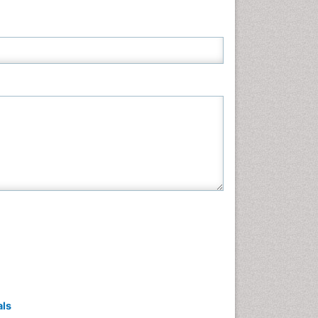
Neuroscience & Psychology
Nursing & Health Care
Pharmaceutical Sciences
Physics
Plant Sciences
Social & Political Sciences
Veterinary Sciences
als