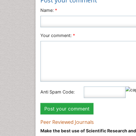
Post your comment
Name:
*
Your comment:
*
Anti Spam Code:
Peer Reviewed Journals
Make the best use of Scientific Research an