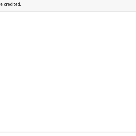
e credited.