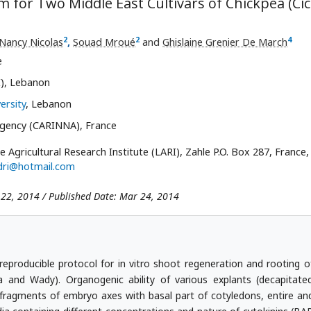
m for Two Middle East Cultivars of Chickpea (Ci
2
2
4
Nancy Nicolas
,
Souad Mroué
and
Ghislaine Grenier De March
e
I), Lebanon
ersity
, Lebanon
gency (CARINNA), France
e Agricultural Research Institute (LARI), Zahle P.O. Box 287, France, 
adri@hotmail.com
 22, 2014 / Published Date: Mar 24, 2014
 reproducible protocol for in vitro shoot regeneration and rooting o
la and Wady). Organogenic ability of various explants (decapitate
ragments of embryo axes with basal part of cotyledons, entire an