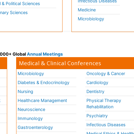
Infectious Diseases
l & Political Sciences
Medicine
inary Sciences
Microbiology
 3000+ Global
Annual Meetings
Medical & Clinical Conferences
Microbiology
Oncology & Cancer
Diabetes & Endocrinology
Cardiology
Nursing
Dentistry
k
Healthcare Management
Physical Therapy
Rehabilitation
Neuroscience
Psychiatry
Immunology
Infectious Diseases
a
Gastroenterology
Medical Ethics & Healt