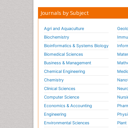
Journals by Subject
Agri and Aquaculture
Geolo
Biochemistry
Immun
Bioinformatics & Systems Biology
Infor
Biomedical Sciences
Mater
Business & Management
Math
Chemical Engineering
Medic
Chemistry
Nano
Clinical Sciences
Neuro
Computer Science
Nursi
Economics & Accounting
Pharm
Engineering
Physi
Environmental Sciences
Plant