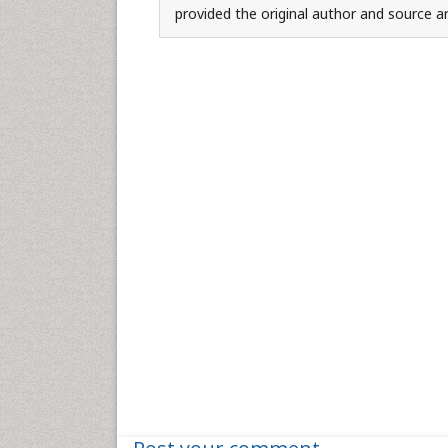
provided the original author and source ar