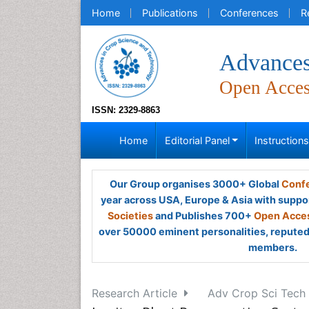
Home
Publications
Conferences
R
Advances
Open Acce
ISSN: 2329-8863
Home
Editorial Panel
Instruction
Our Group organises 3000+ Global
Confe
year across USA, Europe & Asia with suppo
Societies
and Publishes 700+
Open Acces
over 50000 eminent personalities, reputed 
members.
Research Article
Adv Crop Sci Tech 