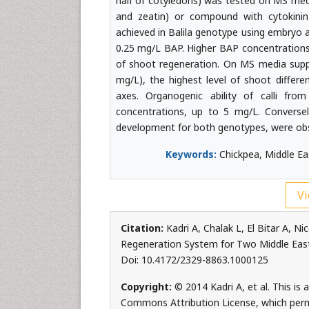
half of cotyledons) was tested on MS medi
and zeatin) or compound with cytokinin-
achieved in Balila genotype using embryo 
0.25 mg/L BAP. Higher BAP concentrations
of shoot regeneration. On MS media suppl
mg/L), the highest level of shoot differ
axes. Organogenic ability of calli f
concentrations, up to 5 mg/L. Conversel
development for both genotypes, were obs
Keywords:
Chickpea, Middle Eas
Vi
Citation:
Kadri A, Chalak L, El Bitar A, 
Regeneration System for Two Middle East 
Doi: 10.4172/2329-8863.1000125
Copyright:
© 2014 Kadri A, et al. This is
Commons Attribution License, which permi