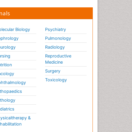
nals
lecular Biology
Psychiatry
phrology
Pulmonology
urology
Radiology
rsing
Reproductive
Medicine
trition
Surgery
cology
Toxicology
hthalmology
thopaedics
thology
diatrics
ysicaltherapy &
habilitation