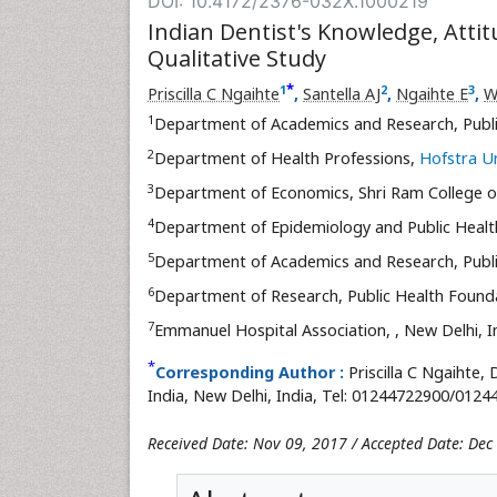
DOI: 10.4172/2376-032X.1000219
Indian Dentist's Knowledge, Attit
Qualitative Study
*
1
2
3
Priscilla C Ngaihte
,
Santella AJ
,
Ngaihte E
,
W
1
Department of Academics and Research, Publi
2
Department of Health Professions,
Hofstra Un
3
Department of Economics, Shri Ram College
4
Department of Epidemiology and Public Healt
5
Department of Academics and Research, Publi
6
Department of Research, Public Health Founda
7
Emmanuel Hospital Association,
, New Delhi, I
*
Corresponding Author :
Priscilla C Ngaihte
India, New Delhi, India, Tel: 01244722900/0124
Received Date: Nov 09, 2017 / Accepted Date: Dec