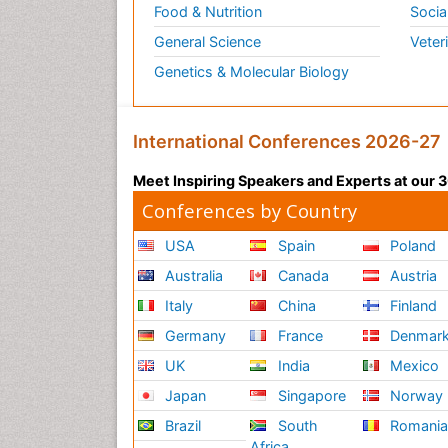
Food & Nutrition
Socia
General Science
Veter
Genetics & Molecular Biology
International Conferences 2026-27
Meet Inspiring Speakers and Experts at our
Conferences by Country
USA
Spain
Poland
Australia
Canada
Austria
Italy
China
Finland
Germany
France
Denmar
UK
India
Mexico
Japan
Singapore
Norway
Brazil
South
Romani
Africa