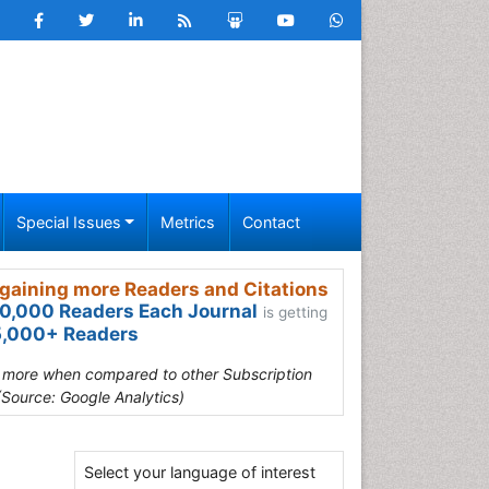
Special Issues
Metrics
Contact
gaining more Readers and Citations
0,000 Readers Each Journal
is getting
,000+ Readers
s more when compared to other Subscription
(Source: Google Analytics)
Select your language of interest