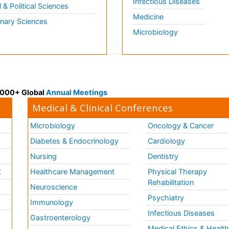
Infectious Diseases
l & Political Sciences
Medicine
inary Sciences
Microbiology
 3000+ Global
Annual Meetings
Medical & Clinical Conferences
Microbiology
Oncology & Cancer
Diabetes & Endocrinology
Cardiology
Nursing
Dentistry
k
Healthcare Management
Physical Therapy
Rehabilitation
Neuroscience
Psychiatry
Immunology
Infectious Diseases
a
Gastroenterology
Medical Ethics & Healt