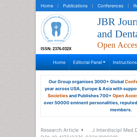
Home
Publications
Conferences
R
JBR Journ
and Dent
Open Acce
ISSN: 2376-032X
Home
Editorial Panel
Instruction
Our Group organises 3000+ Global
Confe
year across USA, Europe & Asia with suppo
Societies
and Publishes 700+
Open Acces
over 50000 eminent personalities, reputed 
members.
Research Article
J Interdiscipl Med 