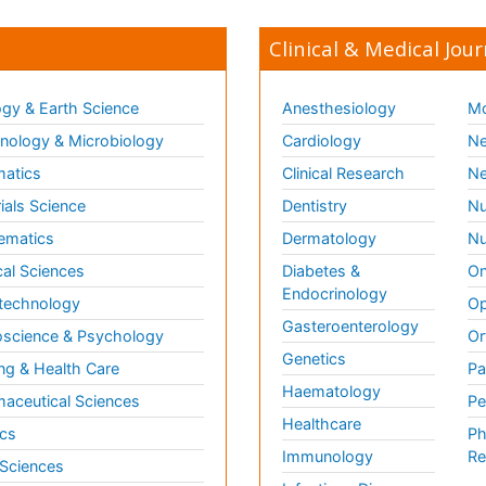
Clinical & Medical Jour
gy & Earth Science
Anesthesiology
Mo
ology & Microbiology
Cardiology
Ne
matics
Clinical Research
Ne
ials Science
Dentistry
Nu
ematics
Dermatology
Nu
al Sciences
Diabetes &
On
Endocrinology
technology
Op
Gasteroenterology
science & Psychology
Or
Genetics
ng & Health Care
Pa
Haematology
aceutical Sciences
Pe
Healthcare
cs
Ph
Immunology
Re
 Sciences