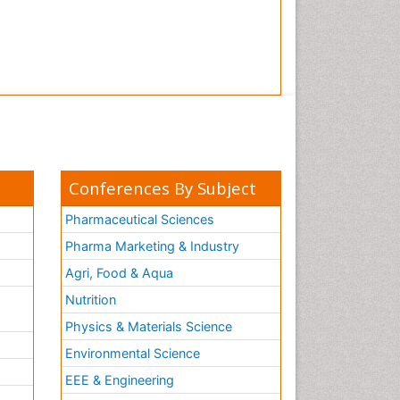
Conferences By Subject
Pharmaceutical Sciences
Pharma Marketing & Industry
Agri, Food & Aqua
Nutrition
Physics & Materials Science
Environmental Science
EEE & Engineering
h