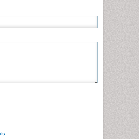
Neuroscience & Psychology
Nursing & Health Care
Pharmaceutical Sciences
Physics
Plant Sciences
Social & Political Sciences
Veterinary Sciences
als