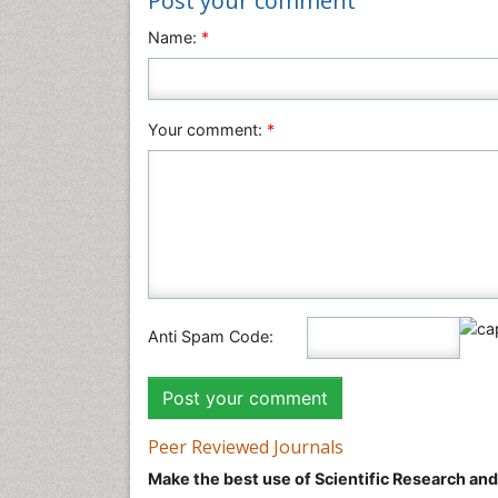
Post your comment
Name:
*
Your comment:
*
Anti Spam Code:
Peer Reviewed Journals
Make the best use of Scientific Research an