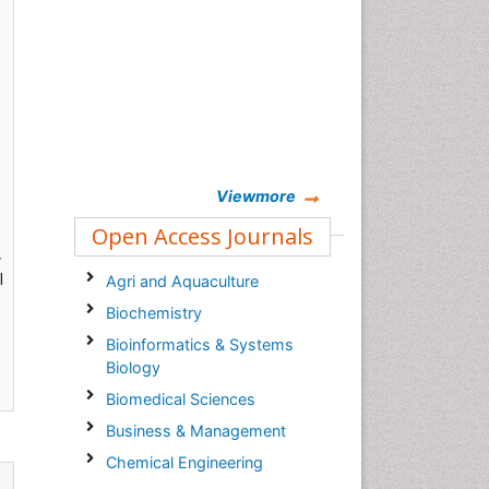
Viewmore
Open Access Journals
,
l
Agri and Aquaculture
Biochemistry
Bioinformatics & Systems
Biology
Biomedical Sciences
Business & Management
Chemical Engineering