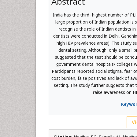
Abstract
India has the third- highest number of PLH
large proportion of Indian population is
recognize the role of Indian dentists in
dentists were conducted in Delhi, Gandhi
high HIV prevalence areas). The study sug
dental setting. Although, only a small 
suggested that the test should be conduct
government dental hospitals/ colleges we
Participants reported social stigma, fear of
cost burden, false positives and lack of awa
setting. The study further suggests that t
raise awareness on H
Keywor
Vi
Citation:
Ngaihte PC, Santella AJ, Ngaihte