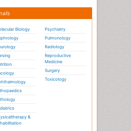
nals
lecular Biology
Psychiatry
phrology
Pulmonology
urology
Radiology
rsing
Reproductive
Medicine
trition
Surgery
cology
Toxicology
hthalmology
thopaedics
thology
diatrics
ysicaltherapy &
habilitation