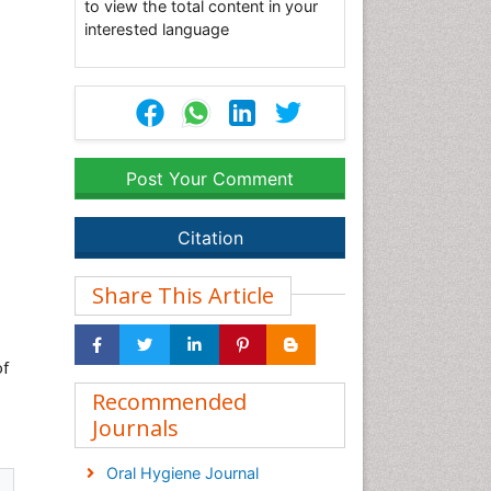
to view the total content in your
interested language
Post Your Comment
Citation
Share This Article
of
Recommended
Journals
Oral Hygiene Journal