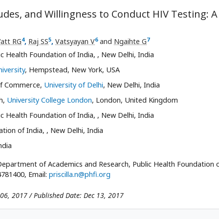
udes, and Willingness to Conduct HIV Testing: A
4
5
6
7
att RG
,
Raj SS
,
Vatsyayan V
and
Ngaihte G
c Health Foundation of India,
, New Delhi, India
iversity
, Hempstead, New York, USA
 of Commerce,
University of Delhi
, New Delhi, India
h,
University College London
, London, United Kingdom
c Health Foundation of India,
, New Delhi, India
tion of India,
, New Delhi, India
ndia
, Department of Academics and Research, Public Health Foundation 
4781400, Email:
priscilla.n@phfi.org
 06, 2017 / Published Date: Dec 13, 2017