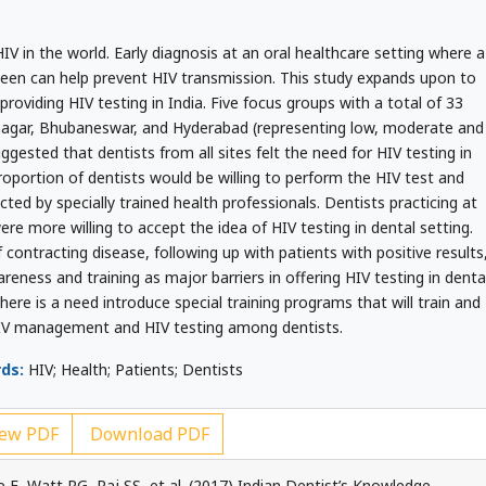
IV in the world. Early diagnosis at an oral healthcare setting where a
 seen can help prevent HIV transmission. This study expands upon to
 providing HIV testing in India. Five focus groups with a total of 33
nagar, Bhubaneswar, and Hyderabad (representing low, moderate and
gested that dentists from all sites felt the need for HIV testing in
proportion of dentists would be willing to perform the HIV test and
ed by specially trained health professionals. Dentists practicing at
re more willing to accept the idea of HIV testing in dental setting.
 contracting disease, following up with patients with positive results
reness and training as major barriers in offering HIV testing in denta
here is a need introduce special training programs that will train and
IV management and HIV testing among dentists.
ds:
HIV; Health; Patients; Dentists
ew PDF
Download PDF
 E, Watt RG, Raj SS, et al. (2017) Indian Dentist’s Knowledge,