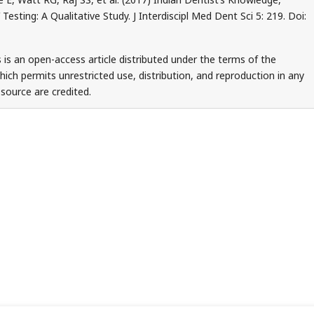
esting: A Qualitative Study. J Interdiscipl Med Dent Sci 5: 219. Doi:
 is an open-access article distributed under the terms of the
ch permits unrestricted use, distribution, and reproduction in any
source are credited.