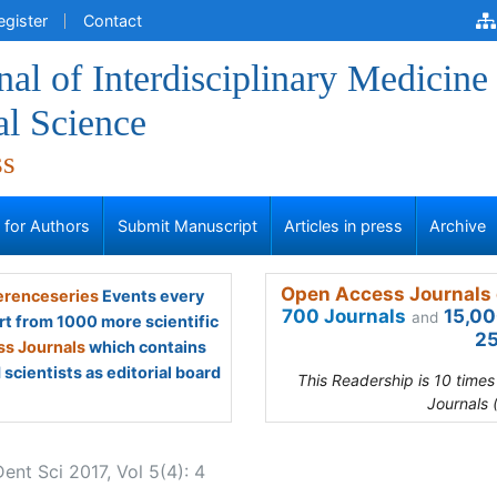
egister
Contact
al of Interdisciplinary Medicine
al Science
ss
s for Authors
Submit Manuscript
Articles in press
Archive
Open Access Journals 
renceseries
Events every
700 Journals
15,00
and
rt from 1000 more scientific
25
s Journals
which contains
scientists as editorial board
This Readership is 10 time
Journals 
Dent Sci 2017, Vol 5(4): 4