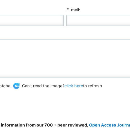
E-mail:
Can't read the image?
click here
to refresh
d information from our 700 + peer reviewed,
Open Access Journ