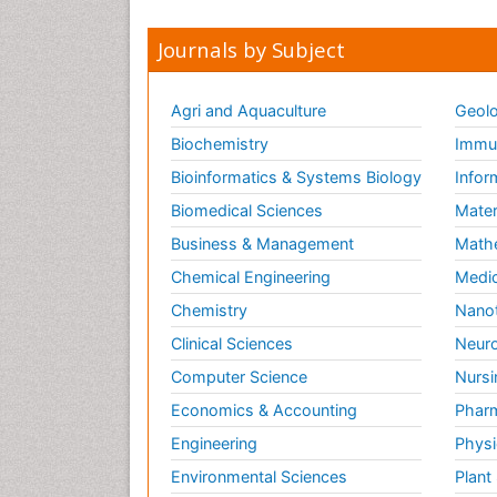
Journals by Subject
Agri and Aquaculture
Geolo
Biochemistry
Immun
Bioinformatics & Systems Biology
Infor
Biomedical Sciences
Mater
Business & Management
Math
Chemical Engineering
Medic
Chemistry
Nano
Clinical Sciences
Neuro
Computer Science
Nursi
Economics & Accounting
Pharm
Engineering
Physi
Environmental Sciences
Plant