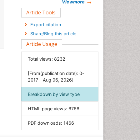
Chemistry
Viewmore
Clinical Sciences
Article Tools
Computer Science
Export citation
Economics & Accounting
Share/Blog this article
Engineering
Article Usage
Environmental Sciences
Food & Nutrition
Total views:
8232
General Science
[From(publication date): 0-
Genetics & Molecular Biology
2017 - Aug 06, 2026]
Geology & Earth Science
Immunology & Microbiology
Breakdown by view type
Informatics
HTML page views:
6766
Materials Science
Mathematics
PDF downloads:
1466
Medical Sciences
Nanotechnology