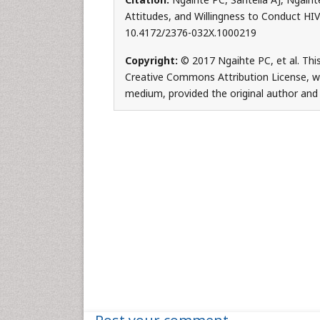
Attitudes, and Willingness to Conduct HIV T
10.4172/2376-032X.1000219
Copyright:
© 2017 Ngaihte PC, et al. This
Creative Commons Attribution License, whi
medium, provided the original author and 