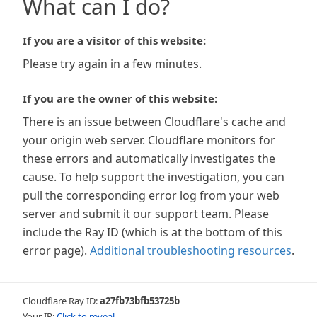
What can I do?
If you are a visitor of this website:
Please try again in a few minutes.
If you are the owner of this website:
There is an issue between Cloudflare's cache and
your origin web server. Cloudflare monitors for
these errors and automatically investigates the
cause. To help support the investigation, you can
pull the corresponding error log from your web
server and submit it our support team. Please
include the Ray ID (which is at the bottom of this
error page).
Additional troubleshooting resources
.
Cloudflare Ray ID:
a27fb73bfb53725b
Your IP:
Click to reveal