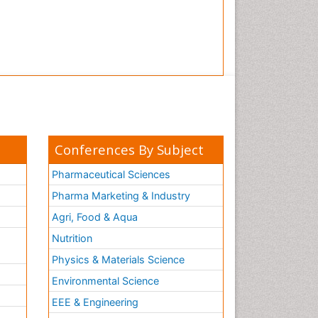
Conferences By Subject
Pharmaceutical Sciences
Pharma Marketing & Industry
Agri, Food & Aqua
Nutrition
Physics & Materials Science
Environmental Science
EEE & Engineering
h