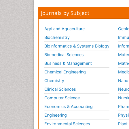
Journals by Subject
Agri and Aquaculture
Geolo
Biochemistry
Immun
Bioinformatics & Systems Biology
Infor
Biomedical Sciences
Mater
Business & Management
Math
Chemical Engineering
Medic
Chemistry
Nano
Clinical Sciences
Neuro
Computer Science
Nursi
Economics & Accounting
Pharm
Engineering
Physi
Environmental Sciences
Plant