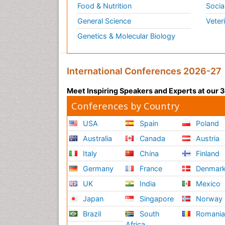
Food & Nutrition
Socia
General Science
Veter
Genetics & Molecular Biology
International Conferences 2026-27
Meet Inspiring Speakers and Experts at our
Conferences by Country
USA
Spain
Poland
Australia
Canada
Austria
Italy
China
Finland
Germany
France
Denmar
UK
India
Mexico
Japan
Singapore
Norway
Brazil
South
Romani
Africa