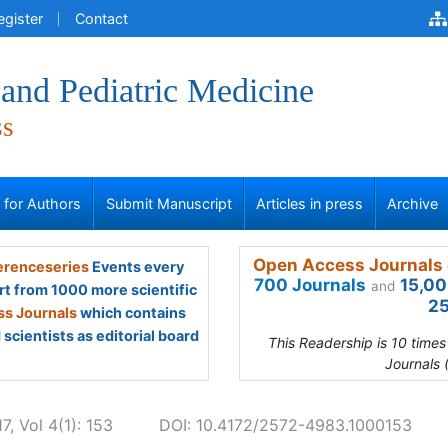
egister
Contact
and Pediatric Medicine
ss
s for Authors
Submit Manuscript
Articles in press
Archive
Open Access Journals 
renceseries
Events every
700 Journals
15,00
and
rt from 1000 more scientific
25
s Journals
which contains
scientists as editorial board
This Readership is 10 time
Journals 
, Vol 4(1): 153
DOI: 10.4172/2572-4983.1000153