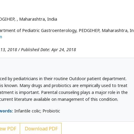
EDGIHEP,
, Maharashtra, India
rtment of Pediatric Gastroenterology, PEDGIHEP, Maharashtra, In
m
 13, 2018 / Published Date: Apr 24, 2018
ced by pediatricians in their routine Outdoor patient department.
ic is known. Many drugs and probiotics are empirically used to treat
eatment is important. Parental counseling plays a major role in the
current literature available on management of this condition.
words:
Infantile colic; Probiotic
ew PDF
Download PDF