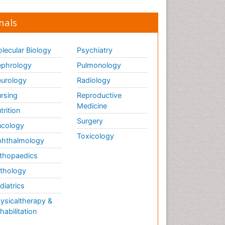
nals
lecular Biology
Psychiatry
phrology
Pulmonology
urology
Radiology
rsing
Reproductive
Medicine
trition
Surgery
cology
Toxicology
hthalmology
thopaedics
thology
diatrics
ysicaltherapy &
habilitation