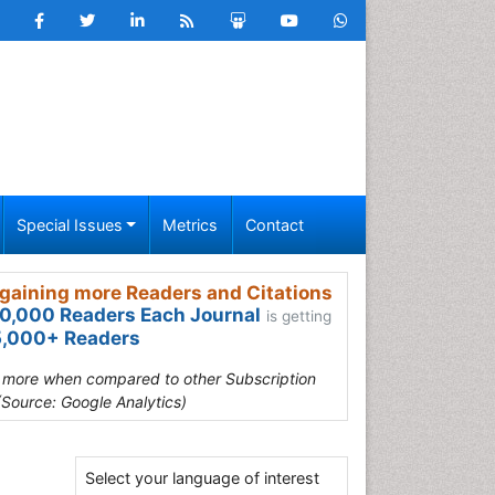
Special Issues
Metrics
Contact
gaining more Readers and Citations
0,000 Readers Each Journal
is getting
,000+ Readers
s more when compared to other Subscription
(Source: Google Analytics)
Select your language of interest