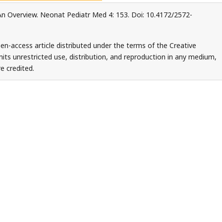
: An Overview. Neonat Pediatr Med 4: 153. Doi: 10.4172/2572-
en-access article distributed under the terms of the Creative
ts unrestricted use, distribution, and reproduction in any medium,
e credited.