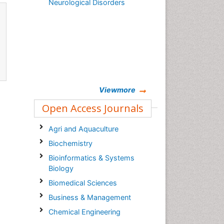
Neurological Disorders
Viewmore
Open Access Journals
Agri and Aquaculture
Biochemistry
Bioinformatics & Systems
Biology
Biomedical Sciences
Business & Management
Chemical Engineering