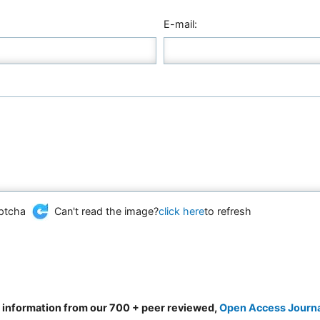
E-mail:
Can't read the image?
click here
to refresh
d information from our 700 + peer reviewed,
Open Access Journ