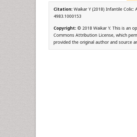
Citation:
Waikar Y (2018) Infantile Colic
4983.1000153
Copyright:
© 2018 Waikar Y. This is an op
Commons Attribution License, which permi
provided the original author and source ar