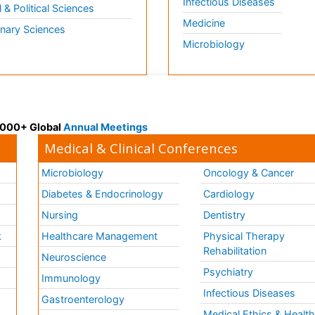
Infectious Diseases
l & Political Sciences
Medicine
inary Sciences
Microbiology
 3000+ Global
Annual Meetings
Medical & Clinical Conferences
Microbiology
Oncology & Cancer
Diabetes & Endocrinology
Cardiology
Nursing
Dentistry
k
Healthcare Management
Physical Therapy
Rehabilitation
Neuroscience
Psychiatry
Immunology
Infectious Diseases
a
Gastroenterology
Medical Ethics & Healt