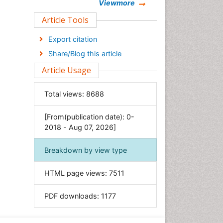
Chemistry
Viewmore
Clinical Sciences
Article Tools
Computer Science
Export citation
Economics & Accounting
Share/Blog this article
Engineering
Article Usage
Environmental Sciences
Food & Nutrition
Total views:
8688
General Science
[From(publication date): 0-
Genetics & Molecular Biology
2018 - Aug 07, 2026]
Geology & Earth Science
Immunology & Microbiology
Breakdown by view type
Informatics
HTML page views:
7511
Materials Science
Mathematics
PDF downloads:
1177
Medical Sciences
Nanotechnology