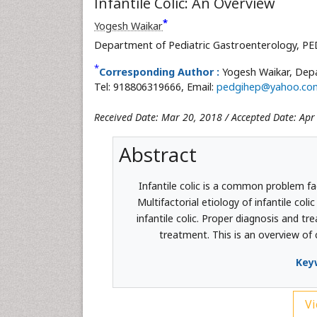
Infantile Colic: An Overview
*
Yogesh Waikar
Department of Pediatric Gastroenterology, P
*
Corresponding Author :
Yogesh Waikar, Depa
Tel: 918806319666, Email:
pedgihep@yahoo.co
Received Date: Mar 20, 2018 / Accepted Date: Apr
Abstract
Infantile colic is a common problem fa
Multifactorial etiology of infantile col
infantile colic. Proper diagnosis and tr
treatment. This is an overview of 
Key
Vi