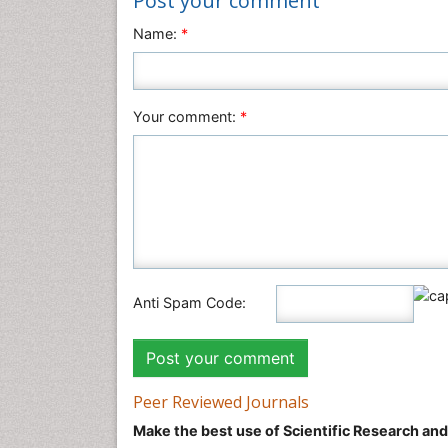
Post your comment
Name:
*
Your comment:
*
Anti Spam Code:
Peer Reviewed Journals
Make the best use of Scientific Research an