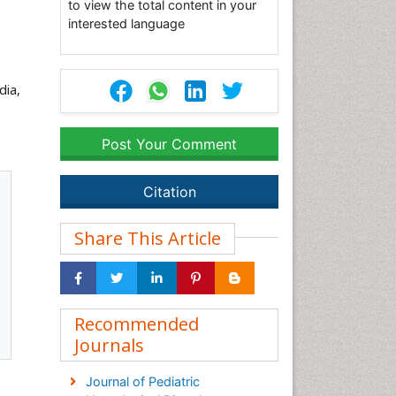
to view the total content in your
interested language
dia,
Post Your Comment
Citation
Share This Article
Recommended
Journals
Journal of Pediatric