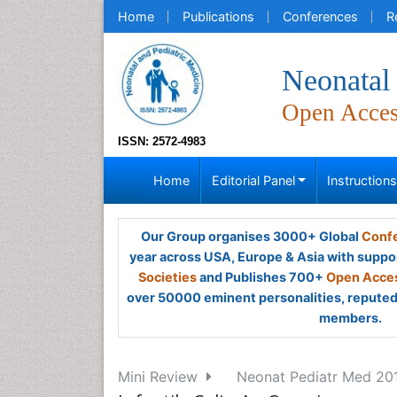
Home
Publications
Conferences
R
Neonatal 
Open Acce
ISSN: 2572-4983
Home
Editorial Panel
Instruction
Our Group organises 3000+ Global
Confe
year across USA, Europe & Asia with suppo
Societies
and Publishes 700+
Open Acces
over 50000 eminent personalities, reputed 
members.
Mini Review
Neonat Pediatr Med 2017