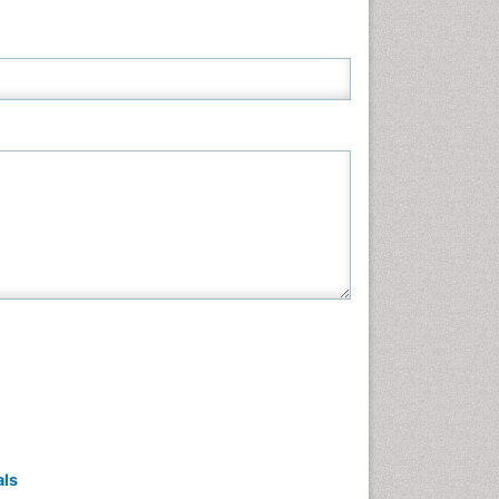
Neuroscience & Psychology
Nursing & Health Care
Pharmaceutical Sciences
Physics
Plant Sciences
Social & Political Sciences
Veterinary Sciences
als