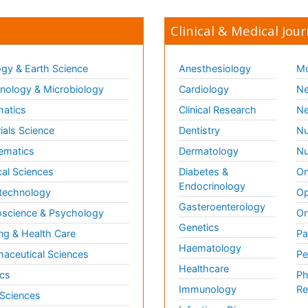
Clinical & Medical Jour
gy & Earth Science
Anesthesiology
Mo
ology & Microbiology
Cardiology
Ne
matics
Clinical Research
Ne
ials Science
Dentistry
Nu
ematics
Dermatology
Nu
al Sciences
Diabetes &
On
Endocrinology
technology
Op
Gasteroenterology
science & Psychology
Or
Genetics
ng & Health Care
Pa
Haematology
aceutical Sciences
Pe
Healthcare
cs
Ph
Immunology
Re
 Sciences