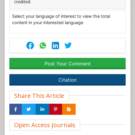
credited.
Select your language of interest to view the total
content in your interested language
Post Your Comment
Citation
Share This Article
Open Access Journals