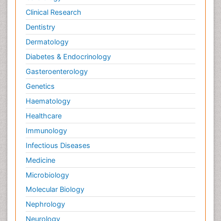
Clinical Research
Dentistry
Dermatology
Diabetes & Endocrinology
Gasteroenterology
Genetics
Haematology
Healthcare
Immunology
Infectious Diseases
Medicine
Microbiology
Molecular Biology
Nephrology
Neurology