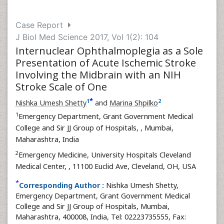
Case Report
J Biol Med Science 2017, Vol 1(2): 104
Internuclear Ophthalmoplegia as a Sole
Presentation of Acute Ischemic Stroke
Involving the Midbrain with an NIH
Stroke Scale of One
*
1
2
Nishka Umesh Shetty
and
Marina Shpilko
1
Emergency Department, Grant Government Medical
College and Sir JJ Group of Hospitals,
, Mumbai,
Maharashtra, India
2
Emergency Medicine, University Hospitals Cleveland
Medical Center,
, 11100 Euclid Ave, Cleveland, OH, USA
*
Corresponding Author :
Nishka Umesh Shetty,
Emergency Department, Grant Government Medical
College and Sir JJ Group of Hospitals, Mumbai,
Maharashtra, 400008, India, Tel: 02223735555, Fax: