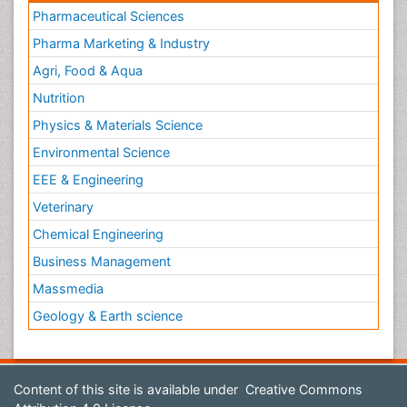
Pharmaceutical Sciences
Pharma Marketing & Industry
Agri, Food & Aqua
Nutrition
Physics & Materials Science
Environmental Science
EEE & Engineering
Veterinary
Chemical Engineering
Business Management
Massmedia
Geology & Earth science
Content of this site is available under
Creative Commons