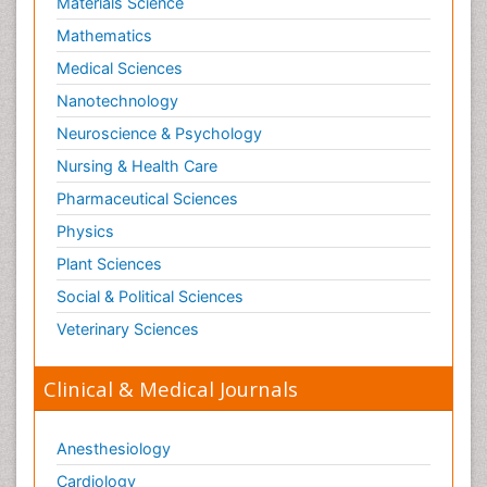
Materials Science
Mathematics
Medical Sciences
Nanotechnology
Neuroscience & Psychology
Nursing & Health Care
Pharmaceutical Sciences
Physics
Plant Sciences
Social & Political Sciences
Veterinary Sciences
Clinical & Medical Journals
Anesthesiology
Cardiology