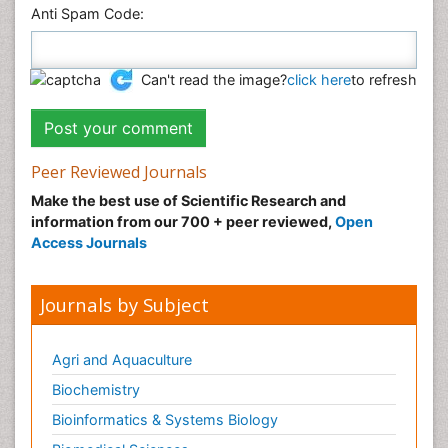
Anti Spam Code:
Can't read the image?
click here
to refresh
Peer Reviewed Journals
Make the best use of Scientific Research and
information from our 700 + peer reviewed,
Open
Access Journals
Journals by Subject
Agri and Aquaculture
Biochemistry
Bioinformatics & Systems Biology