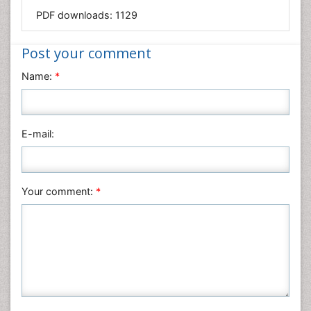
PDF downloads:
1129
Immunology & Microbiology
Informatics
Post your comment
Materials Science
Name:
*
Mathematics
Medical Sciences
Nanotechnology
E-mail:
Neuroscience & Psychology
Nursing & Health Care
Pharmaceutical Sciences
Your comment:
*
Physics
Plant Sciences
Social & Political Sciences
Veterinary Sciences