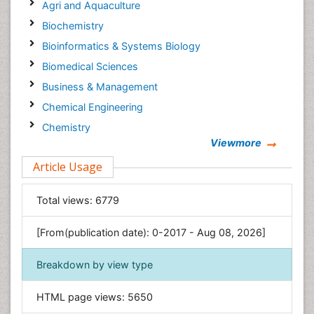
Agri and Aquaculture
Biochemistry
Bioinformatics & Systems Biology
Biomedical Sciences
Business & Management
Chemical Engineering
Chemistry
Viewmore
Clinical Sciences
Article Usage
Computer Science
Economics & Accounting
Total views:
6779
Engineering
Environmental Sciences
[From(publication date): 0-2017 - Aug 08, 2026]
Food & Nutrition
Breakdown by view type
General Science
Genetics & Molecular Biology
HTML page views:
5650
Geology & Earth Science