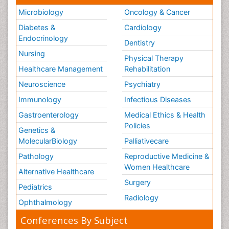
Microbiology
Oncology & Cancer
Diabetes &
Cardiology
Endocrinology
Dentistry
Nursing
Physical Therapy
Healthcare Management
Rehabilitation
Neuroscience
Psychiatry
Immunology
Infectious Diseases
Gastroenterology
Medical Ethics & Health
Policies
Genetics &
MolecularBiology
Palliativecare
Pathology
Reproductive Medicine &
Women Healthcare
Alternative Healthcare
Surgery
Pediatrics
Radiology
Ophthalmology
Conferences By Subject