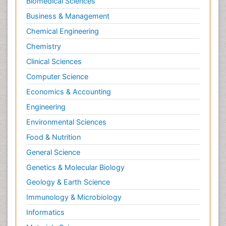
Biomedical Sciences
Business & Management
Chemical Engineering
Chemistry
Clinical Sciences
Computer Science
Economics & Accounting
Engineering
Environmental Sciences
Food & Nutrition
General Science
Genetics & Molecular Biology
Geology & Earth Science
Immunology & Microbiology
Informatics