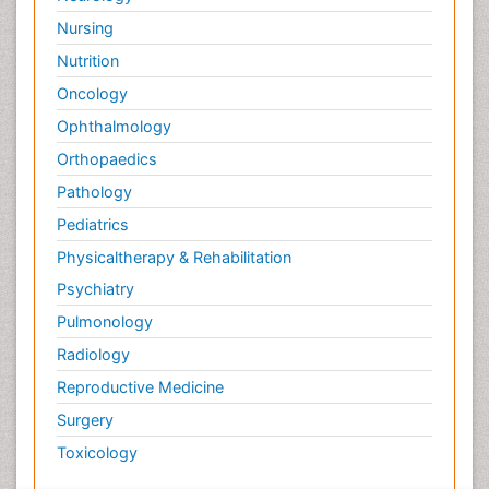
Nursing
Nutrition
Oncology
Ophthalmology
Orthopaedics
Pathology
Pediatrics
Physicaltherapy & Rehabilitation
Psychiatry
Pulmonology
Radiology
Reproductive Medicine
Surgery
Toxicology