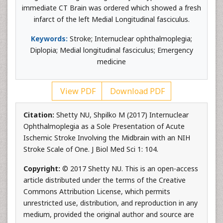
immediate CT Brain was ordered which showed a fresh
infarct of the left Medial Longitudinal fasciculus.
Keywords:
Stroke; Internuclear ophthalmoplegia;
Diplopia; Medial longitudinal fasciculus; Emergency
medicine
View PDF
Download PDF
Citation:
Shetty NU, Shpilko M (2017) Internuclear
Ophthalmoplegia as a Sole Presentation of Acute
Ischemic Stroke Involving the Midbrain with an NIH
Stroke Scale of One. J Biol Med Sci 1: 104.
Copyright:
© 2017 Shetty NU. This is an open-access
article distributed under the terms of the Creative
Commons Attribution License, which permits
unrestricted use, distribution, and reproduction in any
medium, provided the original author and source are