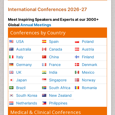
International Conferences 2026-27
Meet Inspiring Speakers and Experts at our 3000+
Global
Annual Meetings
Conferences by Country
USA
Spain
Poland
Australia
Canada
Austria
Italy
China
Finland
Germany
France
Denmark
UK
India
Mexico
Japan
Singapore
Norway
Brazil
South Africa
Romania
South Korea
New Zealand
Netherlands
Philippines
Medical & Clinical Conferences