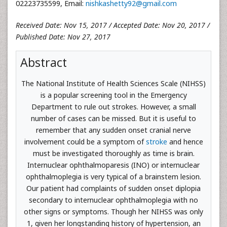
02223735599, Email:
nishkashetty92@gmail.com
Received Date: Nov 15, 2017 / Accepted Date: Nov 20, 2017 /
Published Date: Nov 27, 2017
Abstract
The National Institute of Health Sciences Scale (NIHSS)
is a popular screening tool in the Emergency
Department to rule out strokes. However, a small
number of cases can be missed. But it is useful to
remember that any sudden onset cranial nerve
involvement could be a symptom of
stroke
and hence
must be investigated thoroughly as time is brain.
Internuclear ophthalmoparesis (INO) or internuclear
ophthalmoplegia is very typical of a brainstem lesion.
Our patient had complaints of sudden onset diplopia
secondary to internuclear ophthalmoplegia with no
other signs or symptoms. Though her NIHSS was only
1, given her longstanding history of hypertension, an