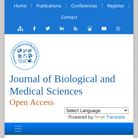
Home
Publications
Conferences
Register
Contact
Journal of Biological and
Medical Sciences
Open Access
Powered by
Translate